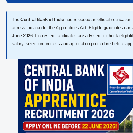
The
Central Bank of India
has released an official notification
across India under the Apprentices Act. Eligible graduates can
June 2026
. Interested candidates are advised to check eligibilit
salary, selection process and application procedure before appl