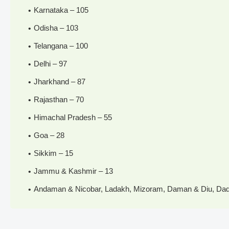
Karnataka – 105
Odisha – 103
Telangana – 100
Delhi – 97
Jharkhand – 87
Rajasthan – 70
Himachal Pradesh – 55
Goa – 28
Sikkim – 15
Jammu & Kashmir – 13
Andaman & Nicobar, Ladakh, Mizoram, Daman & Diu, Dadr