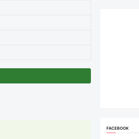
FACEBOOK