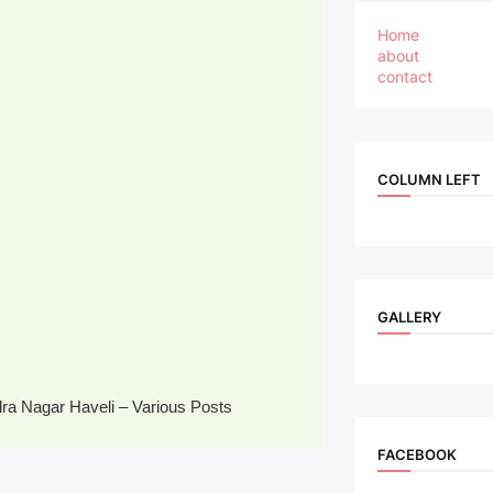
Home
about
contact
COLUMN LEFT
GALLERY
a Nagar Haveli – Various Posts
FACEBOOK