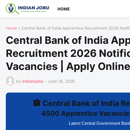
HOME
Home
Central Bank of India Apprentice Recruitment 2026 Notif
Central Bank of India Ap
Recruitment 2026 Notifi
Vacancies | Apply Onlin
by
Indianjobu
-
June 18, 2026
🏦 Central Bank of India 
4500 Apprentice Vacancies
Latest Central Government Ban