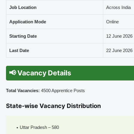
Job Location
Across India
Application Mode
Online
Starting Date
12 June 2026
Last Date
22 June 2026
📢 Vacancy Details
Total Vacancies:
4500 Apprentice Posts
State-wise Vacancy Distribution
Uttar Pradesh – 580