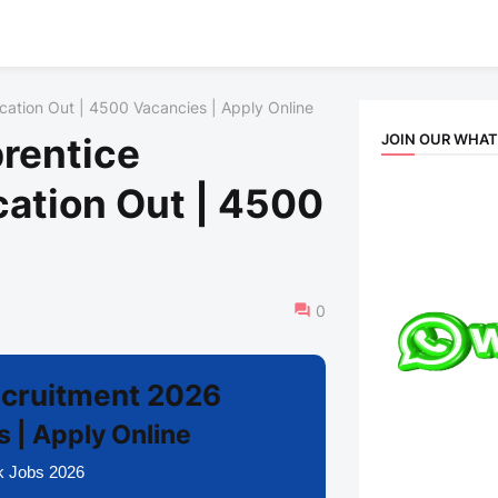
ication Out | 4500 Vacancies | Apply Online
JOIN OUR WHA
prentice
cation Out | 4500
e
0
Recruitment 2026
 | Apply Online
k Jobs 2026