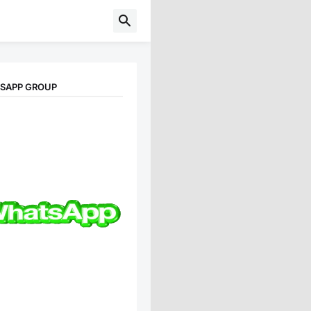
TSAPP GROUP