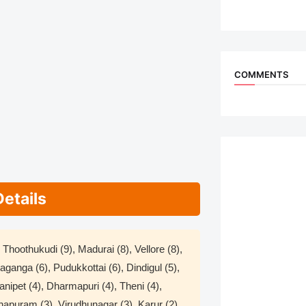
COMMENTS
Details
Thoothukudi (9), Madurai (8), Vellore (8),
ivaganga (6), Pudukkottai (6), Dindigul (5),
 Ranipet (4), Dharmapuri (4), Theni (4),
hapuram (3), Virudhunagar (3), Karur (2),