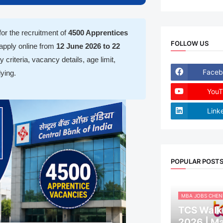
 for the recruitment of
4500 Apprentices
FOLLOW US
 apply online from
12 June 2026 to 22
y criteria, vacancy details, age limit,
Faceb
ying.
YouT
Link
POPULAR POST
MBA JOBS CHEN
TCS Walk-
2026 | M