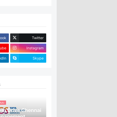
ook
Twitter
ube
Instagram
edIn
Skype
S
NAI
in Drive Chennai
anagement