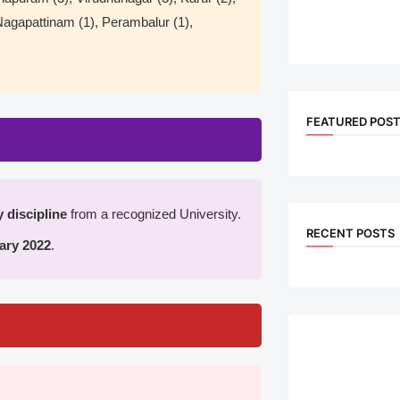
 Nagapattinam (1), Perambalur (1),
FEATURED POS
 discipline
from a recognized University.
RECENT POSTS
ary 2022
.