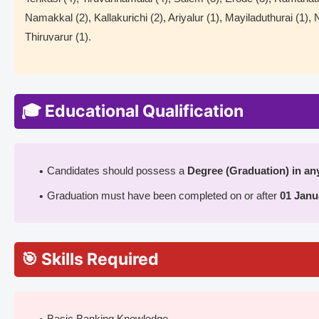
Namakkal (2), Kallakurichi (2), Ariyalur (1), Mayiladuthurai (1),
Thiruvarur (1).
🎓 Educational Qualification
Candidates should possess a
Degree (Graduation) in any
Graduation must have been completed on or after
01 Janu
🎯 Skills Required
Basic Banking Knowledge