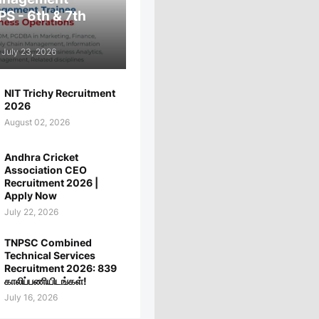
PS - 6th & 7th
July 23, 2026
NIT Trichy Recruitment
2026
August 02, 2026
Andhra Cricket
Association CEO
Recruitment 2026 |
Apply Now
July 22, 2026
TNPSC Combined
Technical Services
Recruitment 2026: 839
காலிப்பணியிடங்கள்!
July 16, 2026