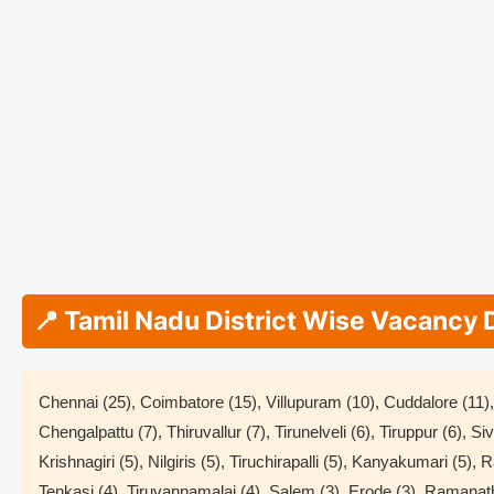
📍 Tamil Nadu District Wise Vacancy 
Chennai (25), Coimbatore (15), Villupuram (10), Cuddalore (11), 
Chengalpattu (7), Thiruvallur (7), Tirunelveli (6), Tiruppur (6), S
Krishnagiri (5), Nilgiris (5), Tiruchirapalli (5), Kanyakumari (5),
Tenkasi (4), Tiruvannamalai (4), Salem (3), Erode (3), Ramanat