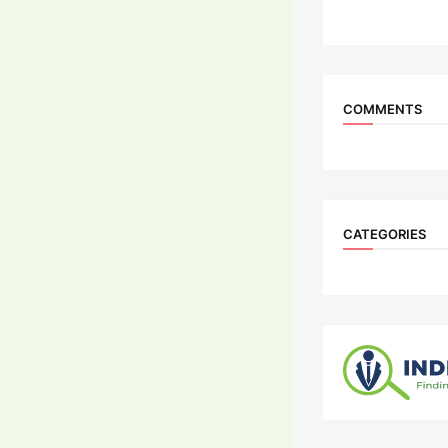
COMMENTS
CATEGORIES