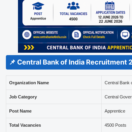
📌 Central Bank of India Recruitment
Organization Name
Central Bank o
Job Category
Central Gove
Post Name
Apprentice
Total Vacancies
4500 Posts