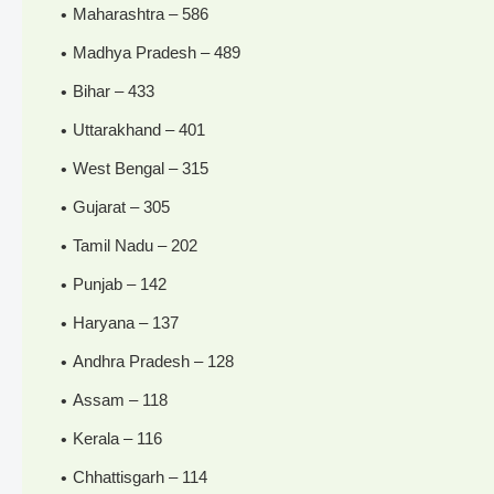
Maharashtra – 586
Madhya Pradesh – 489
Bihar – 433
Uttarakhand – 401
West Bengal – 315
Gujarat – 305
Tamil Nadu – 202
Punjab – 142
Haryana – 137
Andhra Pradesh – 128
Assam – 118
Kerala – 116
Chhattisgarh – 114