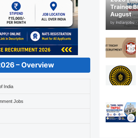
Trainee B
August
by
Indianjobu
-
 2026 – Overview
f India
rnment Jobs