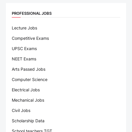
PROFESSIONAL JOBS
Lecture Jobs
Competitive Exams
UPSC Exams
NEET Exams
Arts Passed Jobs
Computer Science
Electrical Jobs
Mechanical Jobs
Civil Jobs
Scholarship Data
School teachers TGT