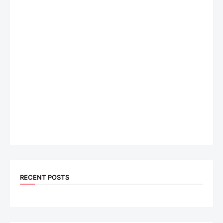
RECENT POSTS