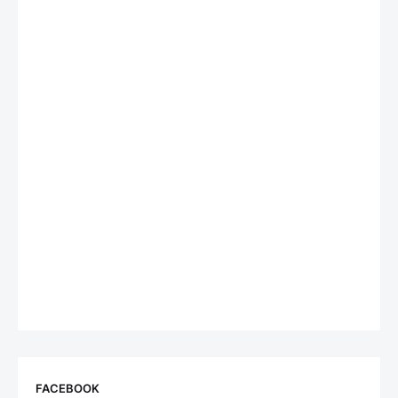
FACEBOOK