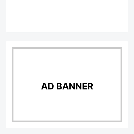
AD BANNER