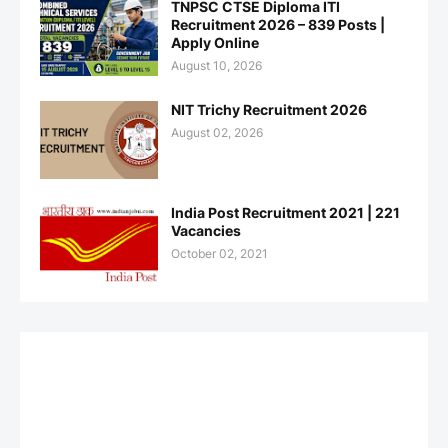
TNPSC CTSE Diploma ITI
Recruitment 2026 – 839 Posts |
Apply Online
August 10, 2026
NIT Trichy Recruitment 2026
August 02, 2026
India Post Recruitment 2021 | 221
Vacancies
October 02, 2021