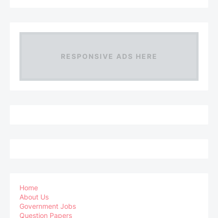
RESPONSIVE ADS HERE
Home
About Us
Government Jobs
Question Papers