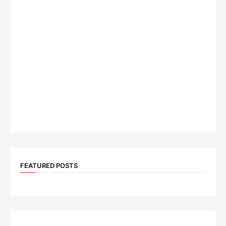
FEATURED POSTS