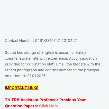
Contact Number: 0461-2310747, 2310427
Sound knowledge of English is essential Salary
commensurate rate with experience. Accommodation
provided for out-station staff. Email the biodata with the
recent photograph and contact number to the principal
on or before 31.01.2026
IMPORTANT LINKS
TN TRB Assistant Professor Previous Year
Question Papers:
Click Here