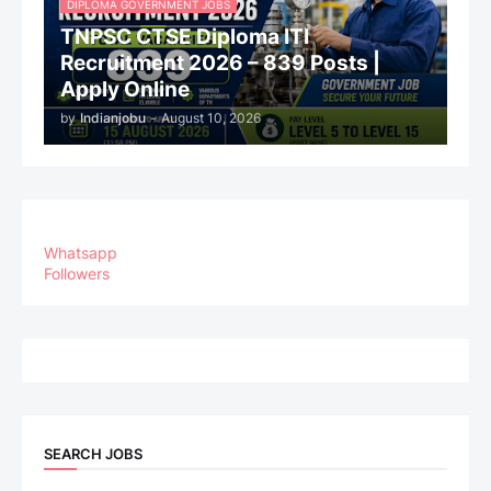
DIPLOMA GOVERNMENT JOBS
TNPSC CTSE Diploma ITI
Recruitment 2026 – 839 Posts |
Apply Online
by
Indianjobu
-
August 10, 2026
Whatsapp
Followers
SEARCH JOBS