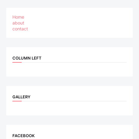
Home
about
contact
COLUMN LEFT
GALLERY
FACEBOOK