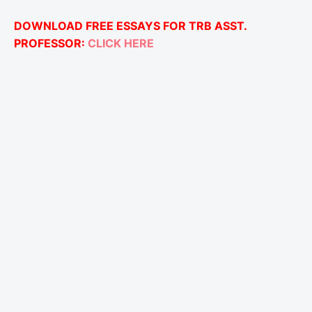
DOWNLOAD FREE ESSAYS FOR TRB ASST.
PROFESSOR:
CLICK HERE