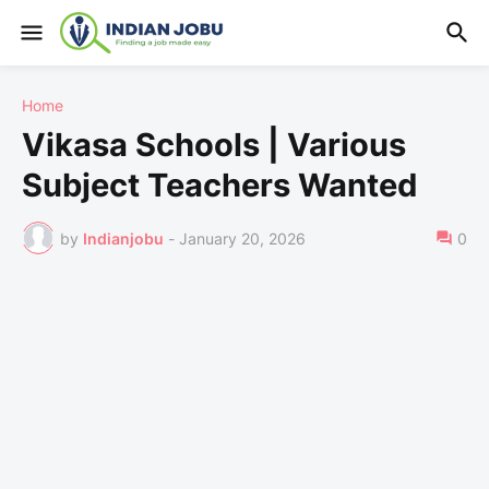
Home
Vikasa Schools | Various
Subject Teachers Wanted
by
Indianjobu
-
January 20, 2026
0