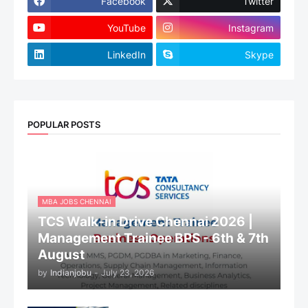
Facebook
Twitter
YouTube
Instagram
LinkedIn
Skype
POPULAR POSTS
MBA JOBS CHENNAI
TCS Walk-in Drive Chennai 2026 |
Management Trainee BPS - 6th & 7th
August
by
Indianjobu
-
July 23, 2026