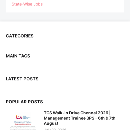
State-Wise Jobs
CATEGORIES
MAIN TAGS
LATEST POSTS
POPULAR POSTS
TCS Walk-in Drive Chennai 2026 |
Management Trainee BPS - 6th & 7th
August
July 23, 2026