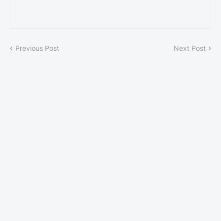
Previous Post
Next Post