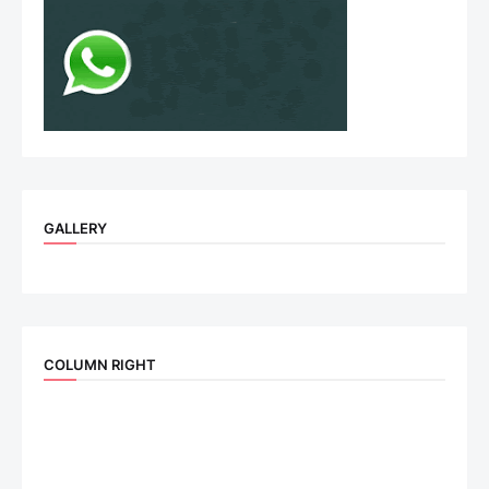
GALLERY
COLUMN RIGHT