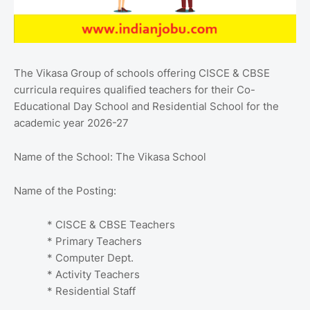
The Vikasa Group of schools offering CISCE & CBSE
curricula requires qualified teachers for their Co-
Educational Day School and Residential School for the
academic year 2026-27
Name of the School: The Vikasa School
Name of the Posting:
* CISCE & CBSE Teachers
* Primary Teachers
* Computer Dept.
* Activity Teachers
* Residential Staff