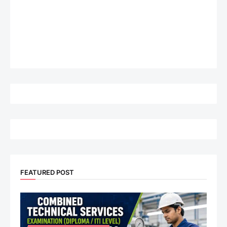
FEATURED POST