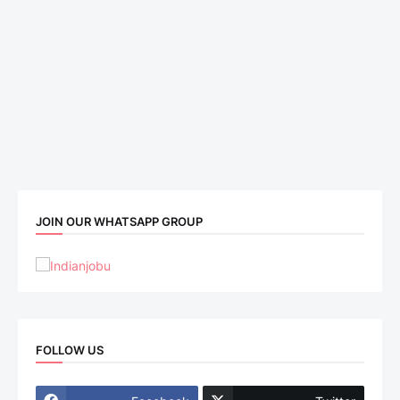
JOIN OUR WHATSAPP GROUP
FOLLOW US