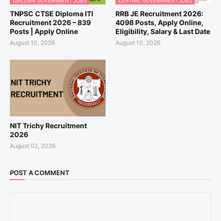
DIPLOMA GOVERNMENT JOBS
CENTRAL GOVERNMENT JOBS
TNPSC CTSE Diploma ITI
RRB JE Recruitment 2026:
Recruitment 2026 – 839
4098 Posts, Apply Online,
Posts | Apply Online
Eligibility, Salary & Last Date
August 10, 2026
August 10, 2026
NIT Trichy Recruitment
2026
August 02, 2026
POST A COMMENT