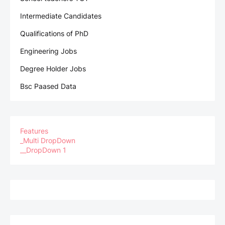
Intermediate Candidates
Qualifications of PhD
Engineering Jobs
Degree Holder Jobs
Bsc Paased Data
Features
_Multi DropDown
__DropDown 1