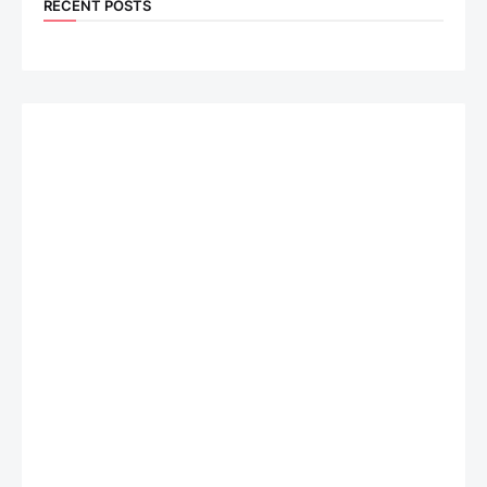
RECENT POSTS