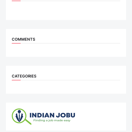
COMMENTS
CATEGORIES