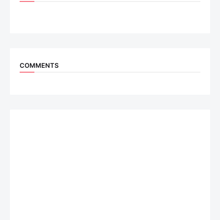
COMMENTS