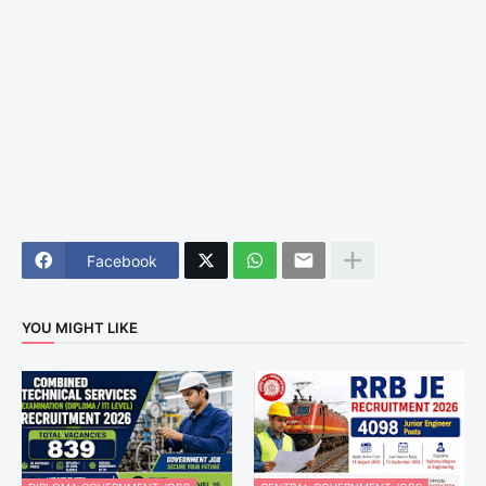
Facebook
YOU MIGHT LIKE