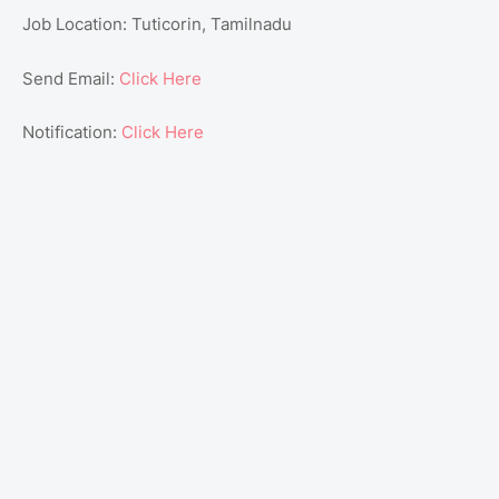
Job Location: Tuticorin, Tamilnadu
Send Email:
Click Here
Notification:
Click Here