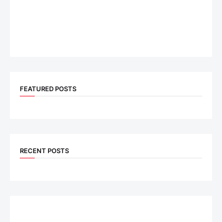
FEATURED POSTS
RECENT POSTS