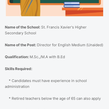
Name of the School:
St. Francis Xavier's Higher
Secondary School
Name of the Post:
Director for English Medium (Unaided)
Qualification:
M.Sc.,/M.A with B.Ed
Skills Required:
* Candidates must have experience in school
administration
* Retired teachers below the age of 65 can also apply