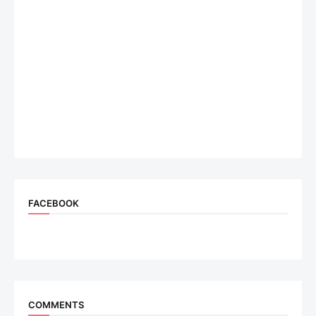
FACEBOOK
COMMENTS