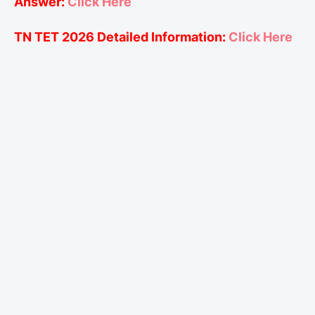
Answer:
Click Here
TN TET 2026 Detailed Information:
Click Here