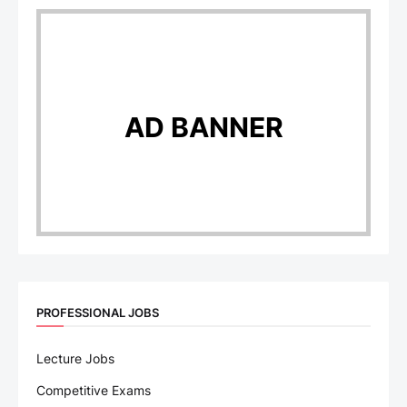
AD BANNER
PROFESSIONAL JOBS
Lecture Jobs
Competitive Exams