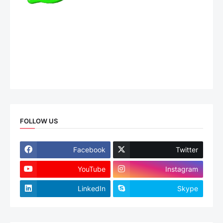
FOLLOW US
Facebook
Twitter
YouTube
Instagram
LinkedIn
Skype