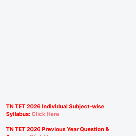
TN TET 2026 Individual Subject-wise
Syllabus:
Click Here
TN TET 2026 Previous Year Question &