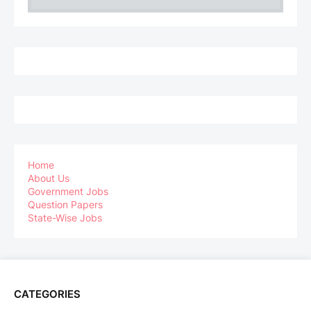
Home
About Us
Government Jobs
Question Papers
State-Wise Jobs
CATEGORIES