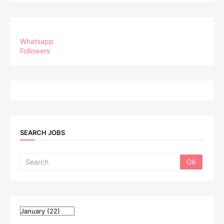
Whatsapp
Followers
SEARCH JOBS