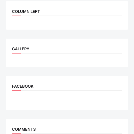
COLUMN LEFT
GALLERY
FACEBOOK
COMMENTS