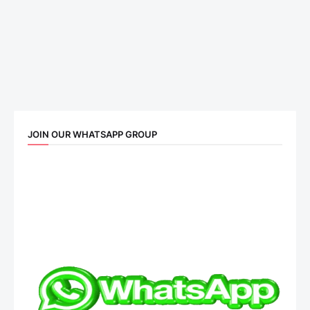
JOIN OUR WHATSAPP GROUP