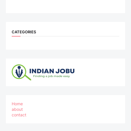
CATEGORIES
Home
about
contact