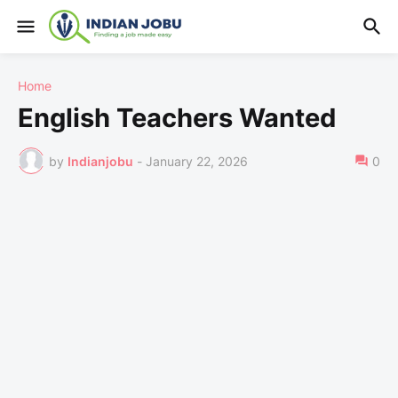
Home
English Teachers Wanted
by
Indianjobu
-
January 22, 2026
0