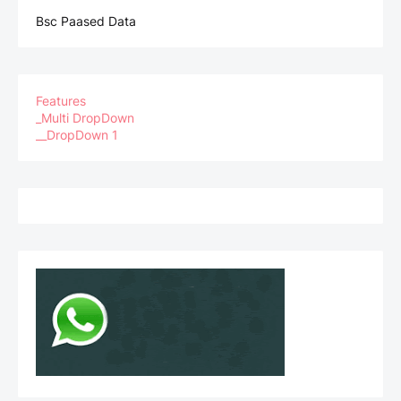
Bsc Paased Data
Features
_Multi DropDown
__DropDown 1