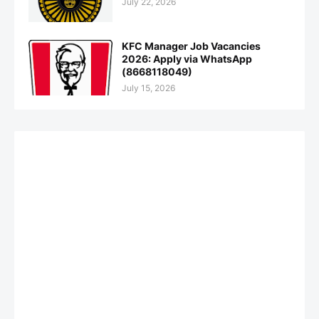
July 22, 2026
KFC Manager Job Vacancies
2026: Apply via WhatsApp
(8668118049)
July 15, 2026