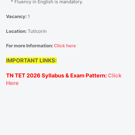
* Fluency in English is mandatory.
Vacancy:
1
Location:
Tuticorin
For more Information:
Click here
IMPORTANT LINKS:
TN TET 2026 Syllabus & Exam Pattern:
Click
Here