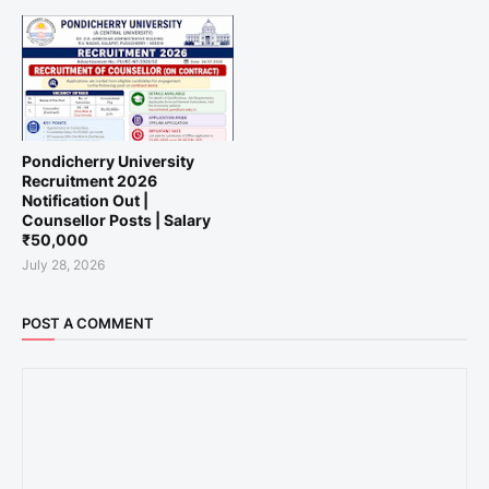
Pondicherry University
Recruitment 2026
Notification Out |
Counsellor Posts | Salary
₹50,000
July 28, 2026
POST A COMMENT