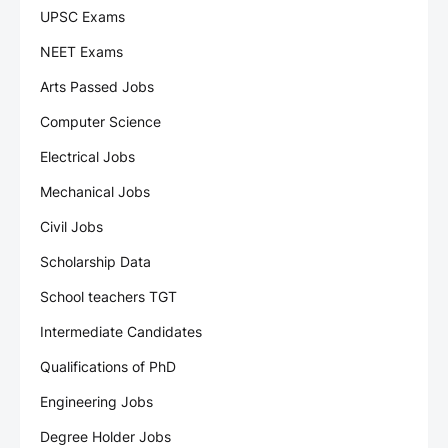
UPSC Exams
NEET Exams
Arts Passed Jobs
Computer Science
Electrical Jobs
Mechanical Jobs
Civil Jobs
Scholarship Data
School teachers TGT
Intermediate Candidates
Qualifications of PhD
Engineering Jobs
Degree Holder Jobs