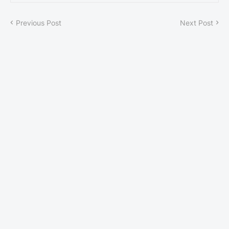
Previous Post
Next Post