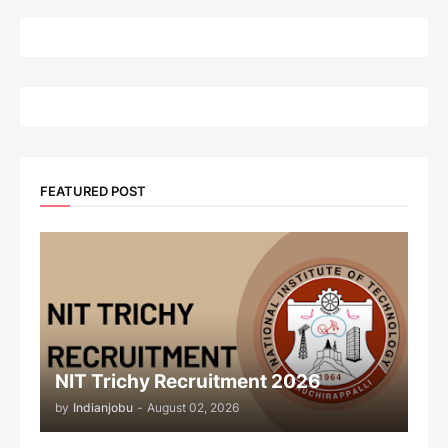
FEATURED POST
NIT Trichy Recruitment 2026
by
Indianjobu
-
August 02, 2026