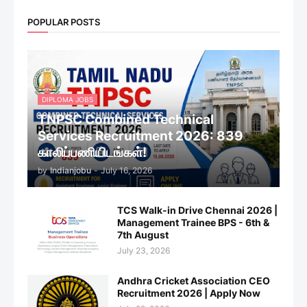
POPULAR POSTS
DIPLOMA JOBS
TNPSC Combined Technical
Services Recruitment 2026: 839
காலிப்பணியிடங்கள்!
by
Indianjobu
-
July 16, 2026
TCS Walk-in Drive Chennai 2026 |
Management Trainee BPS - 6th &
7th August
July 23, 2026
Andhra Cricket Association CEO
Recruitment 2026 | Apply Now