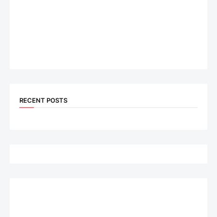
RECENT POSTS