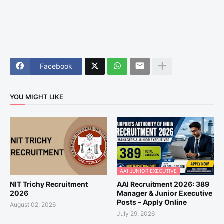
Facebook
YOU MIGHT LIKE
AAI JUNIOR EXECUTIVE
NIT Trichy Recruitment
AAI Recruitment 2026: 389
2026
Manager & Junior Executive
Posts – Apply Online
August 02, 2026
July 29, 2026