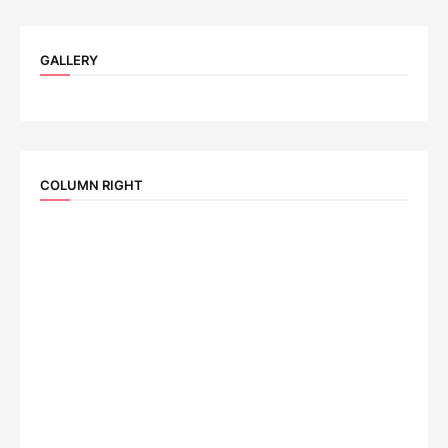
GALLERY
COLUMN RIGHT