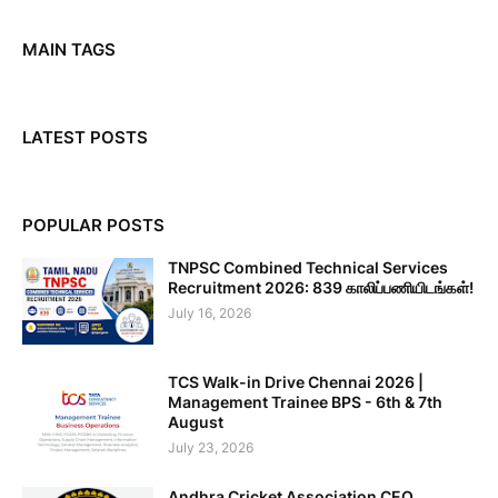
MAIN TAGS
LATEST POSTS
POPULAR POSTS
TNPSC Combined Technical Services
Recruitment 2026: 839 காலிப்பணியிடங்கள்!
July 16, 2026
TCS Walk-in Drive Chennai 2026 |
Management Trainee BPS - 6th & 7th
August
July 23, 2026
Andhra Cricket Association CEO