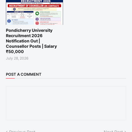
Pondicherry University
Recruitment 2026
Notification Out |
Counsellor Posts | Salary
₹50,000
July 28, 2026
POST A COMMENT
Previous Post
Next Post