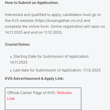
How to Submit an Application:
Interested and qualified to apply, candidates must go to
the KVS website (https://kvsangathan.nic.in/) and
complete the online form. Online registration will open on
14.11.2025 and end on 11.12.2025.
Crucial Dates:
Starting Date for Submission of Application:
14.11.2025
Last date for Submission of Application: 11.12.2025
KVS Advertisement & Apply Link:
Official Career Page of KVS:
Website
Link