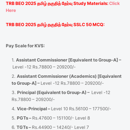
TRB BEO 2025
தமிழ்
தகுதித்
தேர்வு
Study Materials:
Click
Here
TRB BEO 2025
தமிழ்
தகுதித்
தேர்வு
SSLC
50 MCQ:
Pay Scale for KVS:
Assistant Commissioner [Equivalent to Group-A] –
Level -12 Rs.78800 – 209200/-
Assistant Commissioner (Academics) [Equivalent
to Group-A] –
Level -12 Rs.78800 – 209200/-
Principal (Equivalent to Group-A) –
Level -12
Rs.78800 – 209200/-
Vice-Principal –
Level 10 Rs.56100 – 177500/-
PGTs –
Rs.47600 – 151100/- Level 8
TGTs –
Rs.44900 – 14240/- Level 7