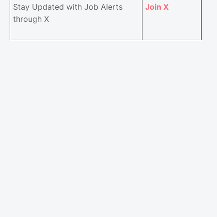
Stay Updated with Job Alerts
Join X
through X