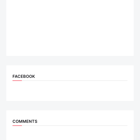
FACEBOOK
COMMENTS