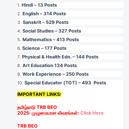
Hindi – 13 Posts
English – 314 Posts
Sanskrit – 529 Posts
Social Studies – 327 Posts
Mathematics – 413 Posts
Science – 177 Posts
Physical & Health Edn. – 144 Posts
Art Education 134 Posts
Work Experience – 250 Posts
Special Educator (TGT) – 493 Posts
IMPORTANT LINKS:
தமிழ்நாடு
TRB BEO
2025:
முழுமையான
விவரங்கள்
:
Click Here
TRB BEO