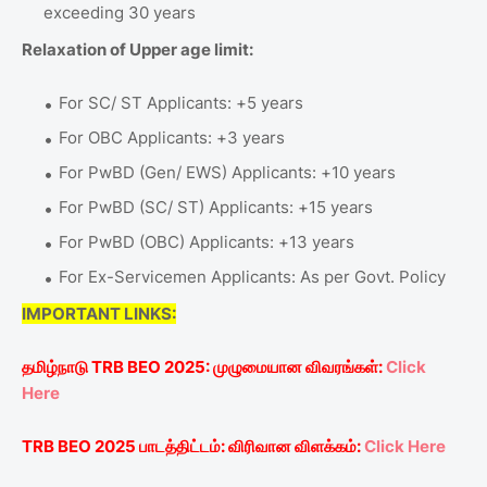
exceeding 30 years
Relaxation of Upper age limit:
For SC/ ST Applicants: +5 years
For OBC Applicants: +3 years
For PwBD (Gen/ EWS) Applicants: +10 years
For PwBD (SC/ ST) Applicants: +15 years
For PwBD (OBC) Applicants: +13 years
For Ex-Servicemen Applicants: As per Govt. Policy
IMPORTANT LINKS:
தமிழ்நாடு
TRB BEO 2025:
முழுமையான
விவரங்கள்
:
Click
Here
TRB BEO 2025
பாடத்திட்டம்
:
விரிவான
விளக்கம்
:
Click Here