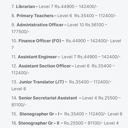
Librarian –
Level 7 Rs.44900 – 142400/-
Primary Teachers –
Level 6 Rs.35400 – 112400/-
Administrative Officer –
Level 10 Rs.56100 –
177500/-
Finance Officer (FO) –
Rs.44900 – 142400/- Level
7
Assistant Engineer –
Level 7 Rs.44900 – 142400/-
Assistant Section Officer –
Level 6 Rs.35400 –
112400/-
Junior Translator (JT) –
Rs.35400 – 112400/-
Level 6
Senior Secretariat Assistant
–
Level 4 Rs.25500 –
81100/-
Stenographer Gr – I –
Rs.35400 – 112400/- Level 6
Stenographer Gr – II –
Rs.25500 – 81100/- Level 4