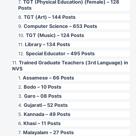
TGT (Physical Education) (Female) – 128
Posts
TGT (Art) – 144 Posts
Computer Science – 653 Posts
TGT (Music) – 124 Posts
Library – 134 Posts
Special Educator – 495 Posts
Trained Graduate Teachers (3rd Language) in
NVS
Assamese – 66 Posts
Bodo – 10 Posts
Garo – 08 Posts
Gujarati – 52 Posts
Kannada – 49 Posts
Khasi – 11 Posts
Malayalam – 27 Posts