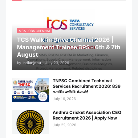
MBA JOBS CHENNAI
TCS Walk-in Drive Chennai 2026 |
Management Trainee BPS - 6th & 7th
August
by
Indianjobu
-
July 23, 2026
TNPSC Combined Technical
Services Recruitment 2026: 839
காலிப்பணியிடங்கள்!
July 16, 2026
Andhra Cricket Association CEO
Recruitment 2026 | Apply Now
July 22, 2026