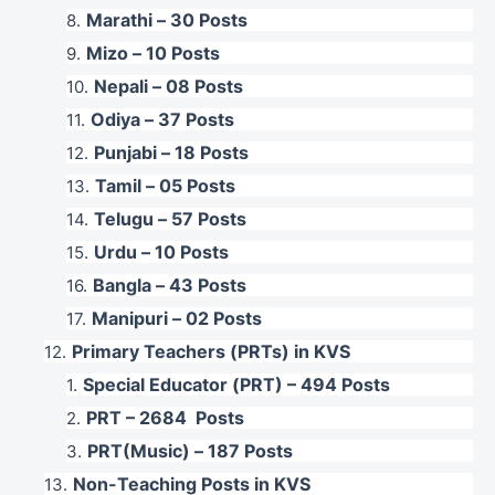
Marathi – 30 Posts
Mizo – 10 Posts
Nepali – 08 Posts
Odiya – 37 Posts
Punjabi – 18 Posts
Tamil – 05 Posts
Telugu – 57 Posts
Urdu – 10 Posts
Bangla – 43 Posts
Manipuri – 02 Posts
Primary Teachers (PRTs) in KVS
Special Educator (PRT) – 494 Posts
PRT – 2684 Posts
PRT(Music) – 187 Posts
Non-Teaching Posts in KVS