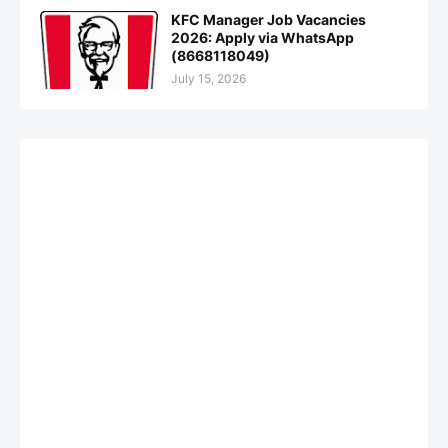
KFC Manager Job Vacancies
2026: Apply via WhatsApp
(8668118049)
July 15, 2026