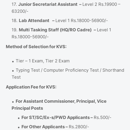
Junior Secretariat Assistant –
Level 2 Rs.19900 –
63200/-
Lab Attendant
–
Level 1 Rs.18000-56900/-
Multi Tasking Staff (HQ/RO Cadre)
–
Level 1
Rs.18000-56900/-
Method of Selection for KVS:
Tier – 1 Exam, Tier 2 Exam
Typing Test / Computer Proficiency Test / Shorthand
Test
Application Fee for KVS:
For Assistant Commissioner, Principal, Vice
Principal Posts
For ST/SC/Ex-s/PWD Applicants –
Rs.500/-
For Other Applicants –
Rs.2800/-