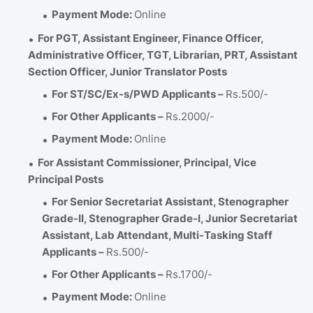
Payment Mode:
Online
For PGT, Assistant Engineer, Finance Officer,
Administrative Officer, TGT, Librarian, PRT, Assistant
Section Officer, Junior Translator Posts
For ST/SC/Ex-s/PWD Applicants –
Rs.500/-
For Other Applicants –
Rs.2000/-
Payment Mode:
Online
For Assistant Commissioner, Principal, Vice
Principal Posts
For Senior Secretariat Assistant, Stenographer
Grade-II, Stenographer Grade-I, Junior Secretariat
Assistant, Lab Attendant, Multi-Tasking Staff
Applicants –
Rs.500/-
For Other Applicants –
Rs.1700/-
Payment Mode:
Online