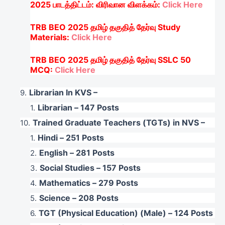
2025
பாடத்திட்டம்
:
விரிவான
விளக்கம்
:
Click Here
TRB BEO 2025
தமிழ்
தகுதித்
தேர்வு
Study
Materials:
Click Here
TRB BEO 2025
தமிழ்
தகுதித்
தேர்வு
SSLC
50
MCQ:
Click Here
Librarian In KVS –
Librarian – 147 Posts
Trained Graduate Teachers (TGTs) in NVS –
Hindi – 251 Posts
English – 281 Posts
Social Studies – 157 Posts
Mathematics – 279 Posts
Science – 208 Posts
TGT (Physical Education) (Male) – 124 Posts