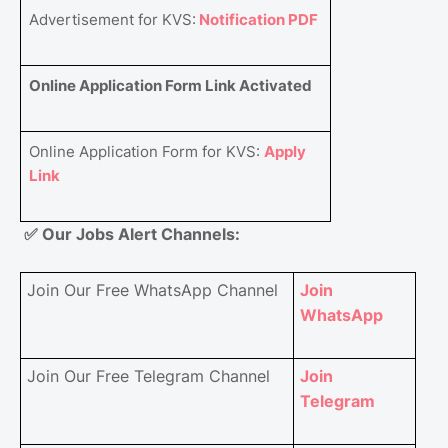
Advertisement for KVS:
Notification PDF
Online Application Form Link Activated
Online Application Form for KVS:
Apply
Link
✅
Our Jobs Alert Channels:
Join Our Free WhatsApp Channel
Join
WhatsApp
Join Our Free Telegram Channel
Join
Telegram