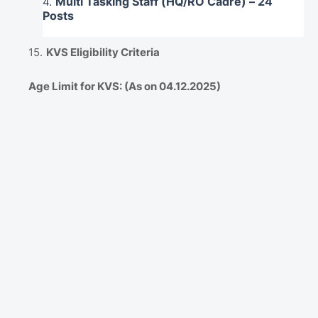
Multi Tasking Staff (HQ/RO Cadre) – 24
Posts
KVS Eligibility Criteria
Age Limit for KVS: (As on 04.12.2025)