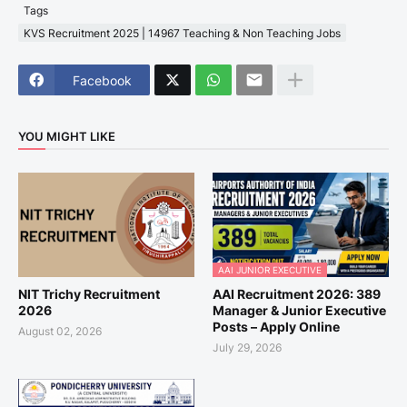
Tags
KVS Recruitment 2025 | 14967 Teaching & Non Teaching Jobs
Facebook
YOU MIGHT LIKE
AAI JUNIOR EXECUTIVE
NIT Trichy Recruitment
AAI Recruitment 2026: 389
2026
Manager & Junior Executive
Posts – Apply Online
August 02, 2026
July 29, 2026