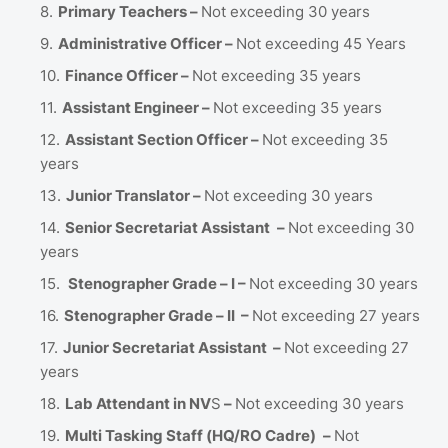
Primary Teachers –
Not exceeding 30 years
Administrative Officer –
Not exceeding 45 Years
Finance Officer –
Not exceeding 35 years
Assistant Engineer –
Not exceeding 35 years
Assistant Section Officer –
Not exceeding 35
years
Junior Translator –
Not exceeding 30 years
Senior Secretariat Assistant
–
Not exceeding 30
years
Stenographer Grade – I –
Not exceeding 30 years
Stenographer Grade – II –
Not exceeding 27 years
Junior Secretariat Assistant –
Not exceeding 27
years
Lab Attendant in NV
S
–
Not exceeding 30 years
Multi Tasking Staff (HQ/RO Cadre)
–
Not