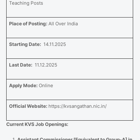
Teaching Posts
Place of Posting:
All Over India
Starting Date:
14.11.2025
Last Date:
11.12.2025
Apply Mode:
Online
Official Website:
https://kvsangathan.nic.in/
Current KVS Job Openings:
Assistant Commissioner [Equivalent to Group-A] in