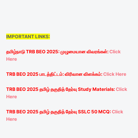
IMPORTANT LINKS:
தமிழ்நாடு
TRB BEO 2025:
முழுமையான
விவரங்கள்
:
Click
Here
TRB BEO 2025
பாடத்திட்டம்
:
விரிவான
விளக்கம்
:
Click Here
TRB BEO 2025
தமிழ்
தகுதித்
தேர்வு
Study Materials:
Click
Here
TRB BEO 2025
தமிழ்
தகுதித்
தேர்வு
SSLC
50 MCQ:
Click
Here