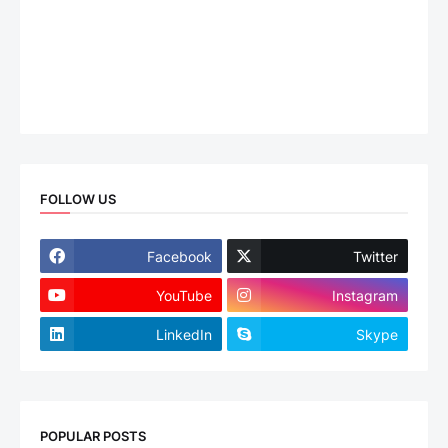
FOLLOW US
Facebook
Twitter
YouTube
Instagram
LinkedIn
Skype
POPULAR POSTS