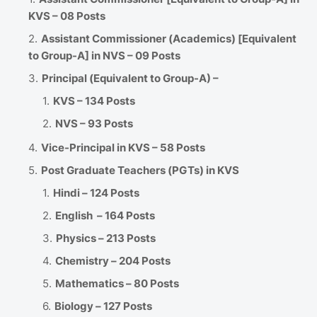
KVS – 08 Posts
Assistant Commissioner (Academics) [Equivalent
to Group-A] in NVS – 09 Posts
Principal (Equivalent to Group-A) –
KVS – 134 Posts
NVS – 93 Posts
Vice-Principal in KVS – 58 Posts
Post Graduate Teachers (PGTs) in KVS
Hindi – 124 Posts
English – 164 Posts
Physics – 213 Posts
Chemistry – 204 Posts
Mathematics – 80 Posts
Biology – 127 Posts