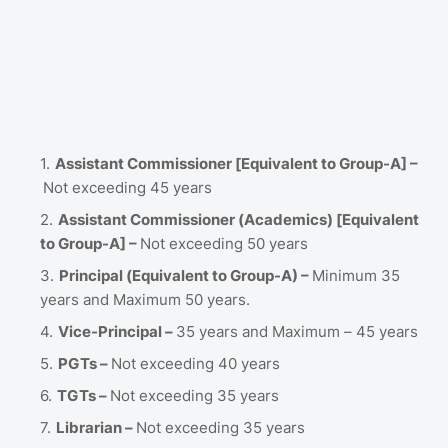
Assistant Commissioner [Equivalent to Group-A] –
Not exceeding 45 years
Assistant Commissioner (Academics) [Equivalent
to Group-A] –
Not exceeding 50 years
Principal (Equivalent to Group-A) –
Minimum 35
years and Maximum 50 years.
Vice-Principal –
35 years and Maximum – 45 years
PGTs –
Not exceeding 40 years
TGTs –
Not exceeding 35 years
Librarian –
Not exceeding 35 years