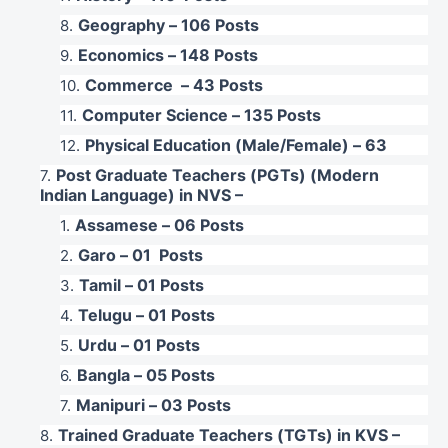
Geography – 106 Posts
Economics – 148 Posts
Commerce – 43 Posts
Computer Science – 135 Posts
Physical Education (Male/Female) – 63
Post Graduate Teachers (PGTs) (Modern
Indian Language) in NVS –
Assamese – 06 Posts
Garo – 01 Posts
Tamil – 01 Posts
Telugu – 01 Posts
Urdu – 01 Posts
Bangla – 05 Posts
Manipuri – 03 Posts
Trained Graduate Teachers (TGTs) in KVS –