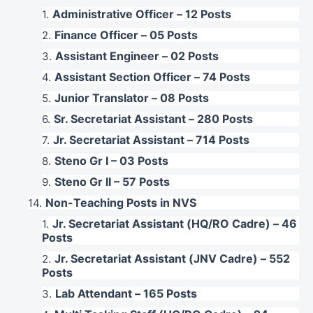
Administrative Officer – 12 Posts
Finance Officer – 05 Posts
Assistant Engineer – 02 Posts
Assistant Section Officer – 74 Posts
Junior Translator – 08 Posts
Sr. Secretariat Assistant – 280 Posts
Jr. Secretariat Assistant – 714 Posts
Steno Gr I – 03 Posts
Steno Gr II – 57 Posts
Non-Teaching Posts in NVS
Jr. Secretariat Assistant (HQ/RO Cadre) – 46
Posts
Jr. Secretariat Assistant (JNV Cadre) – 552
Posts
Lab Attendant – 165 Posts