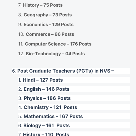
History – 75 Posts
Geography – 73 Posts
Economics – 129 Posts
Commerce – 96 Posts
Computer Science – 176 Posts
Bio-Technology – 04 Posts
Post Graduate Teachers (PGTs) in NVS –
Hindi – 127 Posts
English – 146 Posts
Physics – 186 Posts
Chemistry – 121 Posts
Mathematics – 167 Posts
Biology – 161 Posts
History – 110 Posts