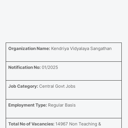
Organization Name:
Kendriya Vidyalaya Sangathan
Notification No:
01/2025
Job Category:
Central Govt Jobs
Employment Type:
Regular Basis
Total No of Vacancies:
14967 Non Teaching &