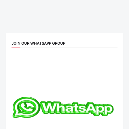
JOIN OUR WHATSAPP GROUP