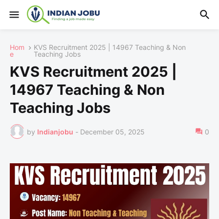
Hom
KVS Recruitment 2025 | 14967 Teaching & Non
e
Teaching Jobs
KVS Recruitment 2025 |
14967 Teaching & Non
Teaching Jobs
by
Indianjobu
-
December 05, 2025
0