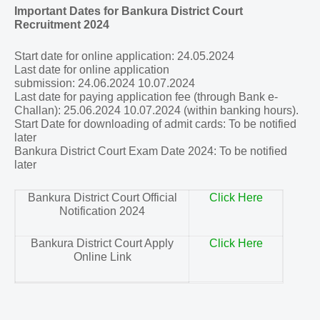
Important Dates for Bankura District Court
Recruitment 2024
Start date for online application: 24.05.2024
Last date for online application
submission:
24.06.2024
10.07.2024
Last date for paying application fee (through Bank e-
Challan):
25.06.2024
10.07.2024 (within banking hours).
Start Date for downloading of admit cards: To be notified
later
Bankura District Court Exam Date 2024: To be notified
later
Bankura District Court Official
Click Here
Notification 2024
Bankura District Court Apply
Click Here
Online Link