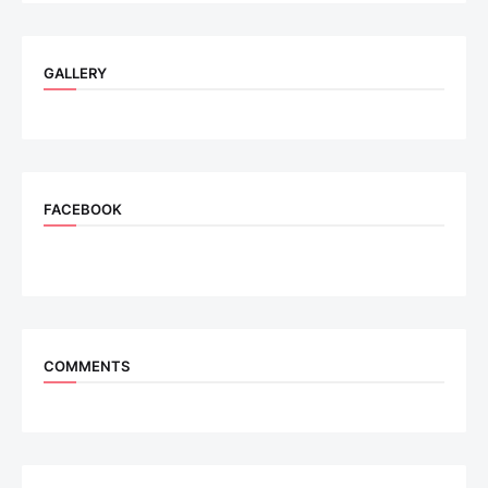
GALLERY
FACEBOOK
COMMENTS