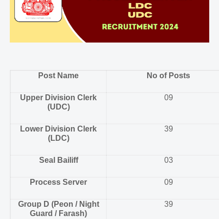
Post Name
No of Posts
Upper Division Clerk
09
(UDC)
Lower Division Clerk
39
(LDC)
Seal Bailiff
03
Process Server
09
Group D (Peon / Night
39
Guard / Farash)