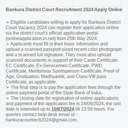
Bankura District Court Recruitment 2024 Apply Online
➢
Eligible candidates willing to apply for Bankura District
Court Vacancy 2024 can register their application online
via the district court's official application portal
(onlineapplication.in.net) from 25th May 2024.
➢
Applicants must fill in their basic information and
upload a scanned passport-sized recent color photograph
and a scanned full signature. They must also upload
scanned documents in support of their Caste Certificate,
EC Certificate, Ex-Servicemen Certificate, PWD
Certificate, Meritorious Sportsperson Certificate, Proof of
Age, Graduation, Madhyamik, and Class-VIII pass
Certificate, as applicable.
➢
The final step is to pay the application fees through the
online payment portal of the State Bank of India.
➢
The closing date for registration of online applications
and payment of the application fee is
24/06/2024
, the last
date is extended up to
10/07/2024
till 23:59 hours. For
queries contact help desk email id -
bankuracourtrectt2024@gmail.com.