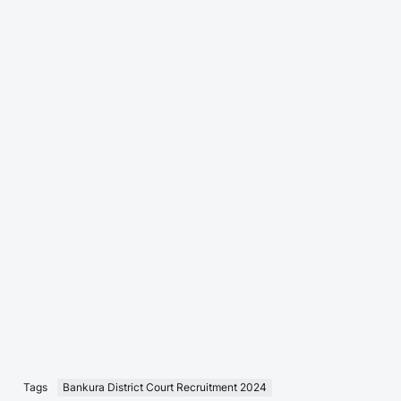
Tags
Bankura District Court Recruitment 2024