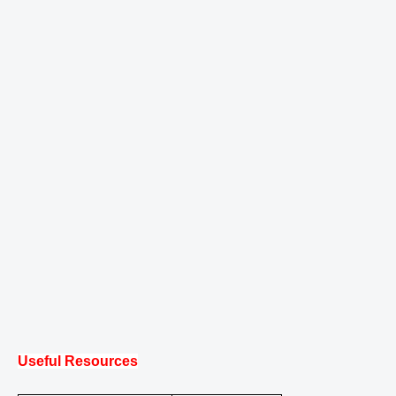
Useful Resources