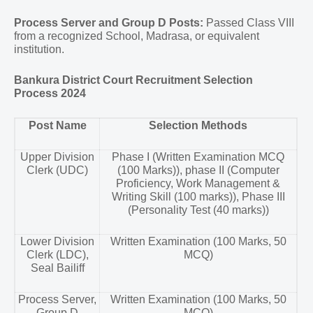
Process Server and Group D Posts:
Passed Class VIII
from a recognized School, Madrasa, or equivalent
institution.
Bankura District Court Recruitment Selection
Process 2024
Post Name
Selection Methods
Upper Division
Phase I (Written Examination MCQ
Clerk (UDC)
(100 Marks)), phase II (Computer
Proficiency, Work Management &
Writing Skill (100 marks)), Phase III
(Personality Test (40 marks))
Lower Division
Written Examination (100 Marks, 50
Clerk (LDC),
MCQ)
Seal Bailiff
Process Server,
Written Examination (100 Marks, 50
Group D
MCQ)