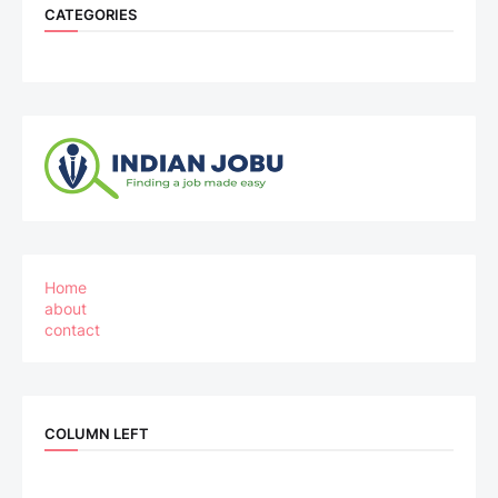
CATEGORIES
Home
about
contact
COLUMN LEFT