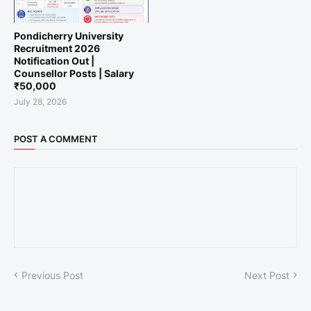
Pondicherry University
Recruitment 2026
Notification Out |
Counsellor Posts | Salary
₹50,000
July 28, 2026
POST A COMMENT
Previous Post
Next Post