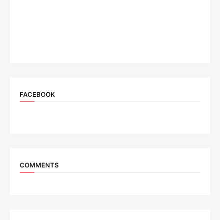
FACEBOOK
COMMENTS