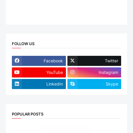
FOLLOW US
Facebook
Twitter
YouTube
Instagram
LinkedIn
Skype
POPULAR POSTS