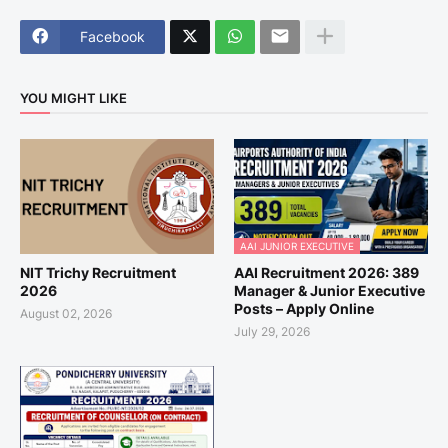
Facebook
YOU MIGHT LIKE
AAI JUNIOR EXECUTIVE
NIT Trichy Recruitment
AAI Recruitment 2026: 389
2026
Manager & Junior Executive
Posts – Apply Online
August 02, 2026
July 29, 2026