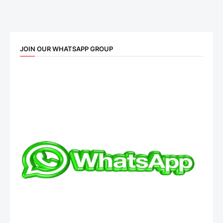
JOIN OUR WHATSAPP GROUP