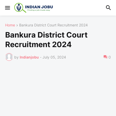
Home
Bankura District Court Recruitment 2024
Bankura District Court
Recruitment 2024
by
Indianjobu
-
July 05, 2024
0