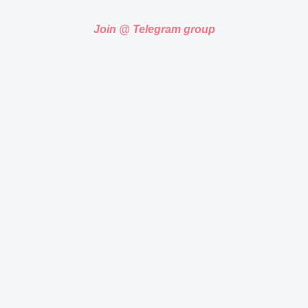
Join @ Telegram group