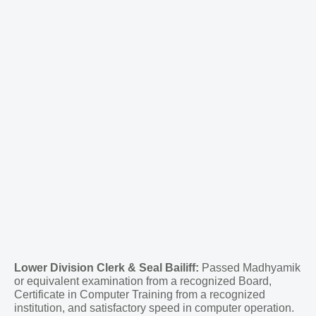
Lower Division Clerk & Seal Bailiff:
Passed Madhyamik
or equivalent examination from a recognized Board,
Certificate in Computer Training from a recognized
institution, and satisfactory speed in computer operation.