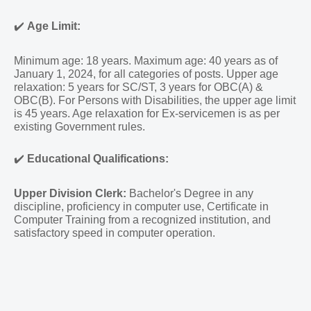
✔️
Age Limit:
Minimum age: 18 years. Maximum age: 40 years as of
January 1, 2024, for all categories of posts. Upper age
relaxation: 5 years for SC/ST, 3 years for OBC(A) &
OBC(B). For Persons with Disabilities, the upper age limit
is 45 years. Age relaxation for Ex-servicemen is as per
existing Government rules.
✔️
Educational Qualifications:
Upper Division Clerk:
Bachelor's Degree in any
discipline, proficiency in computer use, Certificate in
Computer Training from a recognized institution, and
satisfactory speed in computer operation.