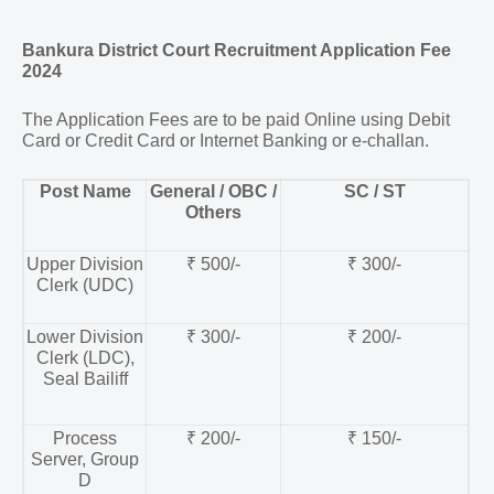
Bankura District Court Recruitment Application Fee
2024
The Application Fees are to be paid Online using Debit
Card or Credit Card or Internet Banking or e-challan.
Post Name
General / OBC /
SC / ST
Others
Upper Division
₹ 500/-
₹ 300/-
Clerk (UDC)
Lower Division
₹ 300/-
₹ 200/-
Clerk (LDC),
Seal Bailiff
Process
₹ 200/-
₹ 150/-
Server, Group
D