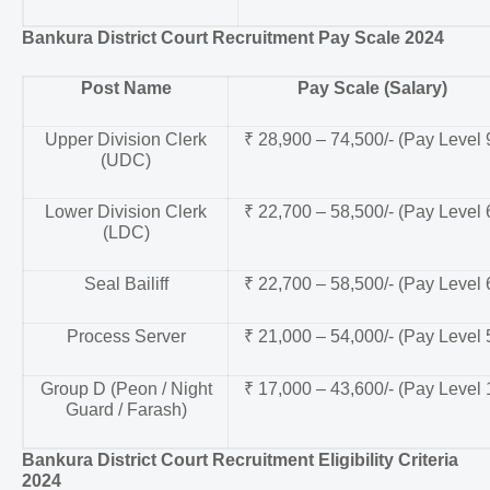
Bankura District Court Recruitment Pay Scale 2024
Post Name
Pay Scale (Salary)
Upper Division Clerk
₹ 28,900 – 74,500/- (Pay Level 
(UDC)
Lower Division Clerk
₹ 22,700 – 58,500/- (Pay Level 
(LDC)
Seal Bailiff
₹ 22,700 – 58,500/- (Pay Level 
Process Server
₹ 21,000 – 54,000/- (Pay Level 
Group D (Peon / Night
₹ 17,000 – 43,600/- (Pay Level 
Guard / Farash)
Bankura District Court Recruitment Eligibility Criteria
2024