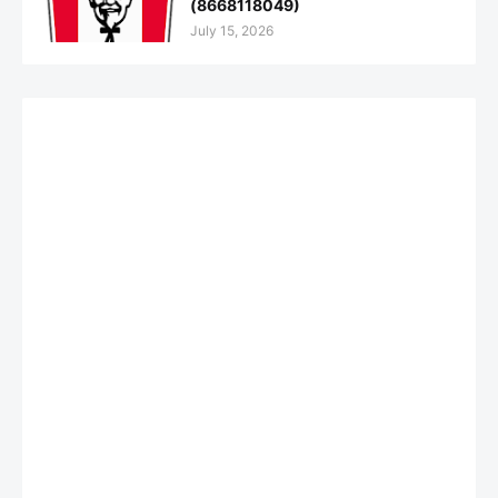
(8668118049)
July 15, 2026