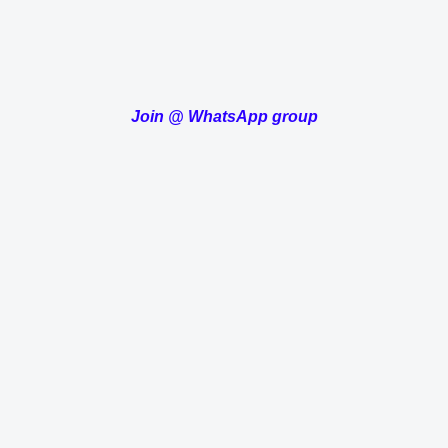
Join
@
WhatsApp group