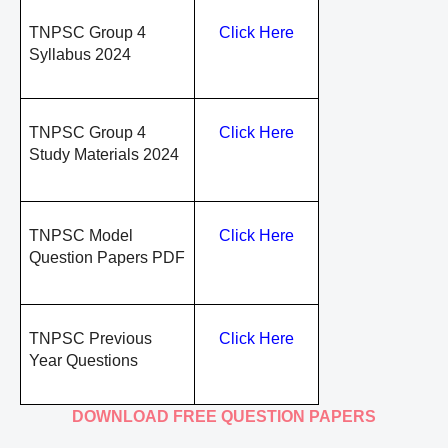
TNPSC Group 4
Click Here
Syllabus 2024
TNPSC Group 4
Click Here
Study Materials 2024
TNPSC Model
Click Here
Question Papers PDF
TNPSC Previous
Click Here
Year Questions
DOWNLOAD FREE QUESTION PAPERS