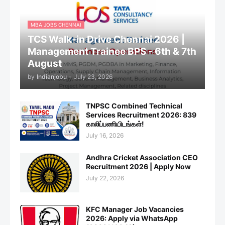
MBA JOBS CHENNAI
TCS Walk-in Drive Chennai 2026 |
Management Trainee BPS - 6th & 7th
August
by
Indianjobu
-
July 23, 2026
TNPSC Combined Technical
Services Recruitment 2026: 839
காலிப்பணியிடங்கள்!
July 16, 2026
Andhra Cricket Association CEO
Recruitment 2026 | Apply Now
July 22, 2026
KFC Manager Job Vacancies
2026: Apply via WhatsApp