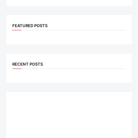
FEATURED POSTS
RECENT POSTS