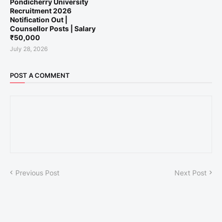
Pondicherry University
Recruitment 2026
Notification Out |
Counsellor Posts | Salary
₹50,000
July 28, 2026
POST A COMMENT
Previous Post
Next Post