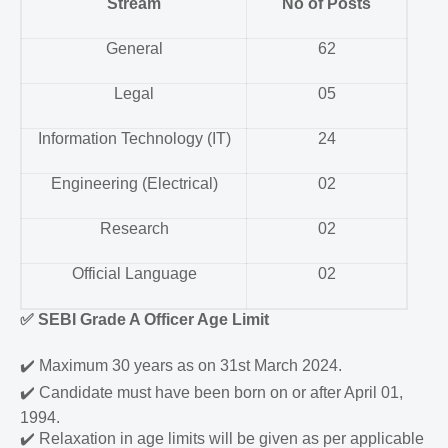
Stream
No of Posts
General
62
Legal
05
Information Technology (IT)
24
Engineering (Electrical)
02
Research
02
Official Language
02
✅
SEBI Grade A Officer Age Limit
✔️
Maximum 30 years as on 31st March 2024.
✔️
Candidate must have been born on or after April 01,
1994.
✔️
Relaxation in age limits will be given as per applicable