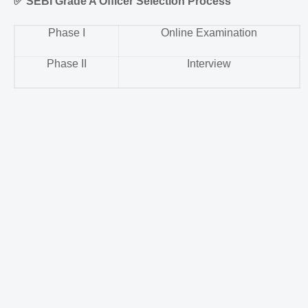
✅
SEBI Grade A Officer Selection Process
Phase I
Online Examination
Phase II
Interview