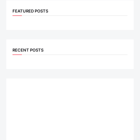
FEATURED POSTS
RECENT POSTS