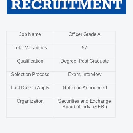
Job Name
Officer Grade A
Total Vacancies
97
Qualification
Degree, Post Graduate
Selection Process
Exam, Interview
Last Date to Apply
Not to be Announced
Organization
Securities and Exchange
Board of India (SEBI)