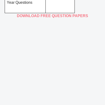
Year Questions
DOWNLOAD FREE QUESTION PAPERS