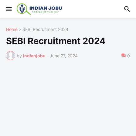
Home
SEBI Recruitment 2024
SEBI Recruitment 2024
by
Indianjobu
-
June 27, 2024
0