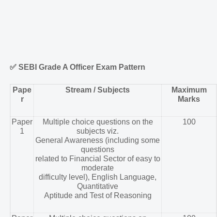
✅
SEBI Grade A Officer Exam Pattern
Pape
Stream / Subjects
Maximum
r
Marks
Paper
Multiple choice questions on the
100
1
subjects viz.
General Awareness (including some
questions
related to Financial Sector of easy to
moderate
difficulty level), English Language,
Quantitative
Aptitude and Test of Reasoning