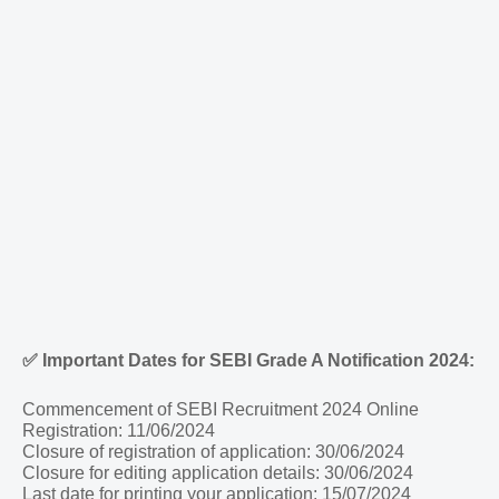
✅
Important Dates for SEBI Grade A Notification 2024:
Commencement of SEBI Recruitment 2024 Online
Registration: 11/06/2024
Closure of registration of application: 30/06/2024
Closure for editing application details: 30/06/2024
Last date for printing your application: 15/07/2024