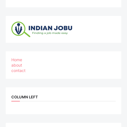
Home
about
contact
COLUMN LEFT