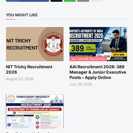
YOU MIGHT LIKE
AAI JUNIOR EXECUTIVE
NIT Trichy Recruitment
AAI Recruitment 2026: 389
2026
Manager & Junior Executive
Posts – Apply Online
August 02, 2026
July 29, 2026