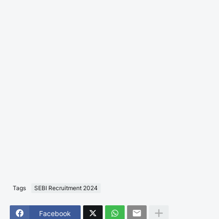
Tags
SEBI Recruitment 2024
Facebook