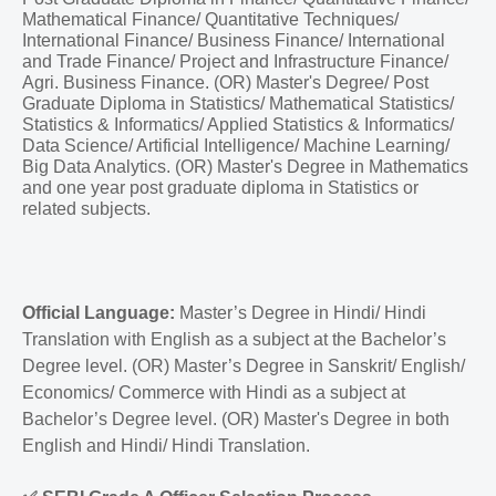
Mathematical Finance/ Quantitative Techniques/
International Finance/ Business Finance/ International
and Trade Finance/ Project and Infrastructure Finance/
Agri. Business Finance. (OR) Master's Degree/ Post
Graduate Diploma in Statistics/ Mathematical Statistics/
Statistics & Informatics/ Applied Statistics & Informatics/
Data Science/ Artificial Intelligence/ Machine Learning/
Big Data Analytics. (OR) Master's Degree in Mathematics
and one year post graduate diploma in Statistics or
related subjects.
Official Language:
Master’s Degree in Hindi/ Hindi
Translation with English as a subject at the Bachelor’s
Degree level. (OR) Master’s Degree in Sanskrit/ English/
Economics/ Commerce with Hindi as a subject at
Bachelor’s Degree level. (OR) Master's Degree in both
English and Hindi/ Hindi Translation.