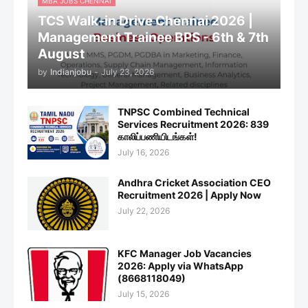
MBA JOBS CHENNAI
TCS Walk-in Drive Chennai 2026 |
Management Trainee BPS - 6th & 7th
August
by
Indianjobu
-
July 23, 2026
TNPSC Combined Technical
Services Recruitment 2026: 839
காலிப்பணியிடங்கள்!
July 16, 2026
Andhra Cricket Association CEO
Recruitment 2026 | Apply Now
July 22, 2026
KFC Manager Job Vacancies
2026: Apply via WhatsApp
(8668118049)
July 15, 2026