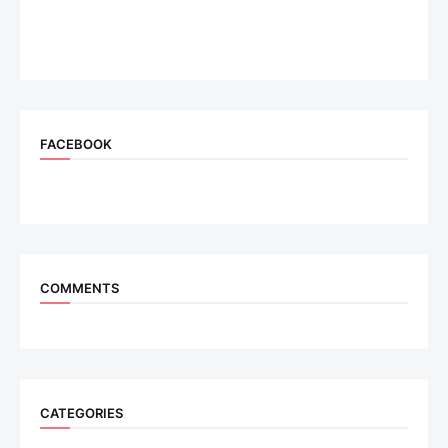
FACEBOOK
COMMENTS
CATEGORIES