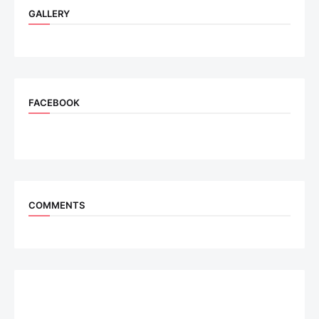
GALLERY
FACEBOOK
COMMENTS