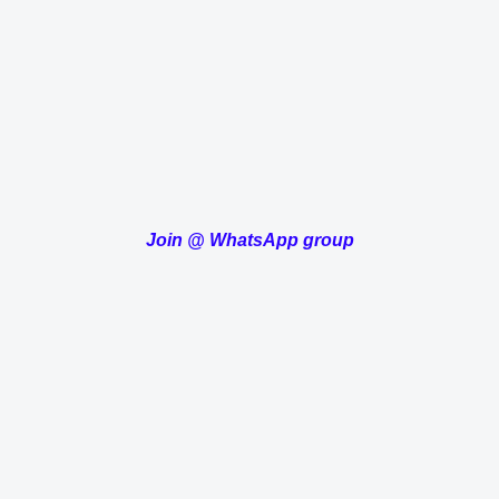
Join
@
WhatsApp group