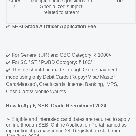
Paper
Multiple choice questions on
100
2
Specialized subject
related to stream
✅
SEBI Grade A Officer Application Fee
✔️
For General (UR) and OBC Category: ₹ 1000/-
✔️
For SC / ST / PwBD Category: ₹ 100/-
✔️
The fee should be made through Online payment
mode using only Debit Cards (Rupay/ Visa/ Master
Card/Maestro), Credit cards, Internet Banking, IMPS,
Cash Cards/ Mobile Wallets.
How to Apply SEBI Grade Recruitment 2024
➢
Eligible and Interested candidates are required to apply
online through SEBI Online Application Portal named as
ibpsonline.ibps.in/sebimarc24. Registration start from