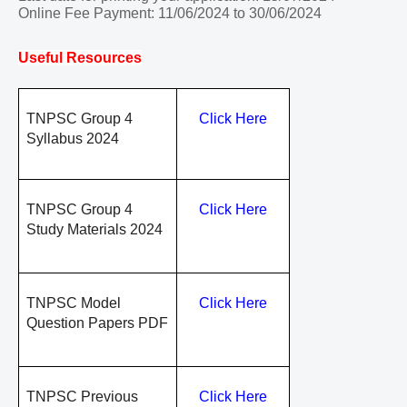
Online Fee Payment: 11/06/2024 to 30/06/2024
Useful Resources
TNPSC Group 4
Click Here
Syllabus 2024
TNPSC Group 4
Click Here
Study Materials 2024
TNPSC Model
Click Here
Question Papers PDF
TNPSC Previous
Click Here