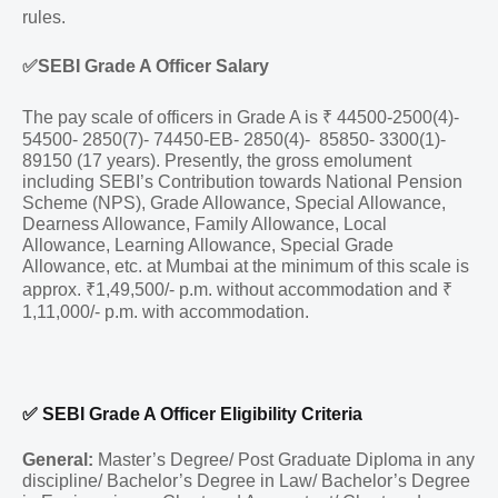
rules.
✅
SEBI Grade A Officer Salary
The pay scale of officers in Grade A is ₹ 44500-2500(4)-
54500- 2850(7)- 74450-EB- 2850(4)- 85850- 3300(1)-
89150 (17 years). Presently, the gross emolument
including SEBI’s Contribution towards National Pension
Scheme (NPS), Grade Allowance, Special Allowance,
Dearness Allowance, Family Allowance, Local
Allowance, Learning Allowance, Special Grade
Allowance, etc. at Mumbai at the minimum of this scale is
approx. ₹1,49,500/- p.m. without accommodation and ₹
1,11,000/- p.m. with accommodation.
✅
SEBI Grade A Officer Eligibility Criteria
General:
Master’s Degree/ Post Graduate Diploma in any
discipline/ Bachelor’s Degree in Law/ Bachelor’s Degree