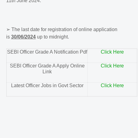
11th June 2024.
➢
The last date for registration of online application
is
30/06/2024
up to midnight.
SEBI Officer Grade A Notification Pdf
Click Here
SEBI Officer Grade A Apply Online
Click Here
Link
Latest Officer Jobs in Govt Sector
Click Here