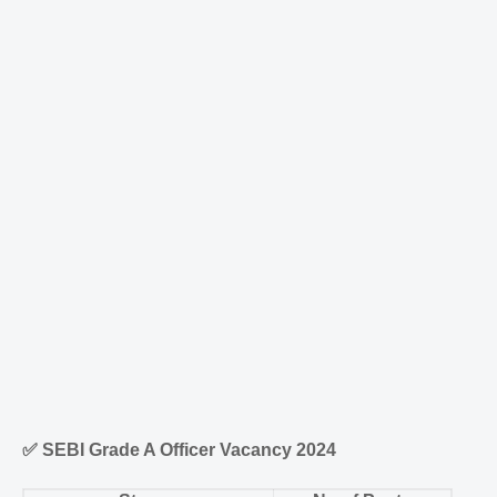
✅
SEBI Grade A Officer Vacancy 2024