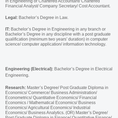
in Engineering or Chartered Accountant/ Chartered
Financial Analyst/ Company Secretary/ Cost Accountant.
Legal:
Bachelor’s Degree in Law.
IT:
Bachelor’s Degree in Engineering in any branch or
Bachelor’s Degree in any discipline with a post graduate
qualification (minimum two years’ duration) in computer
science/ computer application/ information technology.
Engineering (Electrical):
Bachelor’s Degree in Electrical
Engineering.
Research:
Master’s Degree/ Post Graduate Diploma in
Economics/ Commerce/ Business Administration/
Econometrics/ Quantitative Economics/ Financial
Economics / Mathematical Economics/ Business
Economics/ Agricultural Economics/ Industrial
Economics/ Business Analytics. (OR) Master’s Degree/
Post Graduate Diploma in Finance/ Quantitative Finance/