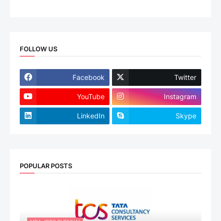
FOLLOW US
Facebook
Twitter
YouTube
Instagram
LinkedIn
Skype
POPULAR POSTS