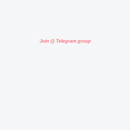
Join @ Telegram group