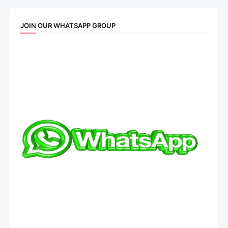
JOIN OUR WHATSAPP GROUP