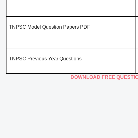
TNPSC Model Question Papers PDF
TNPSC Previous Year Questions
DOWNLOAD FREE QUESTI