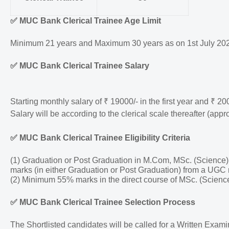
✅
MUC Bank Clerical Trainee Age Limit
Minimum 21 years and Maximum 30 years as on 1st July 2024.
✅
MUC Bank Clerical Trainee Salary
Starting monthly salary of ₹ 19000/- in the first year and ₹ 20
Salary will be according to the clerical scale thereafter (appr
✅
MUC Bank Clerical Trainee Eligibility Criteria
(1) Graduation or Post Graduation in M.Com, MSc. (Scienc
marks (in either Graduation or Post Graduation) from a UGC 
(2) Minimum 55% marks in the direct course of MSc. (Scien
✅
MUC Bank Clerical Trainee Selection Process
The Shortlisted candidates will be called for a Written Exa