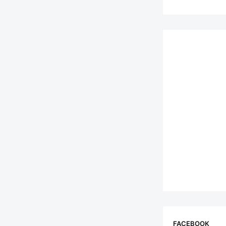
FACEBOOK