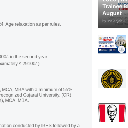
Trainee B
August
by
Indianjobu
-
 Age relaxation as per rules.
000/- in the second year.
oximately ₹ 29100/-).
e), MCA, MBA with a minimum of 55%
recognized Gujarat University. (OR)
ce), MCA, MBA.
mination conducted by IBPS followed by a