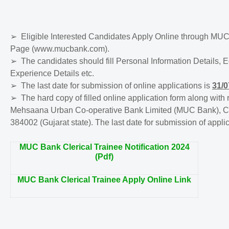
➢
Eligible Interested Candidates Apply Online through MUC
Page (www.mucbank.com).
➢
The candidates should fill Personal Information Details, 
Experience Details etc.
➢
The last date for submission of online applications is
31/0
➢
The hard copy of filled online application form along wit
Mehsaana Urban Co-operative Bank Limited (MUC Bank), Co
384002 (Gujarat state). The last date for submission of appli
MUC Bank Clerical Trainee Notification 2024
(Pdf)
MUC Bank Clerical Trainee Apply Online Link