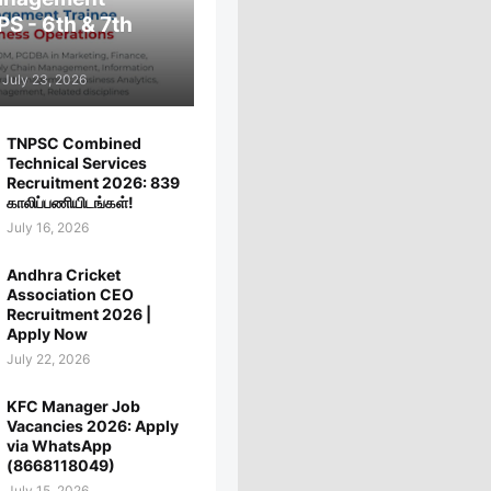
PS - 6th & 7th
July 23, 2026
TNPSC Combined
Technical Services
Recruitment 2026: 839
காலிப்பணியிடங்கள்!
July 16, 2026
Andhra Cricket
Association CEO
Recruitment 2026 |
Apply Now
July 22, 2026
KFC Manager Job
Vacancies 2026: Apply
via WhatsApp
(8668118049)
July 15, 2026