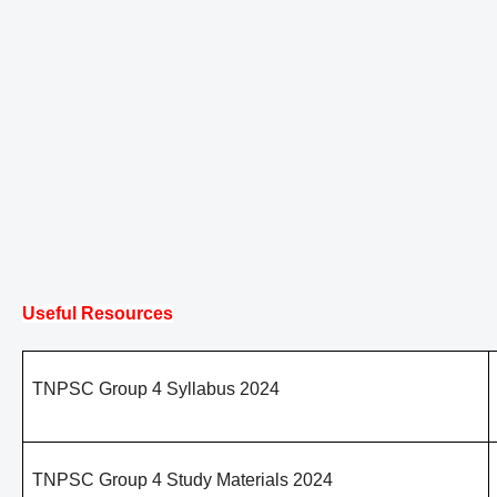
Useful Resources
TNPSC Group 4 Syllabus 2024
TNPSC Group 4 Study Materials 2024