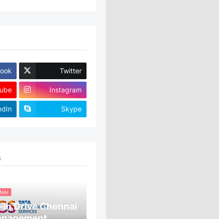
ook
Twitter
ube
Instagram
edIn
Skype
S
NAI
in Drive Chennai
anagement