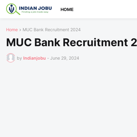
HOME
Home
MUC Bank Recruitment 2024
MUC Bank Recruitment 
by
Indianjobu
-
June 29, 2024