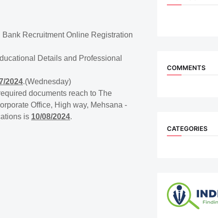
 Bank Recruitment Online Registration
Educational Details and Professional
COMMENTS
7/2024
.(Wednesday)
h required documents reach to The
rporate Office, High way, Mehsana -
cations is
10/08/2024
.
CATEGORIES