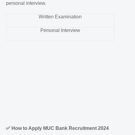
personal interview.
Written Examination
Personal Interview
✅
How to Apply MUC Bank Recruitment 2024