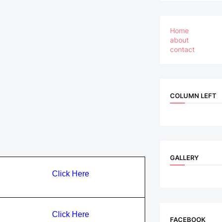
Home
about
contact
COLUMN LEFT
GALLERY
Click Here
Click Here
FACEBOOK