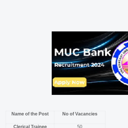
Name of the Post
No of Vacancies
Clerical Trainee
50