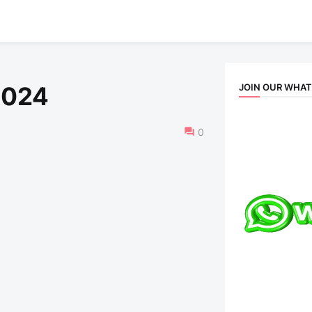
JOIN OUR WHA
2024
0