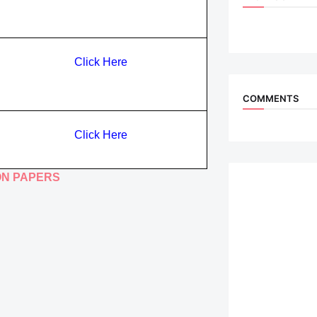
Click Here
COMMENTS
Click Here
ON PAPERS