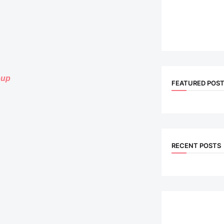
oup
FEATURED POS
RECENT POSTS