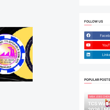
FOLLOW US
Faceb
YouT
Link
POPULAR POST
MBA JOBS CHEN
TCS Walk-
2026 | M