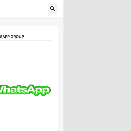
TSAPP GROUP