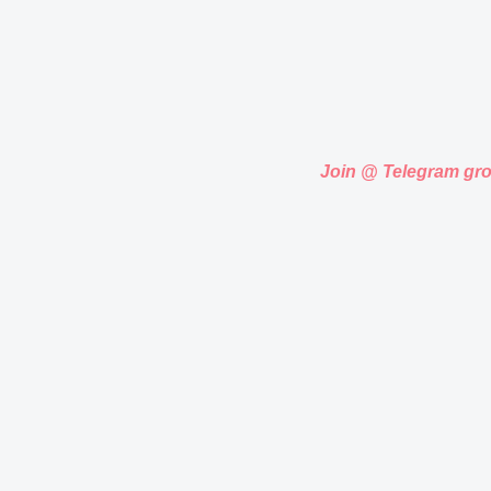
Join @ Telegram gr