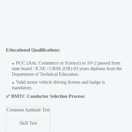
Educational Qualifications:
PUC (Arts, Commerce or Science) or 10+2 passed from
state board / ICSE / CBSE (OR) 03 years diploma from the
Department of Technical Education.
Valid motor vehicle driving license and badge is
mandatory.
✅
BMTC Conductor Selection Process:
Common Aptitude Test
Skill Test