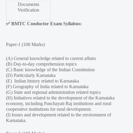
Documents
Verification
✅
BMTC Conductor Exam Syllabus:
Paper-1 (100 Marks)
(A) General knowledge related to current affairs
(B) Day-to-day comprehension topics
(C) Basic knowledge of the Indian Constitution
(D) Particularly Karnataka
(E) Indian history related to Karnataka
(F) Geography of India related to Karnataka
(G) State and regional administration related topics
(H) Initiatives related to the development of the Karnataka
economy, including Panchayati Raj institutions and rural
cooperative institutions for rural development.
(I) Issues and development related to the environment of
Karnataka.