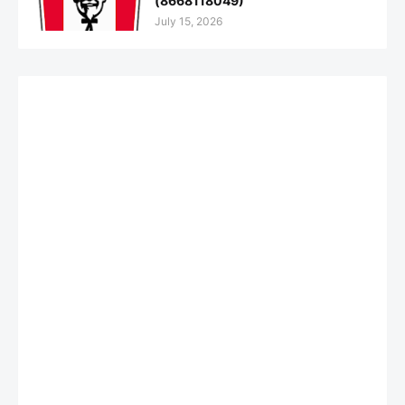
(8668118049)
July 15, 2026