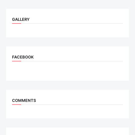
GALLERY
FACEBOOK
COMMENTS