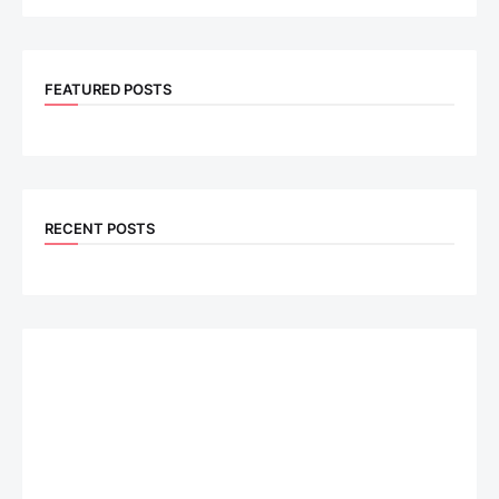
FEATURED POSTS
RECENT POSTS