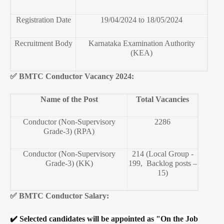
Registration Date
19/04/2024 to 18/05/2024
Recruitment Body
Karnataka Examination Authority
(KEA)
✅
BMTC Conductor Vacancy 2024:
Name of the Post
Total Vacancies
Conductor (Non-Supervisory
2286
Grade-3) (RPA)
Conductor (Non-Supervisory
214 (Local Group -
Grade-3) (KK)
199, Backlog posts –
15)
✅
BMTC Conductor Salary:
✔️
Selected candidates will be appointed as "On the Job