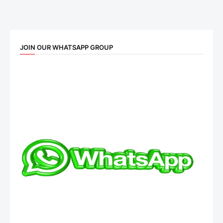
JOIN OUR WHATSAPP GROUP