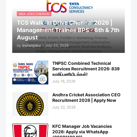
MBA JOBS CHENNAI
TCS Walk-in Drive Chennai 2026 |
Management Trainee BPS - 6th & 7th
August
by
Indianjobu
-
July 23, 2026
TNPSC Combined Technical
Services Recruitment 2026: 839
காலிப்பணியிடங்கள்!
July 16, 2026
Andhra Cricket Association CEO
Recruitment 2026 | Apply Now
July 22, 2026
KFC Manager Job Vacancies
2026: Apply via WhatsApp