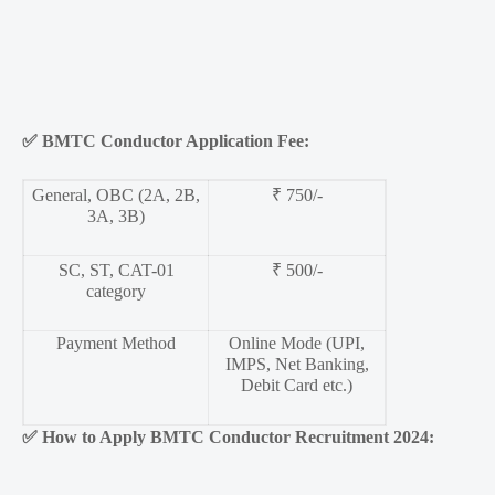
✅
BMTC Conductor Application Fee:
General, OBC (2A, 2B,
₹ 750/-
3A, 3B)
SC, ST, CAT-01
₹ 500/-
category
Payment Method
Online Mode (UPI,
IMPS, Net Banking,
Debit Card etc.)
✅
How to Apply BMTC Conductor Recruitment 2024: