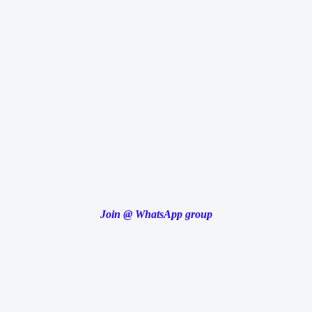
Join
@
WhatsApp group