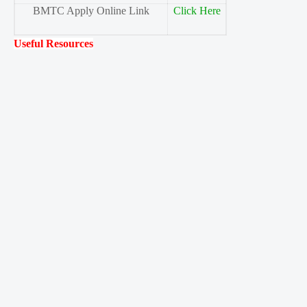
BMTC Apply Online Link
Click Here
Useful Resources