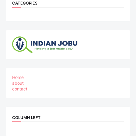
CATEGORIES
Home
about
contact
COLUMN LEFT