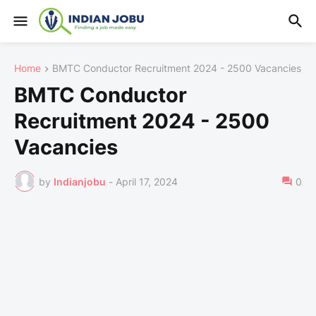
Home
BMTC Conductor Recruitment 2024 - 2500 Vacancies
BMTC Conductor
Recruitment 2024 - 2500
Vacancies
by
Indianjobu
-
April 17, 2024
0