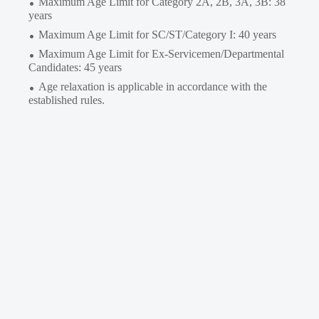
Maximum Age Limit for Category 2A, 2B, 3A, 3B: 38
years
Maximum Age Limit for SC/ST/Category I: 40 years
Maximum Age Limit for Ex-Servicemen/Departmental
Candidates: 45 years
Age relaxation is applicable in accordance with the
established rules.