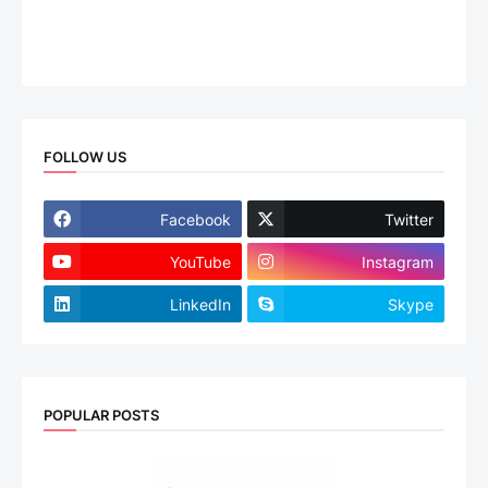
FOLLOW US
Facebook
Twitter
YouTube
Instagram
LinkedIn
Skype
POPULAR POSTS