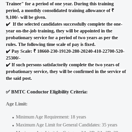
Trainee" for a period of one year. During this training
period, a monthly consolidated training allowance of ₹
9,100/- will be given.
✔️
If the selected candidates successfully complete the one-
year on-the-job training, they will be appointed in the
probationary service for a period of two years as per the
rules. The following time scale of pay is fixed.
✔️
Pay Scale: ₹ 18660-230-19120-280-20240-410-22700-520-
25300/-
✔️
If such persons satisfactorily complete the two years of
probationary service, they will be confirmed in the service of
the said post.
✅ BMTC Conductor Eligibility Criteria:
Age Limit:
Minimum Age Requirement: 18 years
Maximum Age Limit for General Candidates: 35 years