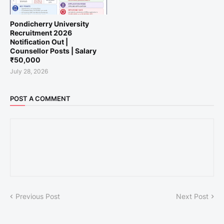
Pondicherry University
Recruitment 2026
Notification Out |
Counsellor Posts | Salary
₹50,000
July 28, 2026
POST A COMMENT
Previous Post
Next Post