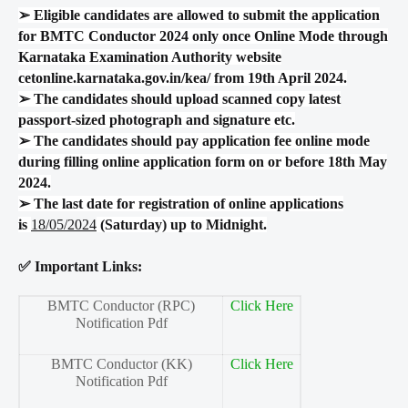
➢
Eligible candidates are allowed to submit the application
for BMTC Conductor 2024 only once Online Mode through
Karnataka Examination Authority website
cetonline.karnataka.gov.in/kea/ from 19th April 2024.
➢
The candidates should upload scanned copy latest
passport-sized photograph and signature etc.
➢
The candidates should pay application fee online mode
during filling online application form on or before 18th May
2024.
➢
The last date for registration of online applications
is
18/05/2024
(Saturday) up to Midnight.
✅ Important Links:
BMTC Conductor (RPC)
Click Here
Notification Pdf
BMTC Conductor (KK)
Click Here
Notification Pdf