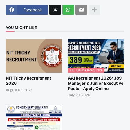
Facebook
YOU MIGHT LIKE
AAI JUNIOR EXECUTIVE
NIT Trichy Recruitment
AAI Recruitment 2026: 389
2026
Manager & Junior Executive
Posts – Apply Online
August 02, 2026
July 29, 2026