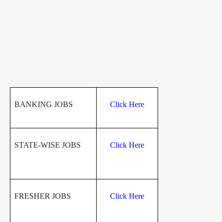
BANKING JOBS
Click Here
STATE-WISE JOBS
Click Here
FRESHER JOBS
Click Here