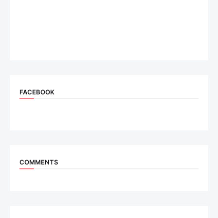
FACEBOOK
COMMENTS