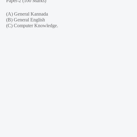
Paper-2 (100 Marks)
(A) General Kannada
(B) General English
(C) Computer Knowledge.