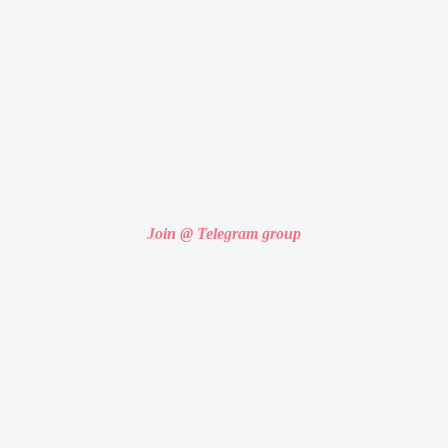
Join @ Telegram group