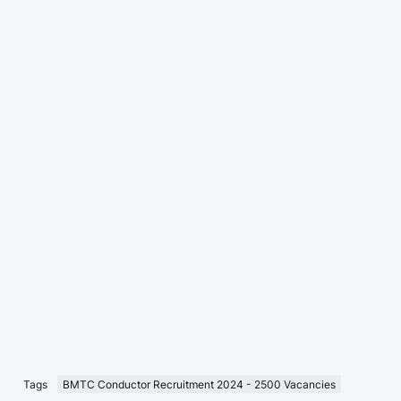
Tags
BMTC Conductor Recruitment 2024 - 2500 Vacancies