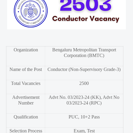
Organization
Bengaluru Metropolitan Transport
Corporation (BMTC)
Name of the Post
Conductor (Non-Supervisory Grade-3)
Total Vacancies
2500
Advertisement
Advt No. 03/2023-24 (KK), Advt No
Number
03/2023-24 (RPC)
Qualification
PUC, 10+2 Pass
Selection Process
Exam, Test