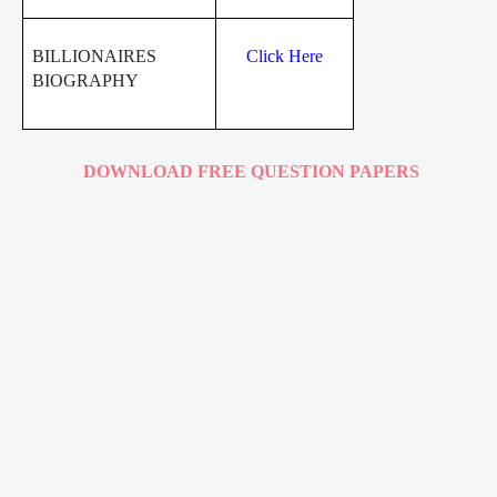
BILLIONAIRES
Click Here
BIOGRAPHY
DOWNLOAD FREE QUESTION PAPERS