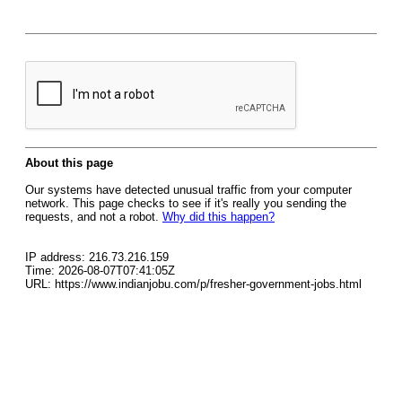
About this page
Our systems have detected unusual traffic from your computer
network. This page checks to see if it's really you sending the
requests, and not a robot.
Why did this happen?
IP address: 216.73.216.159
Time: 2026-08-07T07:41:05Z
URL: https://www.indianjobu.com/p/fresher-government-jobs.html