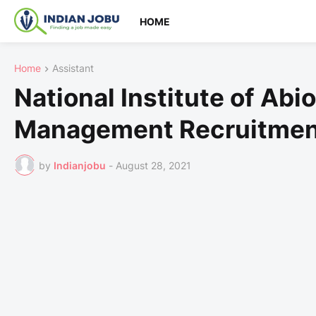
HOME
Home
Assistant
National Institute of Abio
Management Recruitmen
by
Indianjobu
-
August 28, 2021