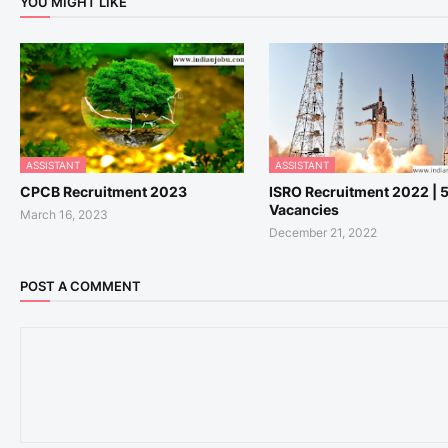
YOU MIGHT LIKE
ASSISTANT
ASSISTANT
CPCB Recruitment 2023
ISRO Recruitment 2022 | 
Vacancies
March 16, 2023
December 21, 2022
POST A COMMENT