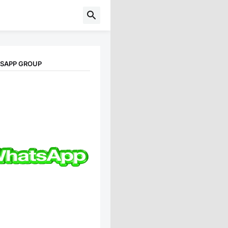
TSAPP GROUP