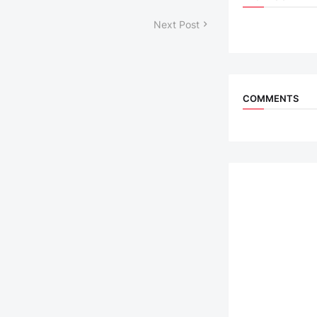
Next Post
COMMENTS