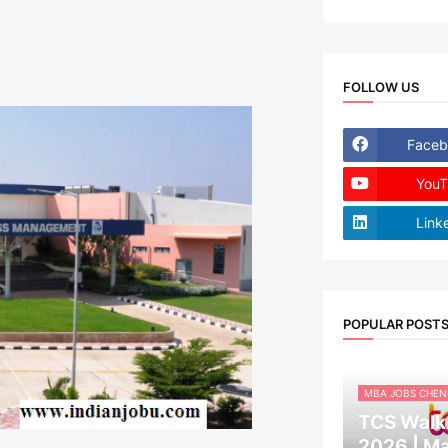
FOLLOW US
Faceb
YouT
Link
POPULAR POST
MBA JOBS CHEN
TCS Walk-
2026 | M