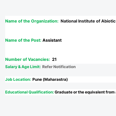
Name of the Organization:
National Institute of Abio
Name of the Post:
Assistant
Number of Vacancies:
21
Salary & Age Limit:
Refer Notification
Job Location:
Pune (Maharastra)
Educational Qualification:
Graduate or the equivalent from