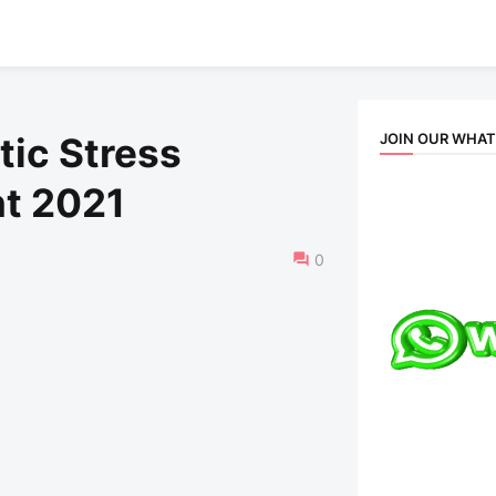
JOIN OUR WHA
tic Stress
t 2021
0