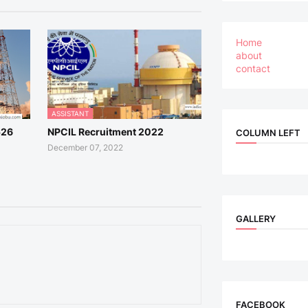
Home
about
contact
ASSISTANT
526
NPCIL Recruitment 2022
COLUMN LEFT
December 07, 2022
GALLERY
FACEBOOK