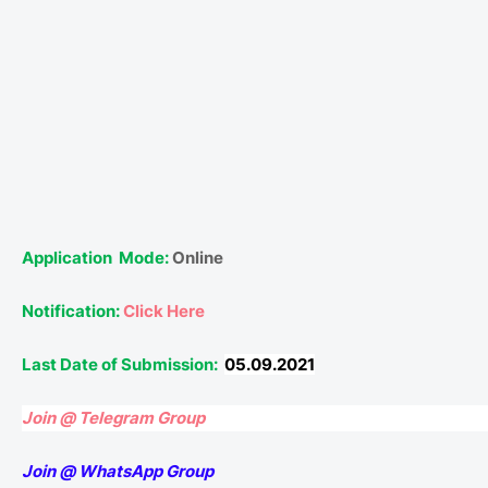
Application
Mode:
Online
Notification:
Click Here
Last Date of Submission:
05.09.2021
Join @ Telegram Group
Join @ WhatsApp Group