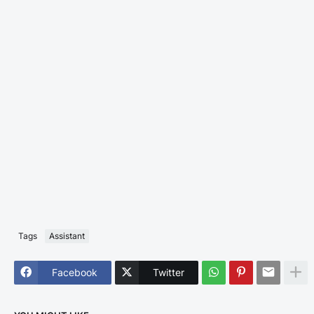
Tags
Assistant
Facebook
Twitter