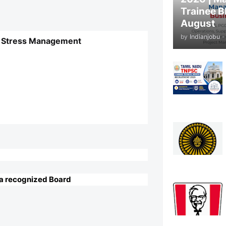
Trainee B
August
by
Indianjobu
-
tic Stress Management
 a recognized Board