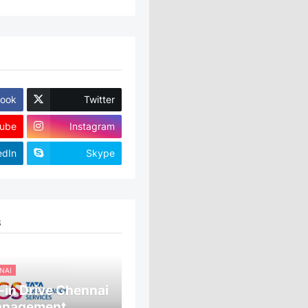
ook
Twitter
ube
Instagram
edIn
Skype
S
NAI
in Drive Chennai
anagement