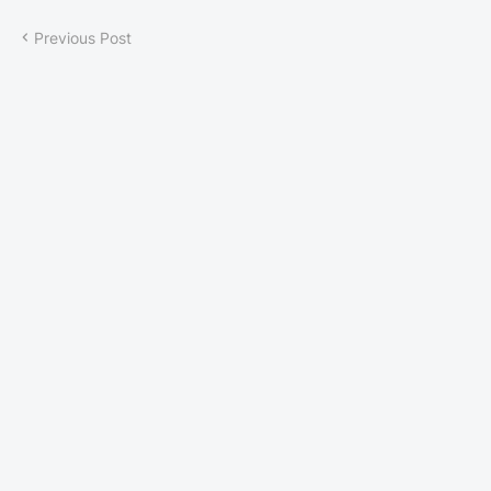
Previous Post