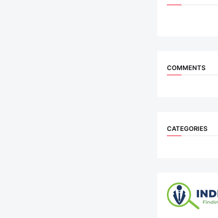
COMMENTS
CATEGORIES