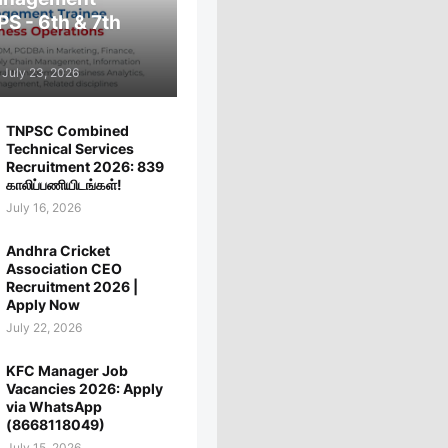
PS - 6th & 7th
July 23, 2026
TNPSC Combined
Technical Services
Recruitment 2026: 839
காலிப்பணியிடங்கள்!
July 16, 2026
Andhra Cricket
Association CEO
Recruitment 2026 |
Apply Now
July 22, 2026
KFC Manager Job
Vacancies 2026: Apply
via WhatsApp
(8668118049)
July 15, 2026