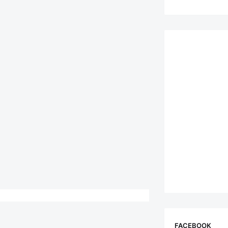
FACEBOOK