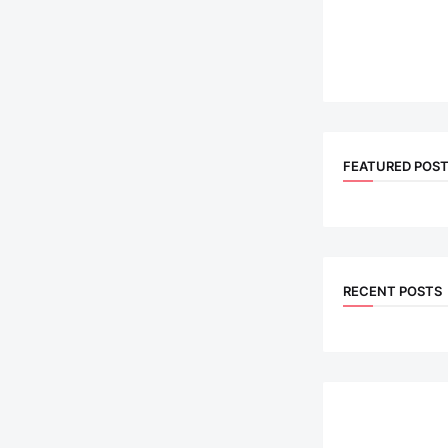
FEATURED POS
RECENT POSTS