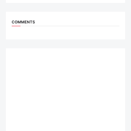
COMMENTS