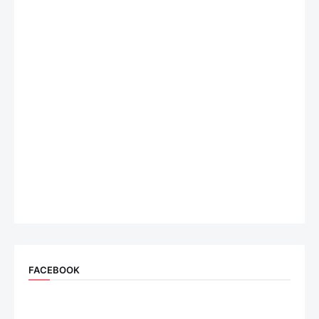
FACEBOOK