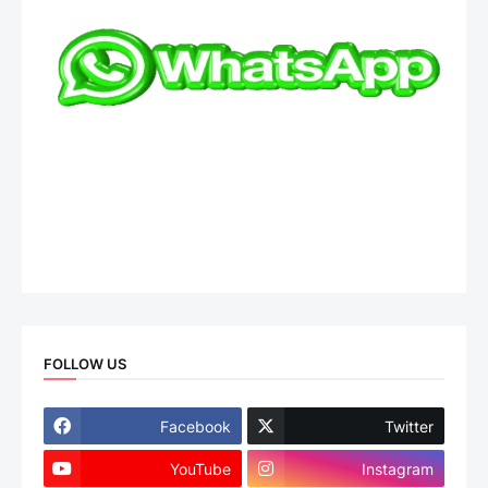
FOLLOW US
Facebook
Twitter
YouTube
Instagram