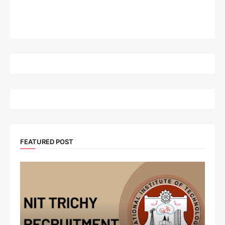
FEATURED POST