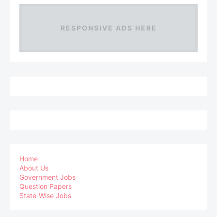
RESPONSIVE ADS HERE
Home
About Us
Government Jobs
Question Papers
State-Wise Jobs