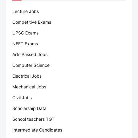
Lecture Jobs
Competitive Exams
UPSC Exams
NEET Exams
Arts Passed Jobs
Computer Science
Electrical Jobs
Mechanical Jobs
Civil Jobs
Scholarship Data
School teachers TGT
Intermediate Candidates