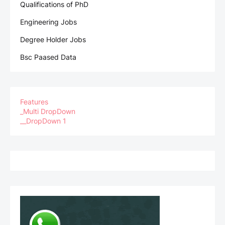
Qualifications of PhD
Engineering Jobs
Degree Holder Jobs
Bsc Paased Data
Features
_Multi DropDown
__DropDown 1