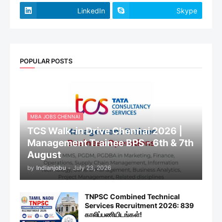
LinkedIn
Skype
POPULAR POSTS
MBA JOBS CHENNAI
TCS Walk-in Drive Chennai 2026 |
Management Trainee BPS - 6th & 7th
August
by
Indianjobu
-
July 23, 2026
TNPSC Combined Technical
Services Recruitment 2026: 839
காலிப்பணியிடங்கள்!