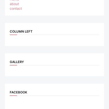
about
contact
COLUMN LEFT
GALLERY
FACEBOOK