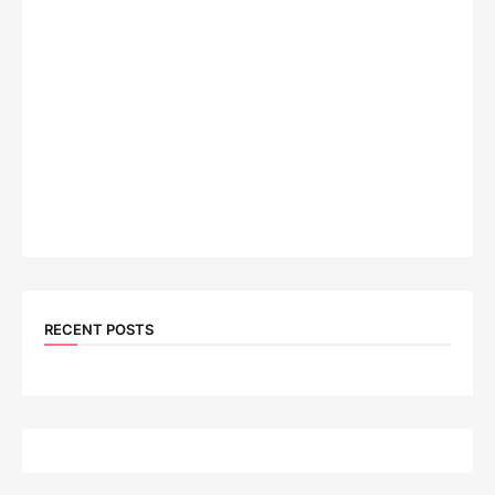
RECENT POSTS