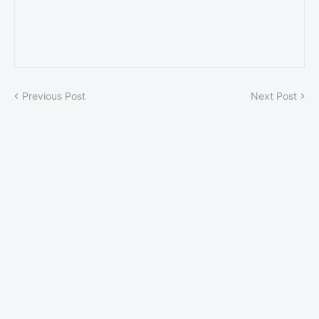
Previous Post
Next Post