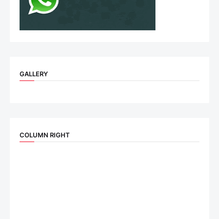
GALLERY
COLUMN RIGHT