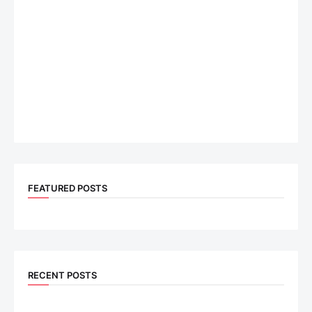
FEATURED POSTS
RECENT POSTS