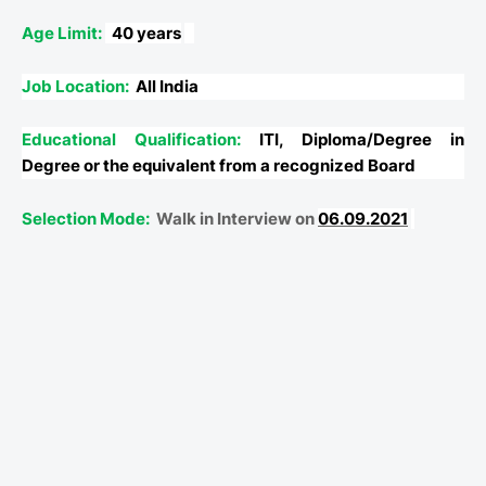
Age Limit:
40 years
Job Location:
All India
Educational Qualification:
ITI, Diploma/Degree in
Degree or the equivalent from a recognized Board
Selection Mode:
Walk in Interview on
06.09.2021