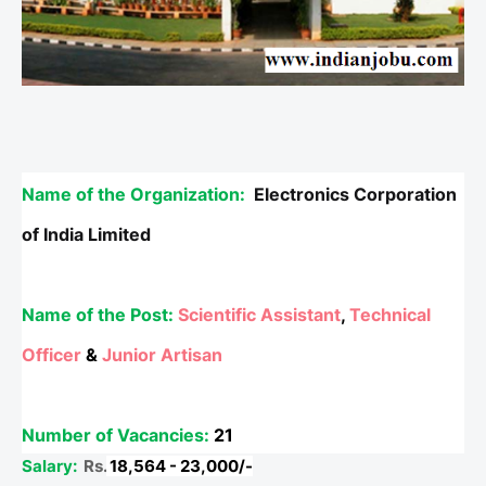
Name of the Organization:
Electronics Corporation
of India Limited
Name of the Post:
Scientific Assistant
,
Technical
Officer
&
Junior Artisan
Number of Vacancies:
21
Salary:
Rs.
18,564 - 23,000/-