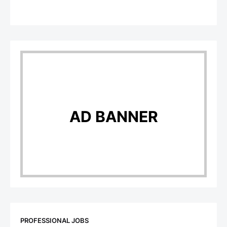
AD BANNER
PROFESSIONAL JOBS