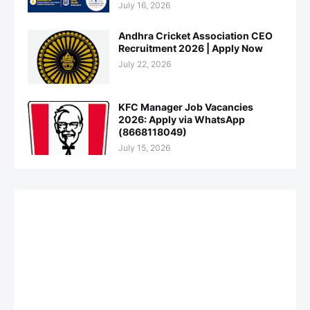
July 16, 2026
Andhra Cricket Association CEO
Recruitment 2026 | Apply Now
July 22, 2026
KFC Manager Job Vacancies
2026: Apply via WhatsApp
(8668118049)
July 15, 2026