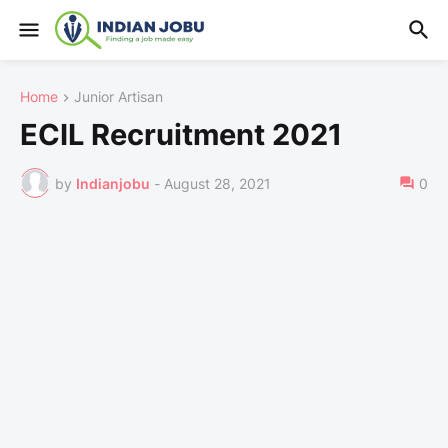
Home
Junior Artisan
ECIL Recruitment 2021
by
Indianjobu
-
August 28, 2021
0