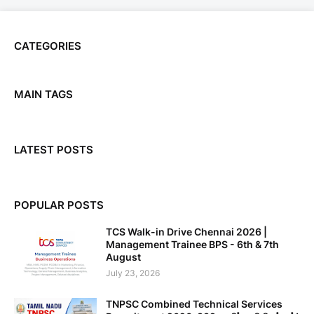
CATEGORIES
MAIN TAGS
LATEST POSTS
POPULAR POSTS
TCS Walk-in Drive Chennai 2026 |
Management Trainee BPS - 6th & 7th
August
July 23, 2026
TNPSC Combined Technical Services