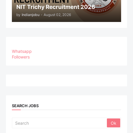
NIT Trichy Recruitment 2026
by
Indianjobu
-
August 02, 2026
Whatsapp
Followers
SEARCH JOBS