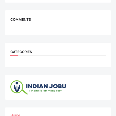
COMMENTS
CATEGORIES
Home