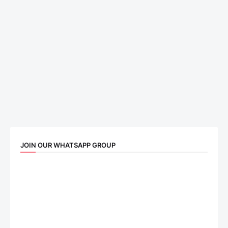
JOIN OUR WHATSAPP GROUP