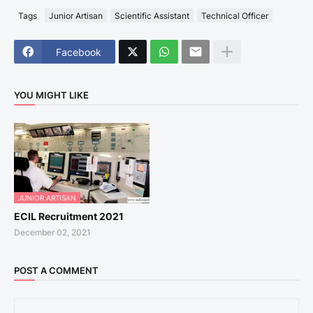
Tags
Junior Artisan
Scientific Assistant
Technical Officer
Facebook
YOU MIGHT LIKE
JUNIOR ARTISAN
ECIL Recruitment 2021
December 02, 2021
POST A COMMENT