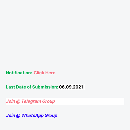
Notification:
Click Here
Last Date of Submission:
06.09.2021
Join @ Telegram Group
Join @ WhatsApp Group