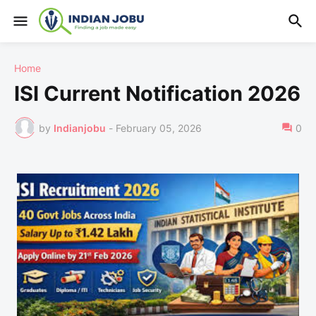
Home
ISI Current Notification 2026
by
Indianjobu
-
February 05, 2026
0