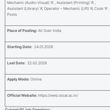
Mechanic (Audio-Visual) ‘A’ , Assistant (Printing) ‘A’ ,
Assistant (Library) ‘A’, Operator – Mechanic (Lift) ‘A’, Cook ‘A’
Posts
Place of Posting:
All Over India
Starting Date:
24.01.2026
Last Date:
22.02.2026
Apply Mode:
Online
Official Website:
https://web.isical.ac.in/
Current ISI Job Openings: