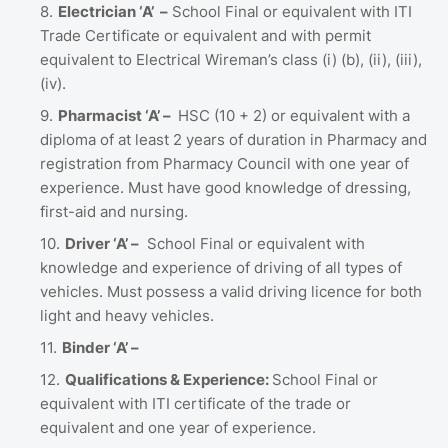
Electrician ‘A’ –
School Final or equivalent with ITI
Trade Certificate or equivalent and with permit
equivalent to Electrical Wireman’s class (i) (b), (ii), (iii),
(iv).
Pharmacist ‘A’ –
HSC (10 + 2) or equivalent with a
diploma of at least 2 years of duration in Pharmacy and
registration from Pharmacy Council with one year of
experience. Must have good knowledge of dressing,
first-aid and nursing.
Driver ‘A’ –
School Final or equivalent with
knowledge and experience of driving of all types of
vehicles. Must possess a valid driving licence for both
light and heavy vehicles.
Binder ‘A’ –
Qualifications & Experience:
School Final or
equivalent with ITI certificate of the trade or
equivalent and one year of experience.