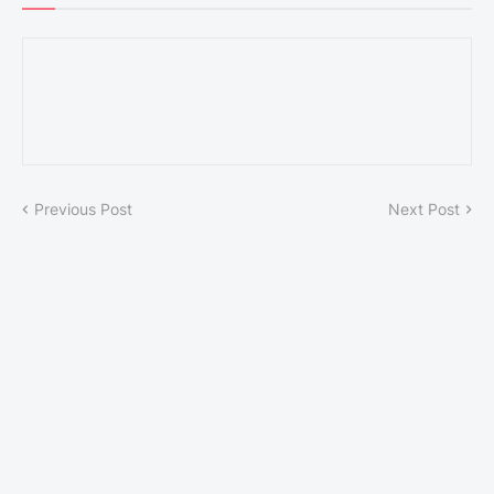
Previous Post
Next Post