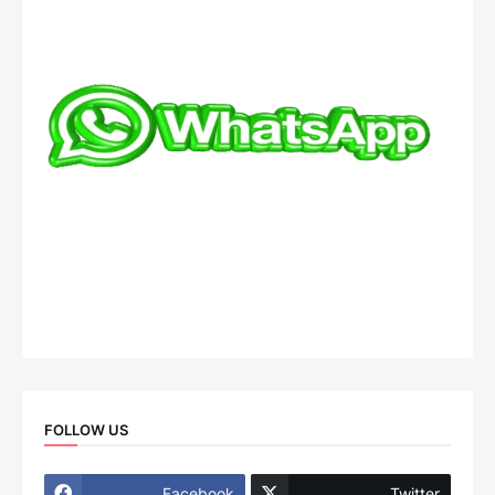
FOLLOW US
Facebook
Twitter