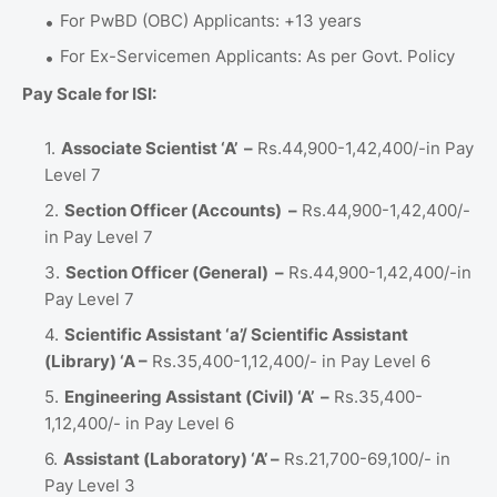
For PwBD (OBC) Applicants: +13 years
For Ex-Servicemen Applicants: As per Govt. Policy
Pay Scale for ISI:
Associate Scientist ‘A’ –
Rs.44,900-1,42,400/-in Pay
Level 7
Section Officer (Accounts) –
Rs.44,900-1,42,400/-
in Pay Level 7
Section Officer (General) –
Rs.44,900-1,42,400/-in
Pay Level 7
Scientific Assistant ‘a’/ Scientific Assistant
(Library) ‘A –
Rs.35,400-1,12,400/- in Pay Level 6
Engineering Assistant (Civil) ‘A’ –
Rs.35,400-
1,12,400/- in Pay Level 6
Assistant (Laboratory) ‘A’ –
Rs.21,700-69,100/- in
Pay Level 3