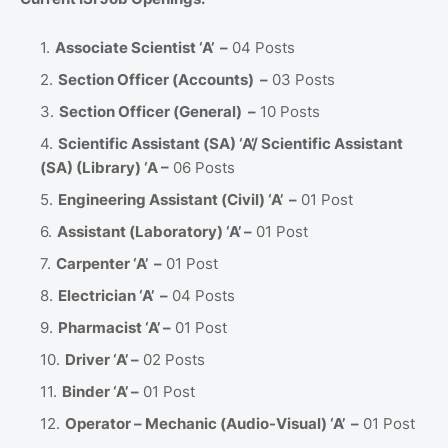
Associate Scientist ‘A’ –
04 Posts
Section Officer (Accounts) –
03 Posts
Section Officer (General) –
10 Posts
Scientific Assistant (SA) ‘A’/ Scientific Assistant
(SA) (Library) ‘A –
06 Posts
Engineering Assistant (Civil) ‘A’ –
01 Post
Assistant (Laboratory) ‘A’ –
01 Post
Carpenter ‘A’ –
01 Post
Electrician ‘A’ –
04 Posts
Pharmacist ‘A’ –
01 Post
Driver ‘A’ –
02 Posts
Binder ‘A’ –
01 Post
Operator – Mechanic (Audio-Visual) ‘A’ –
01 Post