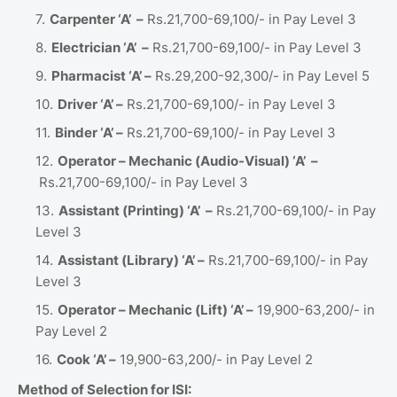
Carpenter ‘A’ –
Rs.21,700-69,100/- in Pay Level 3
Electrician ‘A’ –
Rs.21,700-69,100/- in Pay Level 3
Pharmacist ‘A’ –
Rs.29,200-92,300/- in Pay Level 5
Driver ‘A’ –
Rs.21,700-69,100/- in Pay Level 3
Binder ‘A’ –
Rs.21,700-69,100/- in Pay Level 3
Operator – Mechanic (Audio-Visual) ‘A’ –
Rs.21,700-69,100/- in Pay Level 3
Assistant (Printing) ‘A’ –
Rs.21,700-69,100/- in Pay
Level 3
Assistant (Library) ‘A’ –
Rs.21,700-69,100/- in Pay
Level 3
Operator – Mechanic (Lift) ‘A’ –
19,900-63,200/- in
Pay Level 2
Cook ‘A’ –
19,900-63,200/- in Pay Level 2
Method of Selection for ISI: