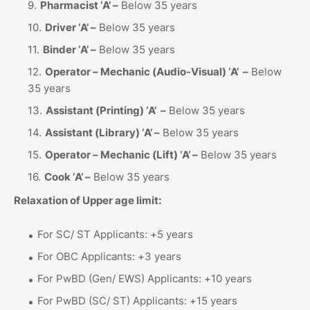
Pharmacist ‘A’ –
Below 35 years
Driver ‘A’ –
Below 35 years
Binder ‘A’ –
Below 35 years
Operator – Mechanic (Audio-Visual) ‘A’ –
Below
35 years
Assistant (Printing) ‘A’ –
Below 35 years
Assistant (Library) ‘A’ –
Below 35 years
Operator – Mechanic (Lift) ‘A’ –
Below 35 years
Cook ‘A’ –
Below 35 years
Relaxation of Upper age limit:
For SC/ ST Applicants: +5 years
For OBC Applicants: +3 years
For PwBD (Gen/ EWS) Applicants: +10 years
For PwBD (SC/ ST) Applicants: +15 years