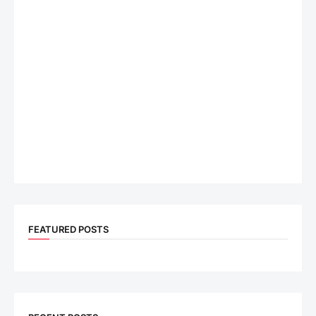
FEATURED POSTS