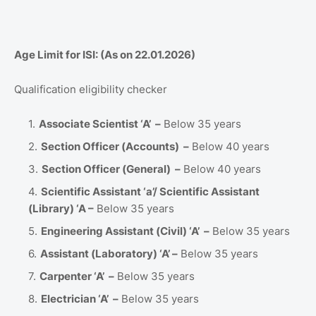
Age Limit for ISI: (As on 22.01.2026)
Qualification eligibility checker
Associate Scientist ‘A’ –
Below 35 years
Section Officer (Accounts) –
Below 40 years
Section Officer (General) –
Below 40 years
Scientific Assistant ‘a’/ Scientific Assistant
(Library) ‘A –
Below 35 years
Engineering Assistant (Civil) ‘A’ –
Below 35 years
Assistant (Laboratory) ‘A’ –
Below 35 years
Carpenter ‘A’ –
Below 35 years
Electrician ‘A’ –
Below 35 years