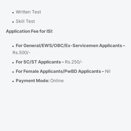
Written Test
Skill Test
Application Fee for ISI:
For General/EWS/OBC/Ex-Servicemen Applicants –
Rs.500/-
For SC/ST Applicants –
Rs.250/-
For Female Applicants/PwBD Applicants –
Nil
Payment Mode:
Online