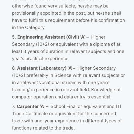
otherwise found very suitable, he/she may be
provisionally appointed in the post, but he/she shall
have to fulfil this requirement before his confirmation
in the Category
Engineering Assistant (Civil) ‘A’ –
Higher
Secondary (10+2) or equivalent with a diploma of at
least 3 years of duration in relevant subjects and one
year’s practical experience.
Assistant (Laboratory) ‘A’ –
Higher Secondary
(10+2) preferably in Science with relevant subjects or
in a relevant vocational stream with one year’s
training/ experience in relevant field. Knowledge of
computer operation and data entry is essential.
Carpenter ‘A’ –
School Final or equivalent and ITI
Trade Certificate or equivalent for the concerned
trade with one-year experience in different types of
functions related to the trade.