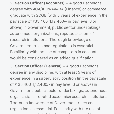
Section Officer (Accounts) –
A good Bachelor’s
degree with ACA/AICWA/MBA (Finance) or commerce
graduate with SOGE (with 5 years of experience in the
pay scale of ₹35,400-1,12,400/- in pay level 6 or
above) in Government, public sector undertakings,
autonomous organizations, reputed academic/
research institutions. Thorough knowledge of
Government rules and regulations is essential.
Familiarity with the use of computers in accounts
would be considered as an added qualification.
Section Officer (General) –
A good Bachelor’s
degree in any discipline, with at least 5 years of
experience in a supervisory position (in the pay scale
of ₹ 35,400-1,12,400/- in pay level 6 or above) in
Government, public sector undertakings, autonomous
organizations, reputed academic/research institutions.
Thorough knowledge of Government rules and
regulations is essential. Familiarity with the use of