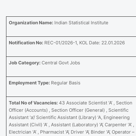
Organization Name:
Indian Statistical Institute
Notification No:
REC-01/2026-1, KOL Date: 22.01.2026
Job Category:
Central Govt Jobs
Employment Type:
Regular Basis
Total No of Vacancies:
43 Associate Scientist ‘A’ , Section
Officer (Accounts) , Section Officer (General) , Scientific
Assistant ‘a’/ Scientific Assistant (Library) ‘A, Engineering
Assistant (Civil) ‘A’ , Assistant (Laboratory) ‘A’, Carpenter ‘A’ ,
Electrician ‘A’ , Pharmacist ‘A’, Driver ‘A’, Binder ‘A’, Operator –