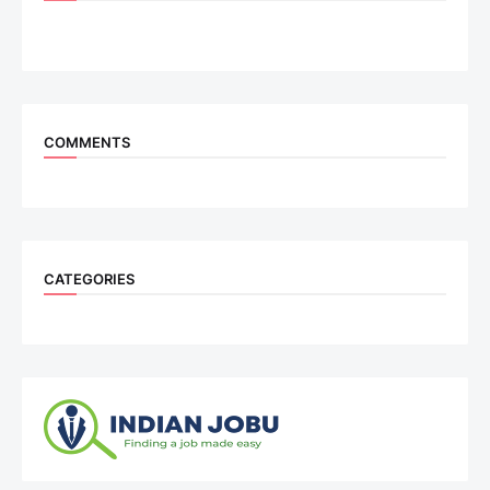
COMMENTS
CATEGORIES