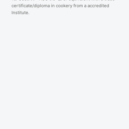
certificate/diploma in cookery from a accredited
Institute.