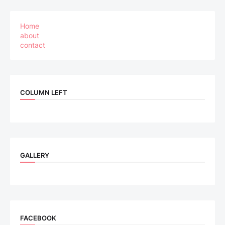
Home
about
contact
COLUMN LEFT
GALLERY
FACEBOOK