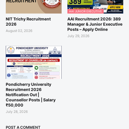
AAI JUNIOR EXECUTIVE
NIT Trichy Recruitment
AAI Recruitment 2026: 389
2026
Manager & Junior Executive
Posts – Apply Online
August 02, 2026
July 29, 2026
Pondicherry University
Recruitment 2026
Notification Out |
Counsellor Posts | Salary
₹50,000
July 28, 2026
POST A COMMENT