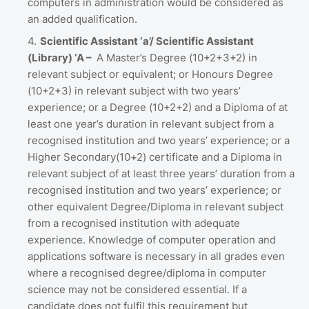
computers in administration would be considered as
an added qualification.
Scientific Assistant ‘a’/ Scientific Assistant
(Library) ‘A –
A Master’s Degree (10+2+3+2) in
relevant subject or equivalent; or Honours Degree
(10+2+3) in relevant subject with two years’
experience; or a Degree (10+2+2) and a Diploma of at
least one year’s duration in relevant subject from a
recognised institution and two years’ experience; or a
Higher Secondary(10+2) certificate and a Diploma in
relevant subject of at least three years’ duration from a
recognised institution and two years’ experience; or
other equivalent Degree/Diploma in relevant subject
from a recognised institution with adequate
experience. Knowledge of computer operation and
applications software is necessary in all grades even
where a recognised degree/diploma in computer
science may not be considered essential. If a
candidate does not fulfil this requirement but