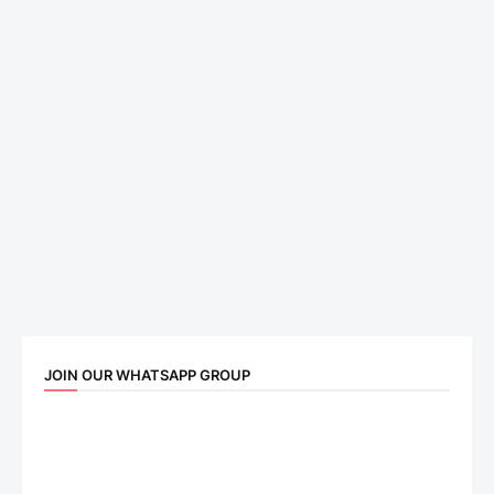
JOIN OUR WHATSAPP GROUP