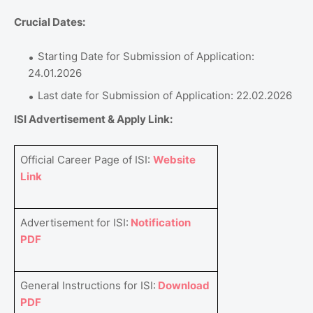
Crucial Dates:
Starting Date for Submission of Application:
24.01.2026
Last date for Submission of Application: 22.02.2026
ISI Advertisement & Apply Link:
Official Career Page of ISI:
Website
Link
Advertisement for ISI:
Notification
PDF
General Instructions for ISI:
Download
PDF