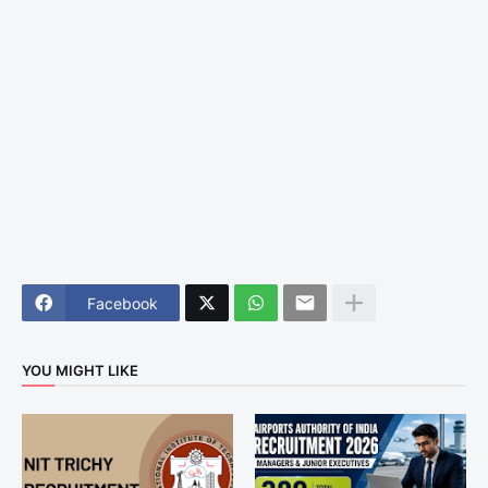
Facebook
YOU MIGHT LIKE