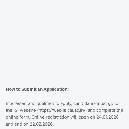
How to Submit an Application:
Interested and qualified to apply, candidates must go to
the ISI website (https://web.isical.ac.in/) and complete the
online form. Online registration will open on 24.01.2026
and end on 22.02.2026.