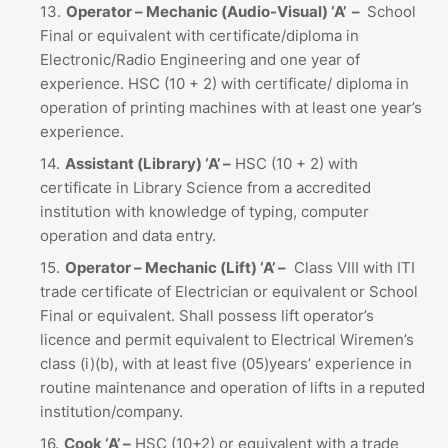
Operator – Mechanic (Audio-Visual) ‘A’ –
School
Final or equivalent with certificate/diploma in
Electronic/Radio Engineering and one year of
experience. HSC (10 + 2) with certificate/ diploma in
operation of printing machines with at least one year’s
experience.
Assistant (Library) ‘A’ –
HSC (10 + 2) with
certificate in Library Science from a accredited
institution with knowledge of typing, computer
operation and data entry.
Operator – Mechanic (Lift) ‘A’ –
Class VIII with ITI
trade certificate of Electrician or equivalent or School
Final or equivalent. Shall possess lift operator’s
licence and permit equivalent to Electrical Wiremen’s
class (i)(b), with at least five (05)years’ experience in
routine maintenance and operation of lifts in a reputed
institution/company.
Cook ‘A’ –
HSC (10+2) or equivalent with a trade