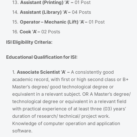
Assistant (Printing) ‘A’ –
01 Post
Assistant (Library) ‘A’ –
04 Posts
Operator – Mechanic (Lift) ‘A’ –
01 Post
Cook ‘A’ –
02 Posts
ISI Eligibility Criteria:
Educational Qualification for ISI:
Associate Scientist ‘A’ –
A consistently good
academic record, with first or high second class or B+
Master’s degree/ good technological degree or
equivalent in a relevant subject. OR A Master’s degree/
technological degree or equivalent in a relevant field
with practical experience of at least three (03) years’
duration of research/ technical/ project work.
Knowledge of computer operation and application
software.