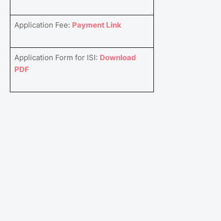
Application Fee:
Payment Link
Application Form for ISI:
Download
PDF