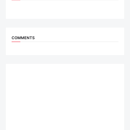
COMMENTS