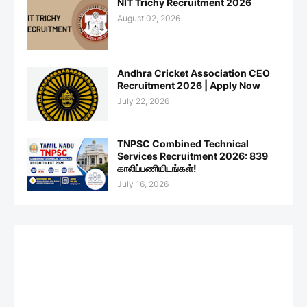
NIT Trichy Recruitment 2026
August 02, 2026
Andhra Cricket Association CEO
Recruitment 2026 | Apply Now
July 22, 2026
TNPSC Combined Technical
Services Recruitment 2026: 839
காலிப்பணியிடங்கள்!
July 16, 2026