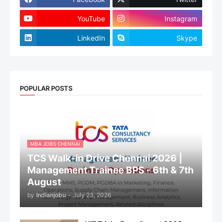
YouTube
Instagram
LinkedIn
Skype
POPULAR POSTS
MBA JOBS CHENNAI
TCS Walk-in Drive Chennai 2026 |
Management Trainee BPS - 6th & 7th
August
by
Indianjobu
-
July 23, 2026