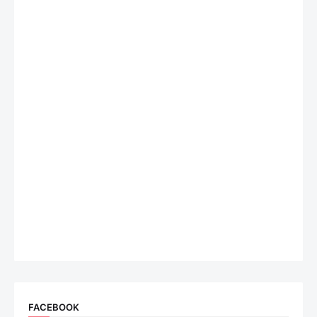
FACEBOOK