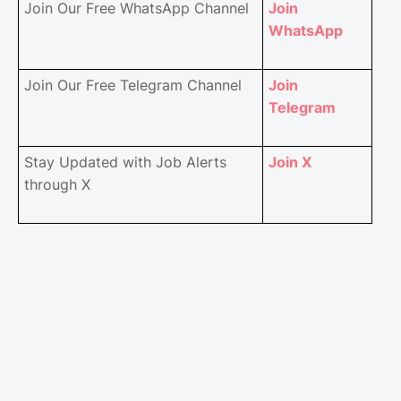
Join Our Free WhatsApp Channel
Join
WhatsApp
Join Our Free Telegram Channel
Join
Telegram
Stay Updated with Job Alerts
Join X
through X