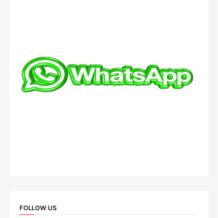
FOLLOW US