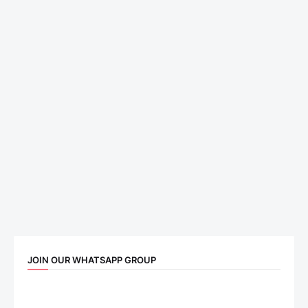
JOIN OUR WHATSAPP GROUP