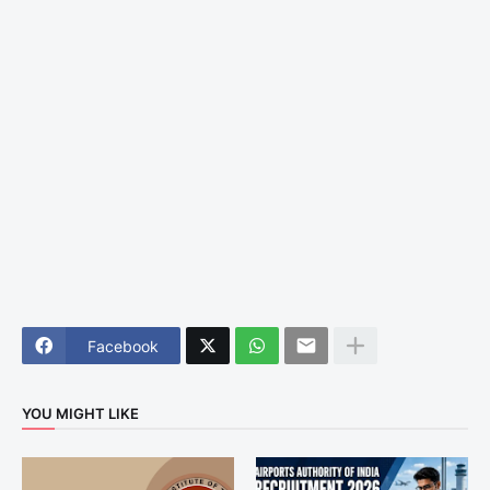
Facebook
YOU MIGHT LIKE