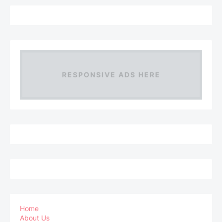
RESPONSIVE ADS HERE
Home
About Us