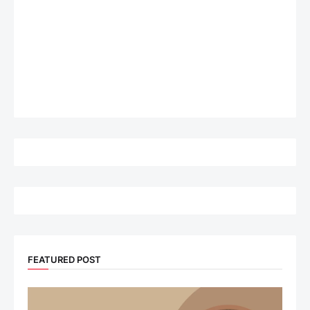
FEATURED POST