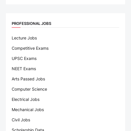
PROFESSIONAL JOBS
Lecture Jobs
Competitive Exams
UPSC Exams
NEET Exams
Arts Passed Jobs
Computer Science
Electrical Jobs
Mechanical Jobs
Civil Jobs
Scholarship Data