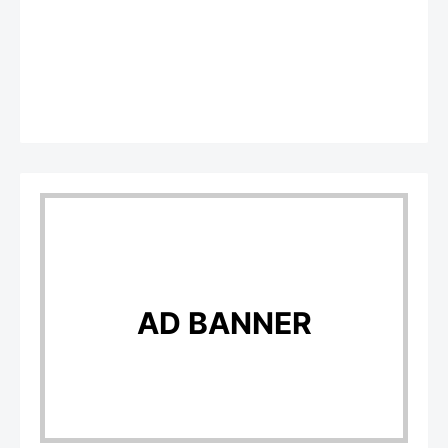
AD BANNER