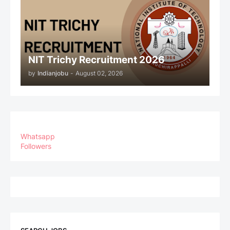
NIT Trichy Recruitment 2026
by
Indianjobu
-
August 02, 2026
Whatsapp
Followers