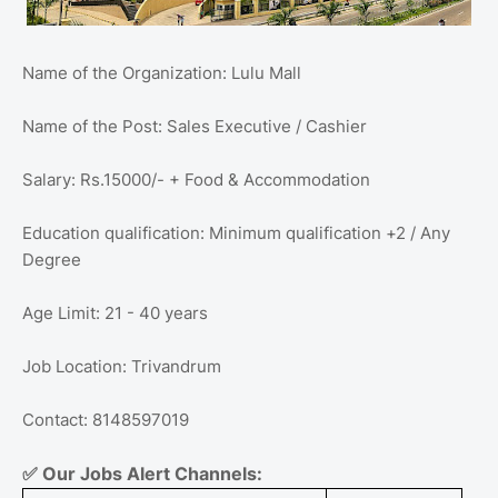
Name of the Organization: Lulu Mall
Name of the Post: Sales Executive / Cashier
Salary: Rs.15000/- + Food & Accommodation
Education qualification: Minimum qualification +2 / Any
Degree
Age Limit: 21 - 40 years
Job Location: Trivandrum
Contact: 8148597019
✅
Our Jobs Alert Channels: