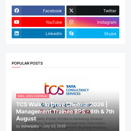
Facebook
Twitter
YouTube
Instagram
LinkedIn
Skype
POPULAR POSTS
MBA JOBS CHENNAI
TCS Walk-in Drive Chennai 2026 |
Management Trainee BPS - 6th & 7th
August
by
Indianjobu
-
July 23, 2026