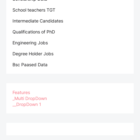
School teachers TGT
Intermediate Candidates
Qualifications of PhD
Engineering Jobs
Degree Holder Jobs
Bsc Paased Data
Features
_Multi DropDown
__DropDown 1