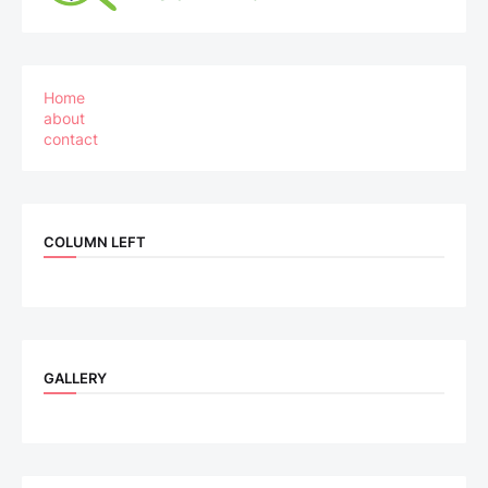
Home
about
contact
COLUMN LEFT
GALLERY