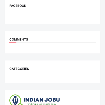
FACEBOOK
COMMENTS
CATEGORIES