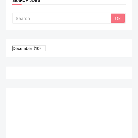
SEARCH JOBS