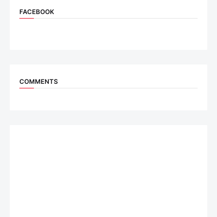
FACEBOOK
COMMENTS