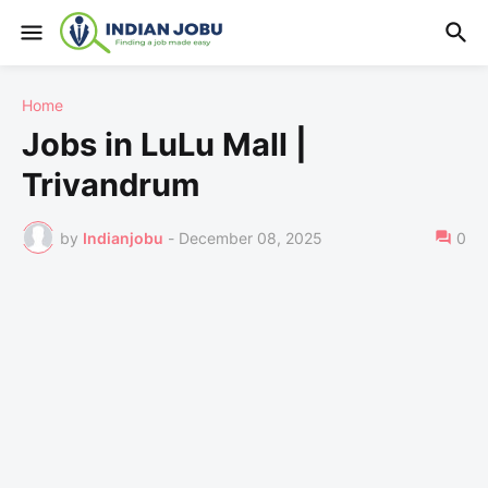
Home
Jobs in LuLu Mall |
Trivandrum
by
Indianjobu
-
December 08, 2025
0