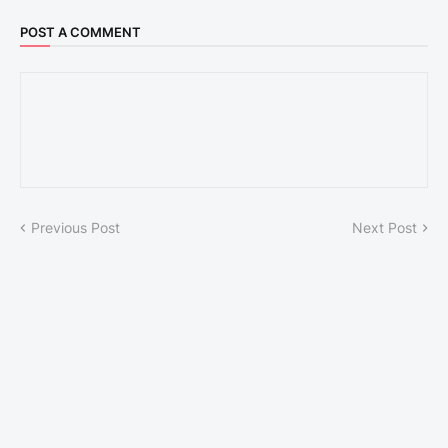
POST A COMMENT
Previous Post
Next Post