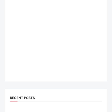
RECENT POSTS