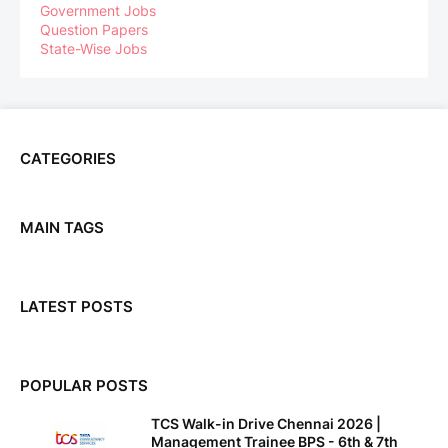
Government Jobs
Question Papers
State-Wise Jobs
CATEGORIES
MAIN TAGS
LATEST POSTS
POPULAR POSTS
TCS Walk-in Drive Chennai 2026 |
Management Trainee BPS - 6th & 7th