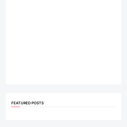
FEATURED POSTS