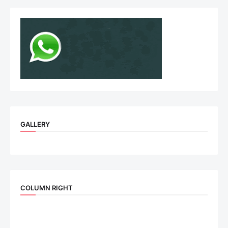
GALLERY
COLUMN RIGHT