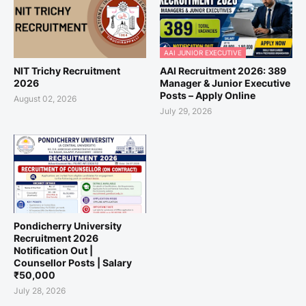
AAI JUNIOR EXECUTIVE
NIT Trichy Recruitment
AAI Recruitment 2026: 389
2026
Manager & Junior Executive
Posts – Apply Online
August 02, 2026
July 29, 2026
Pondicherry University
Recruitment 2026
Notification Out |
Counsellor Posts | Salary
₹50,000
July 28, 2026