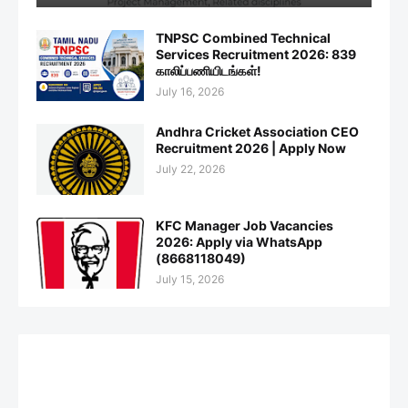
TNPSC Combined Technical
Services Recruitment 2026: 839
காலிப்பணியிடங்கள்!
July 16, 2026
Andhra Cricket Association CEO
Recruitment 2026 | Apply Now
July 22, 2026
KFC Manager Job Vacancies
2026: Apply via WhatsApp
(8668118049)
July 15, 2026