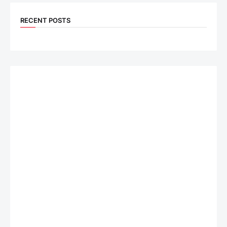
RECENT POSTS