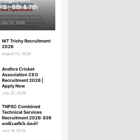
PS - 6th & 7th
July 23, 2026
NIT Trichy Recruitment
2026
August 02, 2026
Andhra Cricket
Association CEO
Recruitment 2026 |
Apply Now
July 22, 2026
TNPSC Combined
Technical Services
Recruitment 2026: 839
காலிப்பணியிடங்கள்!
July 16, 2026