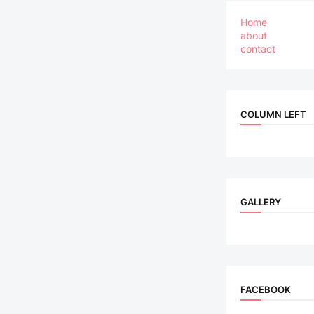
Home
about
contact
COLUMN LEFT
GALLERY
FACEBOOK