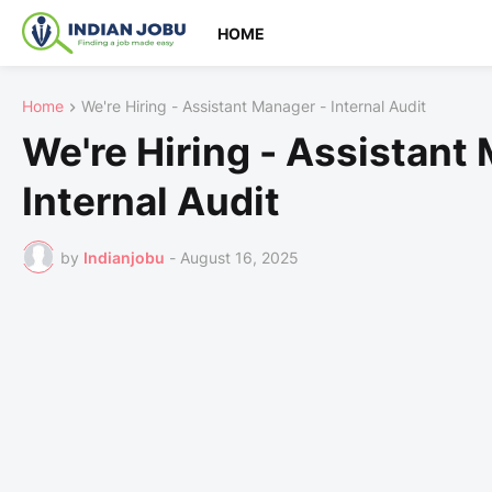
HOME
Home
We're Hiring - Assistant Manager - Internal Audit
We're Hiring - Assistant
Internal Audit
by
Indianjobu
-
August 16, 2025