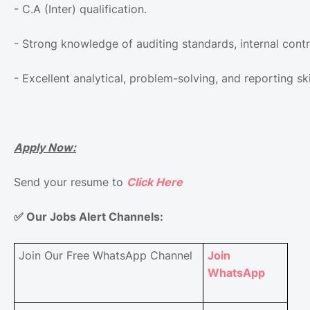
- C.A (Inter) qualification.
- Strong knowledge of auditing standards, internal contr
- Excellent analytical, problem-solving, and reporting ski
Apply Now:
Send your resume to
Click Here
✅
Our Jobs Alert Channels:
Join Our Free WhatsApp Channel
Join
WhatsApp