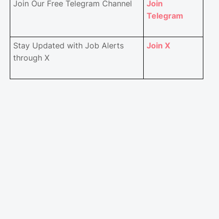
Join Our Free Telegram Channel
Join
Telegram
Stay Updated with Job Alerts
Join X
through X