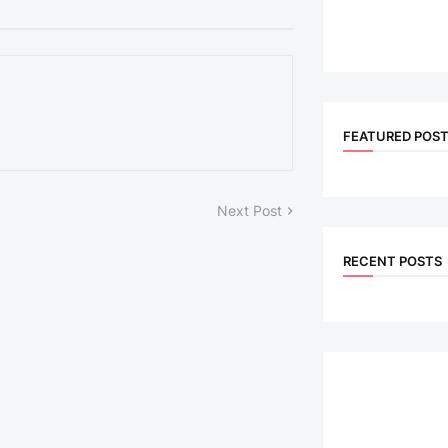
FEATURED POS
Next Post
RECENT POSTS