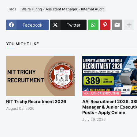
Tags
We're Hiring - Assistant Manager - Internal Audit
Facebook
Twitter
YOU MIGHT LIKE
AAI JUNIOR EXECUTIVE
NIT Trichy Recruitment 2026
AAI Recruitment 2026: 38
Manager & Junior Executi
August 02, 2026
Posts – Apply Online
July 29, 2026