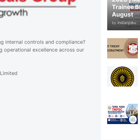
Trainee B
August
by
Indianjobu
-
ng internal controls and compliance?
ng operational excellence across our
Limited