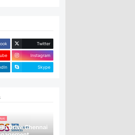
ook
Twitter
ube
Instagram
edIn
Skype
S
NAI
in Drive Chennai
anagement