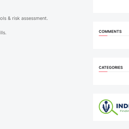
ols & risk assessment.
COMMENTS
lls.
CATEGORIES