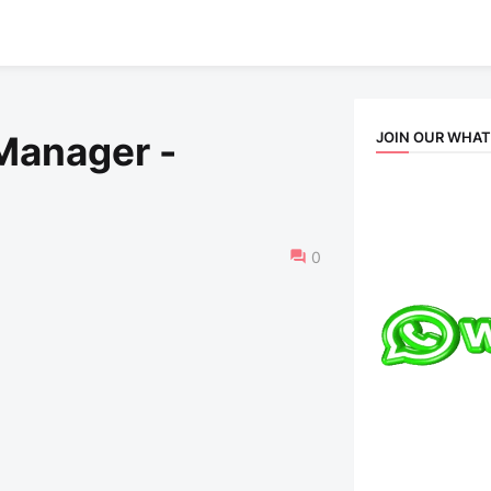
JOIN OUR WHA
 Manager -
0