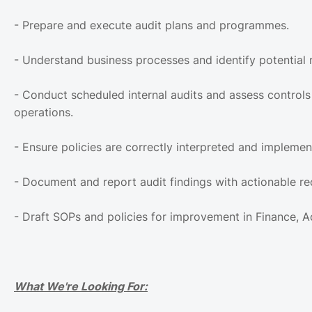
- Prepare and execute audit plans and programmes.
- Understand business processes and identify potential r
- Conduct scheduled internal audits and assess controls 
operations.
- Ensure policies are correctly interpreted and implemen
- Document and report audit findings with actionable 
- Draft SOPs and policies for improvement in Finance, 
What We're Looking For: