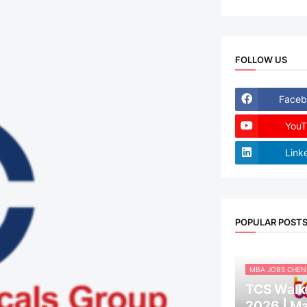
FOLLOW US
Faceb
YouT
Link
POPULAR POST
MBA JOBS CHEN
TCS Walk-
2026 | M