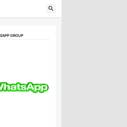
TSAPP GROUP