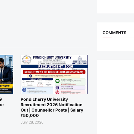
COMMENTS
9
Pondicherry University
ve
Recruitment 2026 Notification
Out | Counsellor Posts | Salary
₹50,000
July 28, 2026