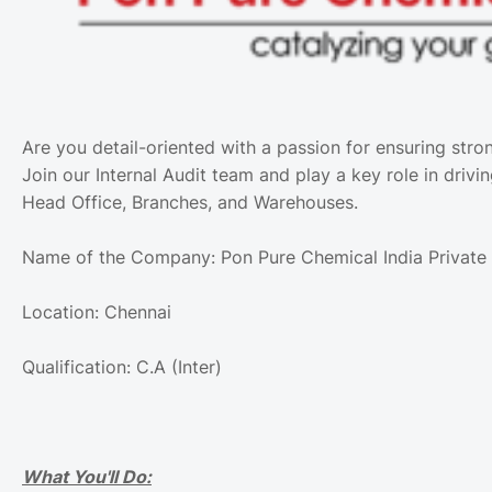
Are you detail-oriented with a passion for ensuring stro
Join our Internal Audit team and play a key role in drivi
Head Office, Branches, and Warehouses.
Name of the Company: Pon Pure Chemical India Private 
Location: Chennai
Qualification: C.A (Inter)
What You'll Do: