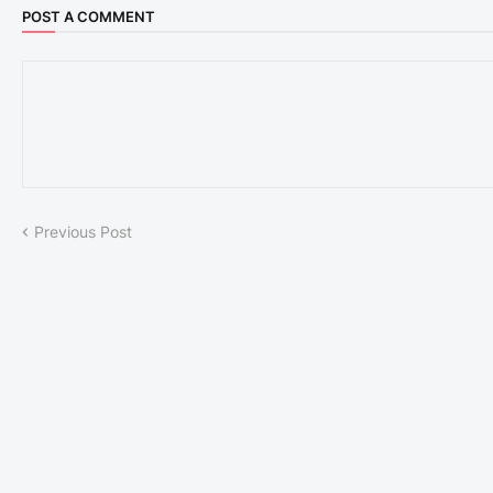
POST A COMMENT
Previous Post