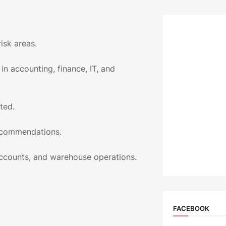
isk areas.
in accounting, finance, IT, and
ted.
recommendations.
Accounts, and warehouse operations.
FACEBOOK