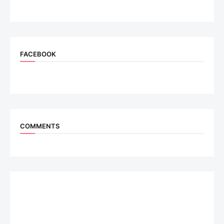
FACEBOOK
COMMENTS