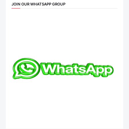
JOIN OUR WHATSAPP GROUP