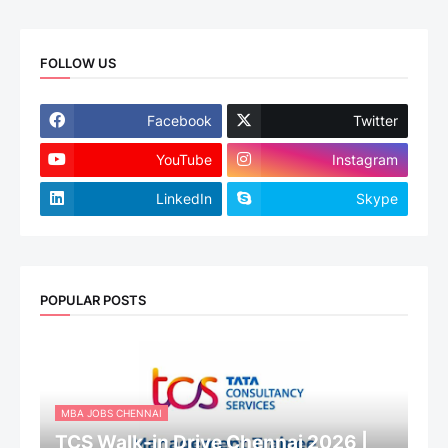
FOLLOW US
Facebook
Twitter
YouTube
Instagram
LinkedIn
Skype
POPULAR POSTS
MBA JOBS CHENNAI
TCS Walk-in Drive Chennai 2026 |