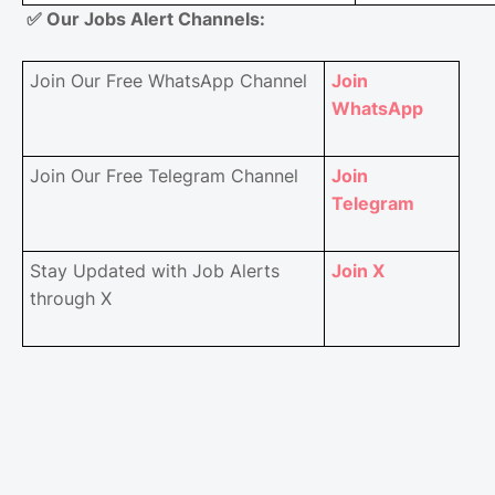
✅
Our Jobs Alert Channels:
Join Our Free WhatsApp Channel
Join
WhatsApp
Join Our Free Telegram Channel
Join
Telegram
Stay Updated with Job Alerts
Join X
through X