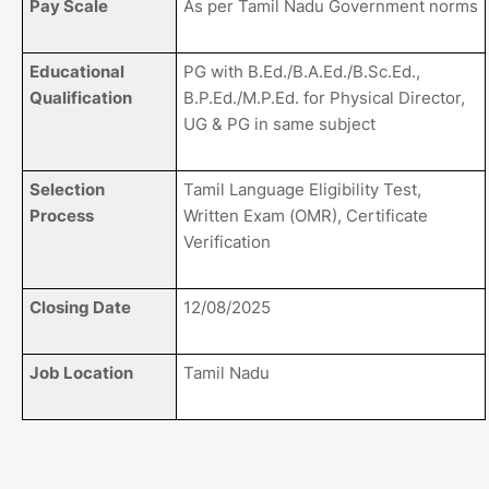
Pay Scale
As per Tamil Nadu Government norms
Educational
PG with B.Ed./B.A.Ed./B.Sc.Ed.,
Qualification
B.P.Ed./M.P.Ed. for Physical Director,
UG & PG in same subject
Selection
Tamil Language Eligibility Test,
Process
Written Exam (OMR), Certificate
Verification
Closing Date
12/08/2025
Job Location
Tamil Nadu