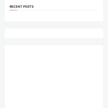
RECENT POSTS