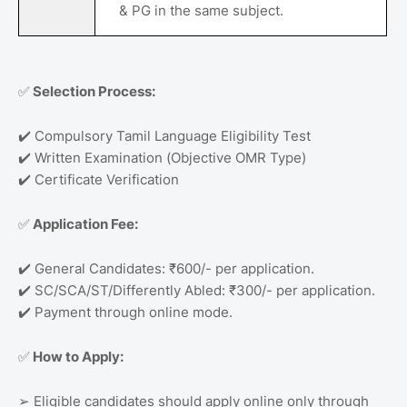
& PG in the same subject.
✅
Selection Process:
✔️
Compulsory Tamil Language Eligibility Test
✔️
Written Examination (Objective OMR Type)
✔️
Certificate Verification
✅
Application Fee:
✔️
General Candidates: ₹600/- per application.
✔️
SC/SCA/ST/Differently Abled: ₹300/- per application.
✔️
Payment through online mode.
✅
How to Apply:
➢
Eligible candidates should apply online only through