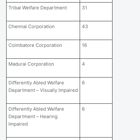
Tribal Welfare Department
31
Chennai Corporation
43
Coimbatore Corporation
16
Madurai Corporation
4
Differently Abled Welfare
6
Department – Visually Impaired
Differently Abled Welfare
6
Department – Hearing
Impaired