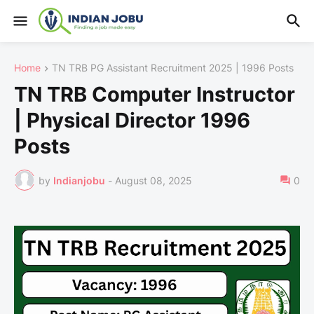
Home
TN TRB PG Assistant Recruitment 2025 | 1996 Posts
TN TRB Computer Instructor
| Physical Director 1996
Posts
by
Indianjobu
-
August 08, 2025
0