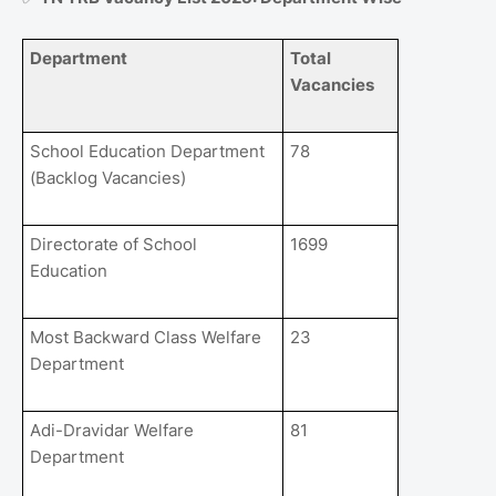
Department
Total
Vacancies
School Education Department
78
(Backlog Vacancies)
Directorate of School
1699
Education
Most Backward Class Welfare
23
Department
Adi-Dravidar Welfare
81
Department