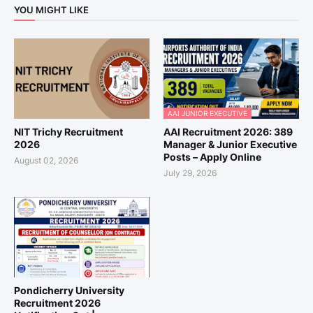
YOU MIGHT LIKE
AAI JUNIOR EXECUTIVE
NIT Trichy Recruitment
AAI Recruitment 2026: 389
2026
Manager & Junior Executive
Posts – Apply Online
August 02, 2026
July 29, 2026
Pondicherry University
Recruitment 2026