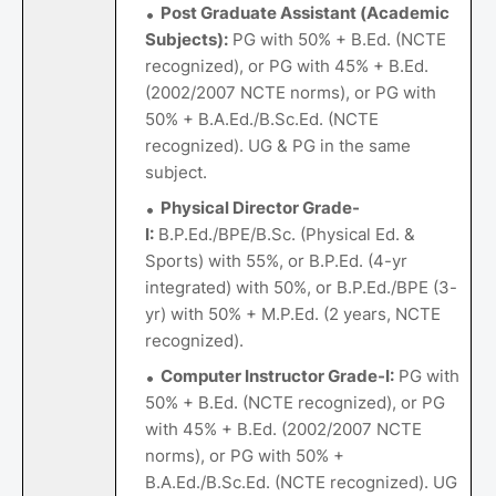
Post Graduate Assistant (Academic
Subjects):
PG with 50% + B.Ed. (NCTE
recognized), or PG with 45% + B.Ed.
(2002/2007 NCTE norms), or PG with
50% + B.A.Ed./B.Sc.Ed. (NCTE
recognized). UG & PG in the same
subject.
Physical Director Grade-
I:
B.P.Ed./BPE/B.Sc. (Physical Ed. &
Sports) with 55%, or B.P.Ed. (4-yr
integrated) with 50%, or B.P.Ed./BPE (3-
yr) with 50% + M.P.Ed. (2 years, NCTE
recognized).
Computer Instructor Grade-I:
PG with
50% + B.Ed. (NCTE recognized), or PG
with 45% + B.Ed. (2002/2007 NCTE
norms), or PG with 50% +
B.A.Ed./B.Sc.Ed. (NCTE recognized). UG