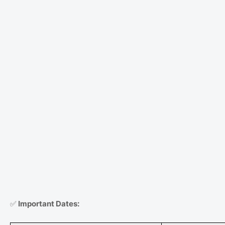
✅
Important Dates: