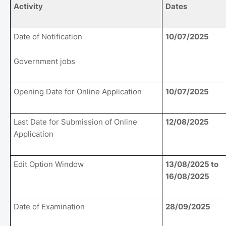
Activity
Dates
Date of Notification
10/07/2025
Government jobs
Opening Date for Online Application
10/07/2025
Last Date for Submission of Online
12/08/2025
Application
Edit Option Window
13/08/2025 to
16/08/2025
Date of Examination
28/09/2025