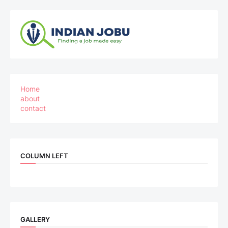
Home
about
contact
COLUMN LEFT
GALLERY