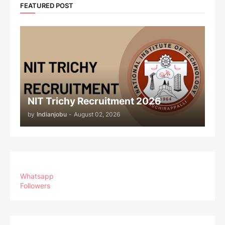
FEATURED POST
NIT Trichy Recruitment 2026
by
Indianjobu
-
August 02, 2026
Whatsapp
Followers