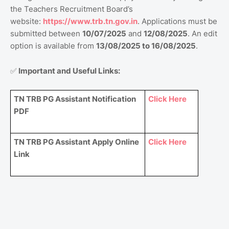
the Teachers Recruitment Board’s
website:
https://www.trb.tn.gov.in
. Applications must be
submitted between
10/07/2025
and
12/08/2025
. An edit
option is available from
13/08/2025 to 16/08/2025
.
✅
Important and Useful Links:
TN TRB PG Assistant Notification
Click Here
PDF
TN TRB PG Assistant Apply Online
Click Here
Link