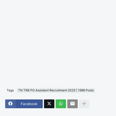
Tags
TN TRB PG Assistant Recruitment 2025 | 1996 Posts
Facebook