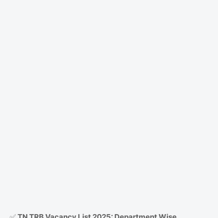
✅
TN TRB Vacancy List 2025: Department Wise