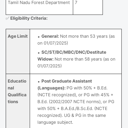
Tamil Nadu Forest Department
7
✅
Eligibility Criteria:
Age Limit
General:
Not more than 53 years (as
on 01/07/2025)
SC/ST/BC/MBC/DNC/Destitute
Widow:
Not more than 58 years (as on
01/07/2025)
Educatio
Post Graduate Assistant
nal
(Languages):
PG with 50% + B.Ed.
Qualifica
(NCTE recognized), or PG with 45% +
tions
B.Ed. (2002/2007 NCTE norms), or PG
with 50% + B.A.Ed./B.Sc.Ed. (NCTE
recognized). UG & PG in the same
language subject.