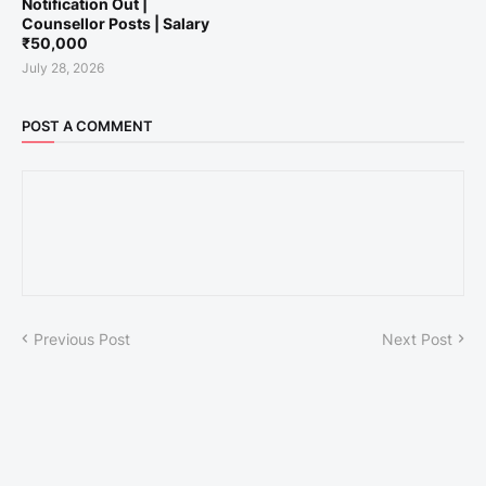
Notification Out |
Counsellor Posts | Salary
₹50,000
July 28, 2026
POST A COMMENT
Previous Post
Next Post