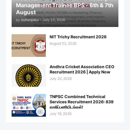
Management Trainee BPS - 6th & 7th
August
by
Indianjobu
-
July 23, 2026
NIT Trichy Recruitment 2026
August 02, 2026
Andhra Cricket Association CEO
Recruitment 2026 | Apply Now
July 22, 2026
TNPSC Combined Technical
Services Recruitment 2026: 839
காலிப்பணியிடங்கள்!
July 16, 2026