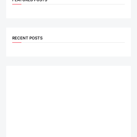
RECENT POSTS