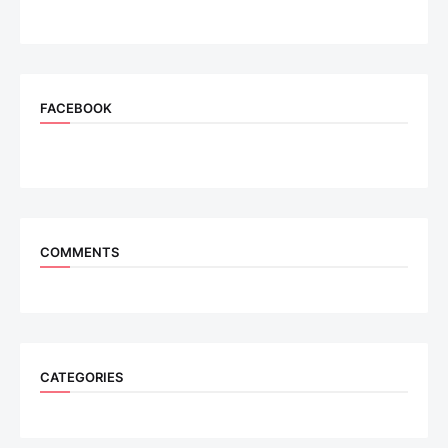
FACEBOOK
COMMENTS
CATEGORIES