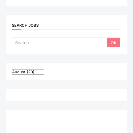
SEARCH JOBS