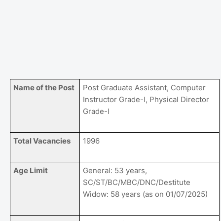
Name of the Post
Post Graduate Assistant, Computer
Instructor Grade-I, Physical Director
Grade-I
Total Vacancies
1996
Age Limit
General: 53 years,
SC/ST/BC/MBC/DNC/Destitute
Widow: 58 years (as on 01/07/2025)