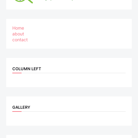
Home
about
contact
COLUMN LEFT
GALLERY