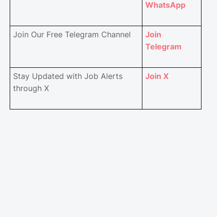
WhatsApp
Join Our Free Telegram Channel
Join
Telegram
Stay Updated with Job Alerts
Join X
through X