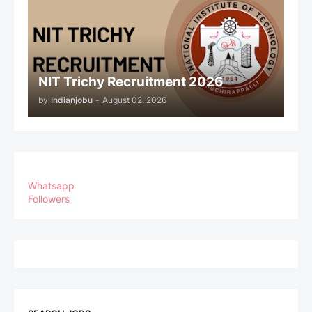
NIT Trichy Recruitment 2026
by
Indianjobu
-
August 02, 2026
Whatsapp
Followers