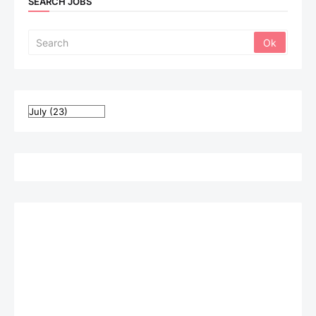
SEARCH JOBS