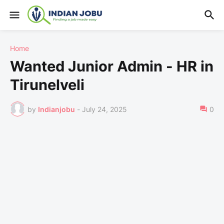
Home
Wanted Junior Admin - HR in
Tirunelveli
by
Indianjobu
-
July 24, 2025
0