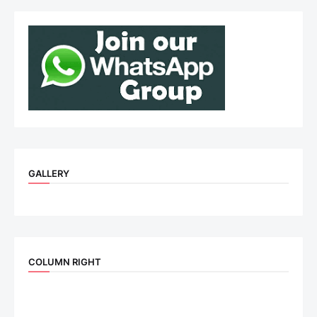
GALLERY
COLUMN RIGHT