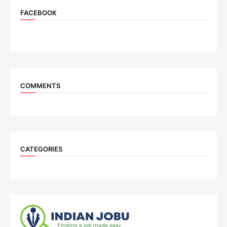
FACEBOOK
COMMENTS
CATEGORIES