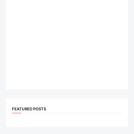
FEATURED POSTS