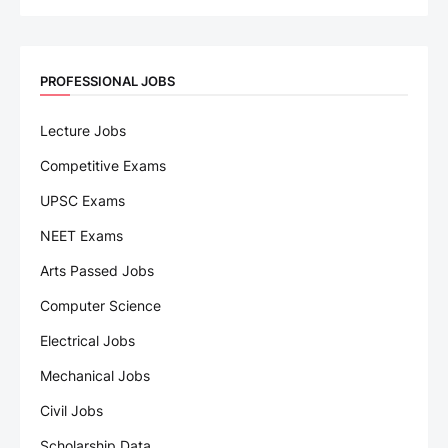
PROFESSIONAL JOBS
Lecture Jobs
Competitive Exams
UPSC Exams
NEET Exams
Arts Passed Jobs
Computer Science
Electrical Jobs
Mechanical Jobs
Civil Jobs
Scholarship Data