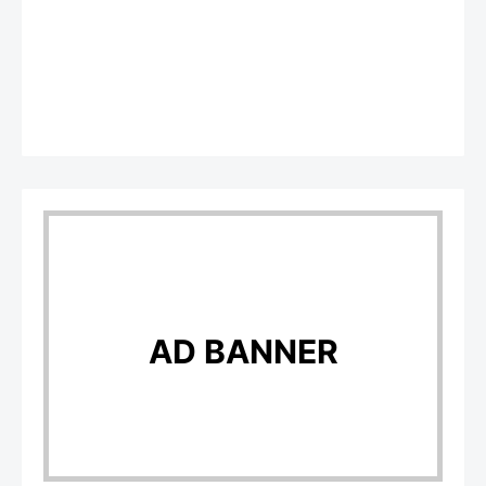
AD BANNER