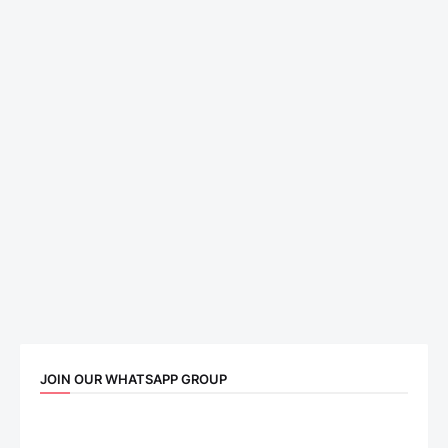
JOIN OUR WHATSAPP GROUP