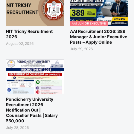
AAI JUNIOR EXECUTIVE
NIT Trichy Recruitment
AAI Recruitment 2026: 389
2026
Manager & Junior Executive
Posts – Apply Online
August 02, 2026
July 29, 2026
Pondicherry University
Recruitment 2026
Notification Out |
Counsellor Posts | Salary
₹50,000
July 28, 2026