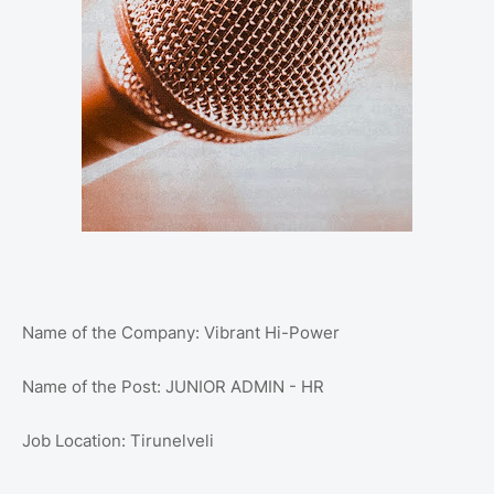
Name of the Company: Vibrant Hi-Power
Name of the Post: JUNIOR ADMIN - HR
Job Location: Tirunelveli