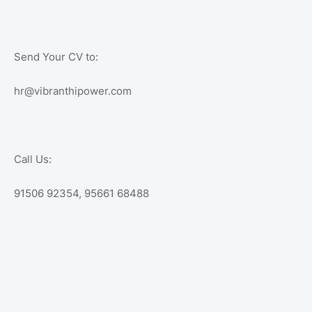
Send Your CV to:
hr@vibranthipower.com
Call Us:
91506 92354, 95661 68488