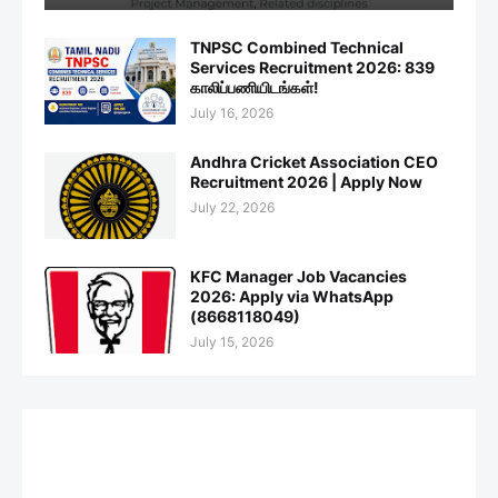
TNPSC Combined Technical
Services Recruitment 2026: 839
காலிப்பணியிடங்கள்!
July 16, 2026
Andhra Cricket Association CEO
Recruitment 2026 | Apply Now
July 22, 2026
KFC Manager Job Vacancies
2026: Apply via WhatsApp
(8668118049)
July 15, 2026