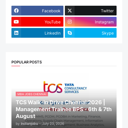
Facebook
Twitter
YouTube
Instagram
LinkedIn
Skype
POPULAR POSTS
MBA JOBS CHENNAI
TCS Walk-in Drive Chennai 2026 |
Management Trainee BPS - 6th & 7th
August
by
Indianjobu
-
July 23, 2026