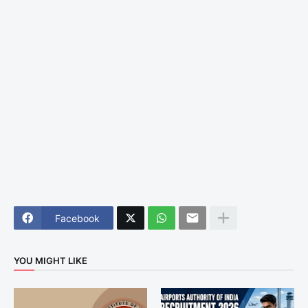
Facebook
YOU MIGHT LIKE