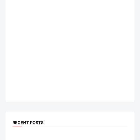
RECENT POSTS