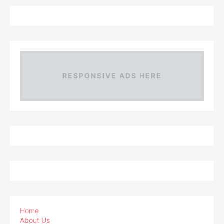
RESPONSIVE ADS HERE
Home
About Us