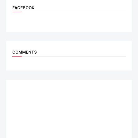
FACEBOOK
COMMENTS