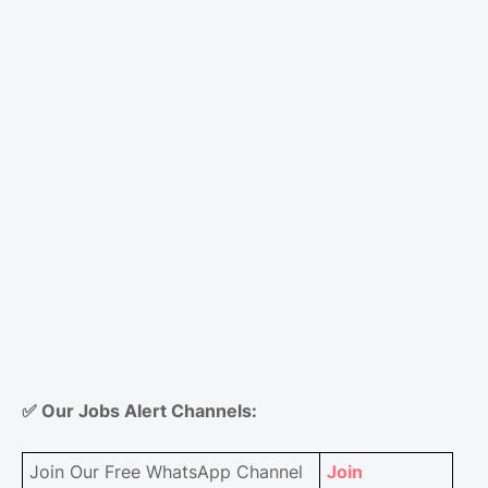
✅
Our Jobs Alert Channels:
Join Our Free WhatsApp Channel
Join