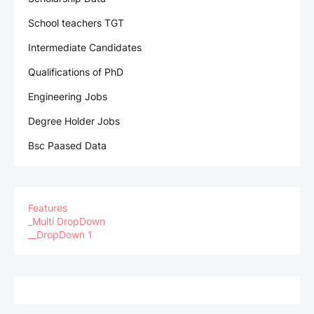
School teachers TGT
Intermediate Candidates
Qualifications of PhD
Engineering Jobs
Degree Holder Jobs
Bsc Paased Data
Features
_Multi DropDown
__DropDown 1