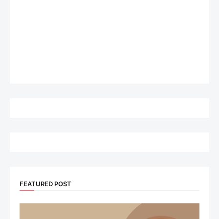
FEATURED POST