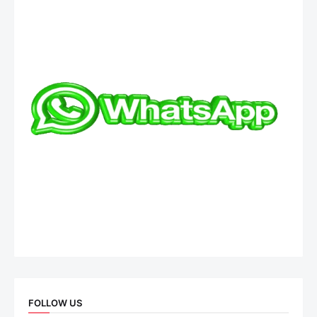
FOLLOW US