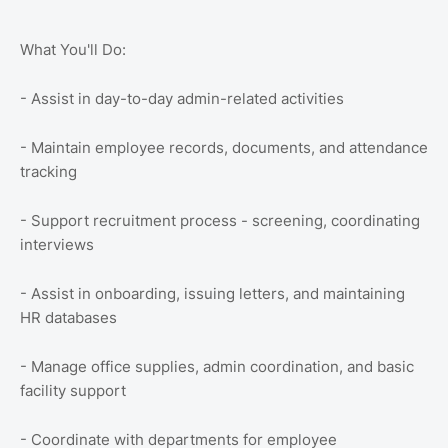
What You'll Do:
- Assist in day-to-day admin-related activities
- Maintain employee records, documents, and attendance
tracking
- Support recruitment process - screening, coordinating
interviews
- Assist in onboarding, issuing letters, and maintaining
HR databases
- Manage office supplies, admin coordination, and basic
facility support
- Coordinate with departments for employee