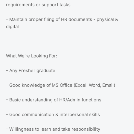
requirements or support tasks
- Maintain proper filing of HR documents - physical &
digital
What We're Looking For:
- Any Fresher graduate
- Good knowledge of MS Office (Excel, Word, Email)
- Basic understanding of HR/Admin functions
- Good communication & interpersonal skills
- Willingness to learn and take responsibility