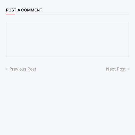
POST A COMMENT
Previous Post
Next Post