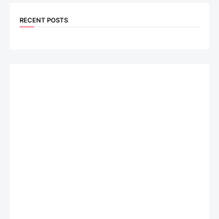
RECENT POSTS