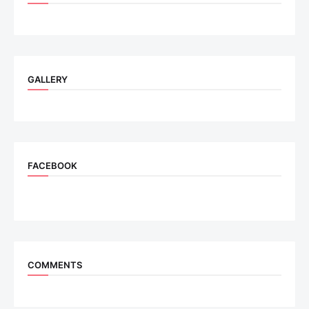
GALLERY
FACEBOOK
COMMENTS