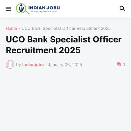
Home
UCO Bank Specialist Officer Recruitment 2025
UCO Bank Specialist Officer
Recruitment 2025
by
Indianjobu
-
January 06, 2025
0