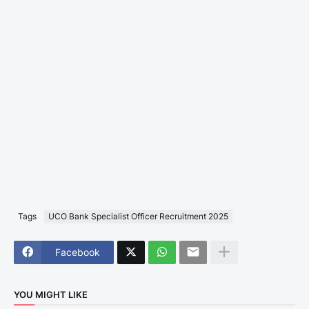
Tags
UCO Bank Specialist Officer Recruitment 2025
Facebook
YOU MIGHT LIKE