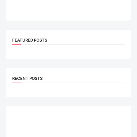
FEATURED POSTS
RECENT POSTS