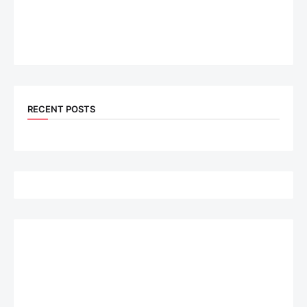
RECENT POSTS