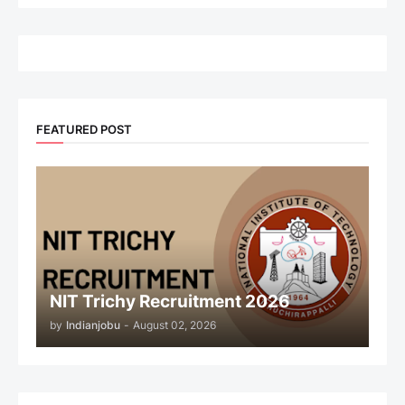
FEATURED POST
NIT Trichy Recruitment 2026
by
Indianjobu
-
August 02, 2026