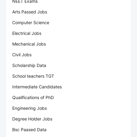
NEET Exams
Arts Passed Jobs
Computer Science
Electrical Jobs
Mechanical Jobs
Civil Jobs
Scholarship Data
School teachers TGT
Intermediate Candidates
Qualifications of PhD
Engineering Jobs
Degree Holder Jobs
Bsc Paased Data