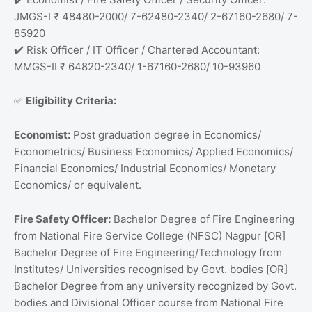
JMGS-I ₹ 48480-2000/ 7-62480-2340/ 2-67160-2680/ 7-
85920
Risk Officer / IT Officer / Chartered Accountant:
✔️
MMGS-II ₹ 64820-2340/ 1-67160-2680/ 10-93960
Eligibility Criteria:
✅
Economist:
Post graduation degree in Economics/
Econometrics/ Business Economics/ Applied Economics/
Financial Economics/ Industrial Economics/ Monetary
Economics/ or equivalent.
Fire Safety Officer:
Bachelor Degree of Fire Engineering
from National Fire Service College (NFSC) Nagpur [OR]
Bachelor Degree of Fire Engineering/Technology from
Institutes/ Universities recognised by Govt. bodies [OR]
Bachelor Degree from any university recognized by Govt.
bodies and Divisional Officer course from National Fire