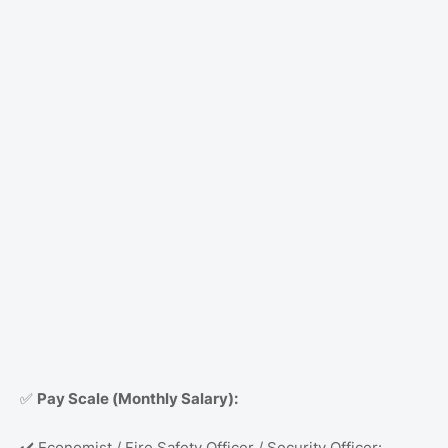
Pay Scale (Monthly Salary):
✅
Economist / Fire Safety Officer / Security Officer:
✔️