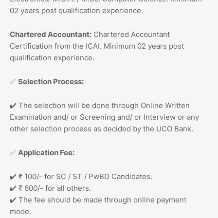
02 years post qualification experience.
Chartered Accountant:
Chartered Accountant
Certification from the ICAI. Minimum 02 years post
qualification experience.
Selection Process:
✅
The selection will be done through Online Written
✔️
Examination and/ or Screening and/ or Interview or any
other selection process as decided by the UCO Bank.
Application Fee:
✅
₹ 100/- for SC / ST / PwBD Candidates.
✔️
₹ 600/- for all others.
✔️
The fee should be made through online payment
✔️
mode.