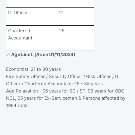
IT Officer
21
Chartered
25
Accountant
Age Limit: (As on 01/11/2024)
✅
Economist: 21 to 30 years
Fire Safety Officer / Security Officer / Risk Officer / IT
Officer / Chartered Accountant: 25 - 35 years
Age Relaxation - 05 years for SC / ST, 03 years for OBC
NCL, 05 years for Ex-Servicemen & Persons affected by
1984 riots.