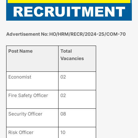
Advertisement No: HO/HRM/RECR/2024-25/COM-70
Post Name
Total
Vacancies
Economist
02
Fire Safety Officer
02
Security Officer
08
Risk Officer
10