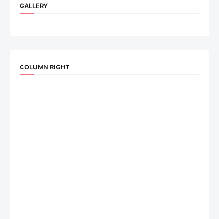
GALLERY
COLUMN RIGHT