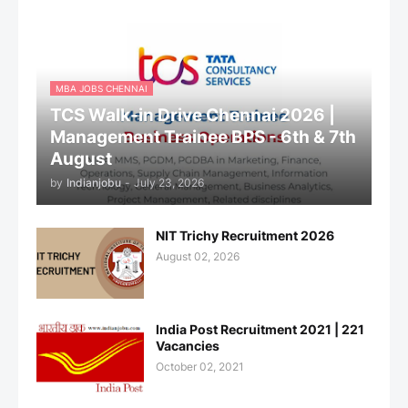
MBA JOBS CHENNAI
TCS Walk-in Drive Chennai 2026 |
Management Trainee BPS - 6th & 7th
August
by
Indianjobu
-
July 23, 2026
NIT Trichy Recruitment 2026
August 02, 2026
India Post Recruitment 2021 | 221
Vacancies
October 02, 2021