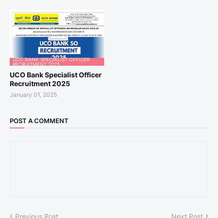
UCO BANK SPECIALIST OFFICER
RECRUITMENT 2025
UCO Bank Specialist Officer
Recruitment 2025
January 01, 2025
POST A COMMENT
Previous Post
Next Post