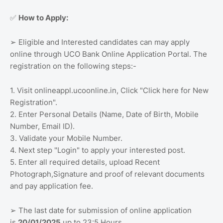
How to Apply:
✅
Eligible and Interested candidates can may apply
➢
online through UCO Bank Online Application Portal. The
registration on the following steps:-
1. Visit onlineappl.ucoonline.in, Click "Click here for New
Registration".
2. Enter Personal Details (Name, Date of Birth, Mobile
Number, Email ID).
3. Validate your Mobile Number.
4. Next step "Login" to apply your interested post.
5. Enter all required details, upload Recent
Photograph,Signature and proof of relevant documents
and pay application fee.
The last date for submission of online application
➢
is
20/01/2025
up to 23:5 Hours.