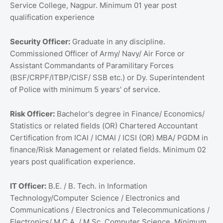
Service College, Nagpur. Minimum 01 year post
qualification experience
Security Officer:
Graduate in any discipline.
Commissioned Officer of Army/ Navy/ Air Force or
Assistant Commandants of Paramilitary Forces
(BSF/CRPF/ITBP/CISF/ SSB etc.) or Dy. Superintendent
of Police with minimum 5 years' of service.
Risk Officer:
Bachelor's degree in Finance/ Economics/
Statistics or related fields (OR) Chartered Accountant
Certification from ICAI / ICMAI / ICSI (OR) MBA/ PGDM in
finance/Risk Management or related fields. Minimum 02
years post qualification experience.
IT Officer:
B.E. / B. Tech. in Information
Technology/Computer Science / Electronics and
Communications / Electronics and Telecommunications /
Electronics/ M.C.A. / M.Sc. Computer Science. Minimum