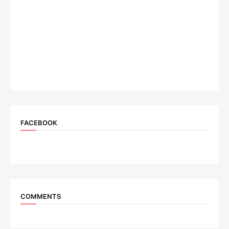
FACEBOOK
COMMENTS