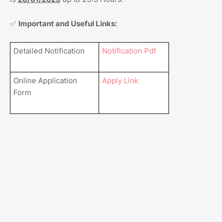
Important and Useful Links:
✅
Detailed Notification
Notification Pdf
Online Application
Apply Link
Form