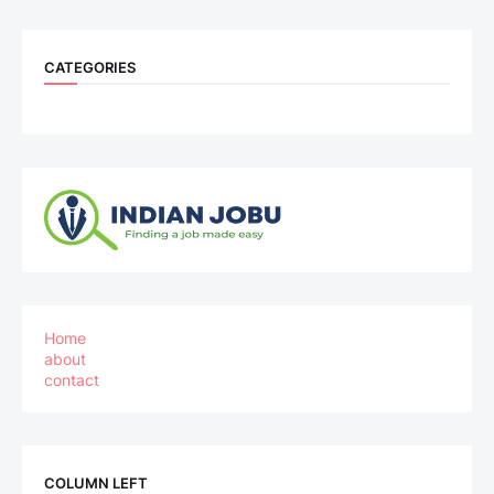
CATEGORIES
Home
about
contact
COLUMN LEFT