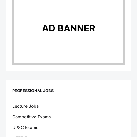
AD BANNER
PROFESSIONAL JOBS
Lecture Jobs
Competitive Exams
UPSC Exams