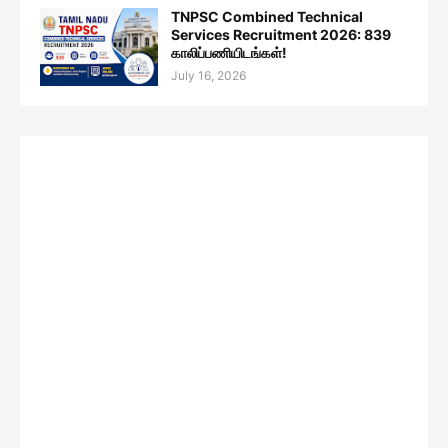
TNPSC Combined Technical
Services Recruitment 2026: 839
காலிப்பணியிடங்கள்!
July 16, 2026