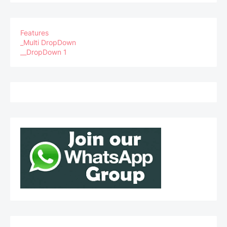
Features
_Multi DropDown
__DropDown 1