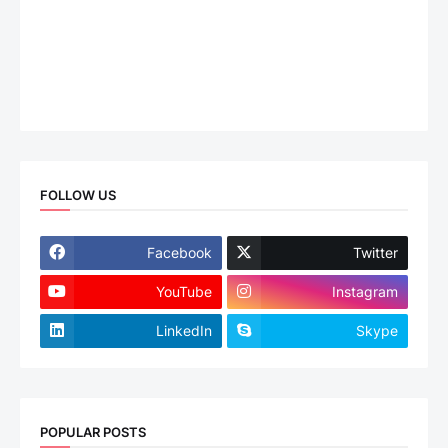
FOLLOW US
Facebook
Twitter
YouTube
Instagram
LinkedIn
Skype
POPULAR POSTS