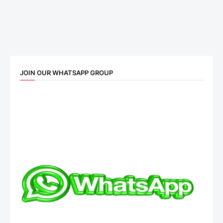
JOIN OUR WHATSAPP GROUP