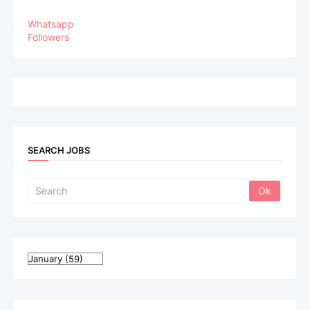
Whatsapp
Followers
SEARCH JOBS