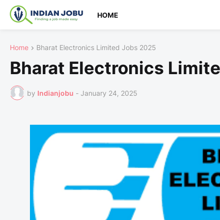
HOME
Home
Bharat Electronics Limited Jobs 2025
Bharat Electronics Limit
by
Indianjobu
-
January 24, 2025