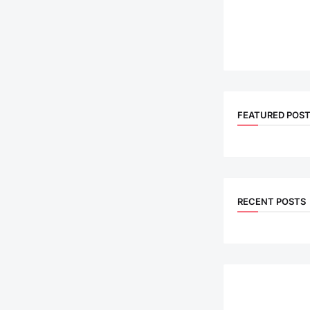
FEATURED POS
RECENT POSTS