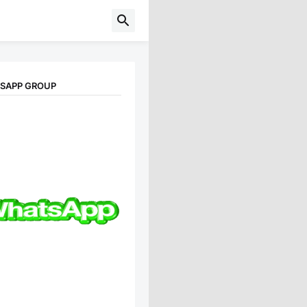
TSAPP GROUP