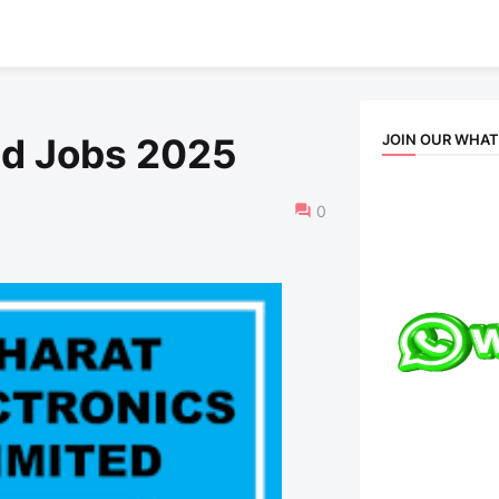
JOIN OUR WHA
ed Jobs 2025
0