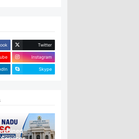
ook
Twitter
ube
Instagram
edIn
Skype
S
ombined
 Services