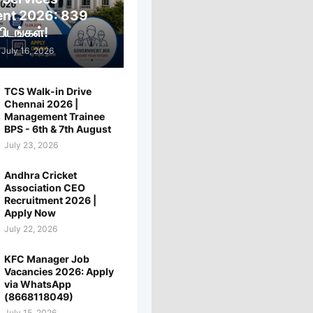
ent 2026: 839
ிடங்கள்!
July 16, 2026
TCS Walk-in Drive
Chennai 2026 |
Management Trainee
BPS - 6th & 7th August
July 23, 2026
Andhra Cricket
Association CEO
Recruitment 2026 |
Apply Now
July 22, 2026
KFC Manager Job
Vacancies 2026: Apply
via WhatsApp
(8668118049)
July 15, 2026