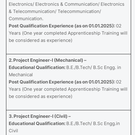
Electronics/ Electronics & Communication/ Electronics
& Telecommunication/ Telecommunication/
Communication.
Post Qualification Experience (as on 01.01.2025):
02
Years (One year completed Apprenticeship Training will
be considered as experience)
2. Project Engineer-I (Mechanical) –
Educational Qualification:
B.E./B.Tech/ B.Sc Engg. in
Mechanical
Post Qualification Experience (as on 01.01.2025):
02
Years (One year completed Apprenticeship Training will
be considered as experience)
3. Project Engineer-I (Civil) –
Educational Qualification:
B.E./B.Tech/ B.Sc Engg.in
Civil