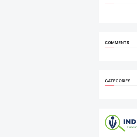
COMMENTS
CATEGORIES