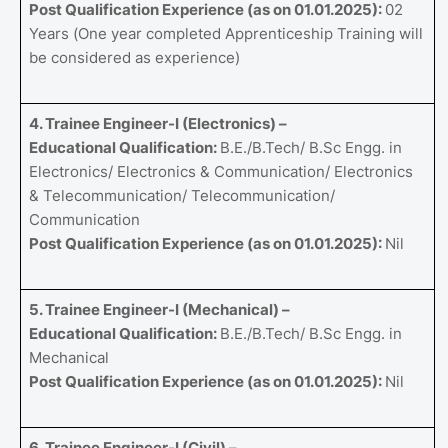
Post Qualification Experience (as on 01.01.2025):
02
Years (One year completed Apprenticeship Training will
be considered as experience)
4. Trainee Engineer-I (Electronics) –
Educational Qualification:
B.E./B.Tech/ B.Sc Engg. in
Electronics/ Electronics & Communication/ Electronics
& Telecommunication/ Telecommunication/
Communication
Post Qualification Experience (as on 01.01.2025):
Nil
5. Trainee Engineer-I (Mechanical) –
Educational Qualification:
B.E./B.Tech/ B.Sc Engg. in
Mechanical
Post Qualification Experience (as on 01.01.2025):
Nil
6. Trainee Engineer-I (Civil) –