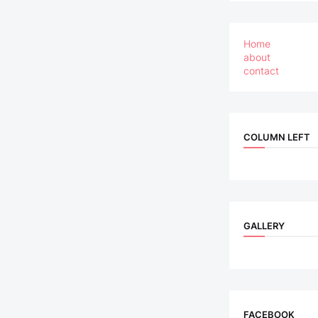
Home
about
contact
COLUMN LEFT
GALLERY
FACEBOOK