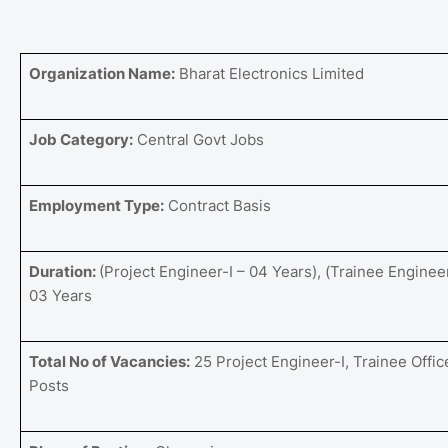
Organization Name:
Bharat Electronics Limited
Job Category:
Central Govt Jobs
Employment Type:
Contract Basis
Duration:
(Project Engineer-I – 04 Years), (Trainee Engineer
03 Years
Total No of Vacancies:
25 Project Engineer-I, Trainee Offic
Posts