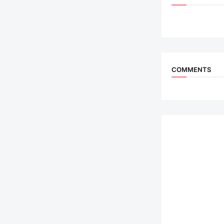
COMMENTS