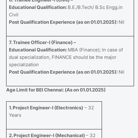
Educational Qualification:
B.E./B.Tech/ B.Sc Engg.in
Civil
Post Qualification Experience (as on 01.01.2025):
Nil
7. Trainee Officer-I (Finance) –
Educational Qualification:
MBA (Finance); In case of
dual specialization, FINANCE should be the major
specialization
Post Qualification Experience (as on 01.01.2025):
Nil
Age Limit for BEl Chennai: (As on 01.01.2025)
1. Project Engineer-I (Electronics)
– 32
Years
2. Project Engineer-I (Mechanical)
– 32