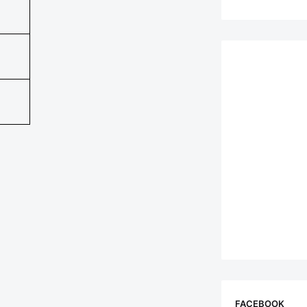
FACEBOOK