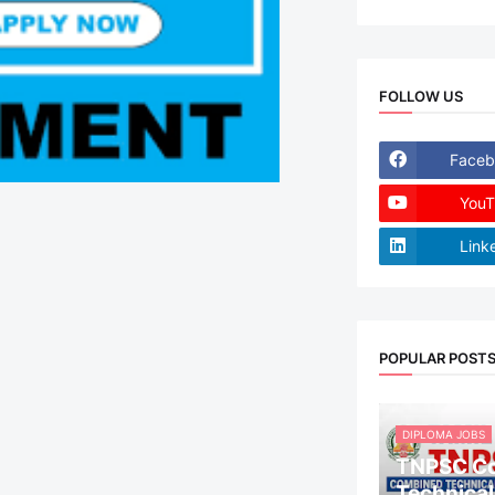
FOLLOW US
Faceb
YouT
Link
POPULAR POST
DIPLOMA JOBS
TNPSC C
Technical