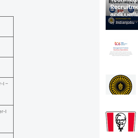
Recruitm
காலிப்பணிய
by
Indianjobu
-
-I –
er-I