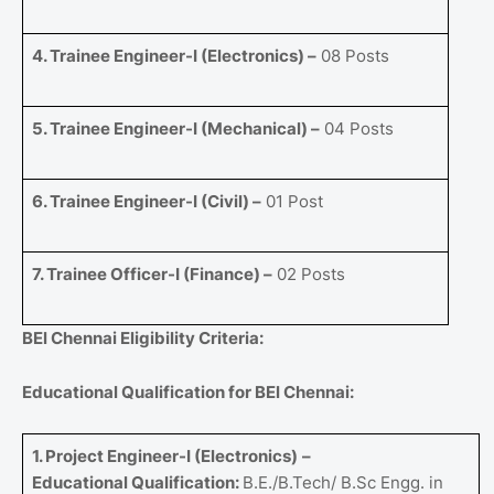
4. Trainee Engineer-I (Electronics) –
08 Posts
5. Trainee Engineer-I (Mechanical) –
04 Posts
6. Trainee Engineer-I (Civil) –
01 Post
7. Trainee Officer-I (Finance) –
02 Posts
BEl Chennai Eligibility Criteria:
Educational Qualification for BEl Chennai:
1. Project Engineer-I (Electronics)
–
Educational Qualification:
B.E./B.Tech/ B.Sc Engg. in