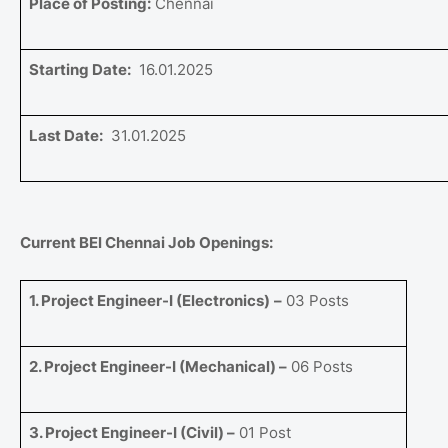
Place of Posting:
Chennai
Starting Date:
16.01.2025
Last Date:
31.01.2025
Current BEl Chennai Job Openings:
1. Project Engineer-I (Electronics)
–
03 Posts
2. Project Engineer-I (Mechanical) –
06 Posts
3. Project Engineer-I (Civil) –
01 Post