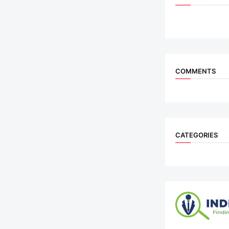
COMMENTS
CATEGORIES