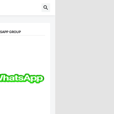
TSAPP GROUP