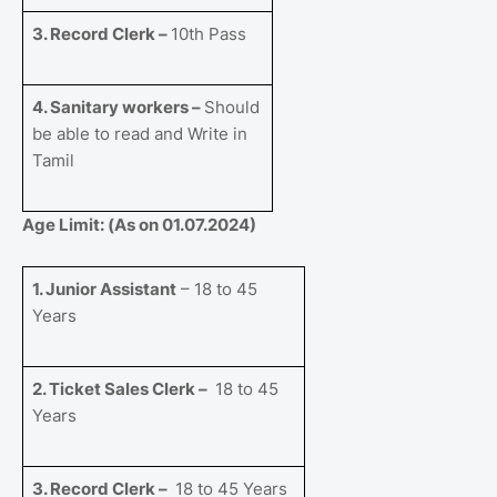
3. Record Clerk –
10th Pass
4. Sanitary workers –
Should
be able to read and Write in
Tamil
Age Limit: (As on 01.07.2024)
1. Junior Assistant
– 18 to 45
Years
2. Ticket Sales Clerk –
18 to 45
Years
3. Record Clerk –
18 to 45 Years