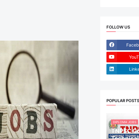
FOLLOW US
Faceb
YouT
Link
POPULAR POST
DIPLOMA JOBS
TNPSC C
Technical