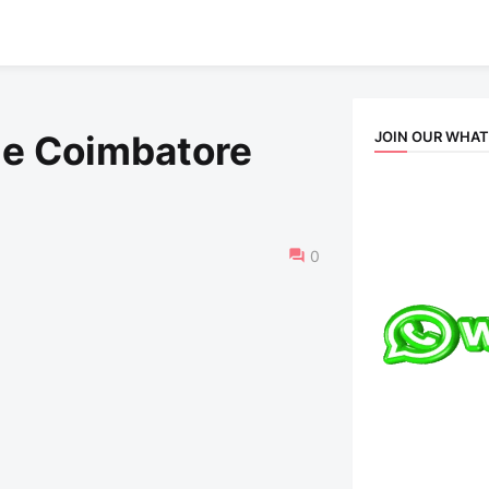
JOIN OUR WHA
le Coimbatore
0