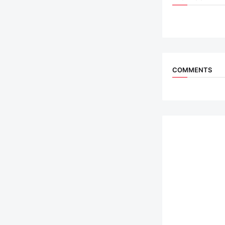
COMMENTS