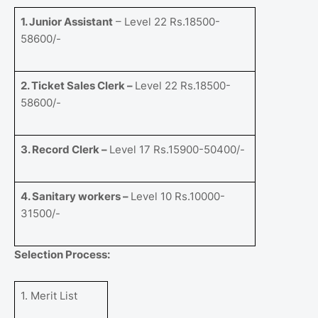
1. Junior Assistant
– Level 22 Rs.18500-
58600/-
2. Ticket Sales Clerk –
Level 22 Rs.18500-
58600/-
3. Record Clerk –
Level 17 Rs.15900-50400/-
4. Sanitary workers –
Level 10 Rs.10000-
31500/-
Selection Process:
1. Merit List