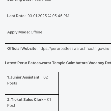
Last Date:
03.01.2025 @ 05.45 PM
Apply Mode:
Offline
Official Website:
https://perurpatteeswarar.hrce.tn.gov.in/
Latest Perur Pateeswarar Temple Coimbatore Vacancy Deta
1. Junior Assistant
– 02
Posts
2. Ticket Sales Clerk –
01
Post