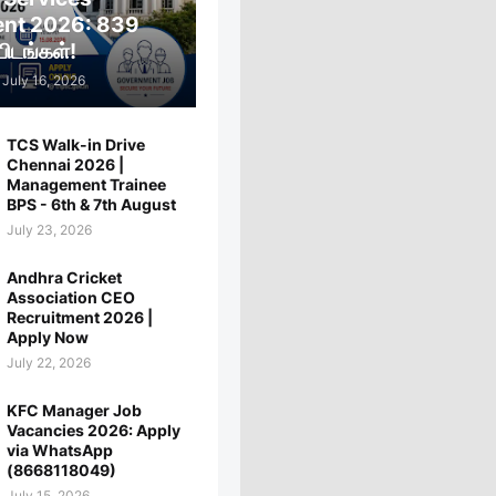
ent 2026: 839
ிடங்கள்!
July 16, 2026
TCS Walk-in Drive
Chennai 2026 |
Management Trainee
BPS - 6th & 7th August
July 23, 2026
Andhra Cricket
Association CEO
Recruitment 2026 |
Apply Now
July 22, 2026
KFC Manager Job
Vacancies 2026: Apply
via WhatsApp
(8668118049)
July 15, 2026