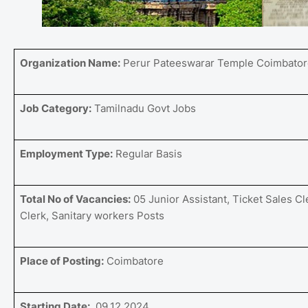
Organization Name:
Perur Pateeswarar Temple Coimbator
Job Category:
Tamilnadu Govt Jobs
Employment Type:
Regular Basis
Total No of Vacancies:
05 Junior Assistant, Ticket Sales Cl
Clerk, Sanitary workers Posts
Place of Posting:
Coimbatore
Starting Date:
09.12.2024