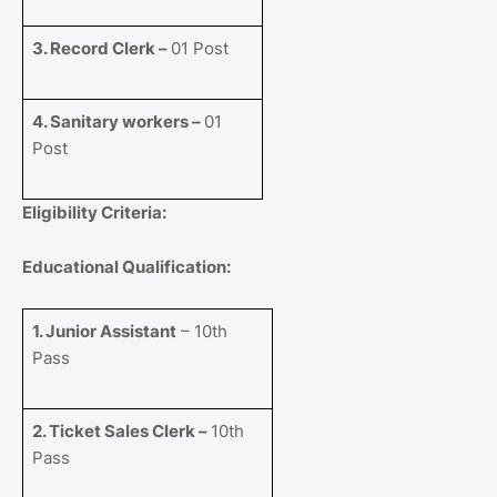
3. Record Clerk –
01 Post
4. Sanitary workers –
01
Post
Eligibility Criteria:
Educational Qualification:
1. Junior Assistant
– 10th
Pass
2. Ticket Sales Clerk –
10th
Pass