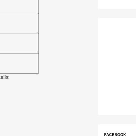
ils:
FACEBOOK