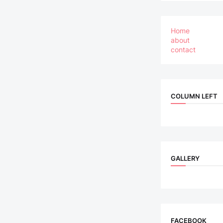
Home
about
contact
COLUMN LEFT
GALLERY
FACEBOOK