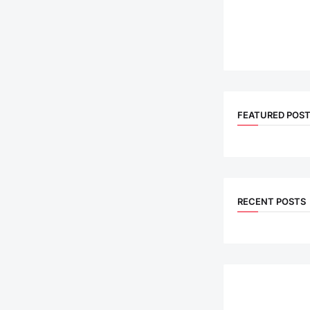
FEATURED POS
RECENT POSTS