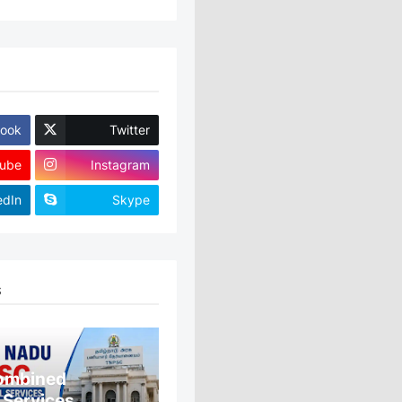
ook
Twitter
ube
Instagram
edIn
Skype
S
ombined
 Services