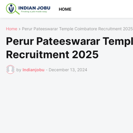
HOME
Home
Perur Pateeswarar Temple Coimbatore Recruitment 2025
Perur Pateeswarar Temp
Recruitment 2025
by
Indianjobu
-
December 13, 2024