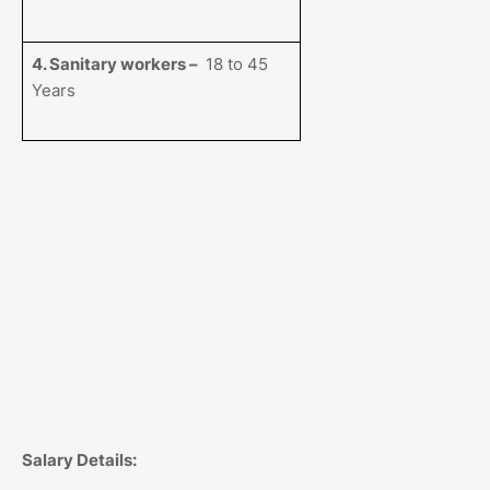
4. Sanitary workers –
18 to 45
Years
Salary Details: