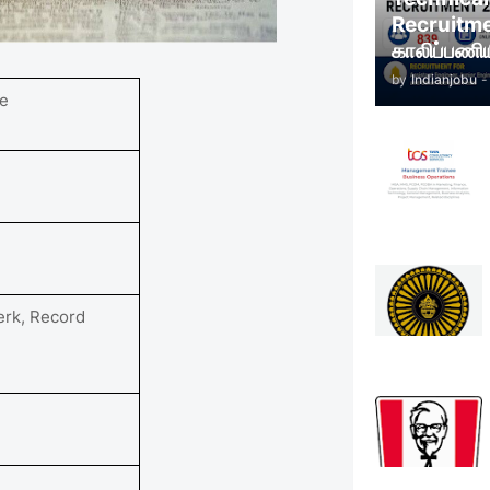
Recruitm
காலிப்பணிய
by
Indianjobu
-
e
erk, Record