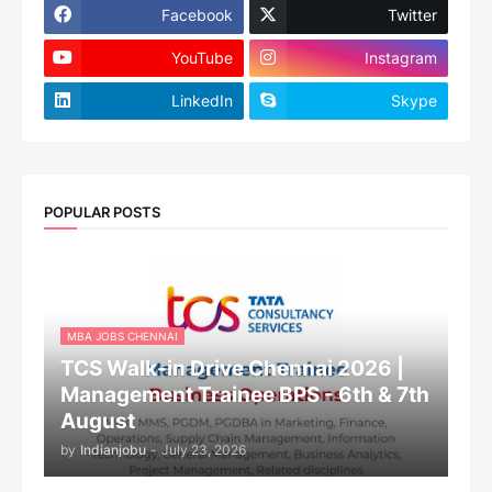
Facebook
Twitter
YouTube
Instagram
LinkedIn
Skype
POPULAR POSTS
MBA JOBS CHENNAI
TCS Walk-in Drive Chennai 2026 |
Management Trainee BPS - 6th & 7th
August
by
Indianjobu
-
July 23, 2026