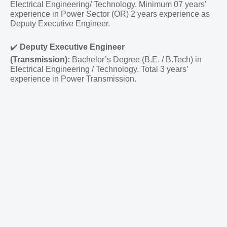
Electrical Engineering/ Technology. Minimum 07 years’
experience in Power Sector (OR) 2 years experience as
Deputy Executive Engineer.
✔️
Deputy Executive Engineer
(Transmission):
Bachelor’s Degree (B.E. / B.Tech) in
Electrical Engineering / Technology. Total 3 years’
experience in Power Transmission.