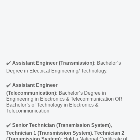
✔️
Assistant Engineer (Transmission):
Bachelor’s
Degree in Electrical Engineering/ Technology.
✔️
Assistant Engineer
(Telecommunication):
Bachelor’s Degree in
Engineering in Electronics & Telecommunication OR
Bachelor’s of Technology in Electronics &
Telecommunication.
✔️
Senior Technician (Transmission System),
Technician 1 (Transmission System), Technician 2
(Transmission System):
Hold a National Certificate of