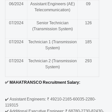
06/2024
Assistant Engineers (AE)
09
Telecommunication)
07/2024
Senior Technician
126
(Transmission System)
07/2024
Technician 1 (Transmission
185
System)
07/2024
Technician 2 (Transmission
293
System)
✅
MAHATRANSCO Recruitment Salary:
✔️
Assistant Engineers: ₹ 49210-2165-60035-2280-
119315
✔️
Additional Executive Engineer: ₹ 68780-2730-82430-