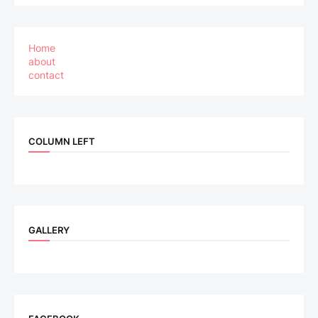
Home
about
contact
COLUMN LEFT
GALLERY