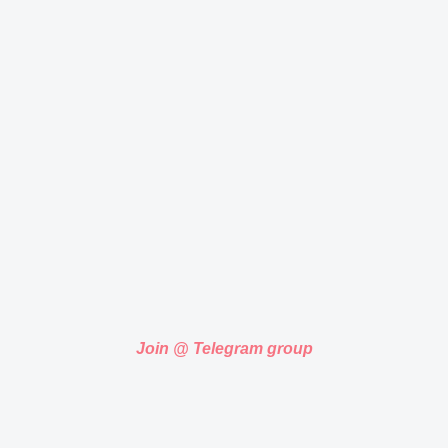
Join @ Telegram group