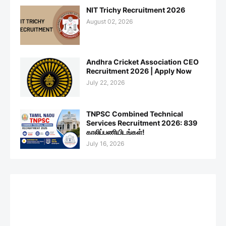
NIT Trichy Recruitment 2026
August 02, 2026
Andhra Cricket Association CEO
Recruitment 2026 | Apply Now
July 22, 2026
TNPSC Combined Technical
Services Recruitment 2026: 839
காலிப்பணியிடங்கள்!
July 16, 2026