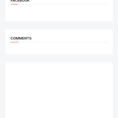
FACEBOOK
COMMENTS