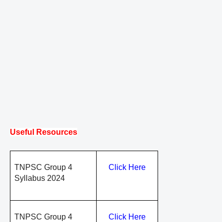
Useful Resources
TNPSC Group 4
Click Here
Syllabus 2024
TNPSC Group 4
Click Here