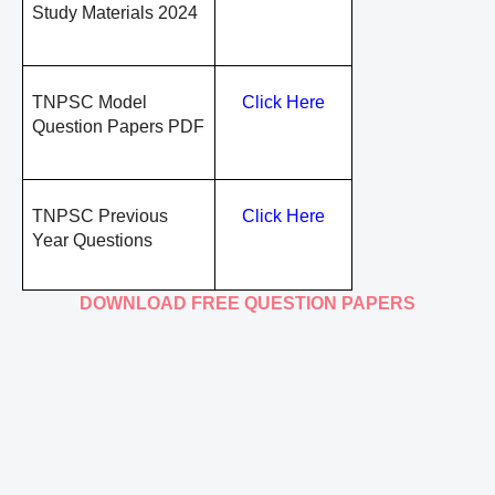
Study Materials 2024
TNPSC Model
Click Here
Question Papers PDF
TNPSC Previous
Click Here
Year Questions
DOWNLOAD FREE QUESTION PAPERS