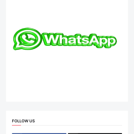
FOLLOW US