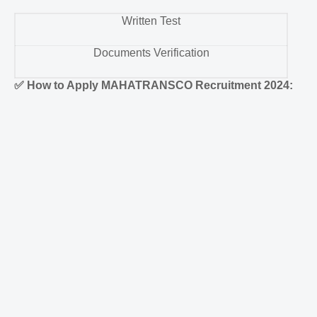
Written Test
Documents Verification
✅
How to Apply MAHATRANSCO Recruitment 2024: