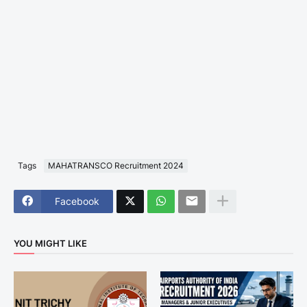
Tags
MAHATRANSCO Recruitment 2024
Facebook
YOU MIGHT LIKE