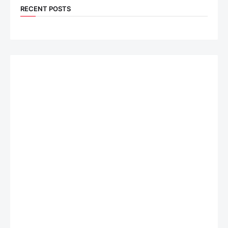
RECENT POSTS