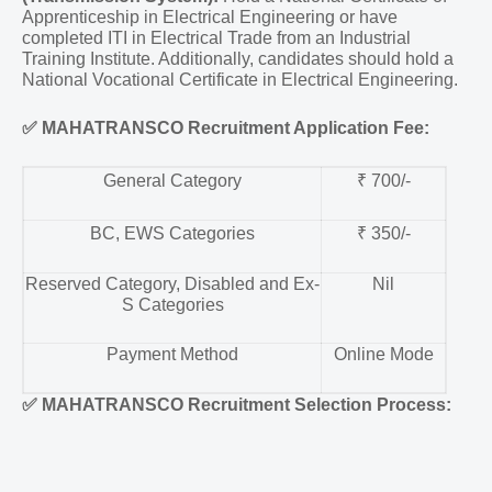
Apprenticeship in Electrical Engineering or have
completed ITI in Electrical Trade from an Industrial
Training Institute. Additionally, candidates should hold a
National Vocational Certificate in Electrical Engineering.
✅
MAHATRANSCO Recruitment Application Fee:
General Category
₹ 700/-
BC, EWS Categories
₹ 350/-
Reserved Category, Disabled and Ex-
Nil
S Categories
Payment Method
Online Mode
✅
MAHATRANSCO Recruitment Selection Process: