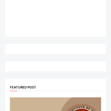
FEATURED POST