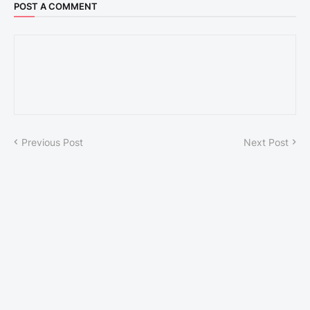
POST A COMMENT
Previous Post
Next Post