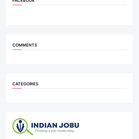
FACEBOOK
COMMENTS
CATEGORIES