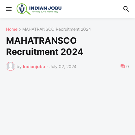
Home
MAHATRANSCO Recruitment 2024
MAHATRANSCO
Recruitment 2024
by
Indianjobu
-
July 02, 2024
0