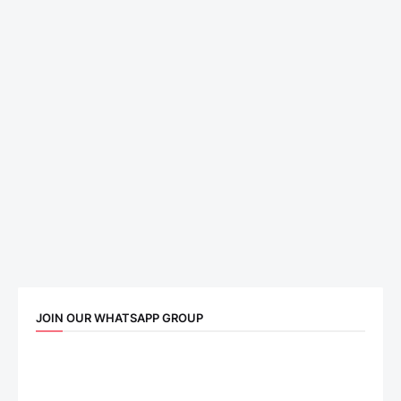
JOIN OUR WHATSAPP GROUP