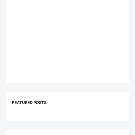
FEATURED POSTS