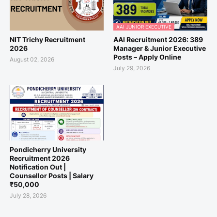
AAI JUNIOR EXECUTIVE
NIT Trichy Recruitment
AAI Recruitment 2026: 389
2026
Manager & Junior Executive
Posts – Apply Online
August 02, 2026
July 29, 2026
Pondicherry University
Recruitment 2026
Notification Out |
Counsellor Posts | Salary
₹50,000
July 28, 2026