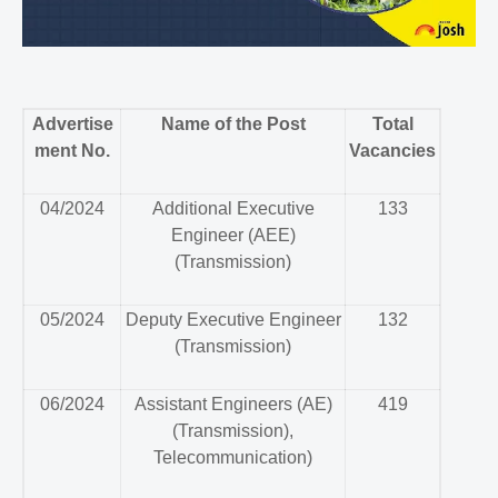
Advertise
Name of the Post
Total
ment No.
Vacancies
04/2024
Additional Executive
133
Engineer (AEE)
(Transmission)
05/2024
Deputy Executive Engineer
132
(Transmission)
06/2024
Assistant Engineers (AE)
419
(Transmission),
Telecommunication)