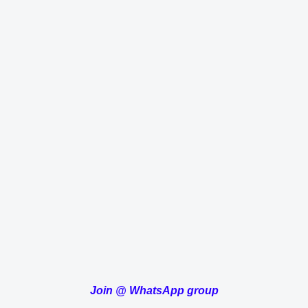
Join
@
WhatsApp group