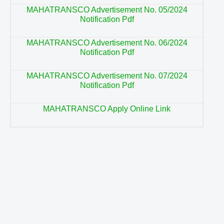
MAHATRANSCO Advertisement No. 05/2024
Notification Pdf
MAHATRANSCO Advertisement No. 06/2024
Notification Pdf
MAHATRANSCO Advertisement No. 07/2024
Notification Pdf
MAHATRANSCO Apply Online Link