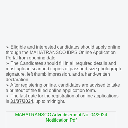
➢
Eligible and interested candidates should apply online
through the MAHATRANSCO IBPS Online Application
Portal from opening date.
➢
The Candidates should fill in all required details and
must upload scanned copies of passport-size photograph,
signature, left thumb impression, and a hand-written
declaration.
➢
After registering online, candidates are advised to take
a printout of the filled online application form.
➢
The last date for the registration of online applications
is
31/07/2024
, up to midnight.
MAHATRANSCO Advertisement No. 04/2024
Notification Pdf