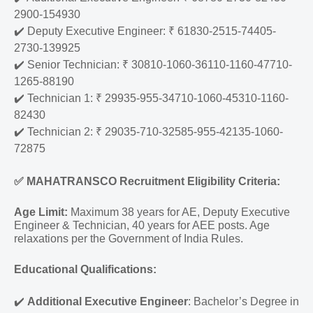
2900-154930
✔️
Deputy Executive Engineer: ₹ 61830-2515-74405-
2730-139925
✔️
Senior Technician: ₹ 30810-1060-36110-1160-47710-
1265-88190
✔️
Technician 1: ₹ 29935-955-34710-1060-45310-1160-
82430
✔️
Technician 2: ₹ 29035-710-32585-955-42135-1060-
72875
✅
MAHATRANSCO Recruitment Eligibility Criteria:
Age Limit:
Maximum 38 years for AE, Deputy Executive
Engineer & Technician, 40 years for AEE posts. Age
relaxations per the Government of India Rules.
Educational Qualifications:
✔️
Additional Executive Engineer
: Bachelor’s Degree in