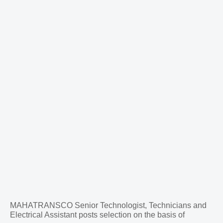
MAHATRANSCO Senior Technologist, Technicians and
Electrical Assistant posts selection on the basis of