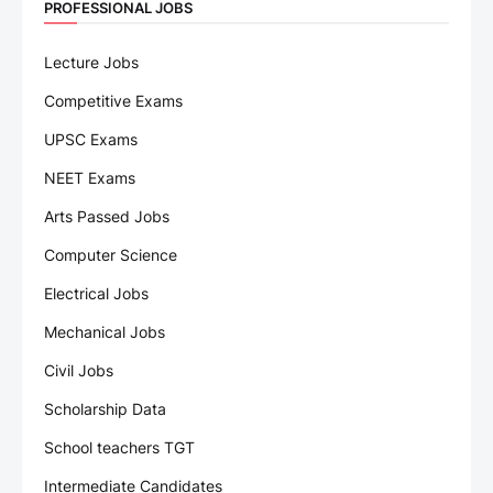
PROFESSIONAL JOBS
Lecture Jobs
Competitive Exams
UPSC Exams
NEET Exams
Arts Passed Jobs
Computer Science
Electrical Jobs
Mechanical Jobs
Civil Jobs
Scholarship Data
School teachers TGT
Intermediate Candidates