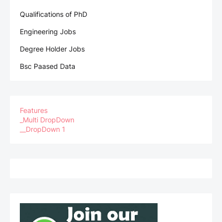
Qualifications of PhD
Engineering Jobs
Degree Holder Jobs
Bsc Paased Data
Features
_Multi DropDown
__DropDown 1