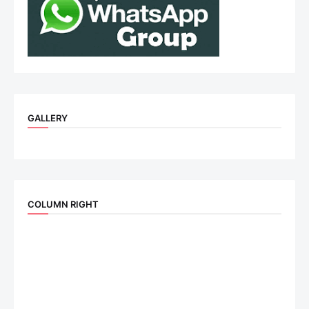
GALLERY
COLUMN RIGHT