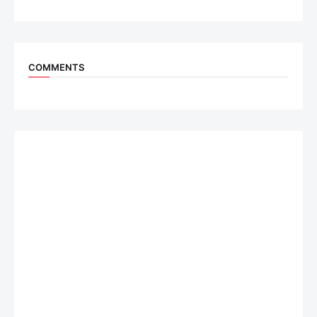
COMMENTS