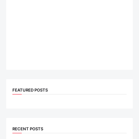
FEATURED POSTS
RECENT POSTS