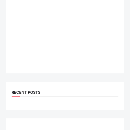
RECENT POSTS