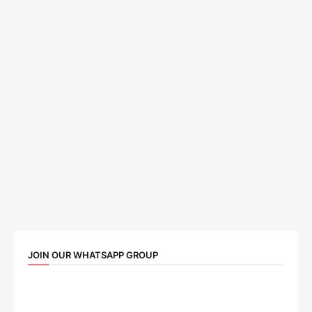
JOIN OUR WHATSAPP GROUP