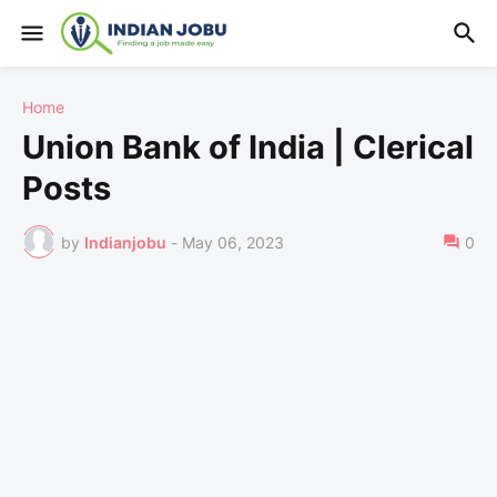
Home
Union Bank of India | Clerical
Posts
by
Indianjobu
-
May 06, 2023
0