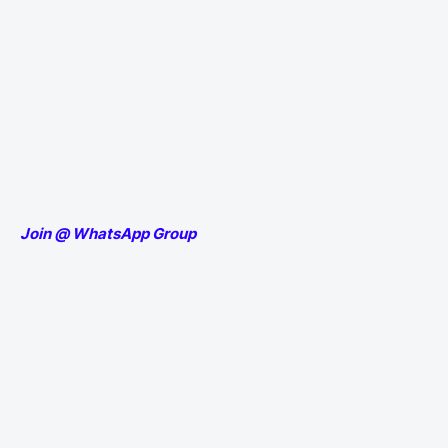
Join @ WhatsApp Group