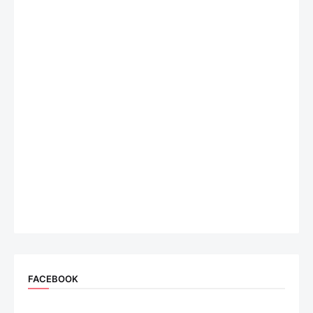
FACEBOOK