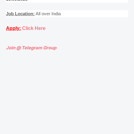
Job Location:
All over India
Apply:
Click Here
Join @ Telegram Group