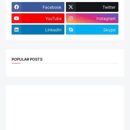
Facebook
Twitter
YouTube
Instagram
LinkedIn
Skype
POPULAR POSTS