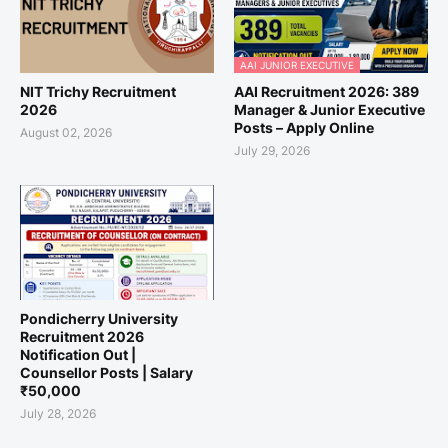
AAI JUNIOR EXECUTIVE
NIT Trichy Recruitment
AAI Recruitment 2026: 389
2026
Manager & Junior Executive
Posts – Apply Online
August 02, 2026
July 29, 2026
Pondicherry University
Recruitment 2026
Notification Out |
Counsellor Posts | Salary
₹50,000
July 28, 2026