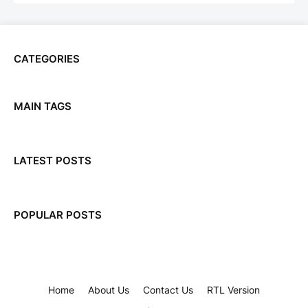
CATEGORIES
MAIN TAGS
LATEST POSTS
POPULAR POSTS
Home
About Us
Contact Us
RTL Version