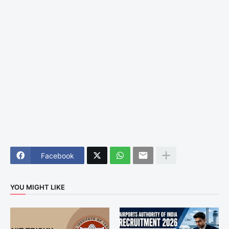
Facebook
YOU MIGHT LIKE