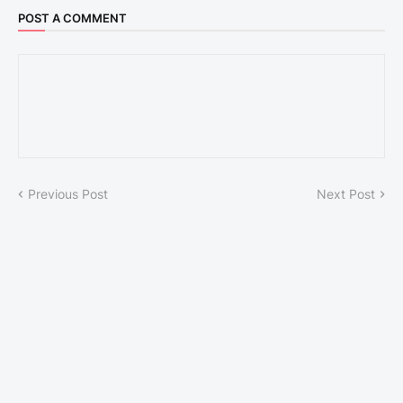
POST A COMMENT
Previous Post
Next Post