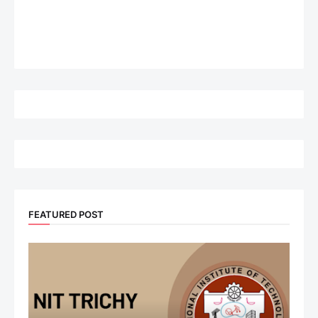
FEATURED POST