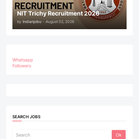
NIT Trichy Recruitment 2026
by
Indianjobu
-
August 02, 2026
Whatsapp
Followers
SEARCH JOBS