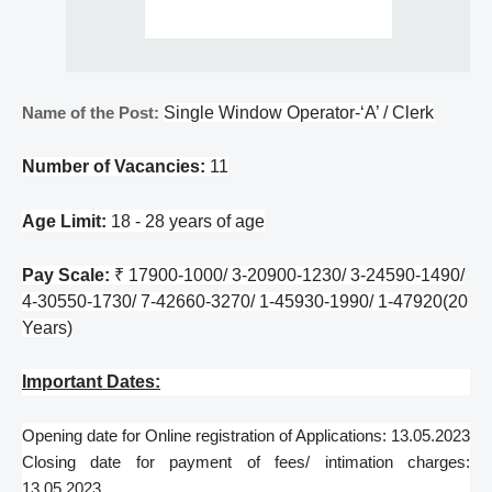
Name of the Post:
Single Window Operator-‘A’ / Clerk
Number of Vacancies:
11
Age Limit:
18 - 28 years of age
Pay Scale:
₹ 17900-1000/ 3-20900-1230/ 3-24590-1490/
4-30550-1730/ 7-42660-3270/ 1-45930-1990/ 1-47920(20
Years)
Important Dates:
Opening date for Online registration of Applications: 13.05.2023
Closing date for payment of fees/ intimation charges:
13.05.2023