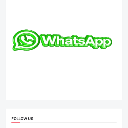
FOLLOW US