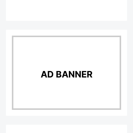
AD BANNER