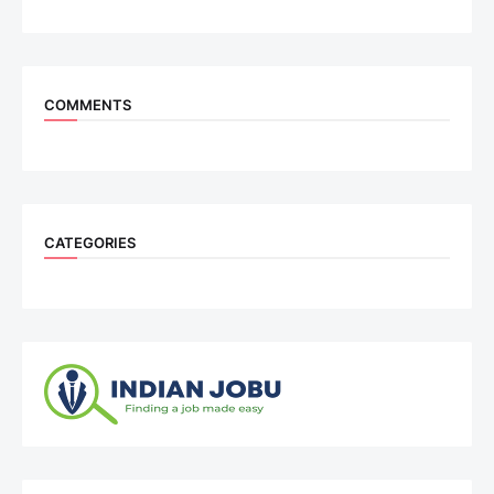
COMMENTS
CATEGORIES