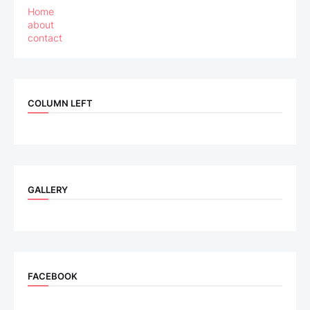
Home
about
contact
COLUMN LEFT
GALLERY
FACEBOOK