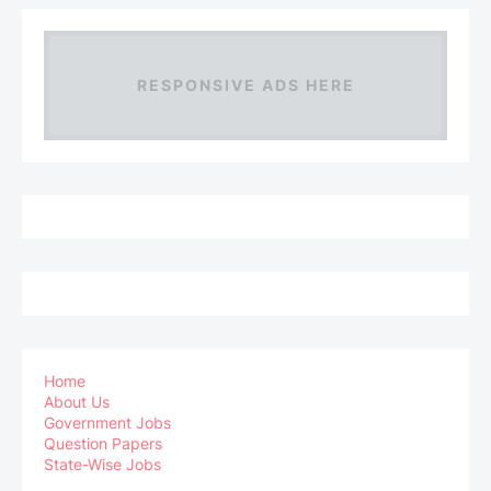
RESPONSIVE ADS HERE
Home
About Us
Government Jobs
Question Papers
State-Wise Jobs