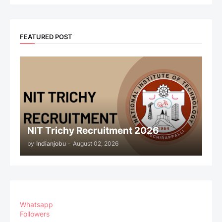
FEATURED POST
NIT Trichy Recruitment 2026
by
Indianjobu
-
August 02, 2026
Whatsapp
Followers