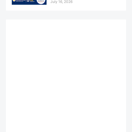
July 16, 2026