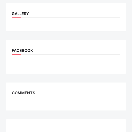
GALLERY
FACEBOOK
COMMENTS