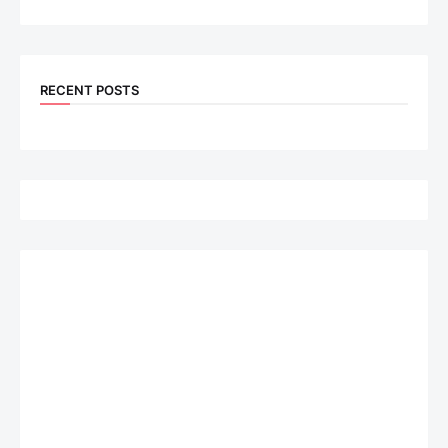
RECENT POSTS