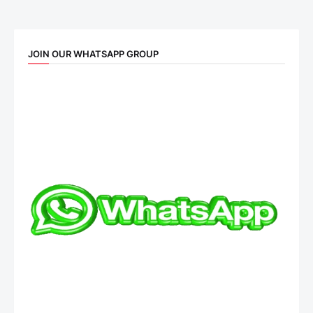
JOIN OUR WHATSAPP GROUP