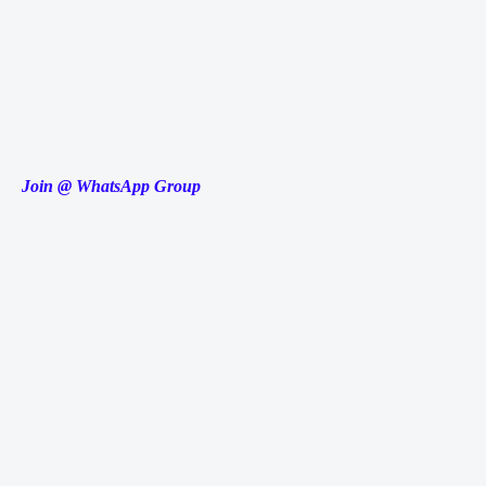
Join @ WhatsApp Group