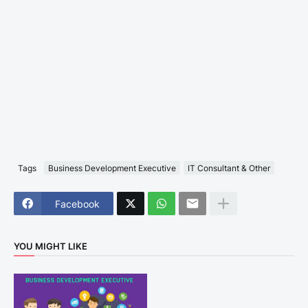
Tags
Business Development Executive
IT Consultant & Other
Facebook
YOU MIGHT LIKE