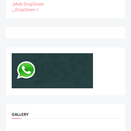
_Multi DropDown
__DropDown 1
GALLERY