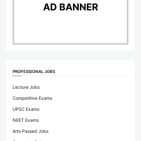
AD BANNER
PROFESSIONAL JOBS
Lecture Jobs
Competitive Exams
UPSC Exams
NEET Exams
Arts Passed Jobs