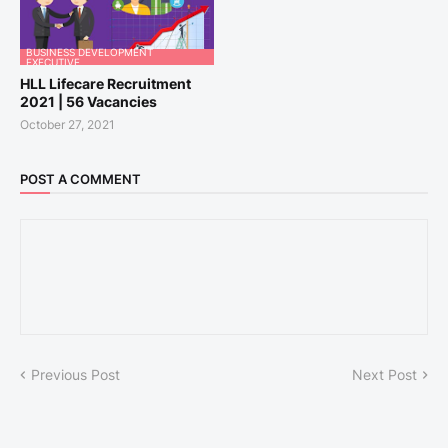
BUSINESS DEVELOPMENT
EXECUTIVE
HLL Lifecare Recruitment
2021 | 56 Vacancies
October 27, 2021
POST A COMMENT
Previous Post
Next Post