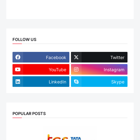
FOLLOW US
Facebook
Twitter
YouTube
Instagram
LinkedIn
Skype
POPULAR POSTS