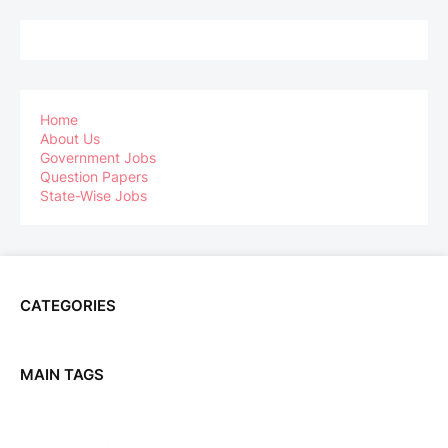
Home
About Us
Government Jobs
Question Papers
State-Wise Jobs
CATEGORIES
MAIN TAGS