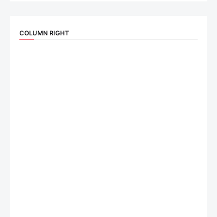
COLUMN RIGHT