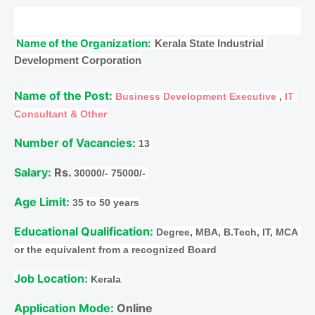
Name of the Organization: 
Kerala State Industrial 
Development Corporation
Name of the Post: 
Business Development Executive
 , 
IT 
Consultant & Other
Number of Vacancies: 
13 
Salary:
 Rs. 
30000/- 75000/- 
Age Limit: 
35 to 50 years
Educational Qualification: 
Degree, MBA, B.Tech, IT, MCA 
or the equivalent from a recognized Board
Job Location: 
Kerala
Application Mode: 
Online