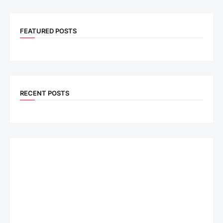
FEATURED POSTS
RECENT POSTS