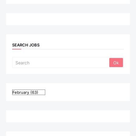
SEARCH JOBS