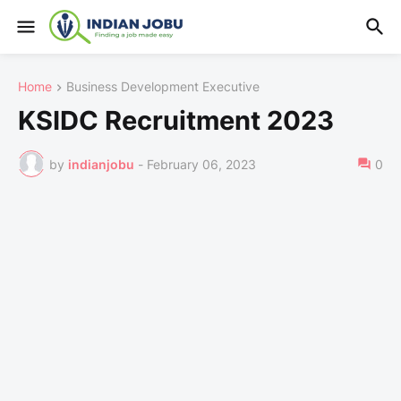
Home
Business Development Executive
KSIDC Recruitment 2023
by
indianjobu
-
February 06, 2023
0