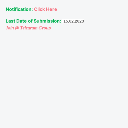
Notification: 
Click Here
Last Date of Submission:
 15.02.2023
Join @ Telegram Group