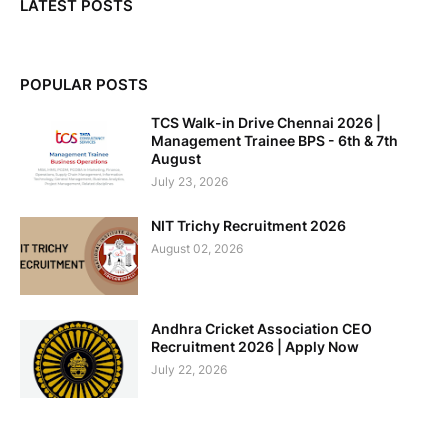
LATEST POSTS
POPULAR POSTS
TCS Walk-in Drive Chennai 2026 |
Management Trainee BPS - 6th & 7th
August
July 23, 2026
NIT Trichy Recruitment 2026
August 02, 2026
Andhra Cricket Association CEO
Recruitment 2026 | Apply Now
July 22, 2026