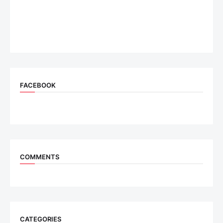
FACEBOOK
COMMENTS
CATEGORIES