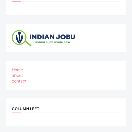
Home
about
contact
COLUMN LEFT