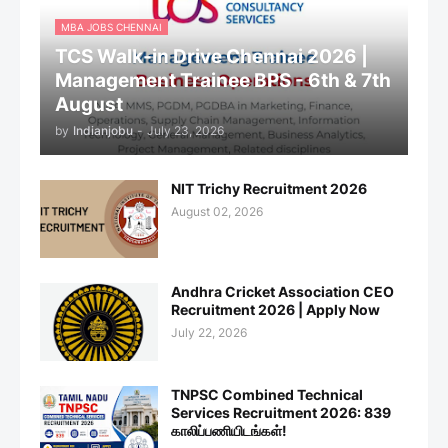
MBA JOBS CHENNAI
TCS Walk-in Drive Chennai 2026 |
Management Trainee BPS - 6th & 7th
August
by
Indianjobu
-
July 23, 2026
NIT Trichy Recruitment 2026
August 02, 2026
Andhra Cricket Association CEO
Recruitment 2026 | Apply Now
July 22, 2026
TNPSC Combined Technical
Services Recruitment 2026: 839
காலிப்பணியிடங்கள்!