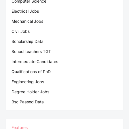
Computer Science
Electrical Jobs
Mechanical Jobs
Civil Jobs
Scholarship Data
School teachers TGT
Intermediate Candidates
Qualifications of PhD
Engineering Jobs
Degree Holder Jobs
Bsc Paased Data
Features