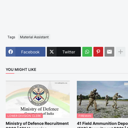
Tags
Material Assistant
Facebook
Twitter
YOU MIGHT LIKE
LOWER DIVISION CLERK
FIREMAN
Ministry of Defence Recruitment
41 Field Ammunition Depo