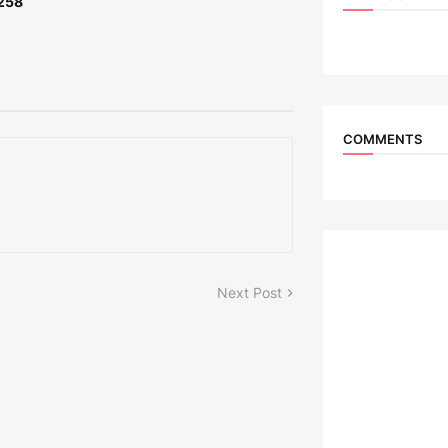
 258
COMMENTS
Next Post