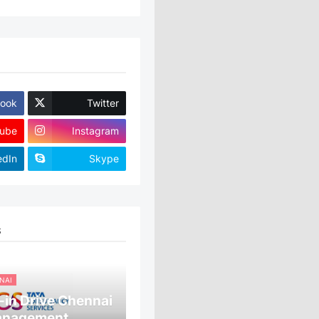
ook
Twitter
ube
Instagram
edIn
Skype
S
NAI
in Drive Chennai
anagement