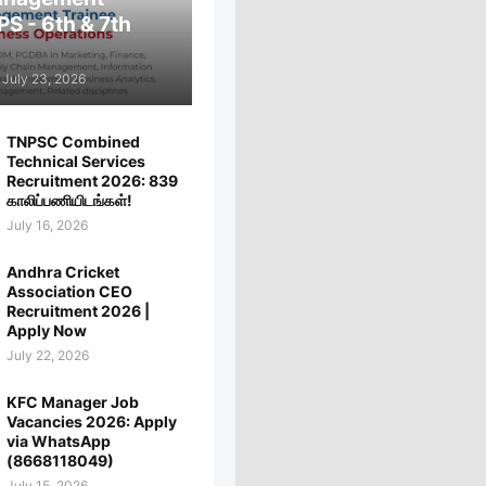
PS - 6th & 7th
July 23, 2026
TNPSC Combined
Technical Services
Recruitment 2026: 839
காலிப்பணியிடங்கள்!
July 16, 2026
Andhra Cricket
Association CEO
Recruitment 2026 |
Apply Now
July 22, 2026
KFC Manager Job
Vacancies 2026: Apply
via WhatsApp
(8668118049)
July 15, 2026