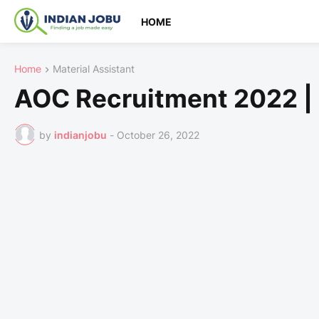
HOME
Home
Material Assistant
AOC Recruitment 2022 |
by
indianjobu
-
October 26, 2022