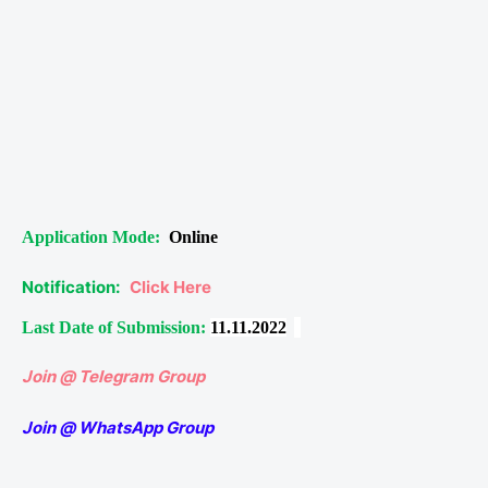
Application Mode:
Online
Notification:
Click Here
Last Date of Submission:
11.11.2022
Join @ Telegram Group
Join @ WhatsApp Group