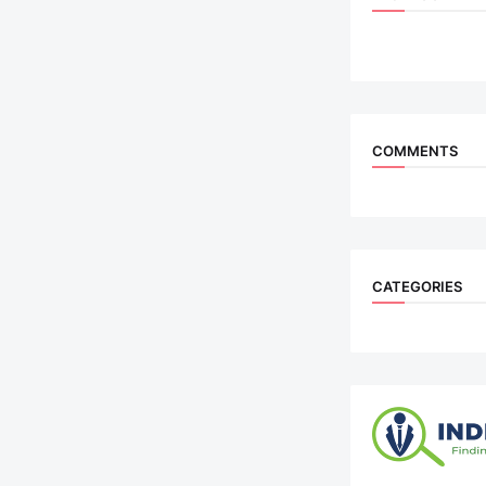
COMMENTS
CATEGORIES