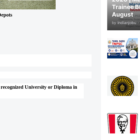
Trainee B
August
Depots
by
Indianjobu
-
 recognized University or Diploma in