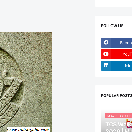
FOLLOW US
Faceb
YouT
Link
POPULAR POST
MBA JOBS CHEN
TCS Walk-
2026 | M