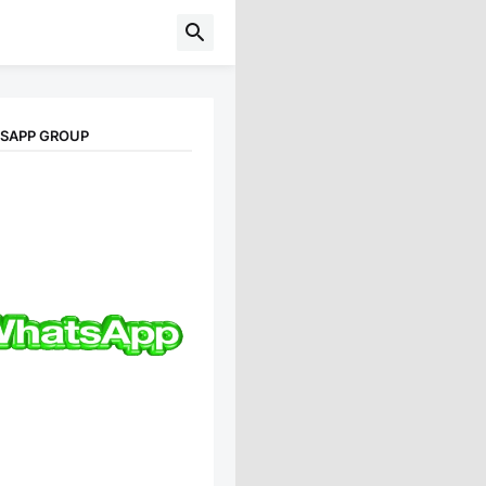
TSAPP GROUP