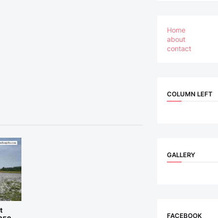
Home
about
contact
COLUMN LEFT
GALLERY
t
FACEBOOK