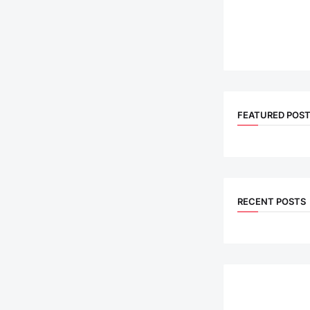
FEATURED POS
RECENT POSTS