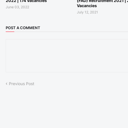
2022 | 174 Vacancies
(FAD) Recruitment 2021 |
Vacancies
June 03, 2022
July 12, 2021
POST A COMMENT
Previous Post