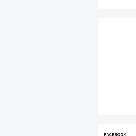
FACEBOOK