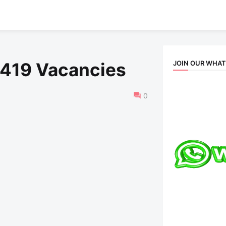
JOIN OUR WHA
 419 Vacancies
0