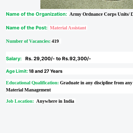
Name of the Organization:
Army Ordnance Corps Units/ 
Name of the Post:
Material Assistant
Number of Vacancies:
419
Salary:
Rs. 29,200/- to Rs.92,300/-
Age Limit:
18 and 27 Years
Educational Qualification:
Graduate in any discipline from any
Material Management
Job Location:
Anywhere in India