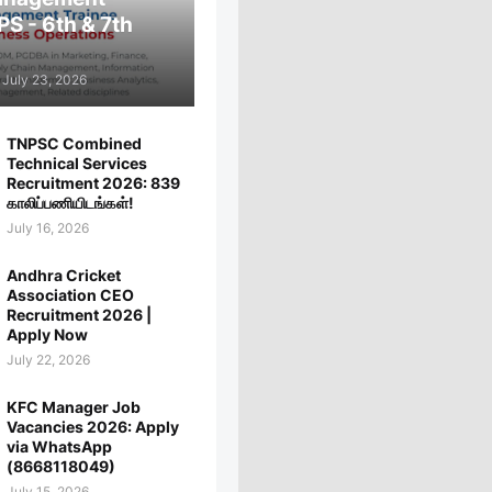
PS - 6th & 7th
July 23, 2026
TNPSC Combined
Technical Services
Recruitment 2026: 839
காலிப்பணியிடங்கள்!
July 16, 2026
Andhra Cricket
Association CEO
Recruitment 2026 |
Apply Now
July 22, 2026
KFC Manager Job
Vacancies 2026: Apply
via WhatsApp
(8668118049)
July 15, 2026