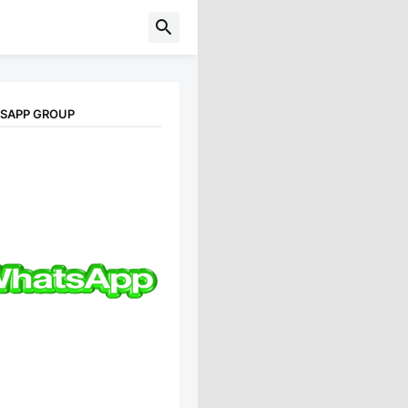
TSAPP GROUP