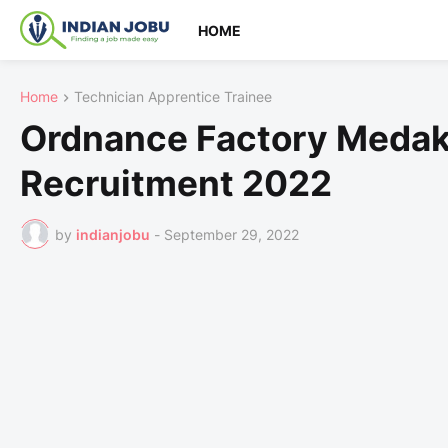
HOME
Home
Technician Apprentice Trainee
Ordnance Factory Medak
Recruitment 2022
by
indianjobu
-
September 29, 2022