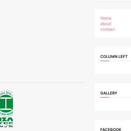
Home
about
contact
COLUMN LEFT
GALLERY
FACEBOOK