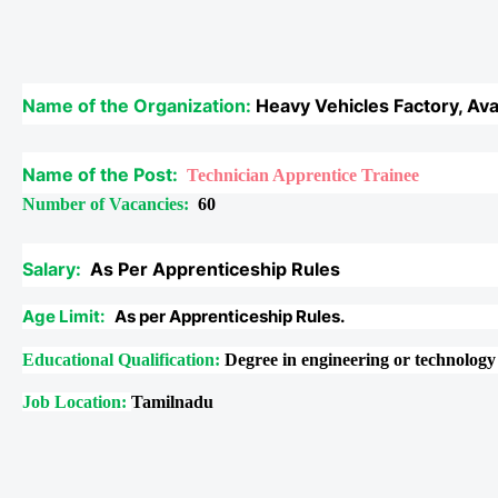
Name of the Organization:
Heavy Vehicles Factory, Ava
Name of the Post:
Technician Apprentice Trainee
Number of Vacancies:
60
Salary:
As Per Apprenticeship Rules
Age Limit:
As per Apprenticeship Rules.
Educational Qualification:
Degree in engineering or technolog
Job Location:
Tamilnadu