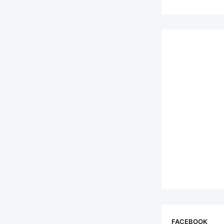
FACEBOOK