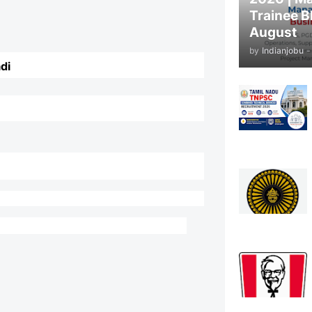
Trainee B
August
by
Indianjobu
-
di
y