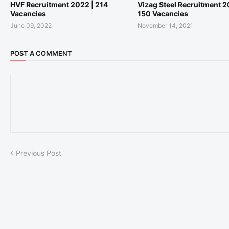
HVF Recruitment 2022 | 214
Vizag Steel Recruitment 2
Vacancies
150 Vacancies
June 09, 2022
November 14, 2021
POST A COMMENT
Previous Post