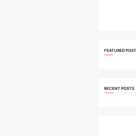
FEATURED POS
RECENT POSTS