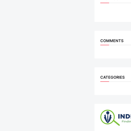
COMMENTS
CATEGORIES