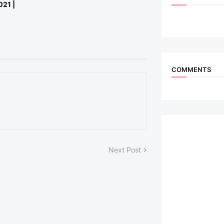
021 |
COMMENTS
Next Post