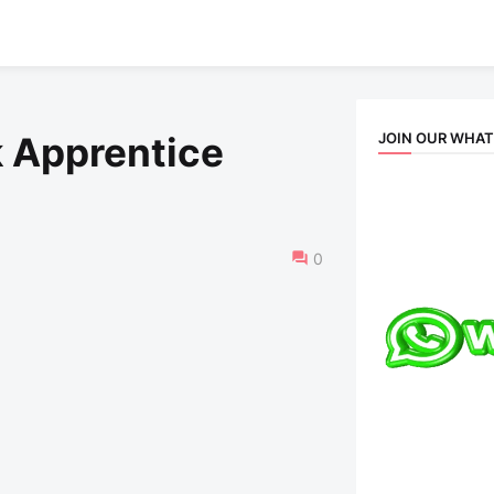
JOIN OUR WHA
 Apprentice
0