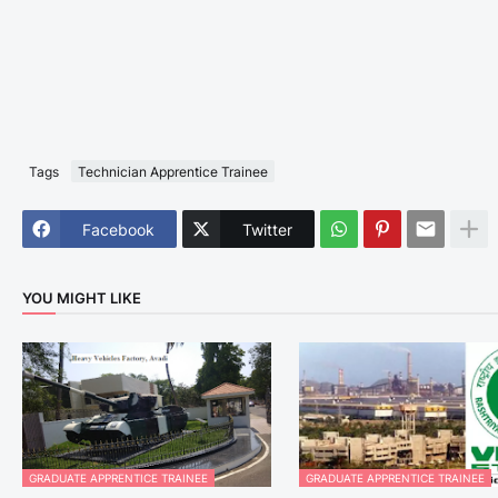
Tags
Technician Apprentice Trainee
Facebook
Twitter
YOU MIGHT LIKE
GRADUATE APPRENTICE TRAINEE
GRADUATE APPRENTICE TRAINEE