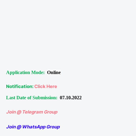
Application Mode:
Online
Notification:
Click Here
Last Date of Submission:
07.10.2022
Join @ Telegram Group
Join @ WhatsApp Group