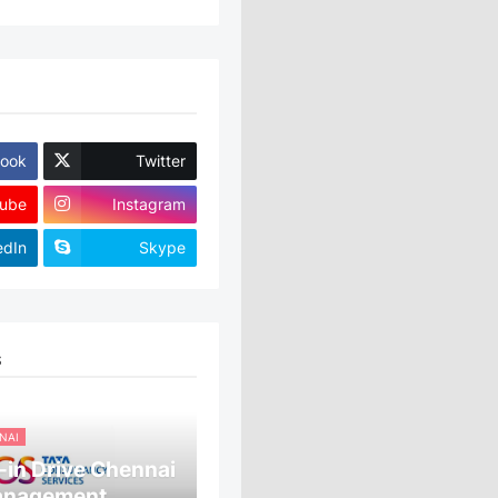
ook
Twitter
ube
Instagram
edIn
Skype
S
NAI
in Drive Chennai
anagement