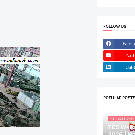
FOLLOW US
Faceb
YouT
Link
POPULAR POST
MBA JOBS CHEN
TCS Walk-
2026 | M