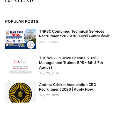
LATEST POSTS
POPULAR POSTS
TNPSC Combined Technical Services
Recruitment 2026: 839 காலிப்பணியிடங்கள்!
July 16, 2026
TCS Walk-in Drive Chennai 2026 |
Management Trainee BPS - 6th & 7th
August
July 23, 2026
Andhra Cricket Association CEO
Recruitment 2026 | Apply Now
July 22, 2026