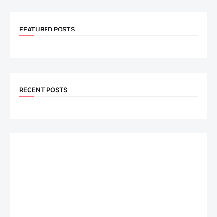
FEATURED POSTS
RECENT POSTS