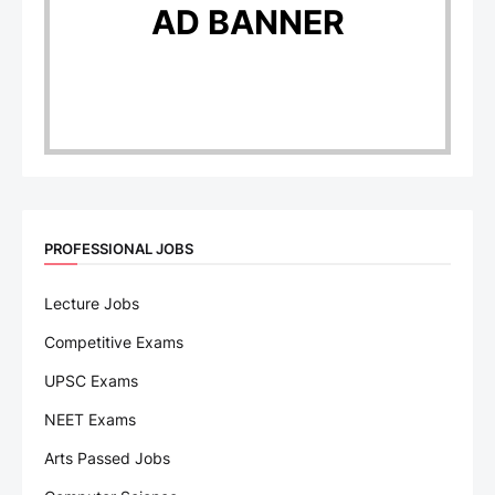
AD BANNER
PROFESSIONAL JOBS
Lecture Jobs
Competitive Exams
UPSC Exams
NEET Exams
Arts Passed Jobs