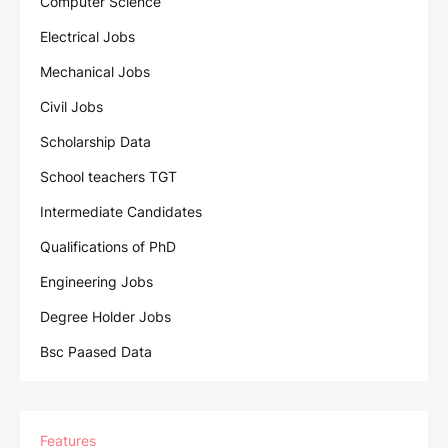
Computer Science
Electrical Jobs
Mechanical Jobs
Civil Jobs
Scholarship Data
School teachers TGT
Intermediate Candidates
Qualifications of PhD
Engineering Jobs
Degree Holder Jobs
Bsc Paased Data
Features