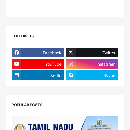
FOLLOW US
Facebook
Twitter
YouTube
Instagram
LinkedIn
Skype
POPULAR POSTS