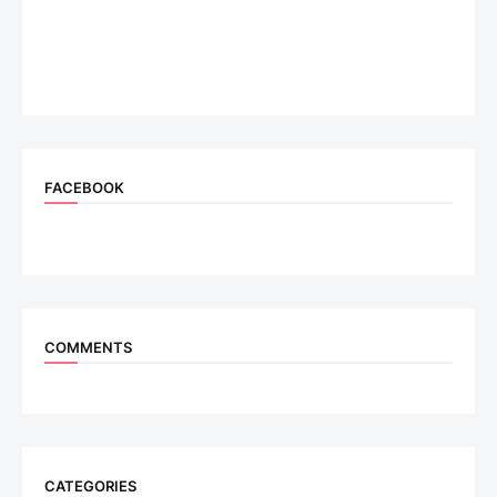
FACEBOOK
COMMENTS
CATEGORIES