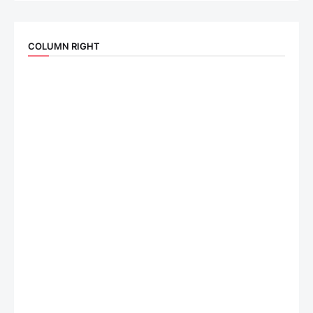
COLUMN RIGHT