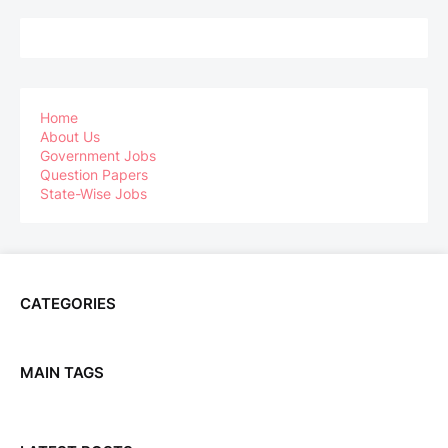
Home
About Us
Government Jobs
Question Papers
State-Wise Jobs
CATEGORIES
MAIN TAGS