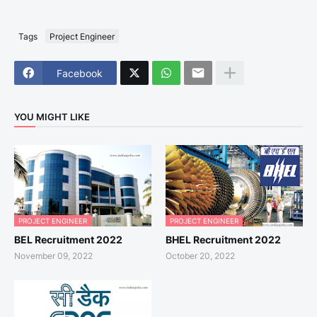
Tags
Project Engineer
Facebook
YOU MIGHT LIKE
PROJECT ENGINEER
PROJECT ENGINEER
BEL Recruitment 2022
BHEL Recruitment 2022
November 09, 2022
October 20, 2022