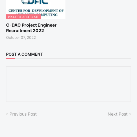
PROJECT ASSOCIATE
C-DAC Project Engineer
Recruitment 2022
October 07, 2022
POST A COMMENT
Previous Post
Next Post