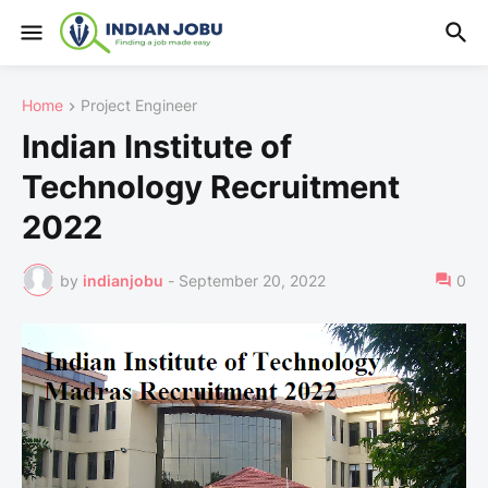
Home
Project Engineer
Indian Institute of
Technology Recruitment
2022
by
indianjobu
-
September 20, 2022
0