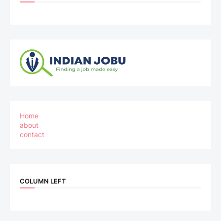
Home
about
contact
COLUMN LEFT