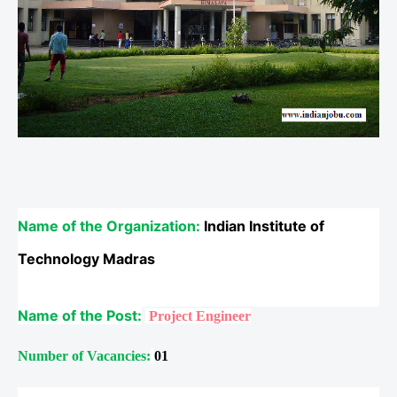
Name of the Organization:
Indian Institute of
Technology Madras
Name of the Post:
Project Engineer
Number of Vacancies:
01