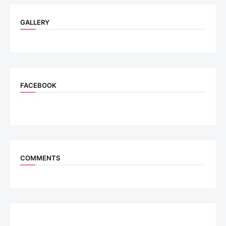
GALLERY
FACEBOOK
COMMENTS