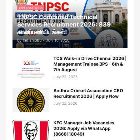
DIPLOMA JOBS
TNPSC Combined Technical
Services Recruitment 2026: 839
காலிப்பணியிடங்கள்!
by
Indianjobu
-
July 16, 2026
TCS Walk-in Drive Chennai 2026 |
Management Trainee BPS - 6th &
7th August
July 23, 2026
Andhra Cricket Association CEO
Recruitment 2026 | Apply Now
July 22, 2026
KFC Manager Job Vacancies
2026: Apply via WhatsApp
(8668118049)