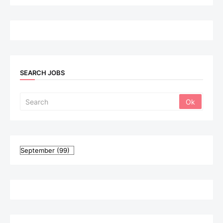
SEARCH JOBS