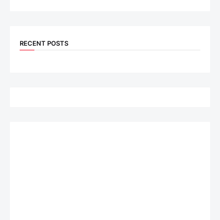
RECENT POSTS