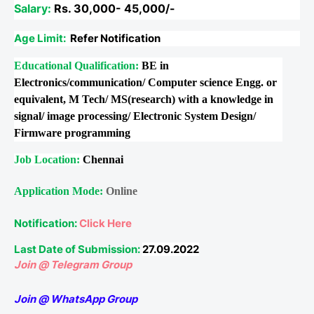
Salary:
Rs. 30,000- 45,000/-
Age Limit:
Refer Notification
Educational Qualification:
BE in
Electronics/communication/ Computer science Engg. or
equivalent, M Tech/ MS(research) with a knowledge in
signal/ image processing/ Electronic System Design/
Firmware programming
Job Location:
Chennai
Application Mode:
Online
Notification:
Click Here
Last Date of Submission:
27.09.2022
Join @ Telegram Group
Join @ WhatsApp Group