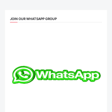
JOIN OUR WHATSAPP GROUP