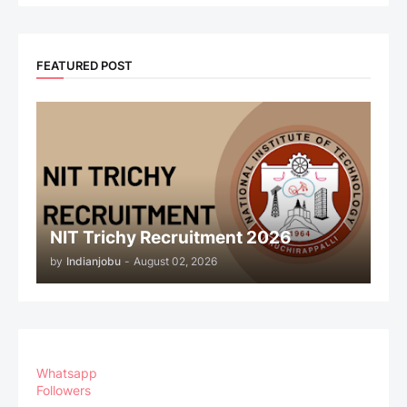
FEATURED POST
NIT Trichy Recruitment 2026
by
Indianjobu
-
August 02, 2026
Whatsapp
Followers