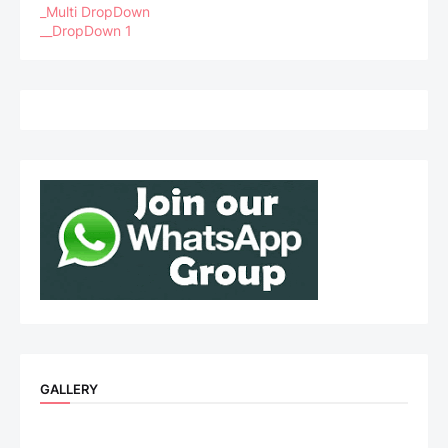
_Multi DropDown
__DropDown 1
GALLERY