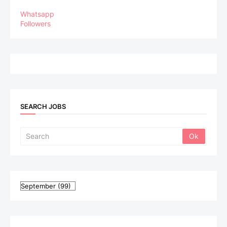
Whatsapp
Followers
SEARCH JOBS