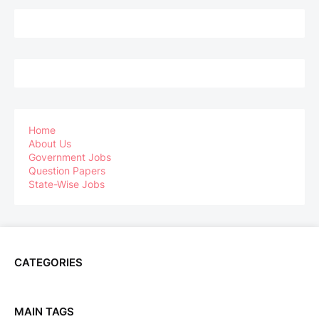
Home
About Us
Government Jobs
Question Papers
State-Wise Jobs
CATEGORIES
MAIN TAGS