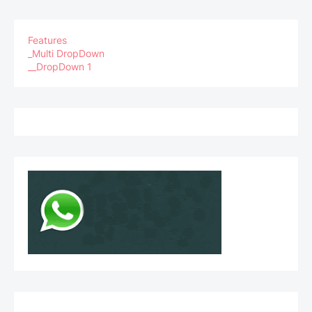
Features
_Multi DropDown
__DropDown 1