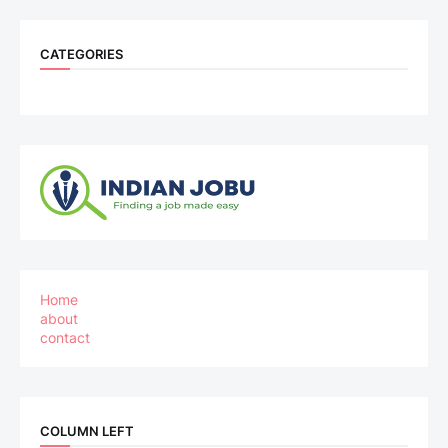
CATEGORIES
Home
about
contact
COLUMN LEFT