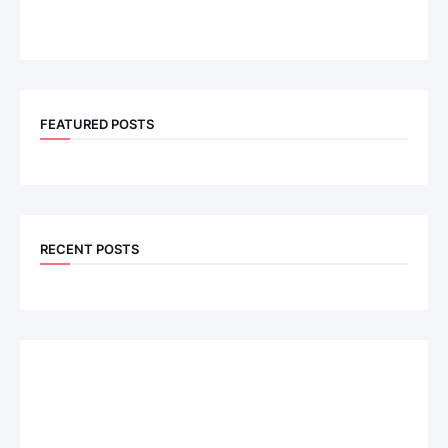
FEATURED POSTS
RECENT POSTS