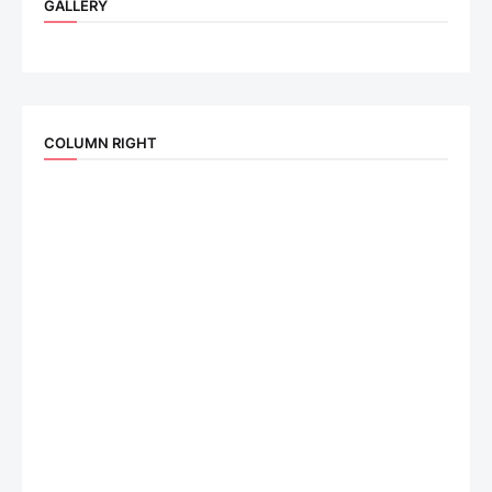
GALLERY
COLUMN RIGHT