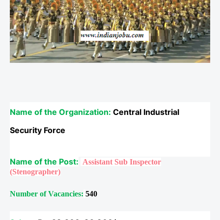
Name of the Organization:
Central Industrial
Security Force
Name of the Post:
Assistant Sub Inspector
(Stenographer)
Number of Vacancies:
540