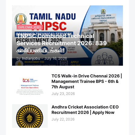
DIPLOMA JOBS
TNPSC Combined Technical
Services Recruitment 2026: 839
காலிப்பணியிடங்கள்!
by
Indianjobu
-
July 16, 2026
TCS Walk-in Drive Chennai 2026 |
Management Trainee BPS - 6th &
7th August
July 23, 2026
Andhra Cricket Association CEO
Recruitment 2026 | Apply Now
July 22, 2026