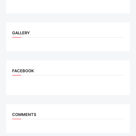
GALLERY
FACEBOOK
COMMENTS