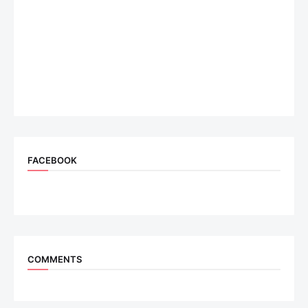
FACEBOOK
COMMENTS