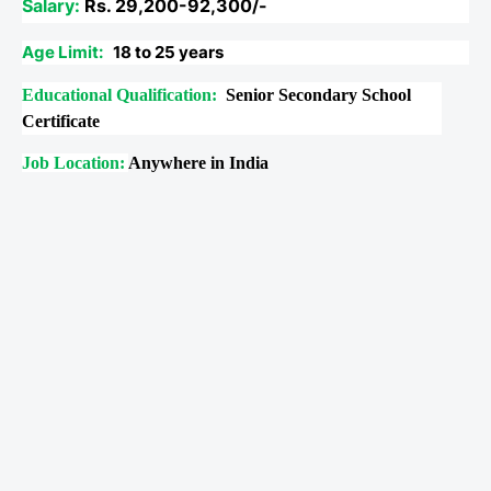
Salary:
Rs. 29,200-92,300/-
Age Limit:
18 to 25 years
Educational Qualification:
Senior Secondary School
Certificate
Job Location:
Anywhere in India