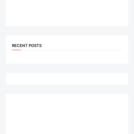
RECENT POSTS