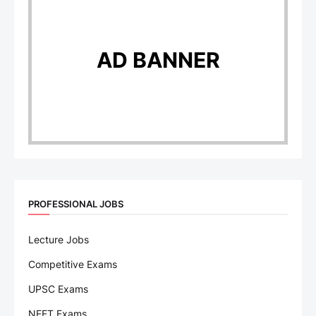
AD BANNER
PROFESSIONAL JOBS
Lecture Jobs
Competitive Exams
UPSC Exams
NEET Exams