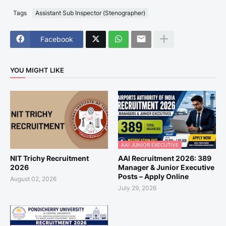
Tags
Assistant Sub Inspector (Stenographer)
Facebook
YOU MIGHT LIKE
AAI JUNIOR EXECUTIVE
NIT Trichy Recruitment
AAI Recruitment 2026: 389
2026
Manager & Junior Executive
Posts – Apply Online
August 02, 2026
July 29, 2026