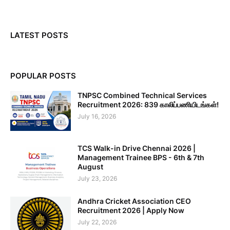
LATEST POSTS
POPULAR POSTS
TNPSC Combined Technical Services
Recruitment 2026: 839 காலிப்பணியிடங்கள்!
July 16, 2026
TCS Walk-in Drive Chennai 2026 |
Management Trainee BPS - 6th & 7th
August
July 23, 2026
Andhra Cricket Association CEO
Recruitment 2026 | Apply Now
July 22, 2026