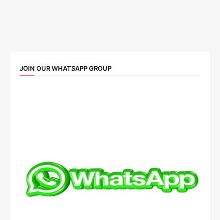
JOIN OUR WHATSAPP GROUP