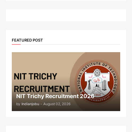
FEATURED POST
NIT Trichy Recruitment 2026
by
Indianjobu
-
August 02, 2026