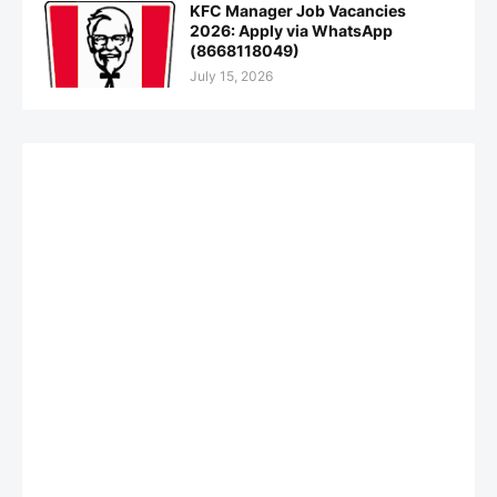
KFC Manager Job Vacancies
2026: Apply via WhatsApp
(8668118049)
July 15, 2026