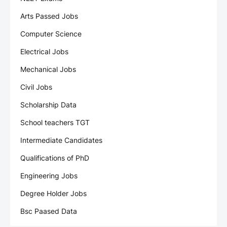
Arts Passed Jobs
Computer Science
Electrical Jobs
Mechanical Jobs
Civil Jobs
Scholarship Data
School teachers TGT
Intermediate Candidates
Qualifications of PhD
Engineering Jobs
Degree Holder Jobs
Bsc Paased Data