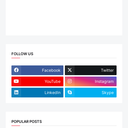
FOLLOW US
Facebook
Twitter
YouTube
Instagram
LinkedIn
Skype
POPULAR POSTS