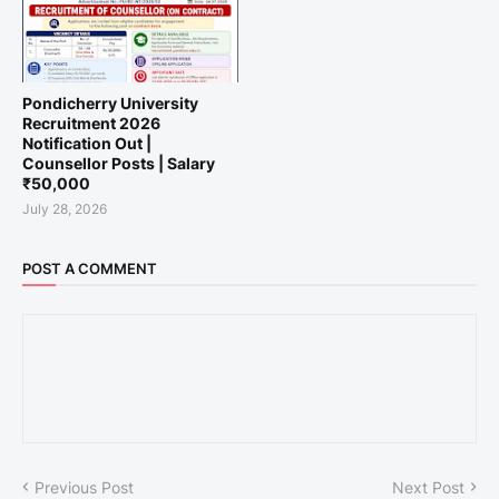
Pondicherry University
Recruitment 2026
Notification Out |
Counsellor Posts | Salary
₹50,000
July 28, 2026
POST A COMMENT
Previous Post
Next Post