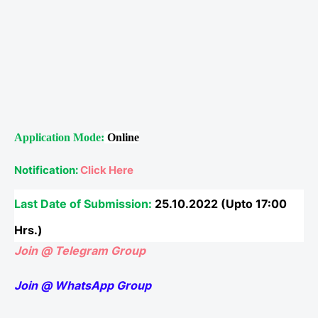
Application Mode:
Online
Notification:
Click Here
Last Date of Submission:
25.10.2022 (Upto 17:00
Hrs.)
Join @ Telegram Group
Join @ WhatsApp Group