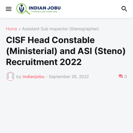
Home
Assistant Sub Inspector (Stenographer)
CISF Head Constable
(Ministerial) and ASI (Steno)
Recruitment 2022
by
indianjobu
-
September 26, 2022
0