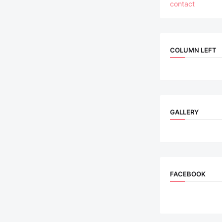
contact
COLUMN LEFT
GALLERY
FACEBOOK