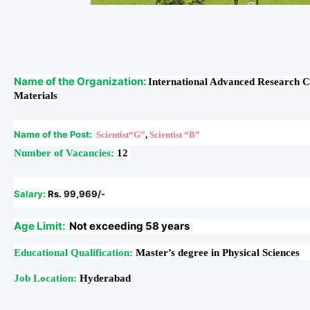
Name of the Organization:
International Advanced Research 
Materials
Name of the Post:
Scientist“G”
,
Scientist “B”
Number of Vacancies:
12
Salary:
Rs.
99,969/-
Age Limit:
Not exceeding 58 years
Educational Qualification:
Master’s degree in Physical Sciences
Job Location:
Hyderabad