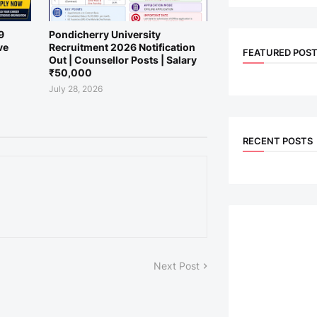
9
Pondicherry University
ve
Recruitment 2026 Notification
FEATURED POS
Out | Counsellor Posts | Salary
₹50,000
July 28, 2026
RECENT POSTS
Next Post