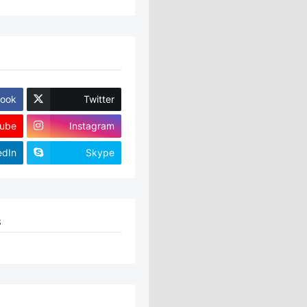
ook
Twitter
ube
Instagram
edIn
Skype
S