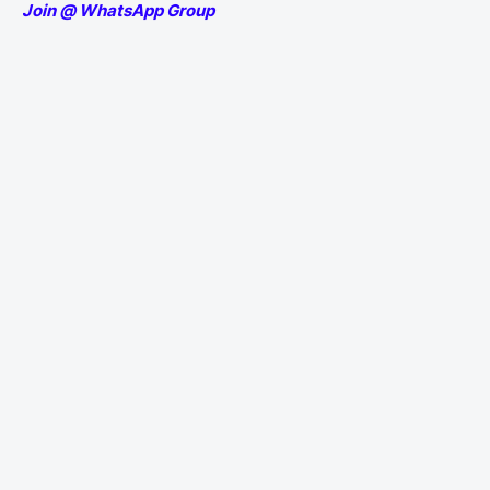
Join @ WhatsApp Group