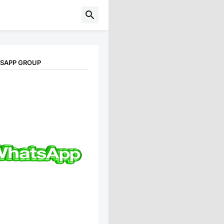
TSAPP GROUP