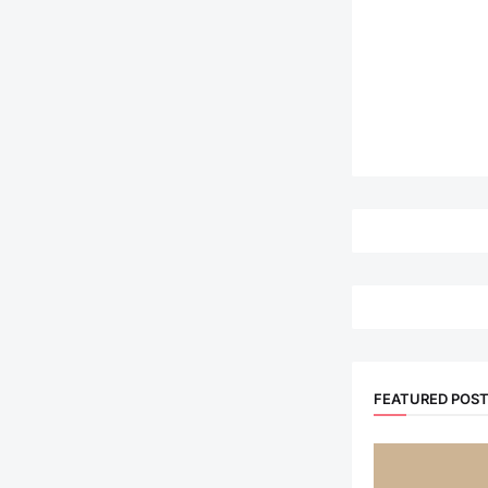
FEATURED POS