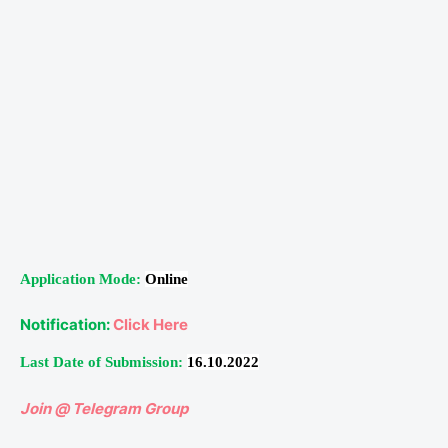
Application Mode:
Online
Notification:
Click Here
Last Date of Submission:
16.10.2022
Join @ Telegram Group