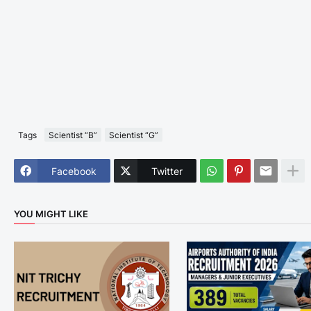
Tags
Scientist “B”
Scientist “G”
Facebook
Twitter
YOU MIGHT LIKE