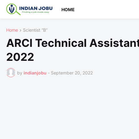
HOME
Home
Scientist “B”
ARCI Technical Assistan
2022
by
indianjobu
-
September 20, 2022