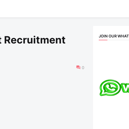
JOIN OUR WHA
t Recruitment
0