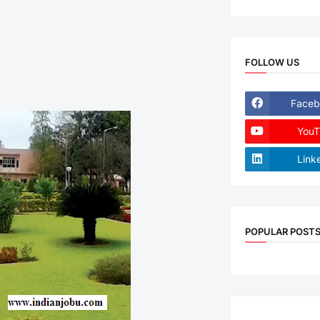
FOLLOW US
Faceb
YouT
Link
POPULAR POST