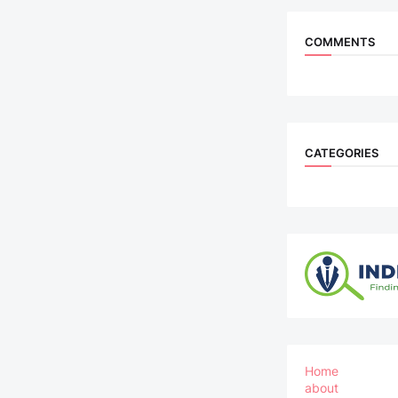
COMMENTS
CATEGORIES
Home
about