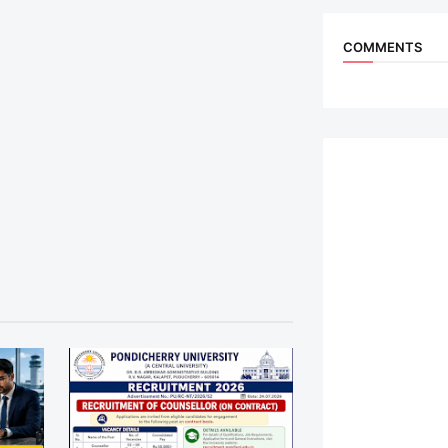
COMMENTS