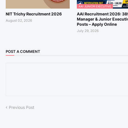
AAI JUNIOR EXECUTIVE
NIT Trichy Recruitment 2026
AAI Recruitment 2026: 38
Manager & Junior Executi
August 02, 2026
Posts – Apply Online
July 29, 2026
POST A COMMENT
Previous Post