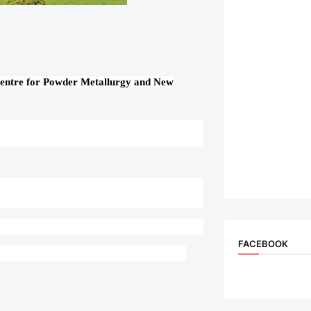
Centre for Powder Metallurgy and New
FACEBOOK