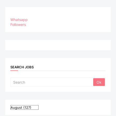
Whatsapp
Followers
SEARCH JOBS