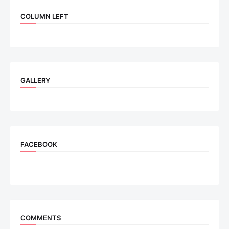
COLUMN LEFT
GALLERY
FACEBOOK
COMMENTS