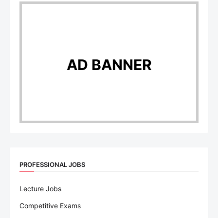
AD BANNER
PROFESSIONAL JOBS
Lecture Jobs
Competitive Exams