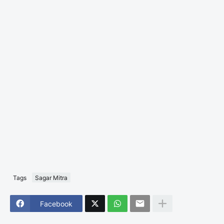
Tags
Sagar Mitra
Facebook