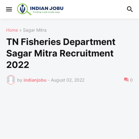
Home
Sagar Mitra
TN Fisheries Department
Sagar Mitra Recruitment
2022
by
indianjobu
-
August 02, 2022
0