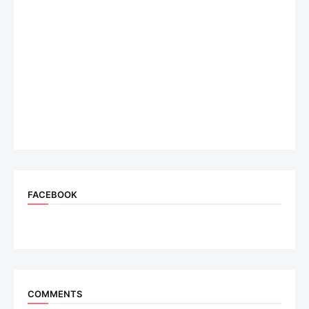
FACEBOOK
COMMENTS