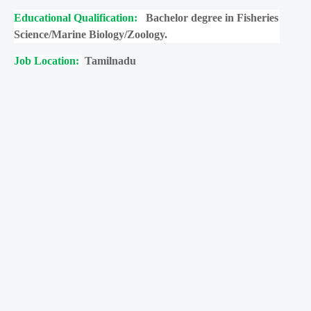
Educational Qualification:
Bachelor degree in Fisheries
Science/Marine Biology/Zoology.
Job Location:
Tamilnadu