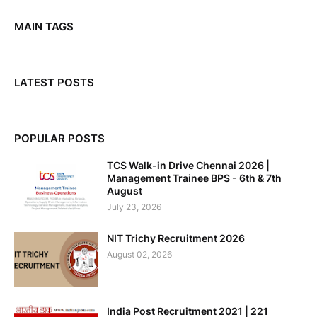
MAIN TAGS
LATEST POSTS
POPULAR POSTS
TCS Walk-in Drive Chennai 2026 |
Management Trainee BPS - 6th & 7th
August
July 23, 2026
NIT Trichy Recruitment 2026
August 02, 2026
India Post Recruitment 2021 | 221