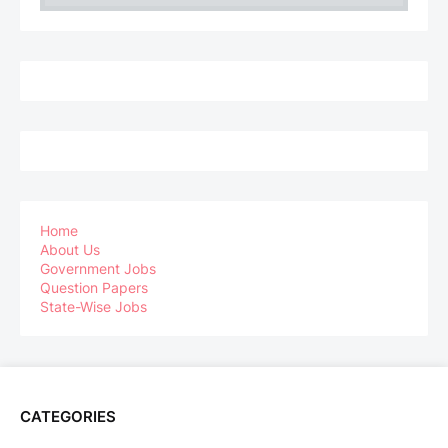
Home
About Us
Government Jobs
Question Papers
State-Wise Jobs
CATEGORIES