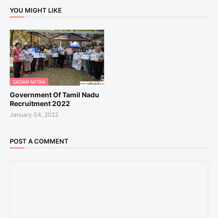
YOU MIGHT LIKE
SAGAR MITRA
Government Of Tamil Nadu
Recruitment 2022
January 04, 2022
POST A COMMENT