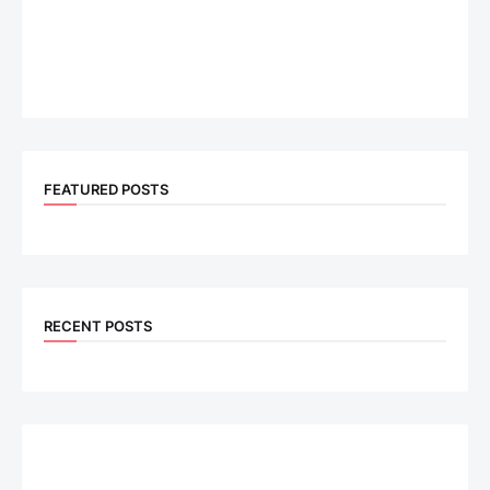
FEATURED POSTS
RECENT POSTS