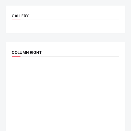
GALLERY
COLUMN RIGHT