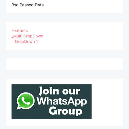
Bsc Paased Data
Features
_Multi DropDown
__DropDown 1