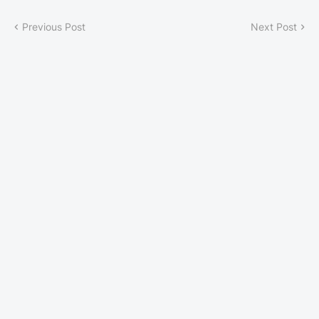
Previous Post
Next Post