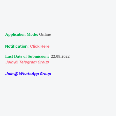
Application Mode:
Online
Notification:
Click Here
Last Date of Submission:
22.08.2022
Join @ Telegram Group
Join @ WhatsApp Group