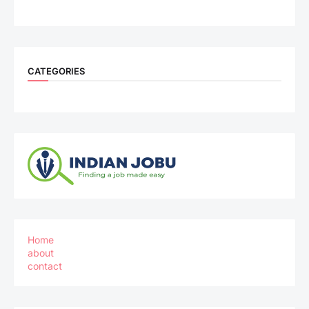
CATEGORIES
Home
about
contact