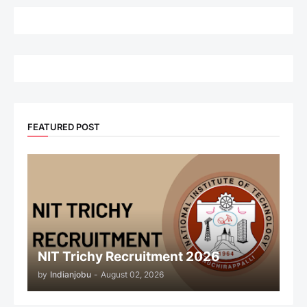
FEATURED POST
NIT Trichy Recruitment 2026
by
Indianjobu
-
August 02, 2026