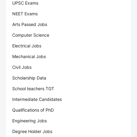
UPSC Exams
NEET Exams
Arts Passed Jobs
Computer Science
Electrical Jobs
Mechanical Jobs
Civil Jobs
Scholarship Data
School teachers TGT
Intermediate Candidates
Qualifications of PhD
Engineering Jobs
Degree Holder Jobs