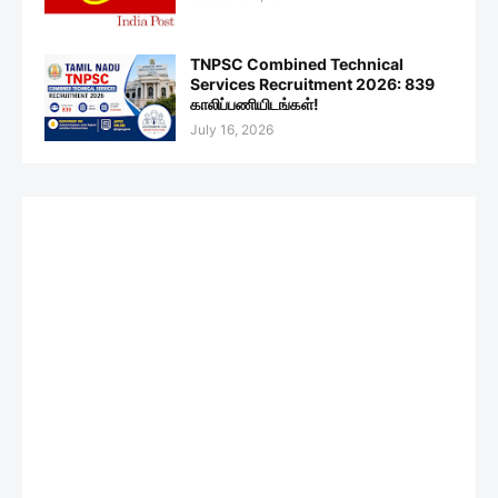
TNPSC Combined Technical
Services Recruitment 2026: 839
காலிப்பணியிடங்கள்!
July 16, 2026