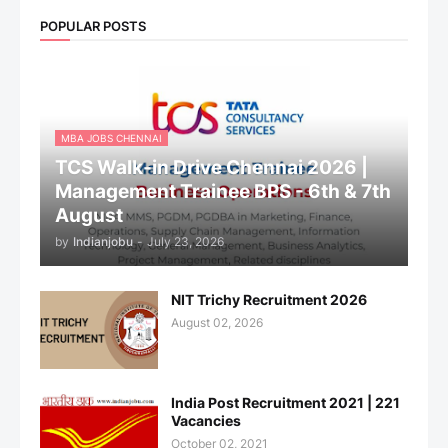
POPULAR POSTS
MBA JOBS CHENNAI
TCS Walk-in Drive Chennai 2026 |
Management Trainee BPS - 6th & 7th
August
by
Indianjobu
-
July 23, 2026
NIT Trichy Recruitment 2026
August 02, 2026
India Post Recruitment 2021 | 221
Vacancies
October 02, 2021