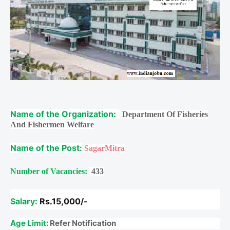
Name of the Organization:
Department Of Fisheries
And Fishermen Welfare
Name of the Post:
SagarMitra
Number of Vacancies:
433
Salary:
Rs.15,000/-
Age Limit:
Refer Notification