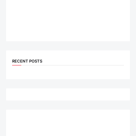
RECENT POSTS