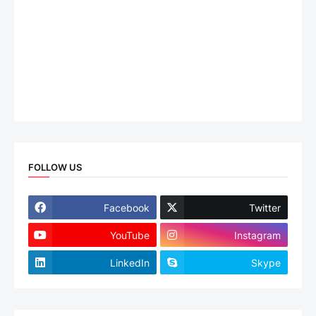
FOLLOW US
Facebook
Twitter
YouTube
Instagram
LinkedIn
Skype