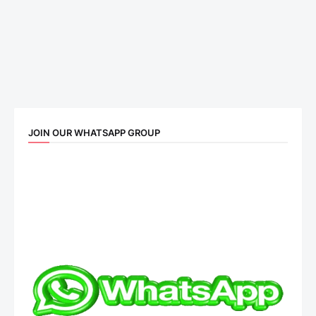
JOIN OUR WHATSAPP GROUP