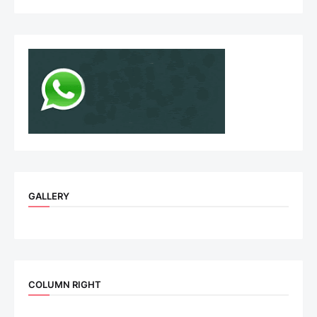
GALLERY
COLUMN RIGHT