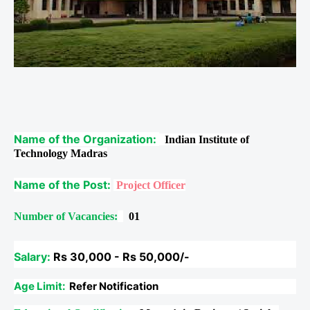
Name of the Organization:
Indian Institute of
Technology Madras
Name of the Post:
Project Officer
Number of Vacancies:
01
Salary:
Rs 30,000 - Rs 50,000/-
Age Limit:
Refer Notification