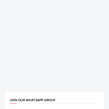
JOIN OUR WHATSAPP GROUP