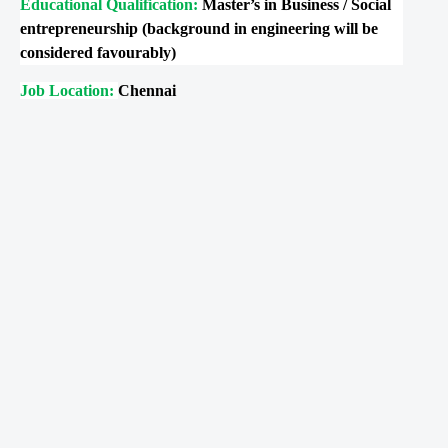
Educational Qualification:
Master’s in Business / Social
entrepreneurship (background in engineering will be
considered favourably)
Job Location:
Chennai