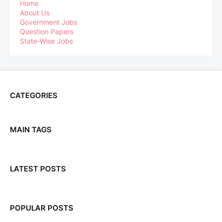
Home
About Us
Government Jobs
Question Papers
State-Wise Jobs
CATEGORIES
MAIN TAGS
LATEST POSTS
POPULAR POSTS