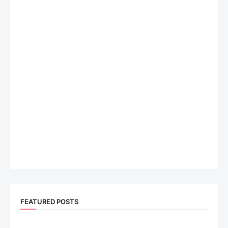
FEATURED POSTS