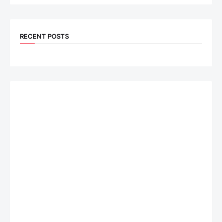
RECENT POSTS