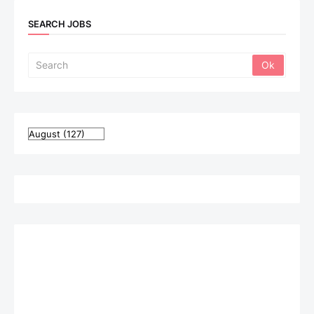
SEARCH JOBS