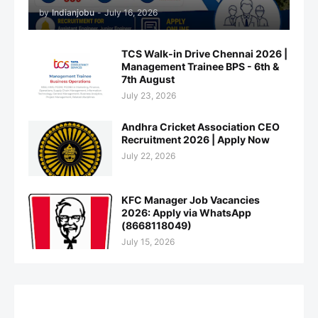
by
Indianjobu
-
July 16, 2026
TCS Walk-in Drive Chennai 2026 |
Management Trainee BPS - 6th &
7th August
July 23, 2026
Andhra Cricket Association CEO
Recruitment 2026 | Apply Now
July 22, 2026
KFC Manager Job Vacancies
2026: Apply via WhatsApp
(8668118049)
July 15, 2026