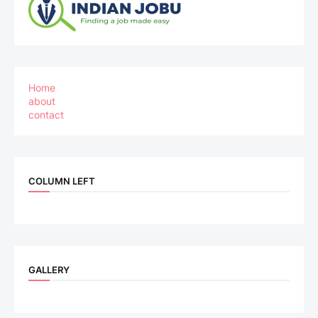
Home
about
contact
COLUMN LEFT
GALLERY