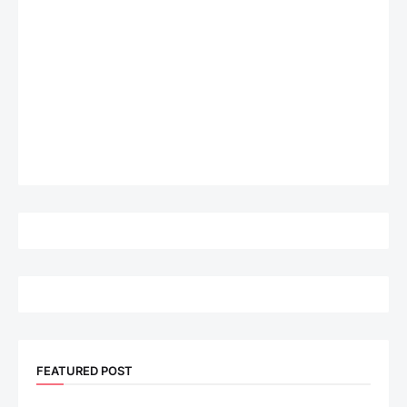
FEATURED POST