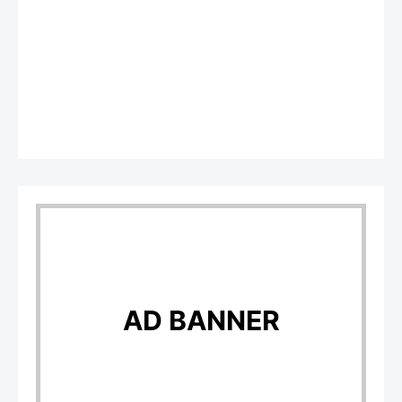
AD BANNER