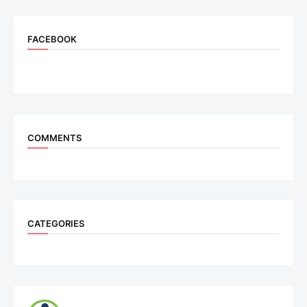
FACEBOOK
COMMENTS
CATEGORIES