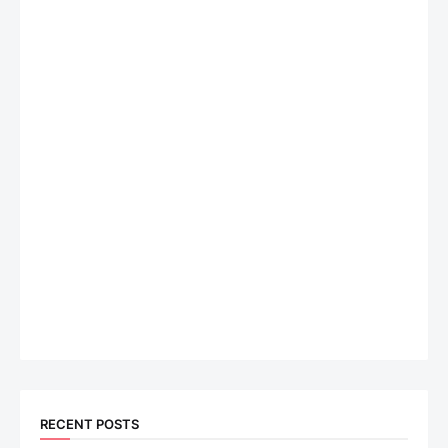
RECENT POSTS