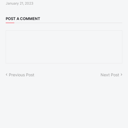
January 21, 2023
POST A COMMENT
Previous Post
Next Post