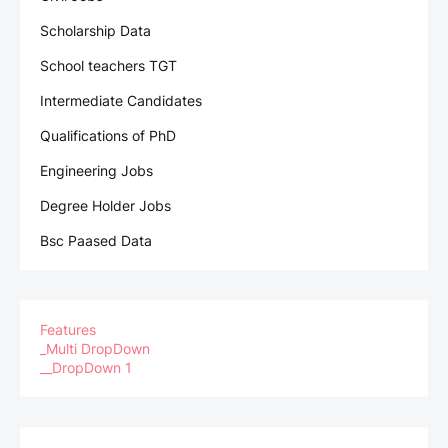
Scholarship Data
School teachers TGT
Intermediate Candidates
Qualifications of PhD
Engineering Jobs
Degree Holder Jobs
Bsc Paased Data
Features
_Multi DropDown
__DropDown 1