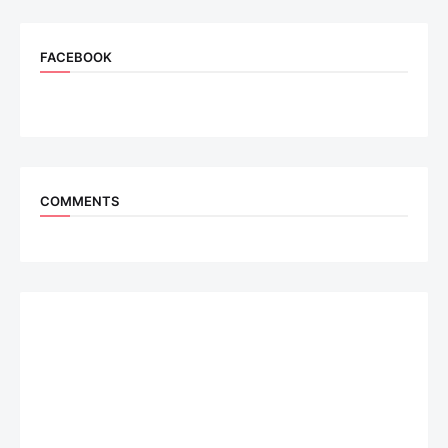
FACEBOOK
COMMENTS