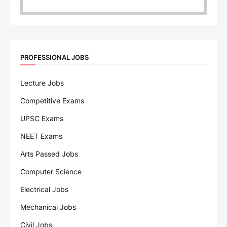
PROFESSIONAL JOBS
Lecture Jobs
Competitive Exams
UPSC Exams
NEET Exams
Arts Passed Jobs
Computer Science
Electrical Jobs
Mechanical Jobs
Civil Jobs