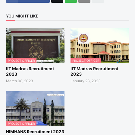
YOU MIGHT LIKE
PROJECT OFFICER
PROJECT OFFICER
IIT Madras Recruitment
IIT Madras Recruitment
2023
2023
March 08, 2023
January 23, 2023
PROJECT OFFICER
NIMHANS Recruitment 2023