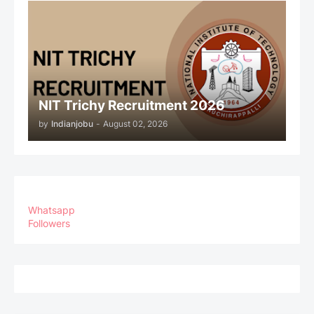
NIT Trichy Recruitment 2026
by
Indianjobu
-
August 02, 2026
Whatsapp
Followers