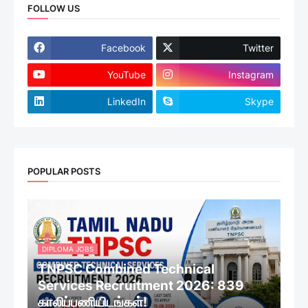
FOLLOW US
Facebook
Twitter
YouTube
Instagram
LinkedIn
Skype
POPULAR POSTS
DIPLOMA JOBS
TNPSC Combined Technical
Services Recruitment 2026: 839
காலிப்பணியிடங்கள்!