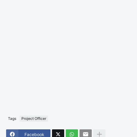
Tags
Project Officer
Facebook