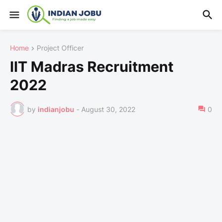
Home
Project Officer
IIT Madras Recruitment
2022
by
indianjobu
-
August 30, 2022
0