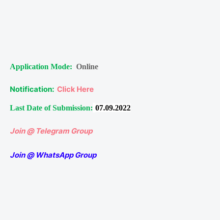
Application Mode:
Online
Notification:
Click Here
Last Date of Submission:
07.09.2022
Join @ Telegram Group
Join @ WhatsApp Group