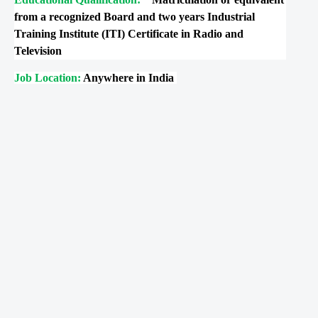
from a recognized Board and two years Industrial
Training Institute (ITI) Certificate in Radio and
Television
Job Location:
Anywhere in India