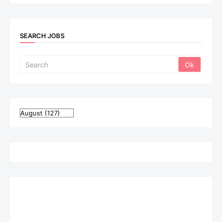
SEARCH JOBS