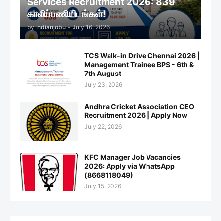
Services Recruitment 2026: 839
காலிப்பணியிடங்கள்!
by
Indianjobu
-
July 16, 2026
TCS Walk-in Drive Chennai 2026 |
Management Trainee BPS - 6th &
7th August
July 23, 2026
Andhra Cricket Association CEO
Recruitment 2026 | Apply Now
July 22, 2026
KFC Manager Job Vacancies
2026: Apply via WhatsApp
(8668118049)
July 15, 2026