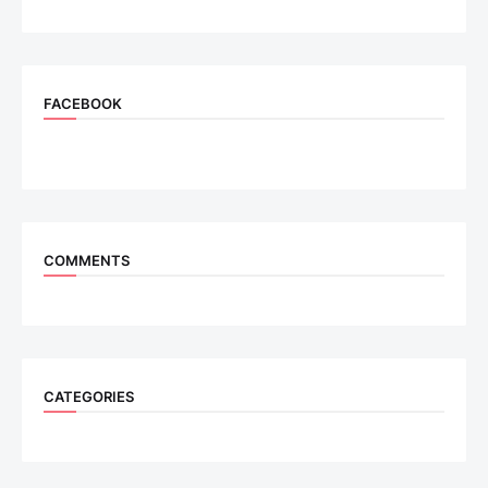
FACEBOOK
COMMENTS
CATEGORIES