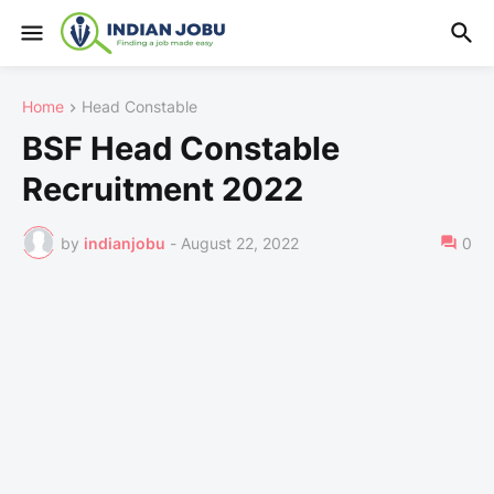
Home
Head Constable
BSF Head Constable
Recruitment 2022
by
indianjobu
-
August 22, 2022
0