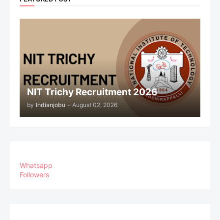
NIT Trichy Recruitment 2026
by
Indianjobu
-
August 02, 2026
Whatsapp
Followers