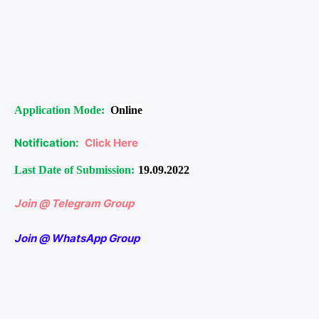
Application Mode:
Online
Notification:
Click Here
Last Date of Submission:
19.09.2022
Join @ Telegram Group
Join @ WhatsApp Group