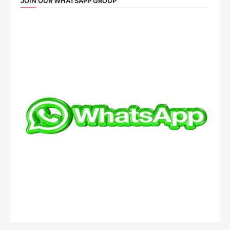
JOIN OUR WHATSAPP GROUP