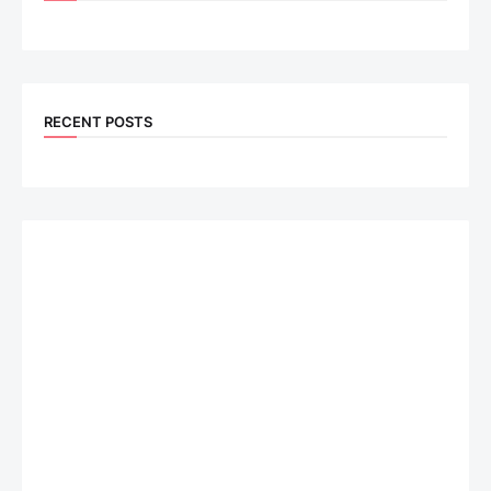
RECENT POSTS