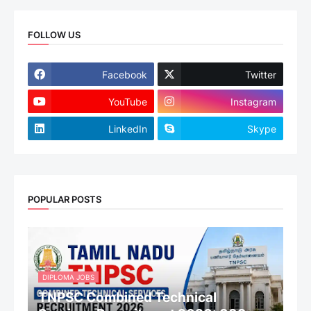
FOLLOW US
Facebook
Twitter
YouTube
Instagram
LinkedIn
Skype
POPULAR POSTS
DIPLOMA JOBS
TNPSC Combined Technical