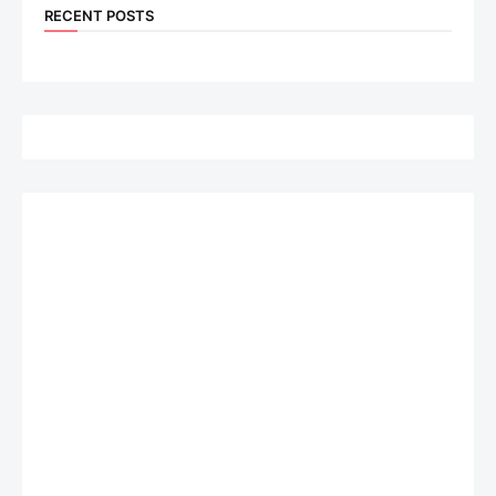
RECENT POSTS