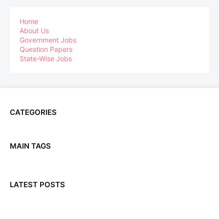
Home
About Us
Government Jobs
Question Papers
State-Wise Jobs
CATEGORIES
MAIN TAGS
LATEST POSTS