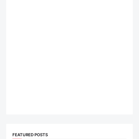
FEATURED POSTS