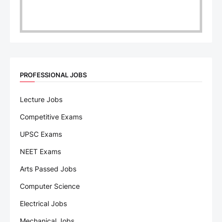
PROFESSIONAL JOBS
Lecture Jobs
Competitive Exams
UPSC Exams
NEET Exams
Arts Passed Jobs
Computer Science
Electrical Jobs
Mechanical Jobs