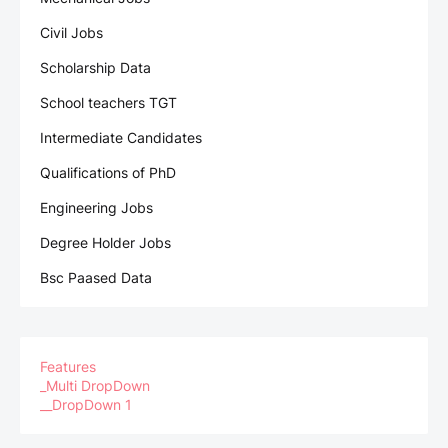
Civil Jobs
Scholarship Data
School teachers TGT
Intermediate Candidates
Qualifications of PhD
Engineering Jobs
Degree Holder Jobs
Bsc Paased Data
Features
_Multi DropDown
__DropDown 1