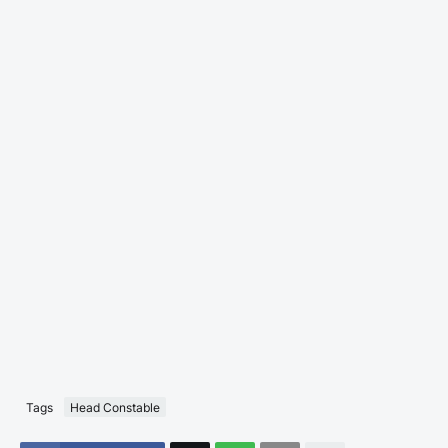
Tags
Head Constable