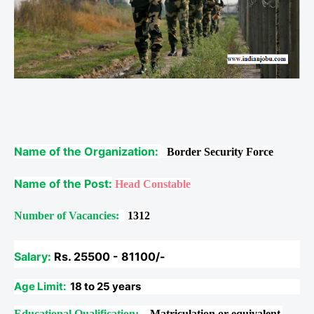
Name of the Organization:
Border Security Force
Name of the Post:
Head Constable
Number of Vacancies:
1312
Salary:
Rs. 25500 - 81100/-
Age Limit:
18 to 25 years
Educational Qualification:
Matriculation or equivalent