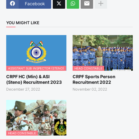
Facebook
YOU MIGHT LIKE
ASSISTANT SUB INSPECTOR (STENO)
HEAD CONSTABLE
CRPF HC (Min) & ASI
CRPF Sports Person
(Steno) Recruitment 2023
Recruitment 2022
December 27, 2022
November 02, 2022
HEAD CONSTABLE