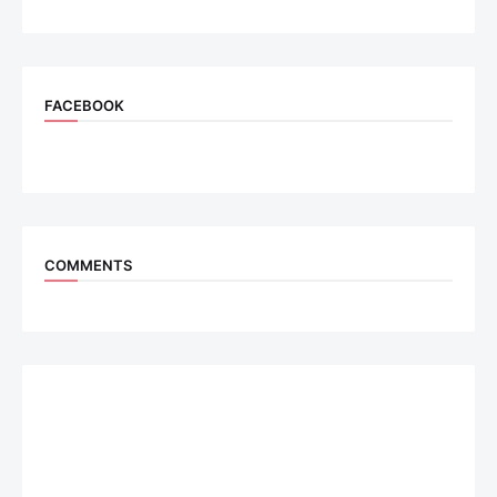
FACEBOOK
COMMENTS