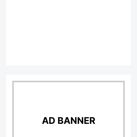
AD BANNER