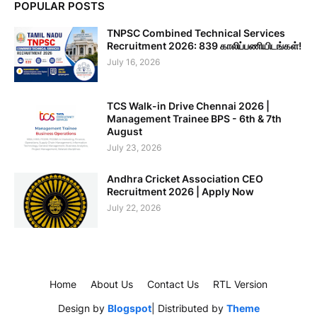
POPULAR POSTS
TNPSC Combined Technical Services
Recruitment 2026: 839 காலிப்பணியிடங்கள்!
July 16, 2026
TCS Walk-in Drive Chennai 2026 |
Management Trainee BPS - 6th & 7th
August
July 23, 2026
Andhra Cricket Association CEO
Recruitment 2026 | Apply Now
July 22, 2026
Home
About Us
Contact Us
RTL Version
Design by
Blogspot
| Distributed by
Theme