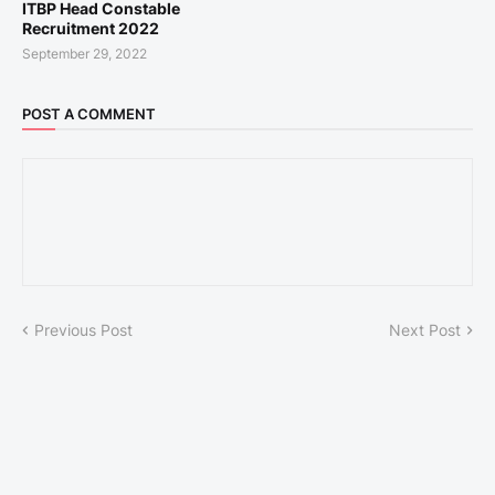
ITBP Head Constable
Recruitment 2022
September 29, 2022
POST A COMMENT
Previous Post
Next Post