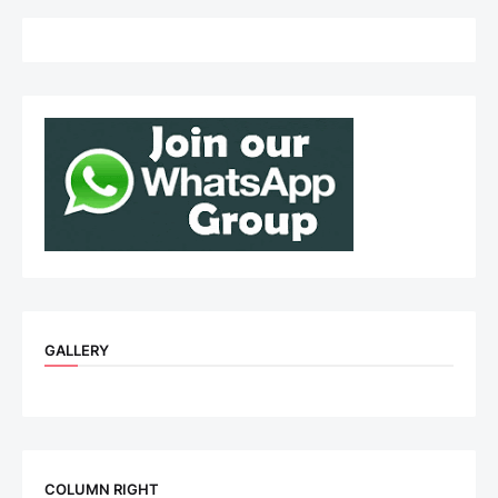
GALLERY
COLUMN RIGHT