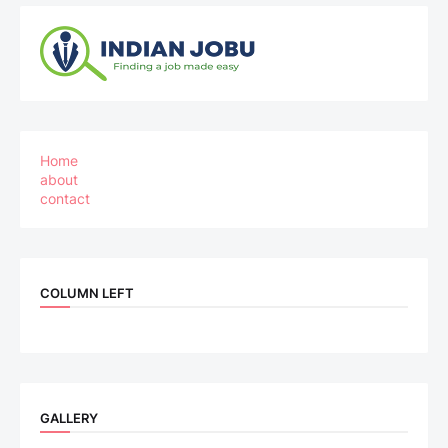
Home
about
contact
COLUMN LEFT
GALLERY