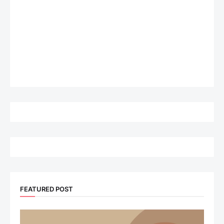
FEATURED POST