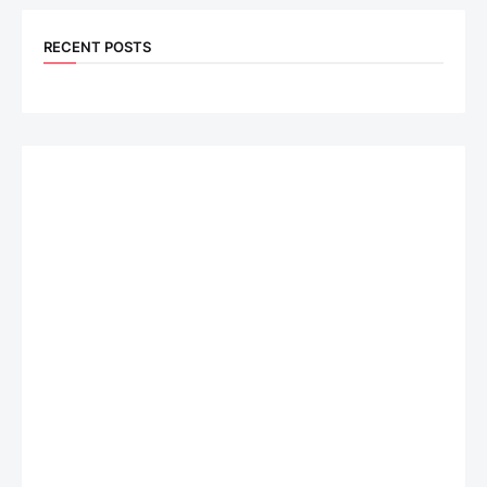
RECENT POSTS