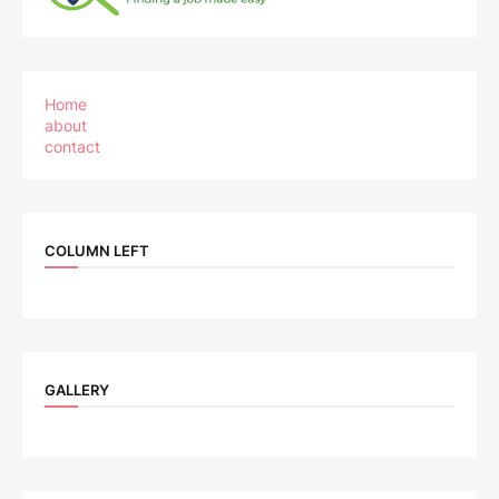
Home
about
contact
COLUMN LEFT
GALLERY