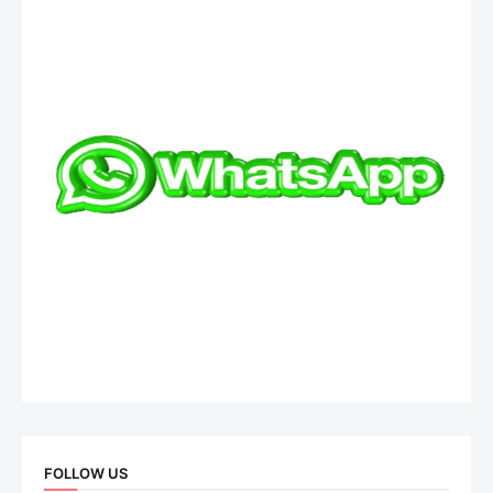
FOLLOW US