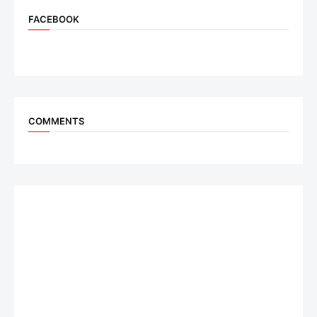
FACEBOOK
COMMENTS