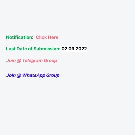
Notification:
Click Here
Last Date of Submission:
02.09.2022
Join @ Telegram Group
Join @ WhatsApp Group