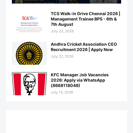
TCS Walk-in Drive Chennai 2026 |
Management Trainee BPS - 6th &
7th August
July 23, 2026
Andhra Cricket Association CEO
Recruitment 2026 | Apply Now
July 22, 2026
KFC Manager Job Vacancies
2026: Apply via WhatsApp
(8668118049)
July 15, 2026