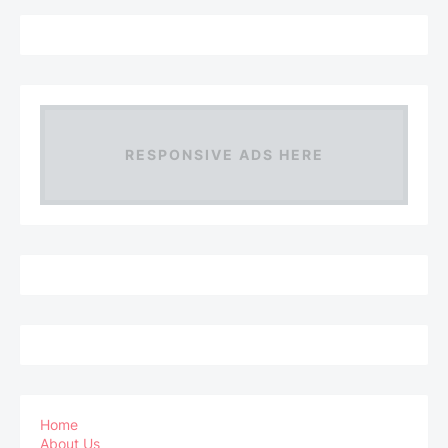
RESPONSIVE ADS HERE
Home
About Us