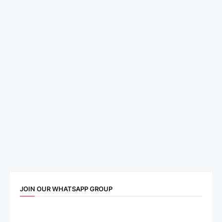
JOIN OUR WHATSAPP GROUP