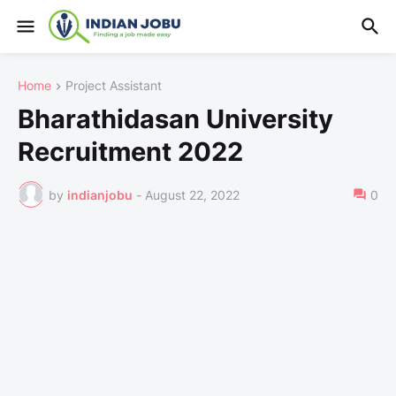
Home
Project Assistant
Bharathidasan University
Recruitment 2022
by
indianjobu
-
August 22, 2022
0