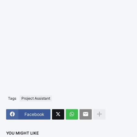
Tags
Project Assistant
Facebook
YOU MIGHT LIKE