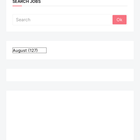
SEARCH JOBS