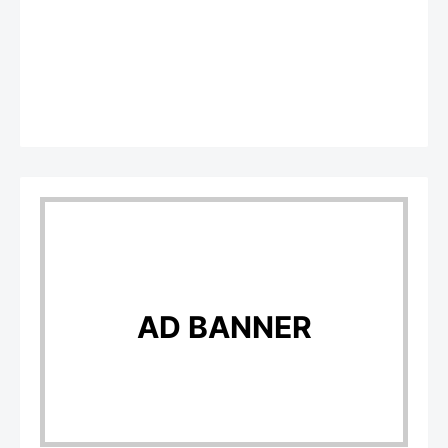
AD BANNER