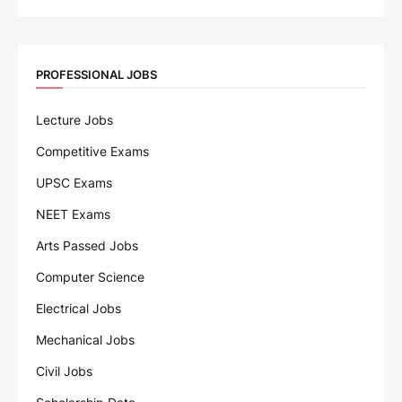
PROFESSIONAL JOBS
Lecture Jobs
Competitive Exams
UPSC Exams
NEET Exams
Arts Passed Jobs
Computer Science
Electrical Jobs
Mechanical Jobs
Civil Jobs