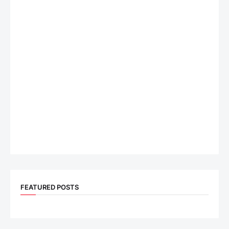
FEATURED POSTS