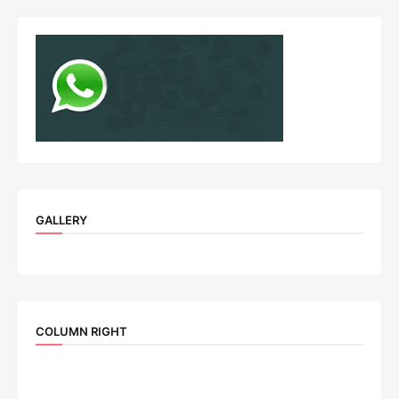
GALLERY
COLUMN RIGHT