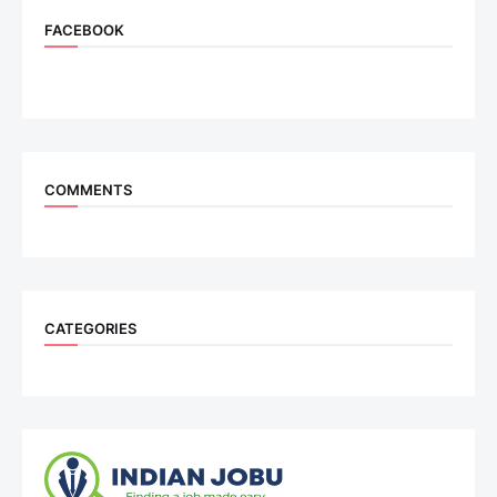
FACEBOOK
COMMENTS
CATEGORIES