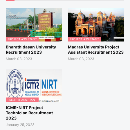
PROJECT ASSISTANT
PROJECT ASSISTANT
Bharathidasan University
Madras University Project
Recruitment 2023
Assistant Recruitment 2023
March 03, 2023
March 03, 2023
PROJECT ASSISTANT
ICMR-NIRT Project
Technician Recruitment
2023
January 25, 2023