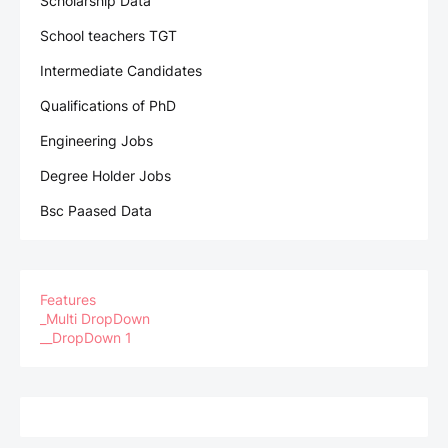
Scholarship Data
School teachers TGT
Intermediate Candidates
Qualifications of PhD
Engineering Jobs
Degree Holder Jobs
Bsc Paased Data
Features
_Multi DropDown
__DropDown 1