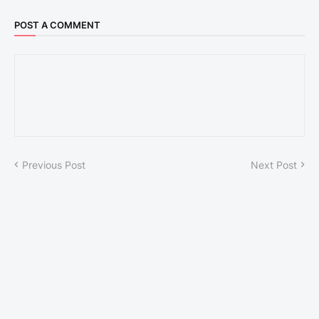
POST A COMMENT
Previous Post
Next Post