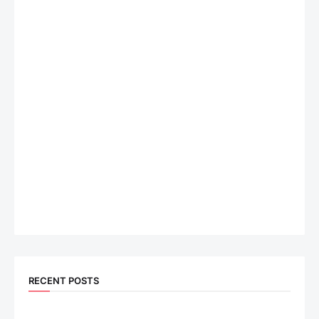
RECENT POSTS