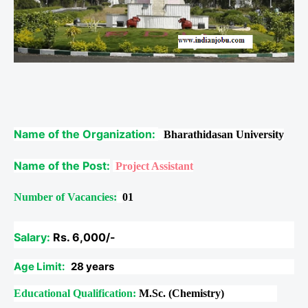
Name of the Organization:
Bharathidasan University
Name of the Post:
Project Assistant
Number of Vacancies:
01
Salary:
Rs. 6,000/-
Age Limit:
28 years
Educational Qualification:
M.Sc. (Chemistry)