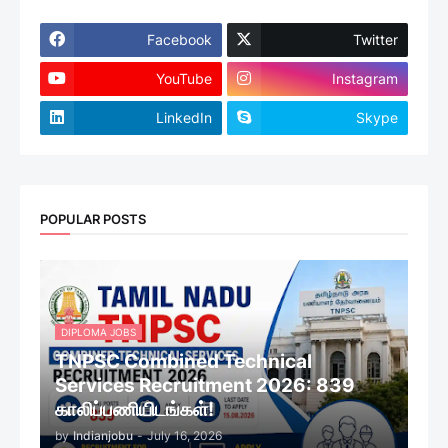
Facebook
Twitter
YouTube
Instagram
LinkedIn
Skype
POPULAR POSTS
DIPLOMA JOBS
TNPSC Combined Technical
Services Recruitment 2026: 839
காலிப்பணியிடங்கள்!
by
Indianjobu
-
July 16, 2026