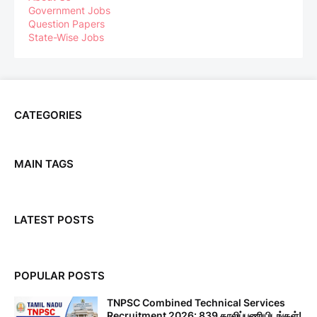
Government Jobs
Question Papers
State-Wise Jobs
CATEGORIES
MAIN TAGS
LATEST POSTS
POPULAR POSTS
TNPSC Combined Technical Services
Recruitment 2026: 839 காலிப்பணியிடங்கள்!