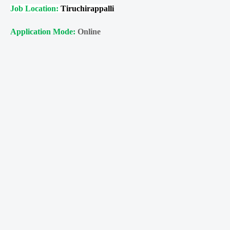
Job Location:
Tiruchirappalli
Application Mode:
Online