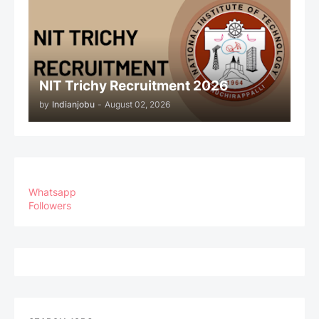
NIT Trichy Recruitment 2026
by
Indianjobu
-
August 02, 2026
Whatsapp
Followers