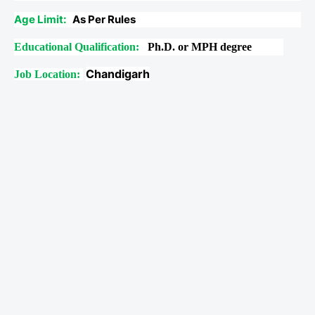
Age Limit:
As Per Rules
Educational Qualification:
Ph.D. or MPH degree
Chandigarh
Job Location: