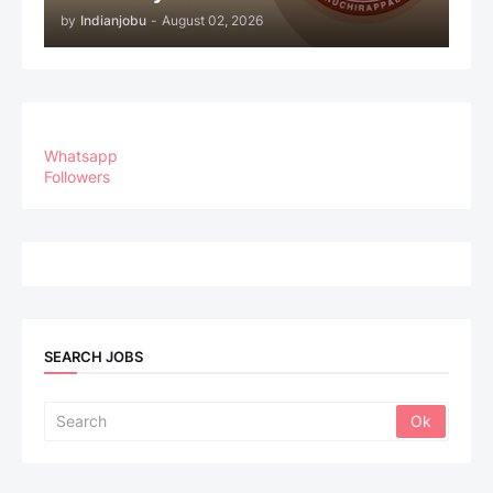
by
Indianjobu
-
August 02, 2026
Whatsapp
Followers
SEARCH JOBS