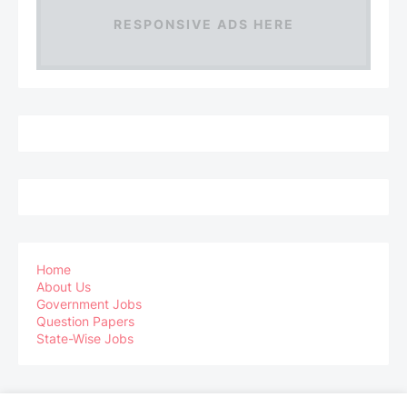
RESPONSIVE ADS HERE
Home
About Us
Government Jobs
Question Papers
State-Wise Jobs