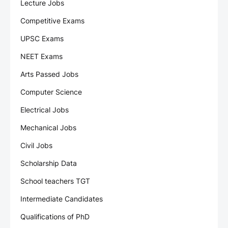
Lecture Jobs
Competitive Exams
UPSC Exams
NEET Exams
Arts Passed Jobs
Computer Science
Electrical Jobs
Mechanical Jobs
Civil Jobs
Scholarship Data
School teachers TGT
Intermediate Candidates
Qualifications of PhD