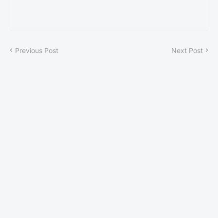
Previous Post
Next Post