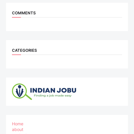
COMMENTS
CATEGORIES
Home
about