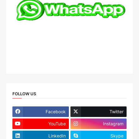
FOLLOW US
Facebook
Twitter
YouTube
Instagram
LinkedIn
Skype