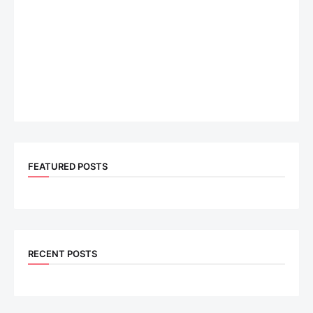
FEATURED POSTS
RECENT POSTS