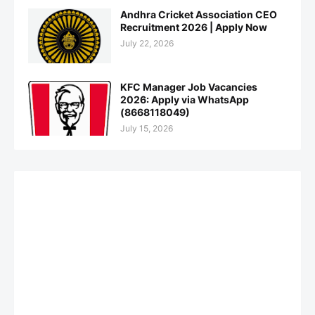
Andhra Cricket Association CEO
Recruitment 2026 | Apply Now
July 22, 2026
KFC Manager Job Vacancies
2026: Apply via WhatsApp
(8668118049)
July 15, 2026