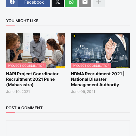
Facebook
YOU MIGHT LIKE
PROJECT COORDINATOR
PROJECT COORDINATOR
NARI Project Coordinator
NDMA Recruitment 2021 |
Recruitment 2021 Pune
National Disaster
(Maharastra)
Management Authority
June 10, 2021
June 05, 2021
POST A COMMENT