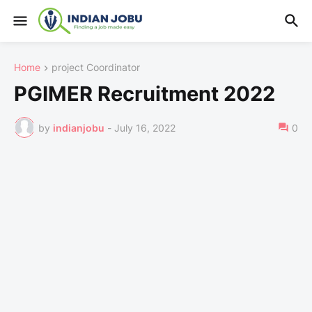
Home
project Coordinator
PGIMER Recruitment 2022
by
indianjobu
-
July 16, 2022
0