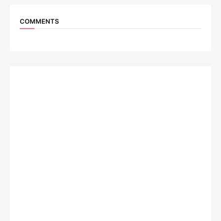
COMMENTS