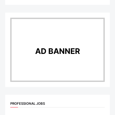
AD BANNER
PROFESSIONAL JOBS