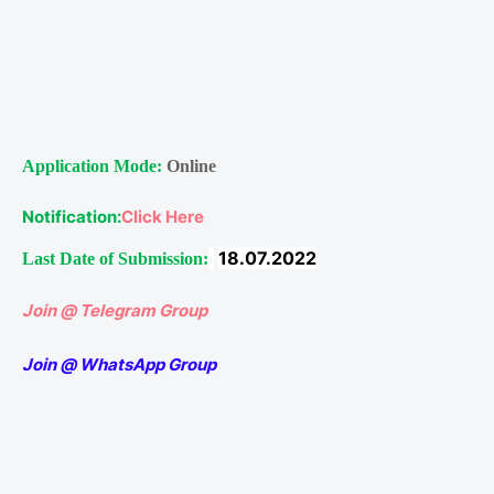
Application Mode:
Online
Notification:
Click Here
18.07.2022
Last Date of Submission:
Join @ Telegram Group
Join @ WhatsApp Group