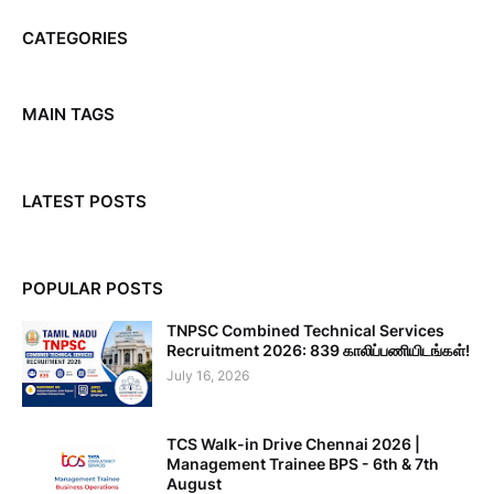
CATEGORIES
MAIN TAGS
LATEST POSTS
POPULAR POSTS
TNPSC Combined Technical Services
Recruitment 2026: 839 காலிப்பணியிடங்கள்!
July 16, 2026
TCS Walk-in Drive Chennai 2026 |
Management Trainee BPS - 6th & 7th
August