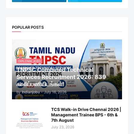
POPULAR POSTS
DIPLOMA JOBS
TNPSC Combined Technical
Services Recruitment 2026: 839
காலிப்பணியிடங்கள்!
by
Indianjobu
-
July 16, 2026
TCS Walk-in Drive Chennai 2026 |
Management Trainee BPS - 6th &
7th August
July 23, 2026