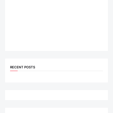
RECENT POSTS