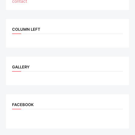
contact
COLUMN LEFT
GALLERY
FACEBOOK