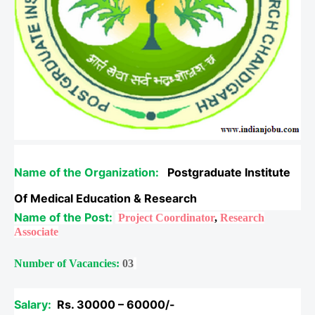
Name of the Organization:
Postgraduate Institute
Of Medical Education & Research
Name of the Post:
Project Coordinator
,
Research
Associate
Number of Vacancies:
03
Salary:
Rs.
30000 – 60000/-