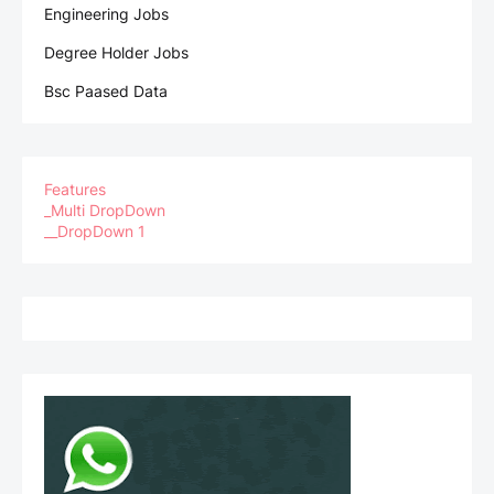
Engineering Jobs
Degree Holder Jobs
Bsc Paased Data
Features
_Multi DropDown
__DropDown 1