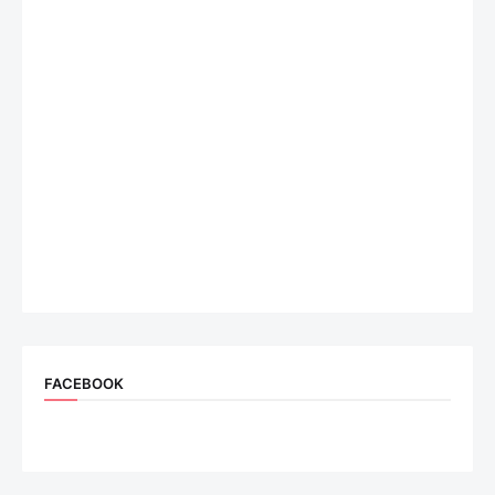
FACEBOOK