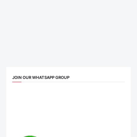
JOIN OUR WHATSAPP GROUP