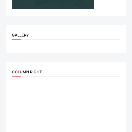
GALLERY
COLUMN RIGHT