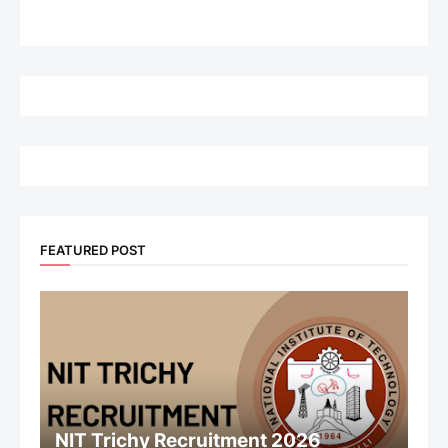
FEATURED POST
NIT Trichy Recruitment 2026