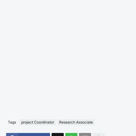
Tags
project Coordinator
Research Associate