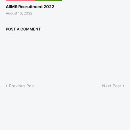
AIIMS Recruitment 2022
August 13, 2022
POST A COMMENT
Previous Post
Next Post