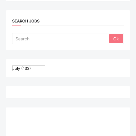
SEARCH JOBS