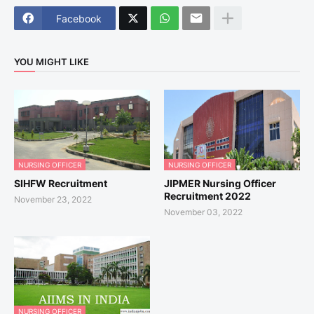
Facebook
YOU MIGHT LIKE
NURSING OFFICER
NURSING OFFICER
SIHFW Recruitment
JIPMER Nursing Officer
Recruitment 2022
November 23, 2022
November 03, 2022
NURSING OFFICER