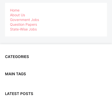
Home
About Us
Government Jobs
Question Papers
State-Wise Jobs
CATEGORIES
MAIN TAGS
LATEST POSTS