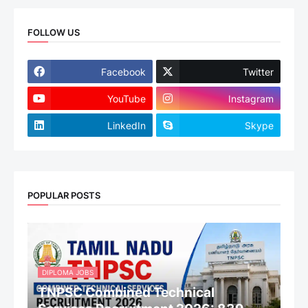
FOLLOW US
Facebook
Twitter
YouTube
Instagram
LinkedIn
Skype
POPULAR POSTS
DIPLOMA JOBS
TNPSC Combined Technical