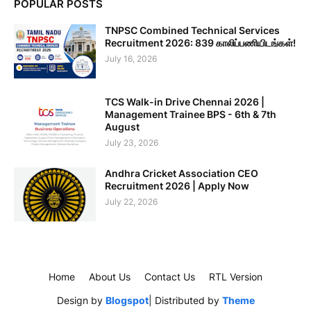
POPULAR POSTS
TNPSC Combined Technical Services
Recruitment 2026: 839 காலிப்பணியிடங்கள்!
July 16, 2026
TCS Walk-in Drive Chennai 2026 |
Management Trainee BPS - 6th & 7th
August
July 23, 2026
Andhra Cricket Association CEO
Recruitment 2026 | Apply Now
July 22, 2026
Home
About Us
Contact Us
RTL Version
Design by
Blogspot
| Distributed by
Theme