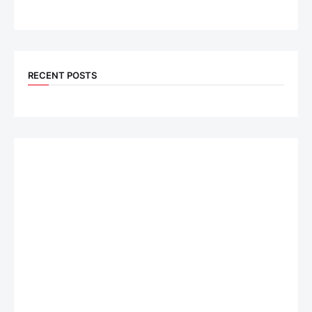
RECENT POSTS