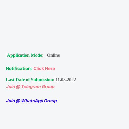
Application Mode:
Online
Notification:
Click Here
Last Date of Submission:
11.08.2022
Join @ Telegram Group
Join @ WhatsApp Group