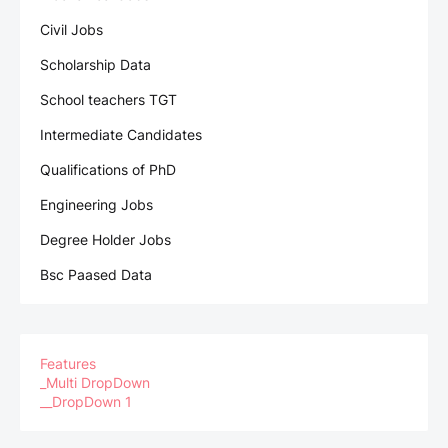
Civil Jobs
Scholarship Data
School teachers TGT
Intermediate Candidates
Qualifications of PhD
Engineering Jobs
Degree Holder Jobs
Bsc Paased Data
Features
_Multi DropDown
__DropDown 1