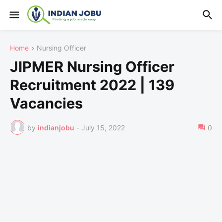
Home
Nursing Officer
JIPMER Nursing Officer
Recruitment 2022 | 139
Vacancies
by
indianjobu
-
July 15, 2022
0