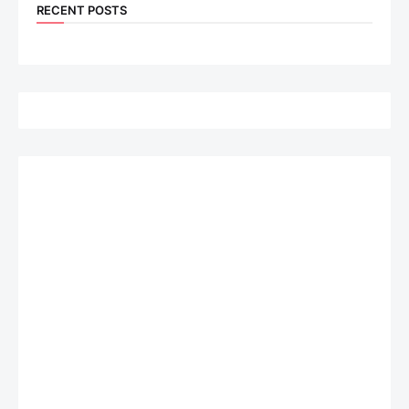
RECENT POSTS