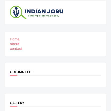
Home
about
contact
COLUMN LEFT
GALLERY