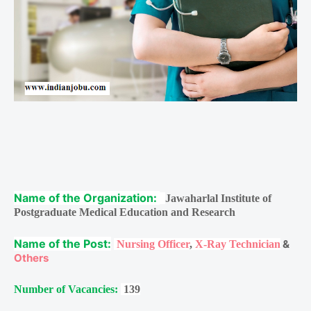
Name of the Organization:
Jawaharlal Institute of
Postgraduate Medical Education and Research
Name of the Post:
&
Nursing Officer
,
X-Ray Technician
Others
Number of Vacancies:
139