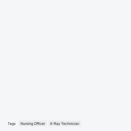
Tags
Nursing Officer
X-Ray Technician