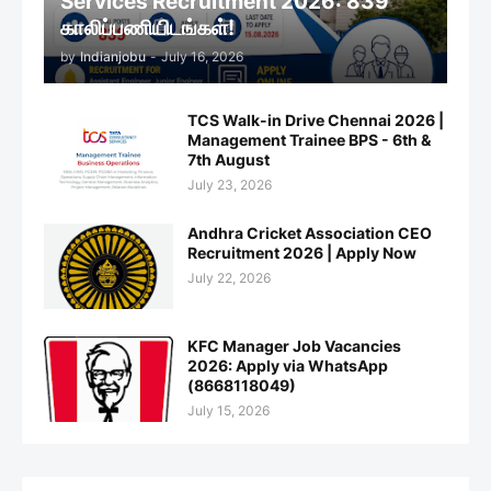
Services Recruitment 2026: 839
காலிப்பணியிடங்கள்!
by
Indianjobu
-
July 16, 2026
TCS Walk-in Drive Chennai 2026 |
Management Trainee BPS - 6th &
7th August
July 23, 2026
Andhra Cricket Association CEO
Recruitment 2026 | Apply Now
July 22, 2026
KFC Manager Job Vacancies
2026: Apply via WhatsApp
(8668118049)
July 15, 2026