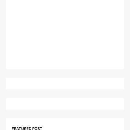
FEATURED POST