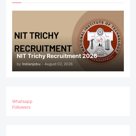
NIT Trichy Recruitment 2026
by
Indianjobu
-
August 02, 2026
Whatsapp
Followers