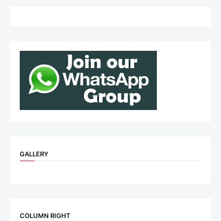
GALLERY
COLUMN RIGHT