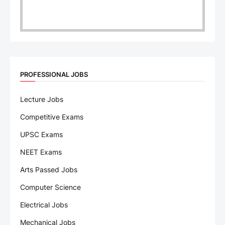
PROFESSIONAL JOBS
Lecture Jobs
Competitive Exams
UPSC Exams
NEET Exams
Arts Passed Jobs
Computer Science
Electrical Jobs
Mechanical Jobs