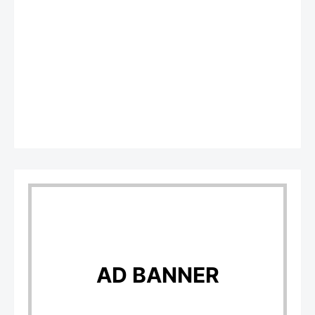
AD BANNER