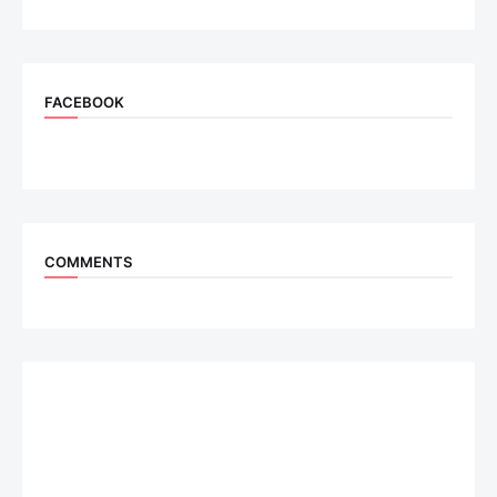
FACEBOOK
COMMENTS