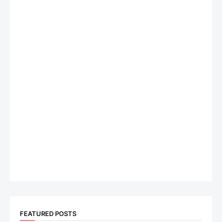
FEATURED POSTS