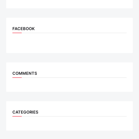
FACEBOOK
COMMENTS
CATEGORIES