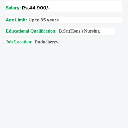
Salary:
Rs.44,900/-
Age Limit:
Up to 35 years
Educational Qualification:
B.Sc.(Hons.) Nursing
Job Location:
Puducherry