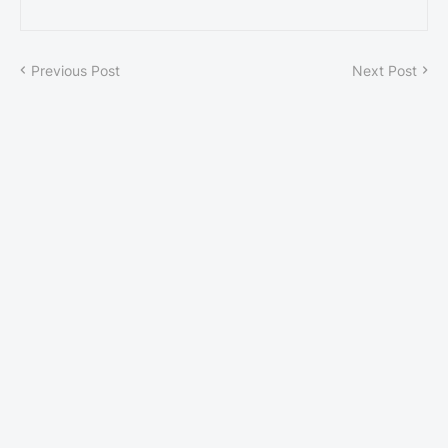
Previous Post
Next Post