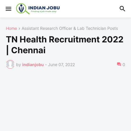
Home
Assistant Research Officer & Lab Technician Posts
TN Health Recruitment 2022
| Chennai
by
indianjobu
-
June 07, 2022
0