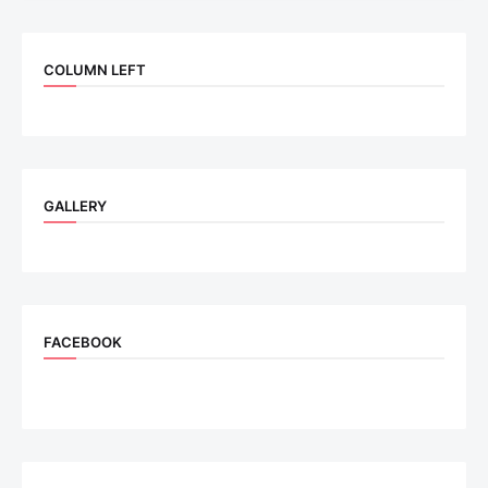
COLUMN LEFT
GALLERY
FACEBOOK