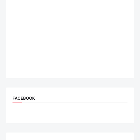
FACEBOOK