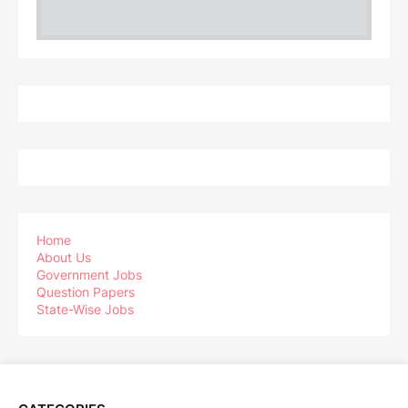
Home
About Us
Government Jobs
Question Papers
State-Wise Jobs