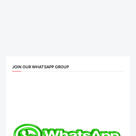
JOIN OUR WHATSAPP GROUP