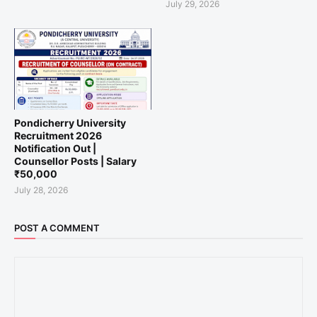
July 29, 2026
Pondicherry University
Recruitment 2026
Notification Out |
Counsellor Posts | Salary
₹50,000
July 28, 2026
POST A COMMENT