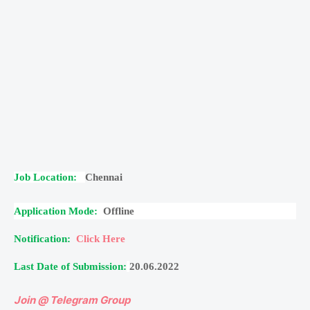
Job Location:
Chennai
Application Mode:
Offline
Notification:
Click Here
Last Date of Submission:
20.06.2022
Join @ Telegram Group