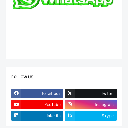
FOLLOW US
Facebook
Twitter
YouTube
Instagram
LinkedIn
Skype