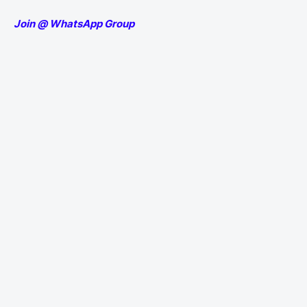
Join @ WhatsApp Group