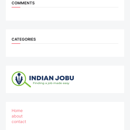
COMMENTS
CATEGORIES
Home
about
contact