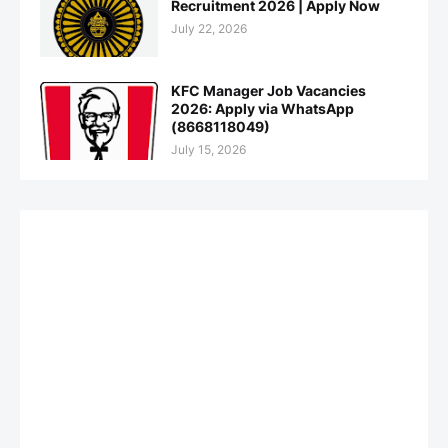
Recruitment 2026 | Apply Now
July 22, 2026
KFC Manager Job Vacancies
2026: Apply via WhatsApp
(8668118049)
July 15, 2026