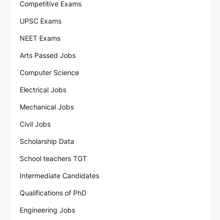
Competitive Exams
UPSC Exams
NEET Exams
Arts Passed Jobs
Computer Science
Electrical Jobs
Mechanical Jobs
Civil Jobs
Scholarship Data
School teachers TGT
Intermediate Candidates
Qualifications of PhD
Engineering Jobs