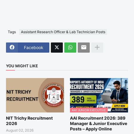
Tags
Assistant Research Officer & Lab Technician Posts
Facebook
YOU MIGHT LIKE
AAI JUNIOR EXECUTIVE
NIT Trichy Recruitment
AAI Recruitment 2026: 389
2026
Manager & Junior Executive
Posts – Apply Online
August 02, 2026