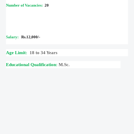
Number of Vacancies:
20
Salary:
Rs.12,000/-
Age Limit:
18 to 34 Years
Educational Qualification:
M.Sc.