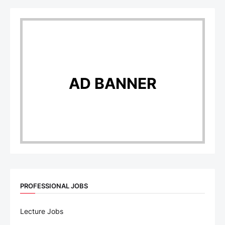
AD BANNER
PROFESSIONAL JOBS
Lecture Jobs