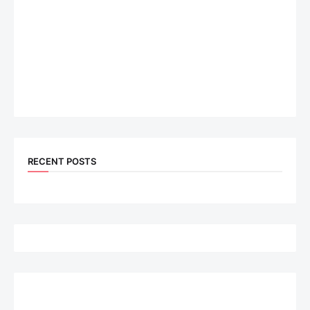
RECENT POSTS