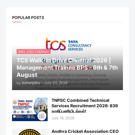
POPULAR POSTS
MBA JOBS CHENNAI
TCS Walk-in Drive Chennai 2026 |
Management Trainee BPS - 6th & 7th
August
by
Indianjobu
-
July 23, 2026
TNPSC Combined Technical
Services Recruitment 2026: 839
காலிப்பணியிடங்கள்!
July 16, 2026
Andhra Cricket Association CEO