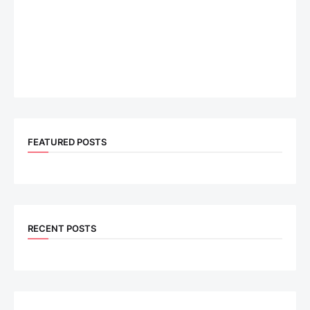
FEATURED POSTS
RECENT POSTS