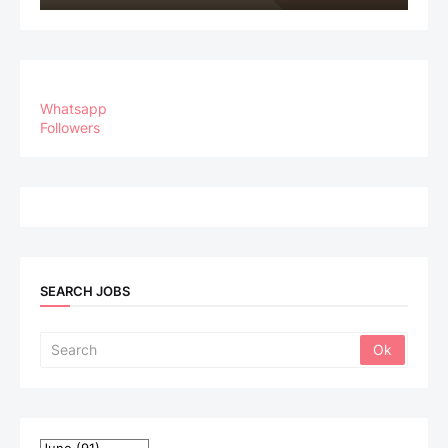
Whatsapp
Followers
SEARCH JOBS