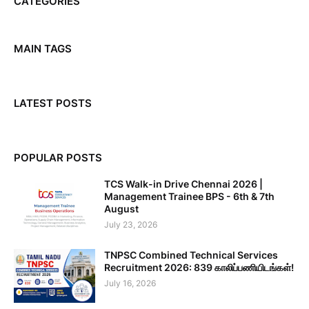
CATEGORIES
MAIN TAGS
LATEST POSTS
POPULAR POSTS
TCS Walk-in Drive Chennai 2026 |
Management Trainee BPS - 6th & 7th
August
July 23, 2026
TNPSC Combined Technical Services
Recruitment 2026: 839 காலிப்பணியிடங்கள்!
July 16, 2026