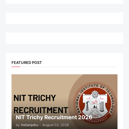
FEATURED POST
NIT Trichy Recruitment 2026
by
Indianjobu
-
August 02, 2026