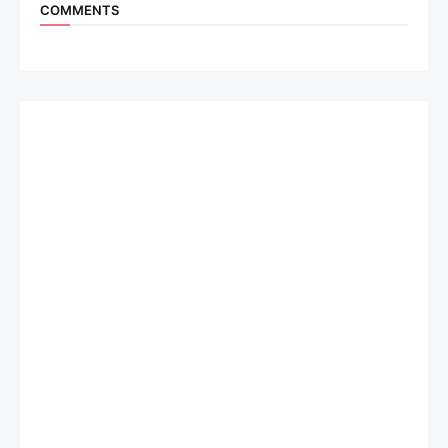
COMMENTS