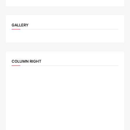
GALLERY
COLUMN RIGHT