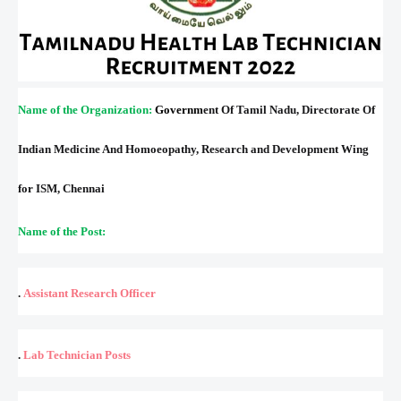
Name of the Organization:
Governm
ent Of Tamil Nadu, Directorate Of
Indian Medicine And Homoeopathy, Research and Development Wing
for ISM, Chennai
Name of the Post:
.
Assistant Research Officer
.
Lab Technician
Posts