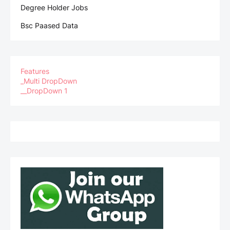
Degree Holder Jobs
Bsc Paased Data
Features
_Multi DropDown
__DropDown 1