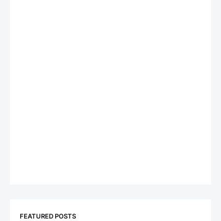
FEATURED POSTS