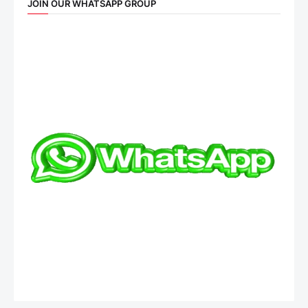
JOIN OUR WHATSAPP GROUP