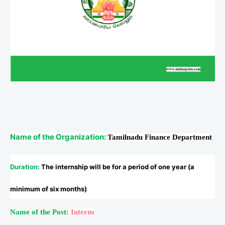
Name of the Organization:
Tamilnadu Finance Department
Duration
:
The internship will be for a period of one year (a
minimum of six months)
Name of the Post:
Interns