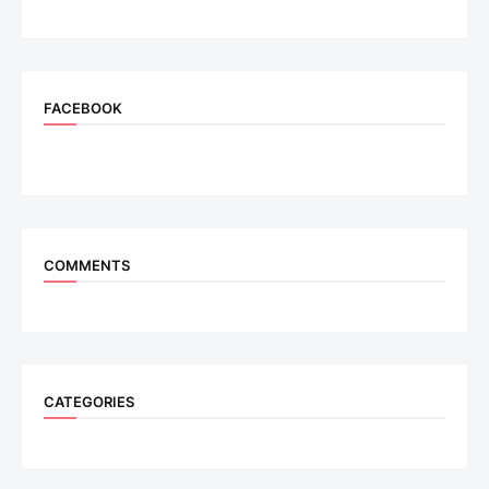
FACEBOOK
COMMENTS
CATEGORIES