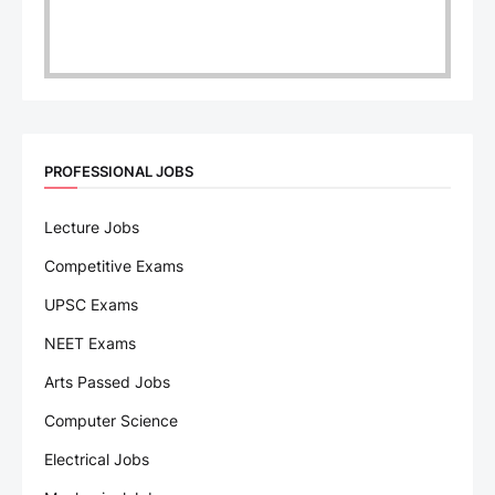
PROFESSIONAL JOBS
Lecture Jobs
Competitive Exams
UPSC Exams
NEET Exams
Arts Passed Jobs
Computer Science
Electrical Jobs