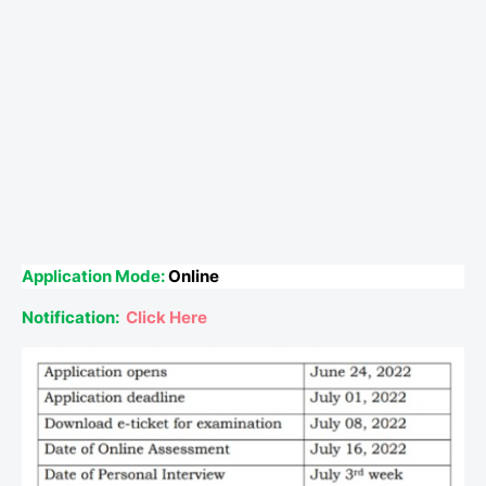
Application Mode:
Online
Notification:
Click Here