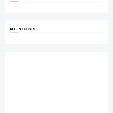
RECENT POSTS