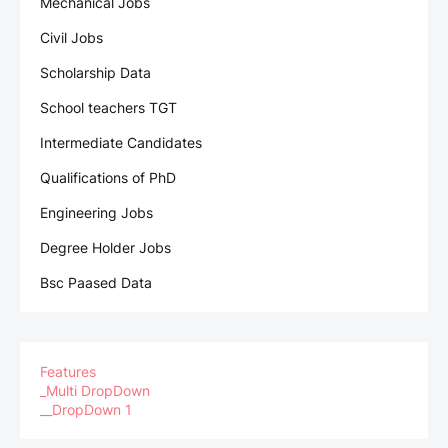
Mechanical Jobs
Civil Jobs
Scholarship Data
School teachers TGT
Intermediate Candidates
Qualifications of PhD
Engineering Jobs
Degree Holder Jobs
Bsc Paased Data
Features
_Multi DropDown
__DropDown 1