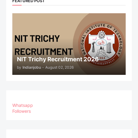
FEATURED POST
NIT Trichy Recruitment 2026
by
Indianjobu
-
August 02, 2026
Whatsapp
Followers