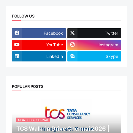
FOLLOW US
Facebook
Twitter
YouTube
Instagram
LinkedIn
Skype
POPULAR POSTS
MBA JOBS CHENNAI
TCS Walk-in Drive Chennai 2026 |