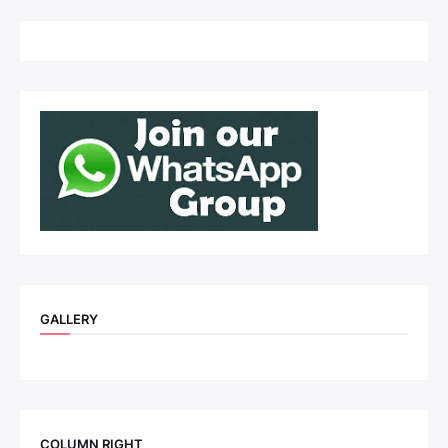
GALLERY
COLUMN RIGHT