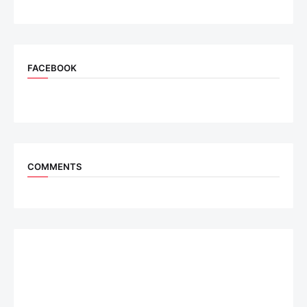
FACEBOOK
COMMENTS