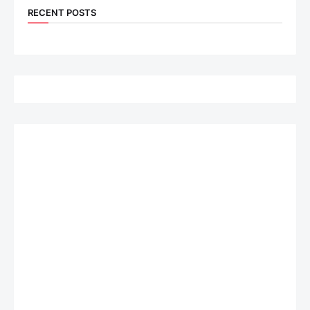
RECENT POSTS