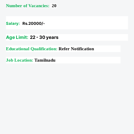
Number of Vacancies:
20
Salary:
Rs.20000/-
Age Limit:
22 - 30 years
Educational Qualification:
Refer Notification
Job Location:
Tamilnadu