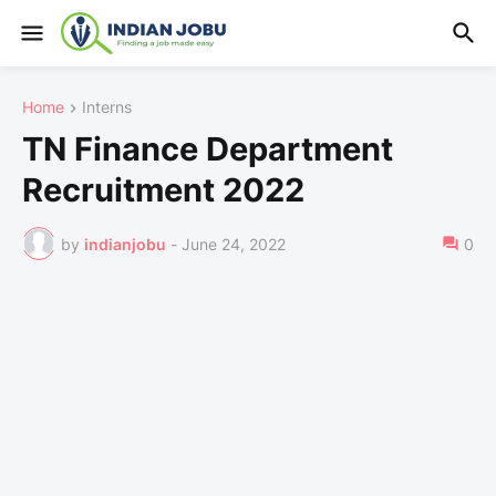
Home
Interns
TN Finance Department
Recruitment 2022
by
indianjobu
-
June 24, 2022
0