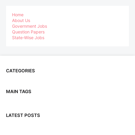
Home
About Us
Government Jobs
Question Papers
State-Wise Jobs
CATEGORIES
MAIN TAGS
LATEST POSTS