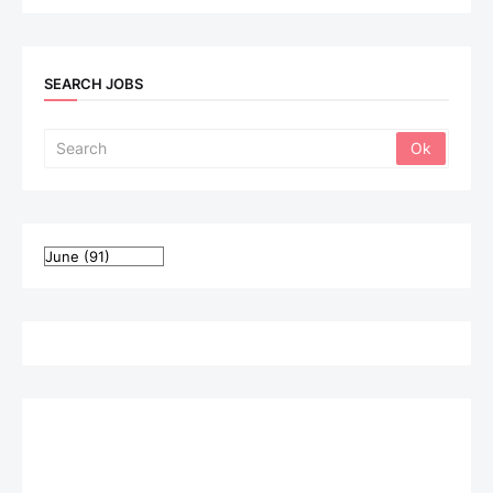
SEARCH JOBS