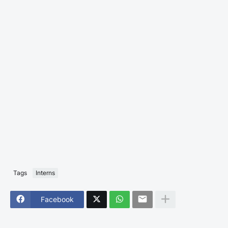
Tags
Interns
Facebook