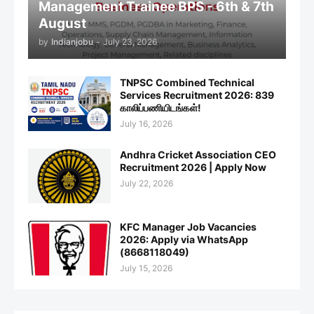
Management Trainee BPS - 6th & 7th
August
by
Indianjobu
-
July 23, 2026
TNPSC Combined Technical
Services Recruitment 2026: 839
காலிப்பணியிடங்கள்!
July 16, 2026
Andhra Cricket Association CEO
Recruitment 2026 | Apply Now
July 22, 2026
KFC Manager Job Vacancies
2026: Apply via WhatsApp
(8668118049)
July 15, 2026