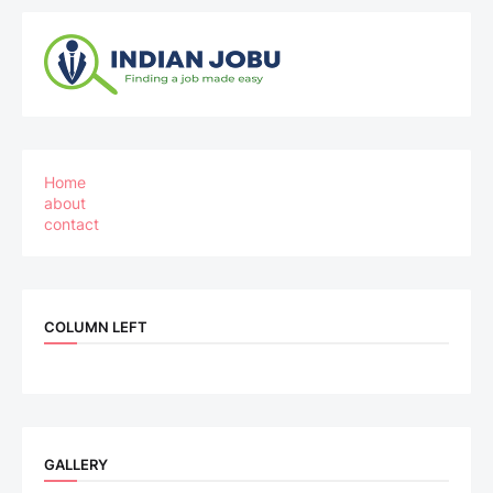
Home
about
contact
COLUMN LEFT
GALLERY