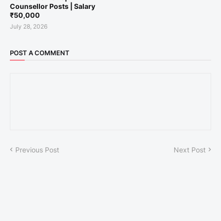
Counsellor Posts | Salary
₹50,000
July 28, 2026
POST A COMMENT
Previous Post
Next Post