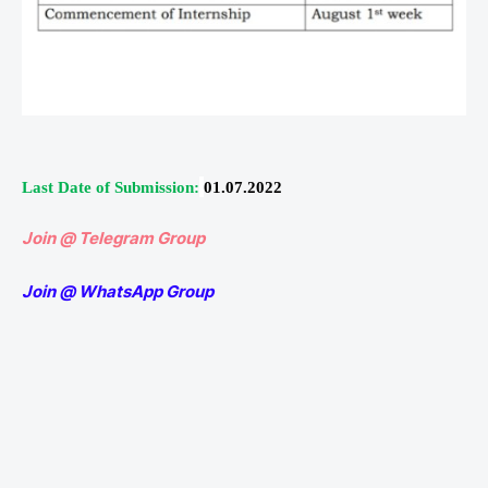
Last Date of Submission:
01.07.2022
Join @ Telegram Group
Join @ WhatsApp Group