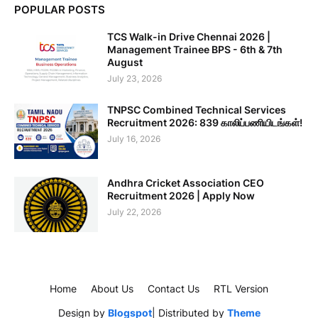
POPULAR POSTS
TCS Walk-in Drive Chennai 2026 |
Management Trainee BPS - 6th & 7th
August
July 23, 2026
TNPSC Combined Technical Services
Recruitment 2026: 839 காலிப்பணியிடங்கள்!
July 16, 2026
Andhra Cricket Association CEO
Recruitment 2026 | Apply Now
July 22, 2026
Home
About Us
Contact Us
RTL Version
Design by
Blogspot
| Distributed by
Theme