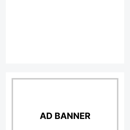
AD BANNER