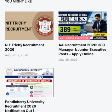
YOU MIGHT LIKE
AAI JUNIOR EXECUTIVE
NIT Trichy Recruitment
AAI Recruitment 2026: 389
2026
Manager & Junior Executive
Posts – Apply Online
August 02, 2026
July 29, 2026
Pondicherry University
Recruitment 2026
Notification Out |