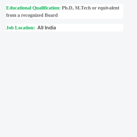
Educational Qualification:
Ph.D, M.Tech or equivalent
from a recognized Board
All India
Job Location: