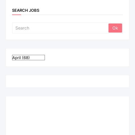
SEARCH JOBS