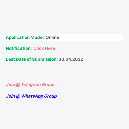
Application Mode:
Online
Notification:
Click Here
Last Date of Submission:
30.04.2022
Join @ Telegram Group
Join @ WhatsApp Group