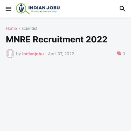
Home
scientist
MNRE Recruitment 2022
by
indianjobu
-
April 07, 2022
0