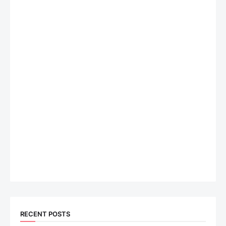
RECENT POSTS