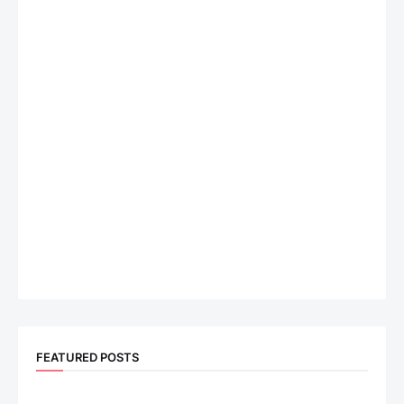
FEATURED POSTS