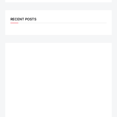
RECENT POSTS