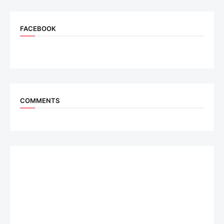
FACEBOOK
COMMENTS