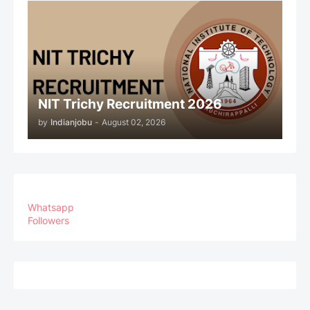
NIT Trichy Recruitment 2026
by
Indianjobu
-
August 02, 2026
Whatsapp
Followers