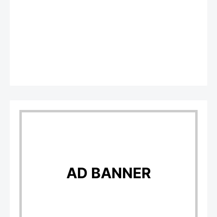
AD BANNER