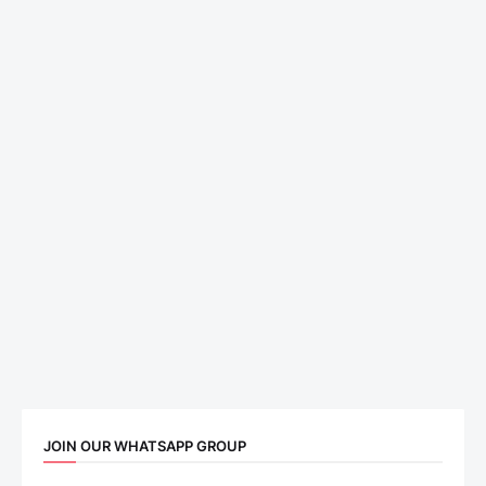
JOIN OUR WHATSAPP GROUP