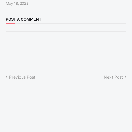
May 18, 2022
POST A COMMENT
Previous Post
Next Post