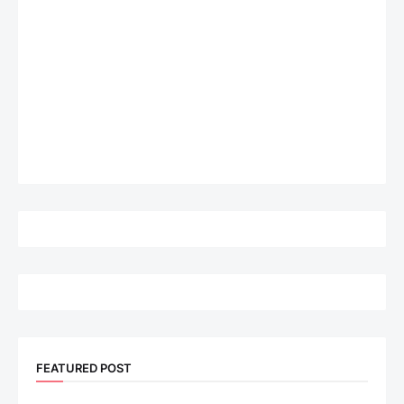
FEATURED POST