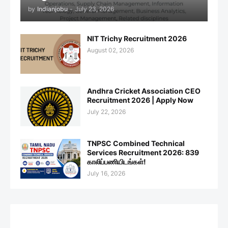
by
Indianjobu
-
July 23, 2026
NIT Trichy Recruitment 2026
August 02, 2026
Andhra Cricket Association CEO
Recruitment 2026 | Apply Now
July 22, 2026
TNPSC Combined Technical
Services Recruitment 2026: 839
காலிப்பணியிடங்கள்!
July 16, 2026