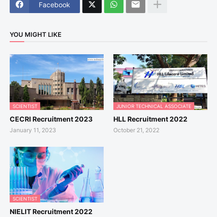
Facebook
YOU MIGHT LIKE
SCIENTIST
JUNIOR TECHNICAL ASSOCIATE
CECRI Recruitment 2023
HLL Recruitment 2022
January 11, 2023
October 21, 2022
SCIENTIST
NIELIT Recruitment 2022