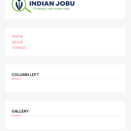
Home
about
contact
COLUMN LEFT
GALLERY