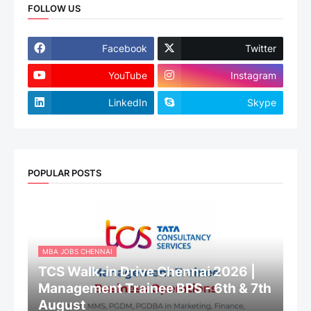
FOLLOW US
Facebook
Twitter
YouTube
Instagram
LinkedIn
Skype
POPULAR POSTS
MBA JOBS CHENNAI
TCS Walk-in Drive Chennai 2026 |
Management Trainee BPS - 6th & 7th
August