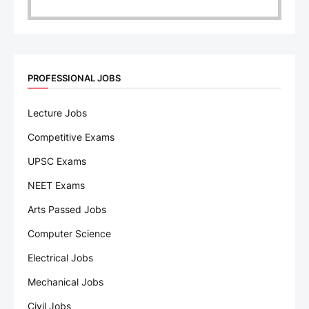
PROFESSIONAL JOBS
Lecture Jobs
Competitive Exams
UPSC Exams
NEET Exams
Arts Passed Jobs
Computer Science
Electrical Jobs
Mechanical Jobs
Civil Jobs