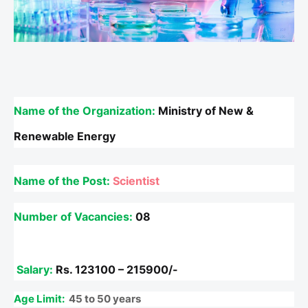
Name of the Organization:
Ministry of New &
Renewable Energy
Name of the Post
:
Scientist
Number of Vacancies:
08
Salary:
Rs.
123100 – 215900/-
Age Limit:
45 to 50 years