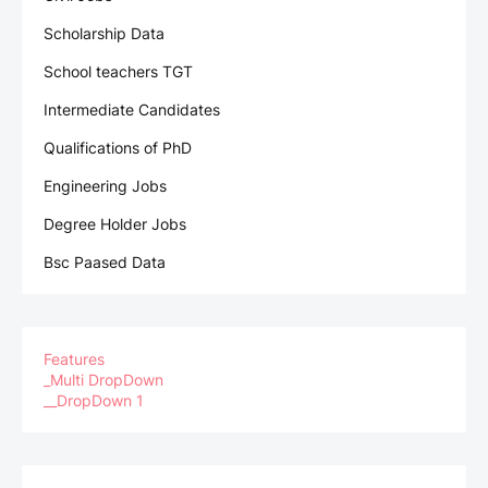
Scholarship Data
School teachers TGT
Intermediate Candidates
Qualifications of PhD
Engineering Jobs
Degree Holder Jobs
Bsc Paased Data
Features
_Multi DropDown
__DropDown 1