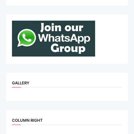
GALLERY
COLUMN RIGHT