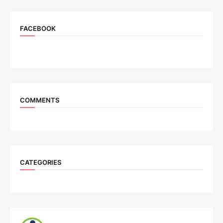
FACEBOOK
COMMENTS
CATEGORIES