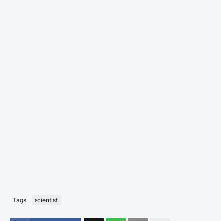
Tags
scientist