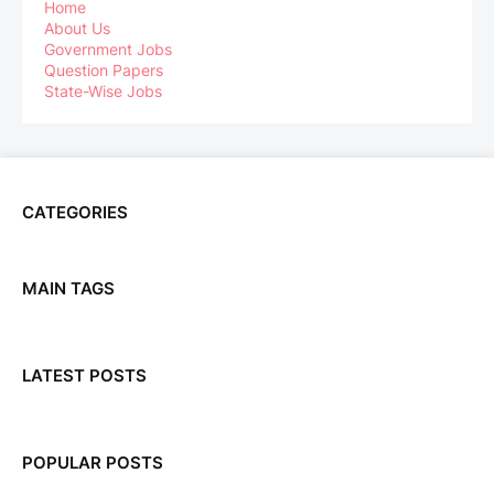
Home
About Us
Government Jobs
Question Papers
State-Wise Jobs
CATEGORIES
MAIN TAGS
LATEST POSTS
POPULAR POSTS