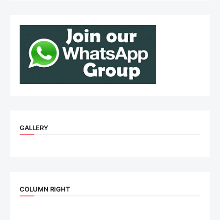
GALLERY
COLUMN RIGHT