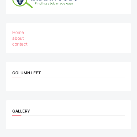
Home
about
contact
COLUMN LEFT
GALLERY