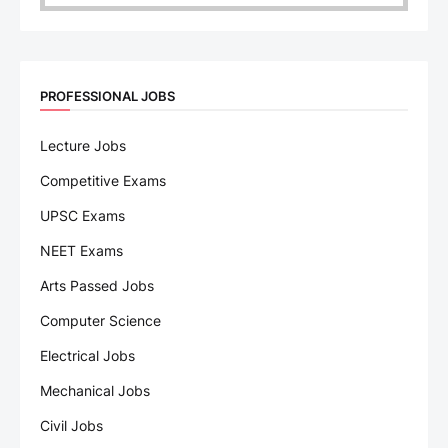
PROFESSIONAL JOBS
Lecture Jobs
Competitive Exams
UPSC Exams
NEET Exams
Arts Passed Jobs
Computer Science
Electrical Jobs
Mechanical Jobs
Civil Jobs