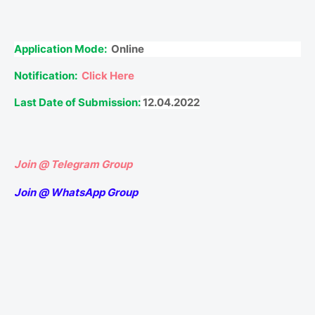
Application Mode:
Online
Notification:
Click Here
Last Date of Submission:
12.04.2022
Join @ Telegram Group
Join @ WhatsApp Group