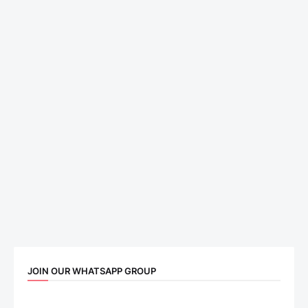
JOIN OUR WHATSAPP GROUP