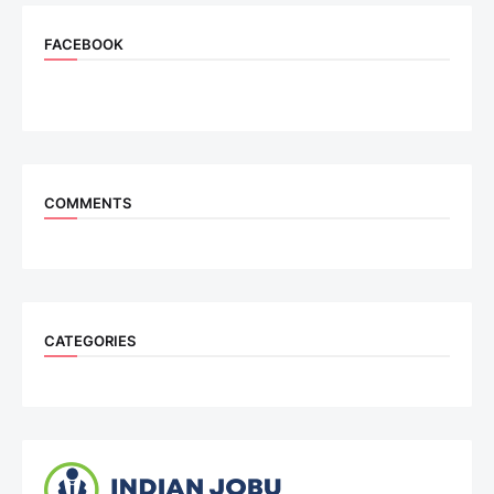
FACEBOOK
COMMENTS
CATEGORIES