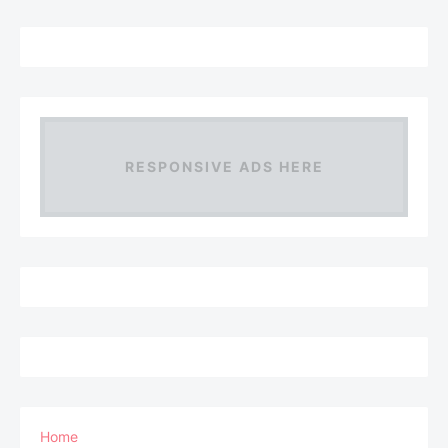
RESPONSIVE ADS HERE
Home