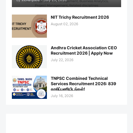
NIT Trichy Recruitment 2026
August 02, 2026
Andhra Cricket Association CEO
Recruitment 2026 | Apply Now
July 22, 2026
TNPSC Combined Technical
Services Recruitment 2026: 839
காலிப்பணியிடங்கள்!
July 16, 2026