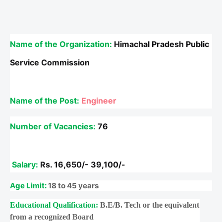
Name of the Organization:
Himachal Pradesh Public
Service Commission
Name of the Post
:
Engineer
Number of Vacancies:
76
Salary:
Rs.
16,650/- 39,100/-
Age Limit:
18 to 45 years
Educational Qualification:
B.E/B. Tech or the equivalent
from a recognized Board