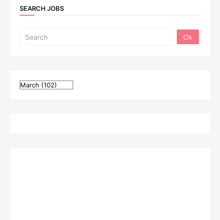
SEARCH JOBS