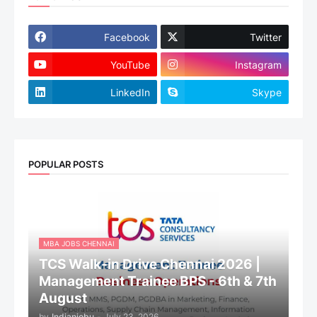
Facebook
Twitter
YouTube
Instagram
LinkedIn
Skype
POPULAR POSTS
MBA JOBS CHENNAI
TCS Walk-in Drive Chennai 2026 |
Management Trainee BPS - 6th & 7th
August
by
Indianjobu
-
July 23, 2026