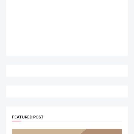
FEATURED POST