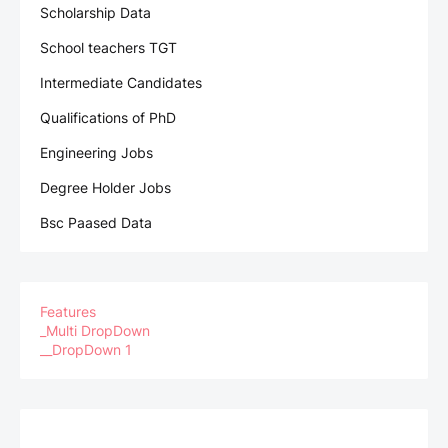
Scholarship Data
School teachers TGT
Intermediate Candidates
Qualifications of PhD
Engineering Jobs
Degree Holder Jobs
Bsc Paased Data
Features
_Multi DropDown
__DropDown 1