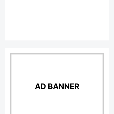
AD BANNER