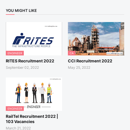
YOU MIGHT LIKE
ENGINEER
CA
RITES Recruitment 2022
CCI Recruitment 2022
September 02, 2022
May 25, 2022
ENGINEER
RailTel Recruitment 2022 |
103 Vacancies
March 21, 2022