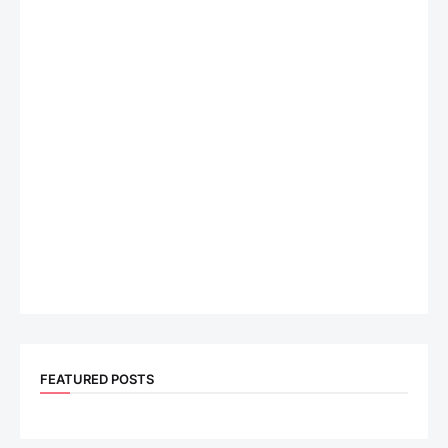
FEATURED POSTS