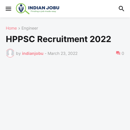
Home
Engineer
HPPSC Recruitment 2022
by
indianjobu
-
March 23, 2022
0