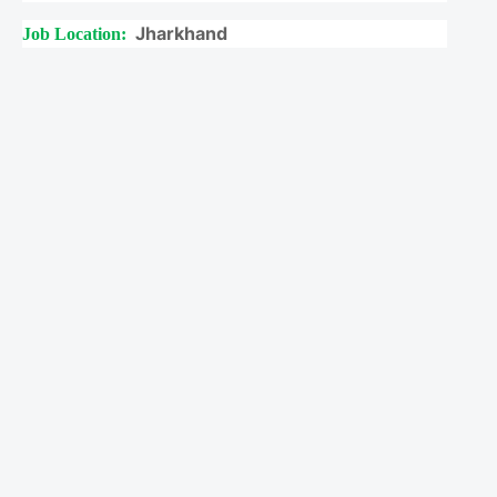
Jharkhand
Job Location: