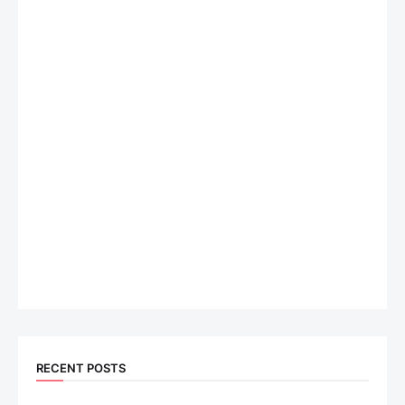
RECENT POSTS