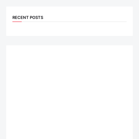
RECENT POSTS