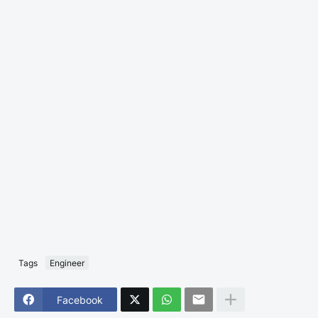
Tags
Engineer
Facebook