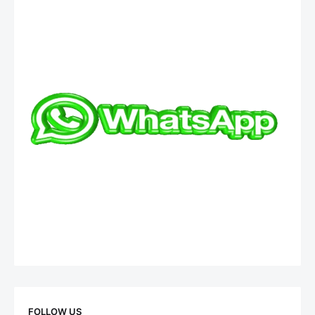
FOLLOW US