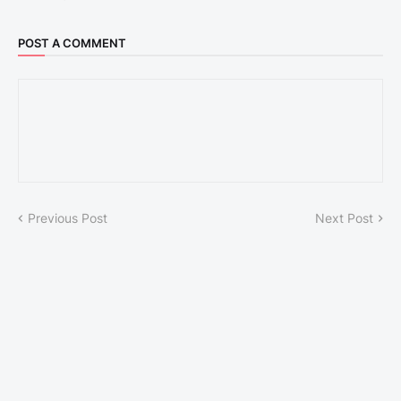
POST A COMMENT
Previous Post
Next Post