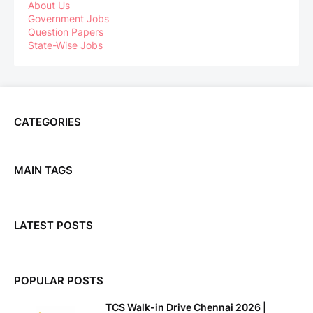
About Us
Government Jobs
Question Papers
State-Wise Jobs
CATEGORIES
MAIN TAGS
LATEST POSTS
POPULAR POSTS
TCS Walk-in Drive Chennai 2026 |