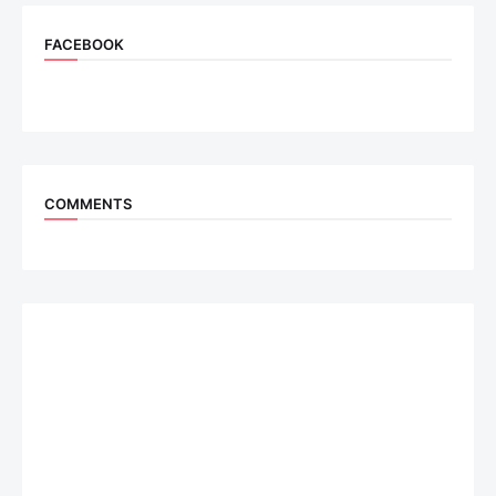
FACEBOOK
COMMENTS