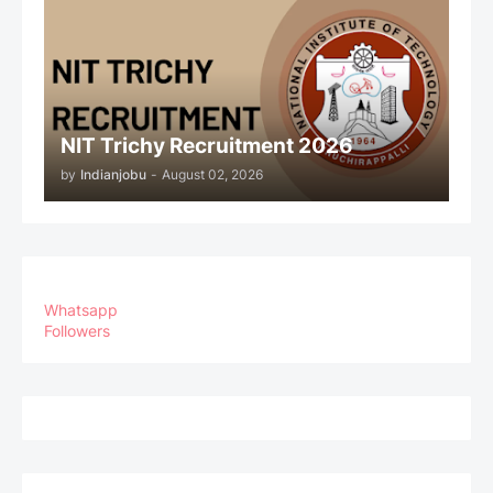
NIT Trichy Recruitment 2026
by
Indianjobu
-
August 02, 2026
Whatsapp
Followers