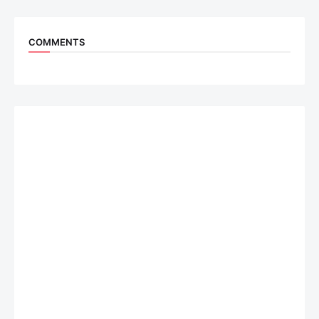
COMMENTS