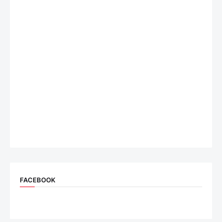
FACEBOOK