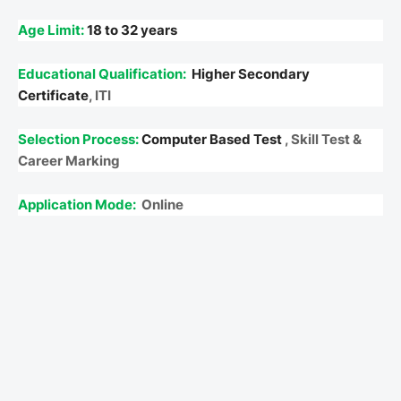
Age Limit:
18 to 32 years
Educational Qualification:
Higher Secondary
Certificate
, ITI
Selection Process:
Computer Based Test
, Skill Test &
Career Marking
Application Mode:
Online