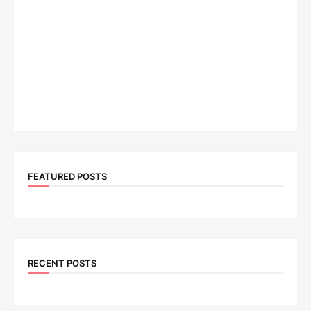
FEATURED POSTS
RECENT POSTS