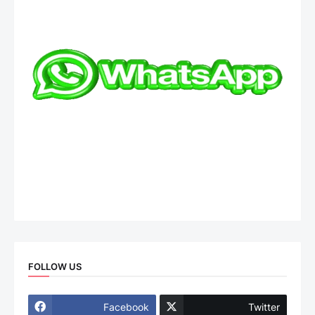
FOLLOW US
Facebook
Twitter