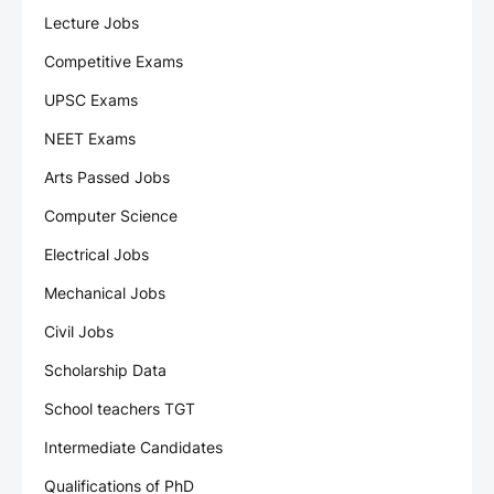
Lecture Jobs
Competitive Exams
UPSC Exams
NEET Exams
Arts Passed Jobs
Computer Science
Electrical Jobs
Mechanical Jobs
Civil Jobs
Scholarship Data
School teachers TGT
Intermediate Candidates
Qualifications of PhD