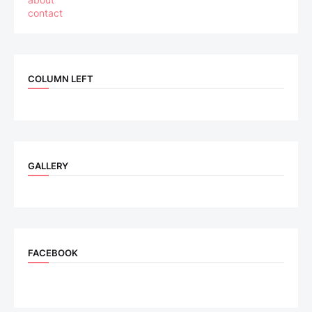
contact
COLUMN LEFT
GALLERY
FACEBOOK