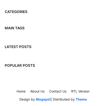
CATEGORIES
MAIN TAGS
LATEST POSTS
POPULAR POSTS
Home
About Us
Contact Us
RTL Version
Design by
Blogspot
| Distributed by
Theme