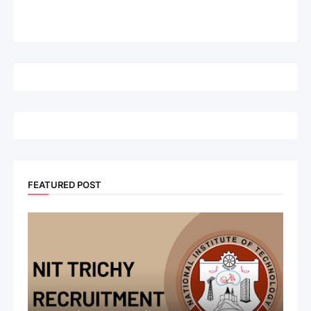
FEATURED POST