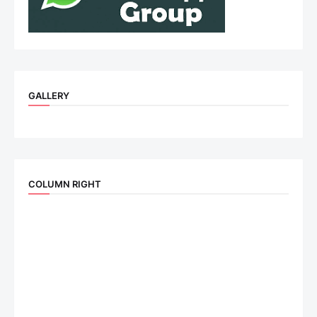
GALLERY
COLUMN RIGHT