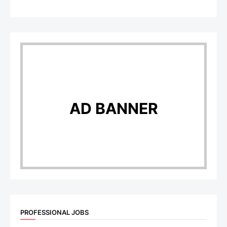
AD BANNER
PROFESSIONAL JOBS