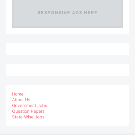
RESPONSIVE ADS HERE
Home
About Us
Government Jobs
Question Papers
State-Wise Jobs