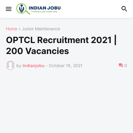
Home
Junior Maintenance
OPTCL Recruitment 2021 |
200 Vacancies
by
Indianjobu
-
October 16, 2021
0