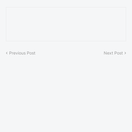
Previous Post
Next Post