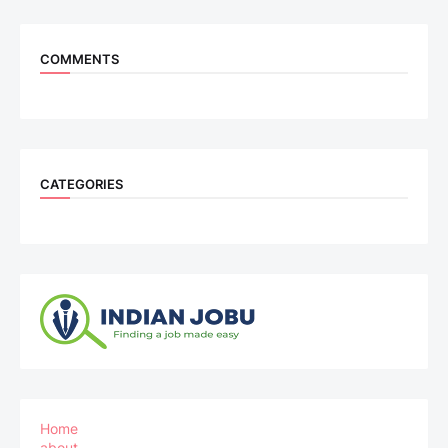
COMMENTS
CATEGORIES
Home
about