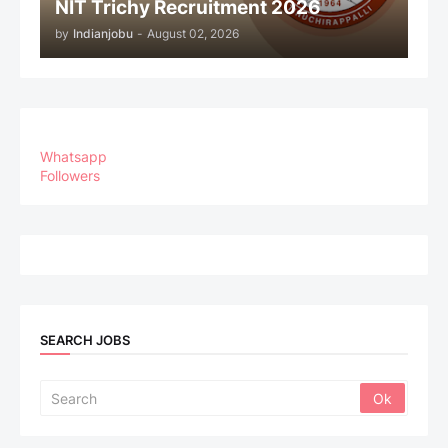
NIT Trichy Recruitment 2026
by
Indianjobu
-
August 02, 2026
Whatsapp
Followers
SEARCH JOBS