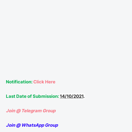
Notification:
Click Here
Last Date of Submission:
14/10/2021
.
Join @ Telegram Group
Join @ WhatsApp Group