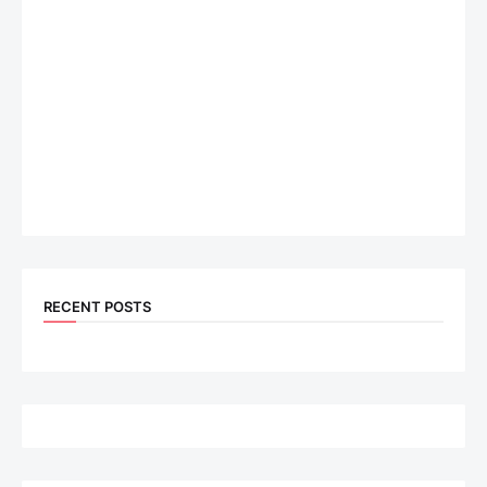
RECENT POSTS