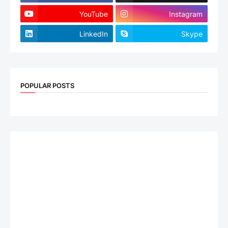
YouTube
Instagram
LinkedIn
Skype
POPULAR POSTS