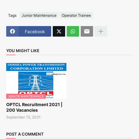
Tags
Junior Maintenance
Operator Trainee
Facebook
YOU MIGHT LIKE
JUNIOR MAINTENANCE
OPTCL Recruitment 2021 |
200 Vacancies
September 15, 2021
POST A COMMENT