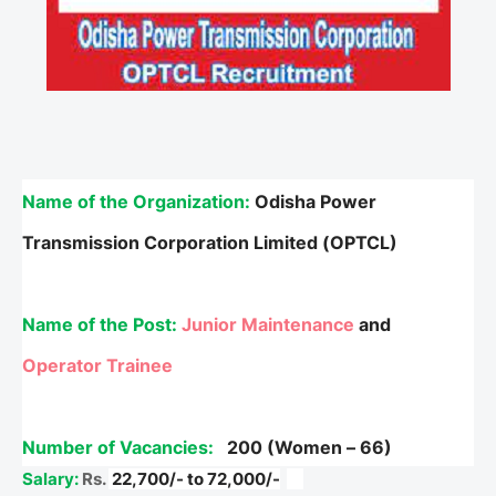
Name of the Organization:
Odisha Power
Transmission Corporation Limited (OPTCL)
Name of the Post:
Junior Maintenance
and
Operator Trainee
Number of Vacancies:
200 (Women – 66)
Salary:
Rs.
22,700/- to 72,000/-