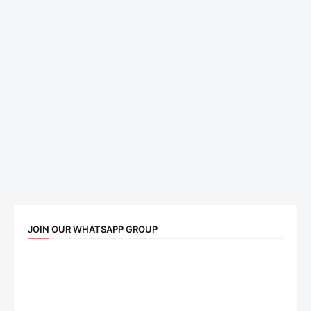
JOIN OUR WHATSAPP GROUP