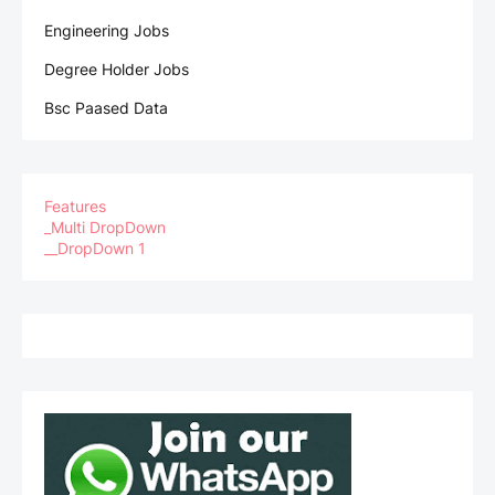
Engineering Jobs
Degree Holder Jobs
Bsc Paased Data
Features
_Multi DropDown
__DropDown 1