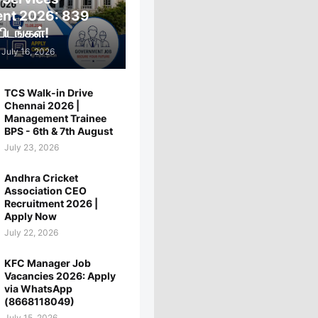
ent 2026: 839
ிடங்கள்!
July 16, 2026
TCS Walk-in Drive
Chennai 2026 |
Management Trainee
BPS - 6th & 7th August
July 23, 2026
Andhra Cricket
Association CEO
Recruitment 2026 |
Apply Now
July 22, 2026
KFC Manager Job
Vacancies 2026: Apply
via WhatsApp
(8668118049)
July 15, 2026