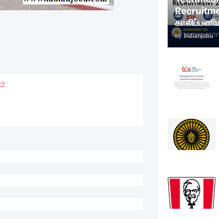
Recruitm
காலிப்பணிய
by
Indianjobu
-
22