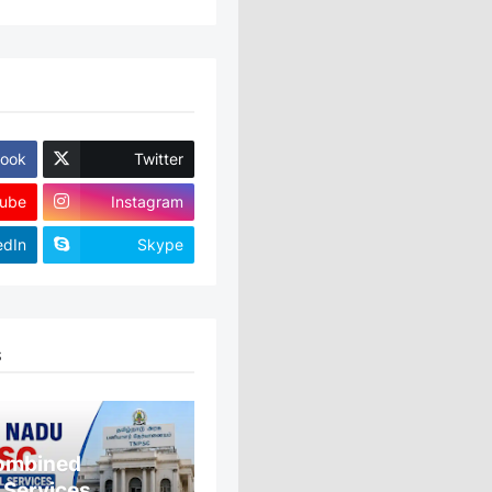
ook
Twitter
ube
Instagram
edIn
Skype
S
ombined
 Services