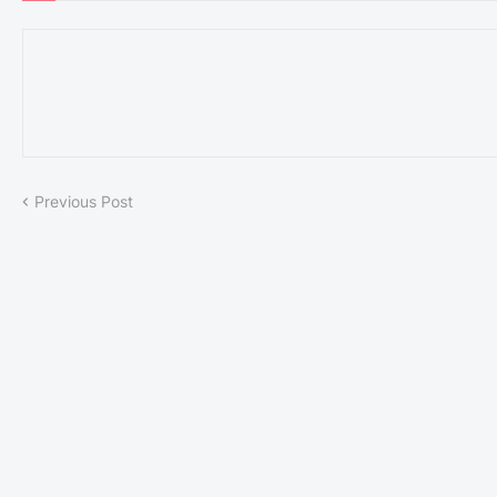
Previous Post