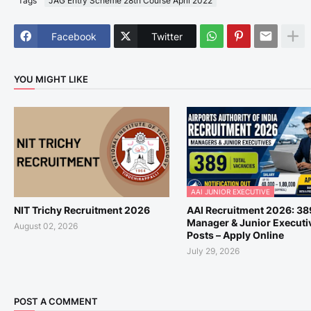
Tags
JAG Entry Scheme 28th Course April 2022
Facebook
Twitter
YOU MIGHT LIKE
AAI JUNIOR EXECUTIVE
NIT Trichy Recruitment 2026
AAI Recruitment 2026: 38
Manager & Junior Executi
August 02, 2026
Posts – Apply Online
July 29, 2026
POST A COMMENT