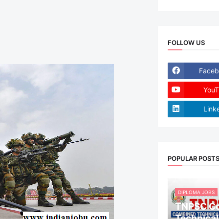
FOLLOW US
Faceb
YouT
Link
POPULAR POST
DIPLOMA JOBS
TNPSC C
Technical