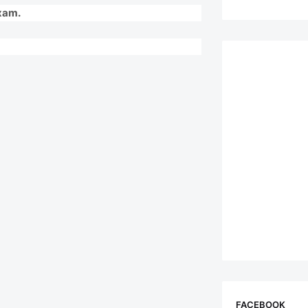
Exam.
FACEBOOK