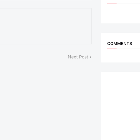
COMMENTS
Next Post