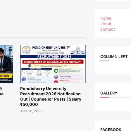
Home
about
contact
COLUMN LEFT
9
Pondicherry University
GALLERY
ve
Recruitment 2026 Notification
Out | Counsellor Posts | Salary
₹50,000
July 28, 2026
FACEBOOK