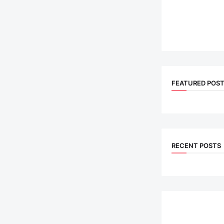
FEATURED POS
RECENT POSTS