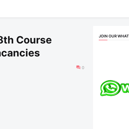
JOIN OUR WHA
8th Course
acancies
0