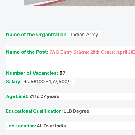
Name of the Organization:
Indian Army
Name of the Post:
JAG Entry Scheme 28th Course April 20
Number of Vacancies:
0
7
Salary:
Rs. 56100 – 1,77,500/-
Age Limit:
21 to 27 years
Educational Qualification:
LLB Degree
Job Location:
All Over India