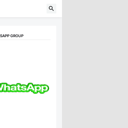
TSAPP GROUP