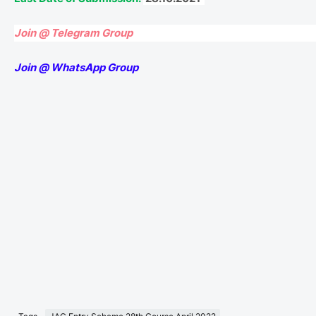
Join @ Telegram Group
Join @ WhatsApp Group