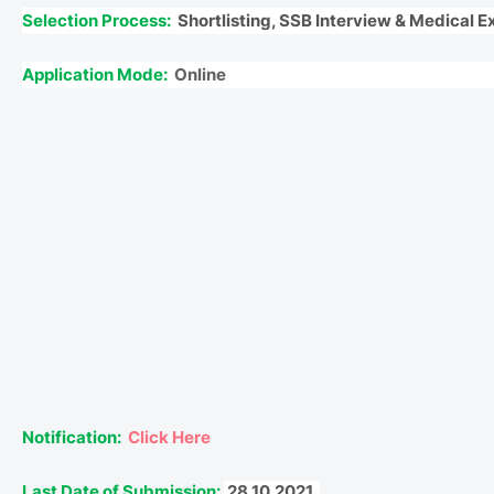
Selection Process:
Shortlisting, SSB Interview & Medical 
Application Mode:
Online
Notification:
Click Here
Last Date of Submission:
28.10.2021