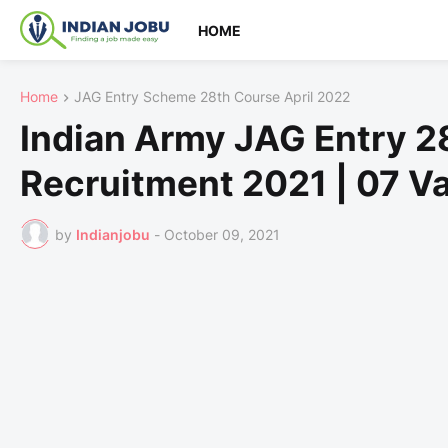
HOME
Home
JAG Entry Scheme 28th Course April 2022
Indian Army JAG Entry 2
Recruitment 2021 | 07 V
by
Indianjobu
-
October 09, 2021