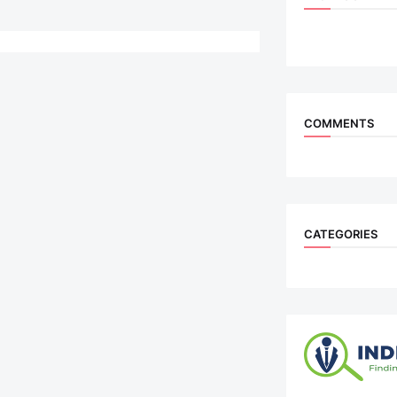
COMMENTS
CATEGORIES