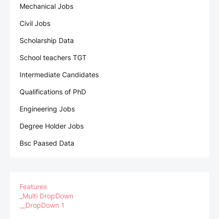
Mechanical Jobs
Civil Jobs
Scholarship Data
School teachers TGT
Intermediate Candidates
Qualifications of PhD
Engineering Jobs
Degree Holder Jobs
Bsc Paased Data
Features
_Multi DropDown
__DropDown 1