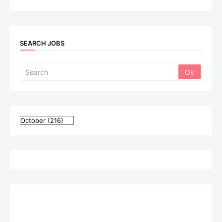
SEARCH JOBS