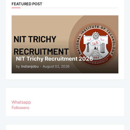
FEATURED POST
NIT Trichy Recruitment 2026
by
Indianjobu
-
August 02, 2026
Whatsapp
Followers