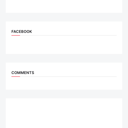
FACEBOOK
COMMENTS