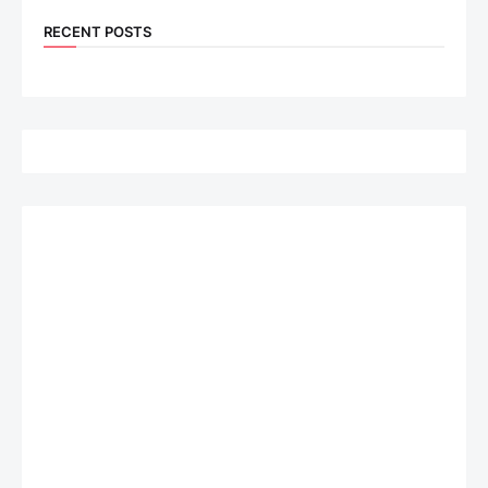
RECENT POSTS