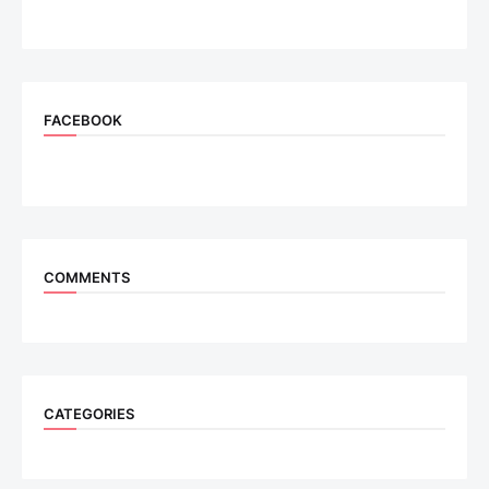
FACEBOOK
COMMENTS
CATEGORIES