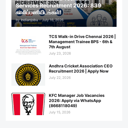
Services Recruitment 2026: 839
காலிப்பணியிடங்கள்!
by
Indianjobu
-
July 16, 2026
TCS Walk-in Drive Chennai 2026 |
Management Trainee BPS - 6th &
7th August
July 23, 2026
Andhra Cricket Association CEO
Recruitment 2026 | Apply Now
July 22, 2026
KFC Manager Job Vacancies
2026: Apply via WhatsApp
(8668118049)
July 15, 2026