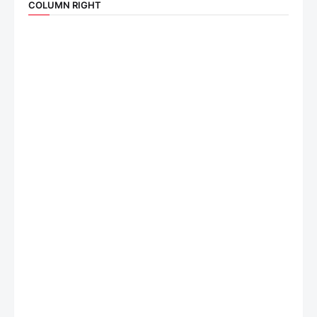
COLUMN RIGHT