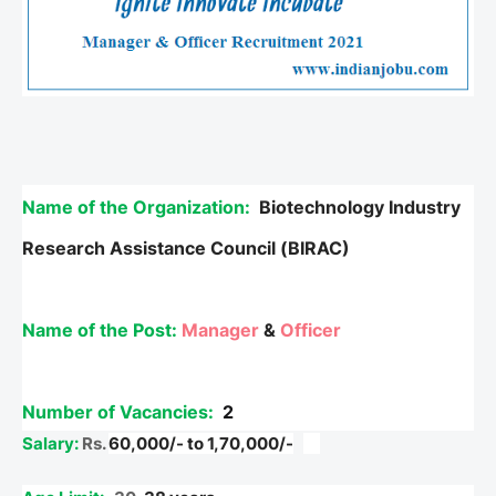
Name of the Organization:
Biotechnology Industry
Research Assistance Council (BIRAC)
Name of the Post:
Manager
&
Officer
Number of Vacancies:
2
Salary:
Rs.
60,000/- to 1,70,000/-