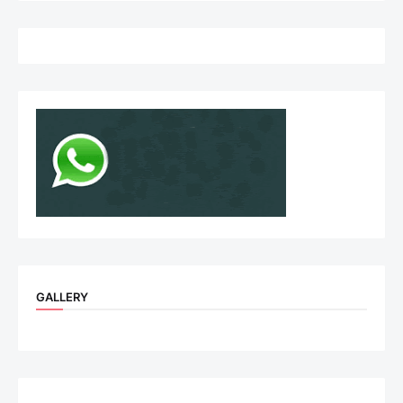
GALLERY