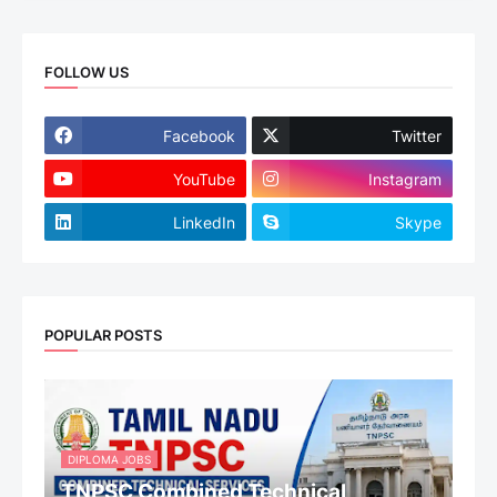
FOLLOW US
Facebook
Twitter
YouTube
Instagram
LinkedIn
Skype
POPULAR POSTS
DIPLOMA JOBS
TNPSC Combined Technical