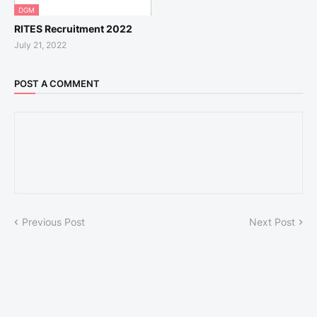
DGM
RITES Recruitment 2022
July 21, 2022
POST A COMMENT
Previous Post
Next Post