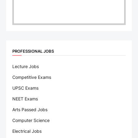
PROFESSIONAL JOBS
Lecture Jobs
Competitive Exams
UPSC Exams
NEET Exams
Arts Passed Jobs
Computer Science
Electrical Jobs