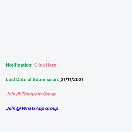
Notification:
Click Here
Last Date of Submission:
21/11/2021
Join @ Telegram Group
Join @ WhatsApp Group