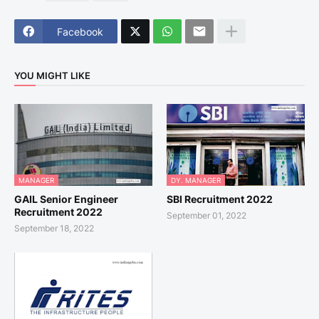
Facebook
YOU MIGHT LIKE
MANAGER
DY. MANAGER
GAIL Senior Engineer
SBI Recruitment 2022
Recruitment 2022
September 01, 2022
September 18, 2022