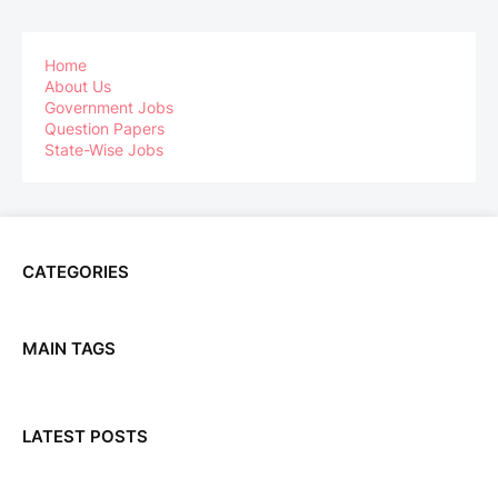
Home
About Us
Government Jobs
Question Papers
State-Wise Jobs
CATEGORIES
MAIN TAGS
LATEST POSTS