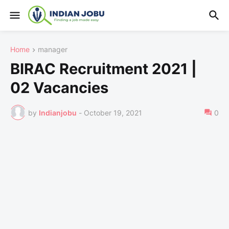
Home
manager
BIRAC Recruitment 2021 |
02 Vacancies
by
Indianjobu
-
October 19, 2021
0