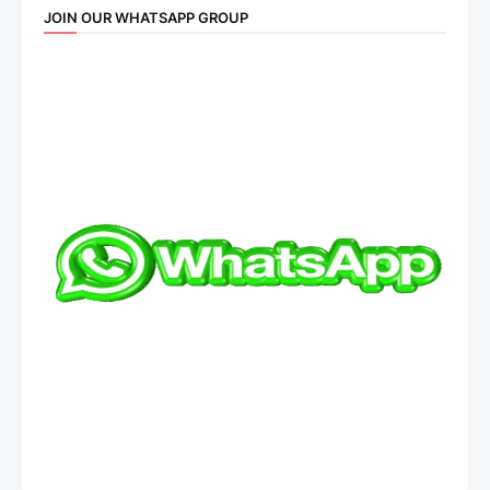
JOIN OUR WHATSAPP GROUP