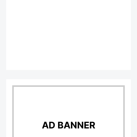
AD BANNER