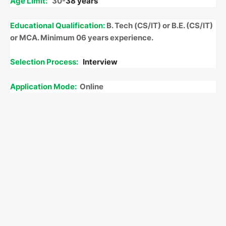
Age Limit:
30-
38 years
Educational Qualification:
B. Tech (CS/IT) or B.E. (CS/IT)
or MCA. Minimum 06 years experience.
Selection Process:
Interview
Application Mode:
Online