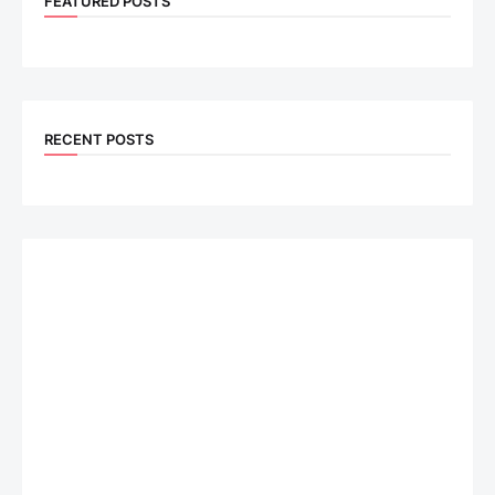
FEATURED POSTS
RECENT POSTS