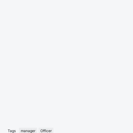
Tags
manager
Officer