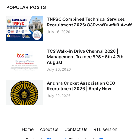
POPULAR POSTS
TNPSC Combined Technical Services
Recruitment 2026: 839 காலிப்பணியிடங்கள்!
July 16, 2026
TCS Walk-in Drive Chennai 2026 |
Management Trainee BPS - 6th & 7th
August
July 23, 2026
Andhra Cricket Association CEO
Recruitment 2026 | Apply Now
July 22, 2026
Home
About Us
Contact Us
RTL Version