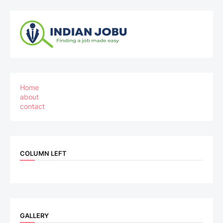
Home
about
contact
COLUMN LEFT
GALLERY