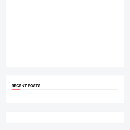
RECENT POSTS