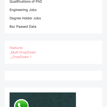
Qualifications of PhD
Engineering Jobs
Degree Holder Jobs
Bsc Paased Data
Features
_Multi DropDown
__DropDown 1