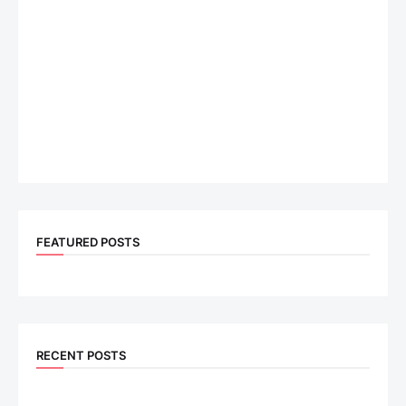
FEATURED POSTS
RECENT POSTS