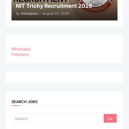
NIT Trichy Recruitment 2026
by
Indianjobu
-
August 02, 2026
Whatsapp
Followers
SEARCH JOBS