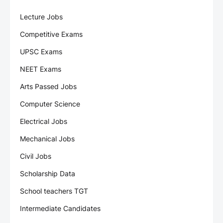
Lecture Jobs
Competitive Exams
UPSC Exams
NEET Exams
Arts Passed Jobs
Computer Science
Electrical Jobs
Mechanical Jobs
Civil Jobs
Scholarship Data
School teachers TGT
Intermediate Candidates