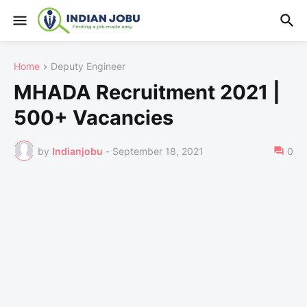
Home
Deputy Engineer
MHADA Recruitment 2021 |
500+ Vacancies
by
Indianjobu
-
September 18, 2021
0