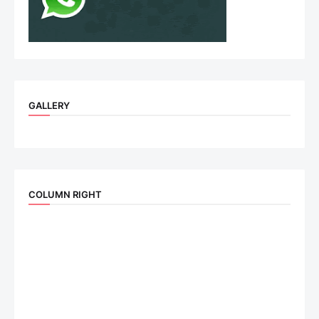
GALLERY
COLUMN RIGHT