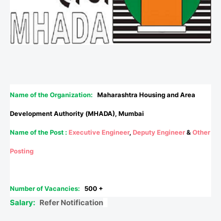
Name of the Organization:
Maharashtra Housing and Area
Development Authority (MHADA), Mumbai
Name of the Post :
Executive Engineer
,
Deputy Engineer
&
Other
Posting
Number of Vacancies:
500 +
Salary:
Refer Notification