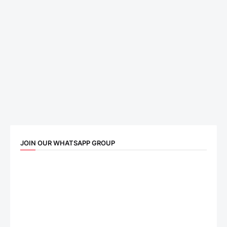
JOIN OUR WHATSAPP GROUP