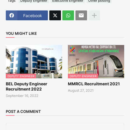
Tags
Deputy Engineer
Executive Engineer
Other posting
Facebook
YOU MIGHT LIKE
DEPUTY ENGINEER
DEPUTY ENGINEER
BEL Deputy Engineer
MMRCL Recruitment 2021
Recruitment 2022
August 27, 2021
September 16, 2022
POST A COMMENT