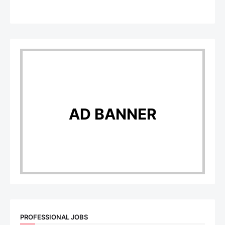
AD BANNER
PROFESSIONAL JOBS