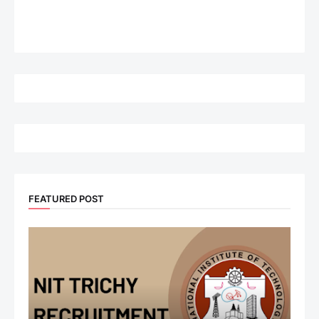
FEATURED POST