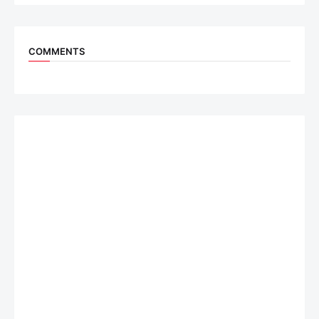
COMMENTS