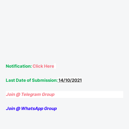
Notification:
Click Here
Last Date of Submission:
14/10/2021
Join @ Telegram Group
Join @ WhatsApp Group