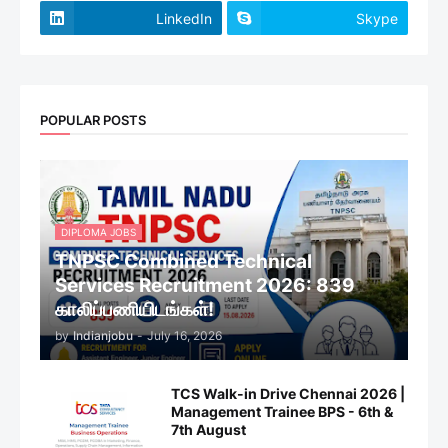
LinkedIn
Skype
POPULAR POSTS
DIPLOMA JOBS
TNPSC Combined Technical
Services Recruitment 2026: 839
காலிப்பணியிடங்கள்!
by
Indianjobu
-
July 16, 2026
TCS Walk-in Drive Chennai 2026 |
Management Trainee BPS - 6th &
7th August