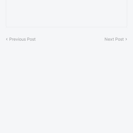
Previous Post
Next Post