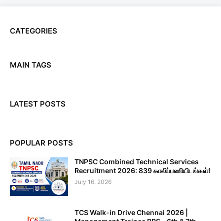
CATEGORIES
MAIN TAGS
LATEST POSTS
POPULAR POSTS
TNPSC Combined Technical Services
Recruitment 2026: 839 காலிப்பணியிடங்கள்!
July 16, 2026
TCS Walk-in Drive Chennai 2026 |