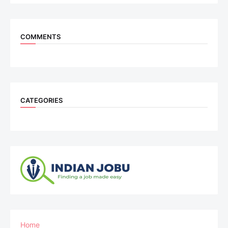
COMMENTS
CATEGORIES
Home