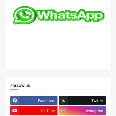
FOLLOW US
Facebook
Twitter
YouTube
Instagram