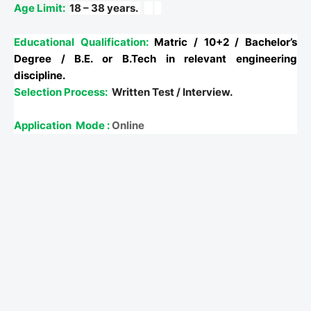
Age Limit:
18 – 38 years.
Educational Qualification:
Matric / 10+2 / Bachelor’s
Degree / B.E. or B.Tech in relevant engineering
discipline.
Selection Process:
Written Test / Interview.
Application
Mode :
Online