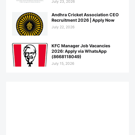
July 23, 2026
Andhra Cricket Association CEO
Recruitment 2026 | Apply Now
July 22, 2026
KFC Manager Job Vacancies
2026: Apply via WhatsApp
(8668118049)
July 15, 2026