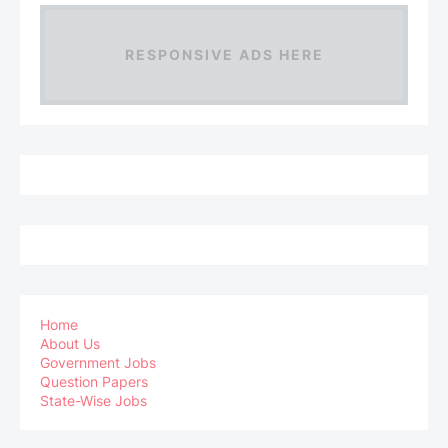
RESPONSIVE ADS HERE
Home
About Us
Government Jobs
Question Papers
State-Wise Jobs