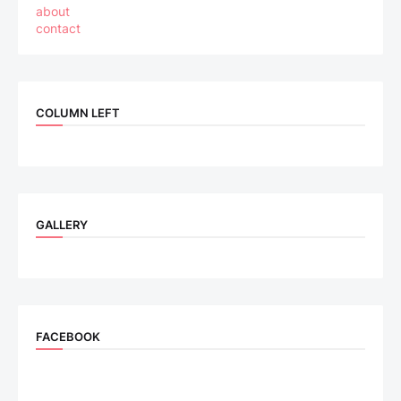
about
contact
COLUMN LEFT
GALLERY
FACEBOOK