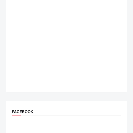
FACEBOOK