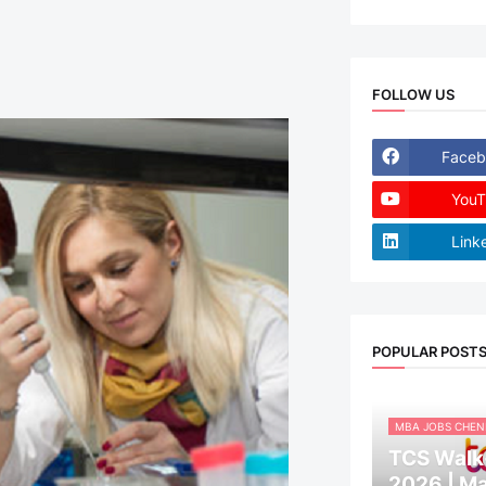
FOLLOW US
Faceb
YouT
Link
POPULAR POST
MBA JOBS CHEN
TCS Walk-
2026 | M