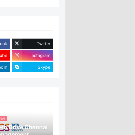
ook
Twitter
ube
Instagram
edIn
Skype
S
NAI
in Drive Chennai
anagement