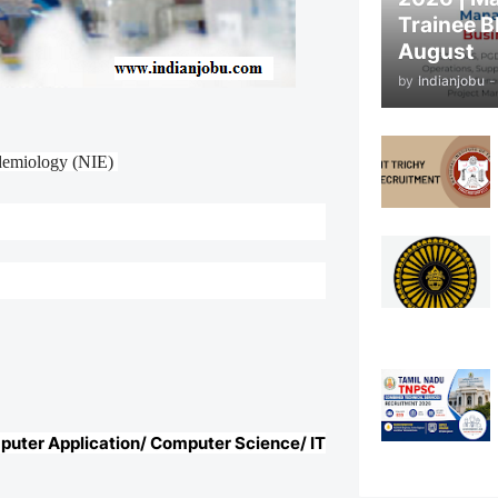
Trainee B
August
by
Indianjobu
-
idemiology (NIE)
mputer Application/ Computer Science/ IT