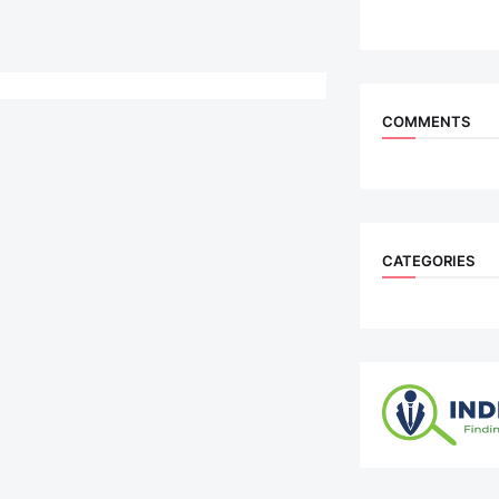
COMMENTS
CATEGORIES