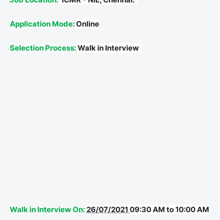
Application Mode:
Online
Selection Process:
Walk in Interview
Walk in Interview On:
26/07/2021
09:30 AM to 10:00 AM