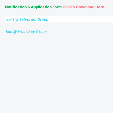
Notification & Application Form
Click & Download Here
Join @ Telegram Group
Join @ WhatsApp Group