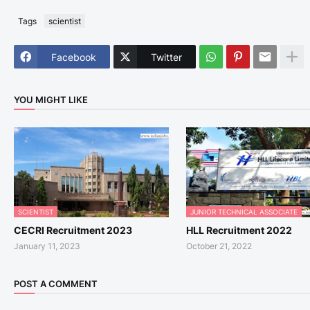
Tags
scientist
Facebook
Twitter
YOU MIGHT LIKE
SCIENTIST
JUNIOR TECHNICAL ASSOCIATE
CECRI Recruitment 2023
HLL Recruitment 2022
January 11, 2023
October 21, 2022
POST A COMMENT