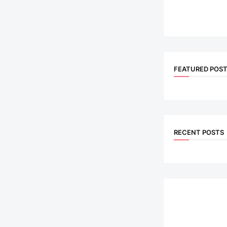
FEATURED POS
RECENT POSTS