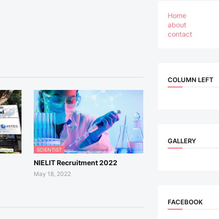
Home
about
contact
COLUMN LEFT
GALLERY
SCIENTIST
NIELIT Recruitment 2022
May 18, 2022
FACEBOOK