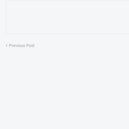
Previous Post