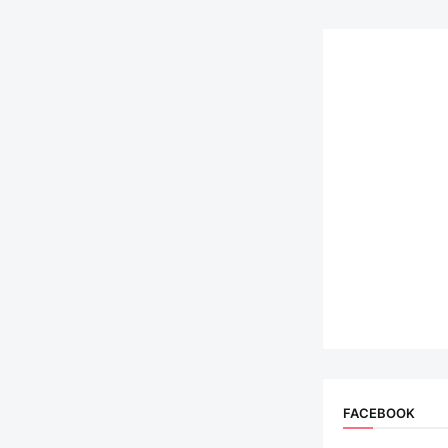
FACEBOOK