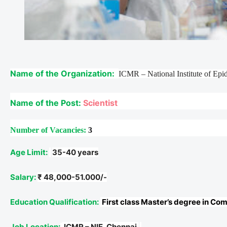
Name of the Organization:
ICMR – National Institute of Ep
Name of the Post:
Scientist
Number of Vacancies:
3
Age Limit:
35-40 years
Salary:
₹ 48,000-51.000/-
Education Qualification:
First class Master’s degree in Co
Job Location:
ICMR – NIE, Chennai.