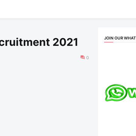
JOIN OUR WHA
ecruitment 2021
0