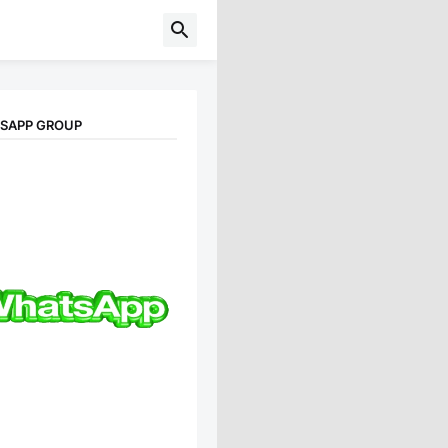
TSAPP GROUP