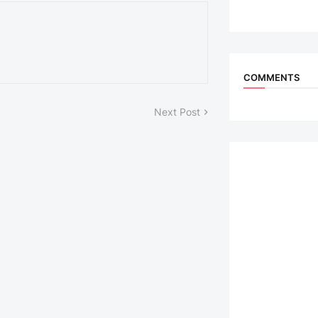
COMMENTS
Next Post