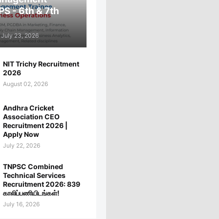
PS - 6th & 7th
July 23, 2026
NIT Trichy Recruitment
2026
August 02, 2026
Andhra Cricket
Association CEO
Recruitment 2026 |
Apply Now
July 22, 2026
TNPSC Combined
Technical Services
Recruitment 2026: 839
காலிப்பணியிடங்கள்!
July 16, 2026