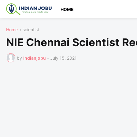
HOME
Home
scientist
NIE Chennai Scientist R
by
Indianjobu
-
July 15, 2021