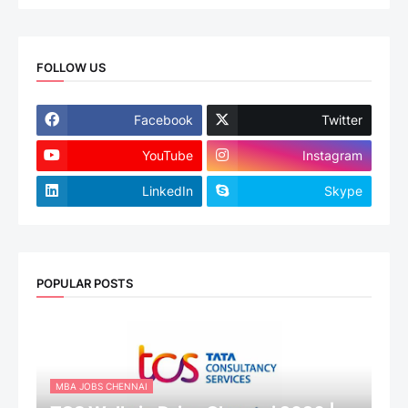
FOLLOW US
Facebook
Twitter
YouTube
Instagram
LinkedIn
Skype
POPULAR POSTS
MBA JOBS CHENNAI