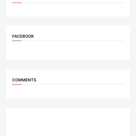
FACEBOOK
COMMENTS