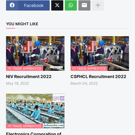
Facebook
YOU MIGHT LIKE
ITI TRADE APPRENTICE
ITI TRADE APPRENTICE
NIV Recruitment 2022
CSPHCL Recruitment 2022
May 18, 2022
March 04, 2022
ITI TRADE APPRENTICE
Electronics Corporation of