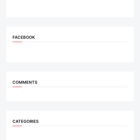
FACEBOOK
COMMENTS
CATEGORIES