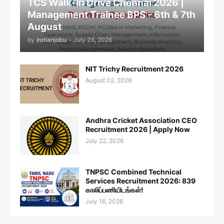
TCS Walk-in Drive Chennai 2026 |
Management Trainee BPS - 6th & 7th
August
by
Indianjobu
-
July 23, 2026
NIT Trichy Recruitment 2026
August 02, 2026
Andhra Cricket Association CEO
Recruitment 2026 | Apply Now
July 22, 2026
TNPSC Combined Technical
Services Recruitment 2026: 839
காலிப்பணியிடங்கள்!
July 16, 2026