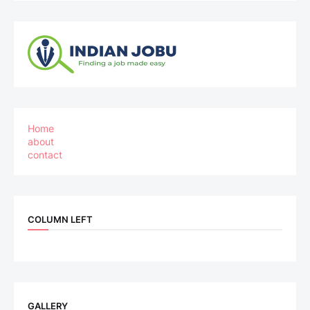
Home
about
contact
COLUMN LEFT
GALLERY