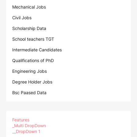
Mechanical Jobs
Civil Jobs
Scholarship Data
School teachers TGT
Intermediate Candidates
Qualifications of PhD
Engineering Jobs
Degree Holder Jobs
Bsc Paased Data
Features
_Multi DropDown
__DropDown 1