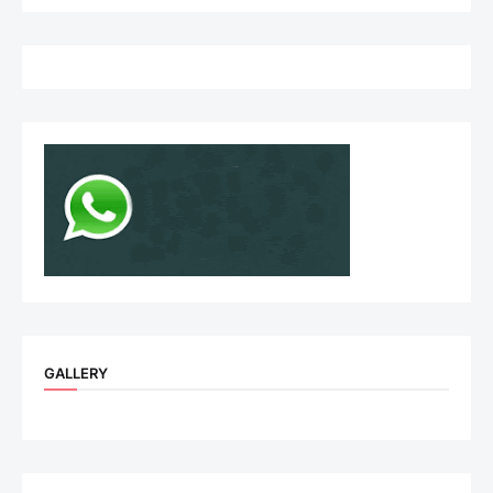
GALLERY