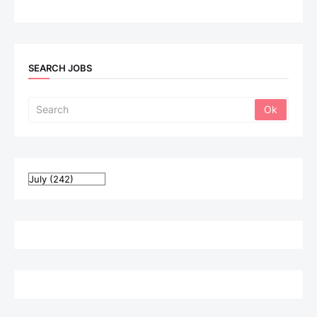
SEARCH JOBS