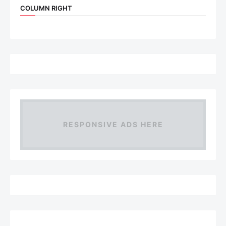
COLUMN RIGHT
RESPONSIVE ADS HERE