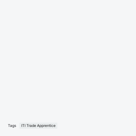
Tags
ITI Trade Apprentice