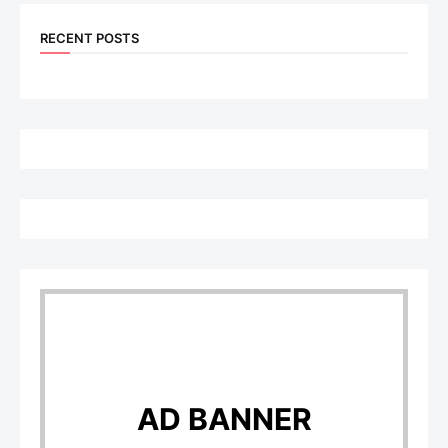
RECENT POSTS
AD BANNER