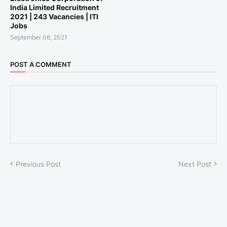
India Limited Recruitment
2021 | 243 Vacancies | ITI
Jobs
September 06, 2021
POST A COMMENT
Previous Post
Next Post