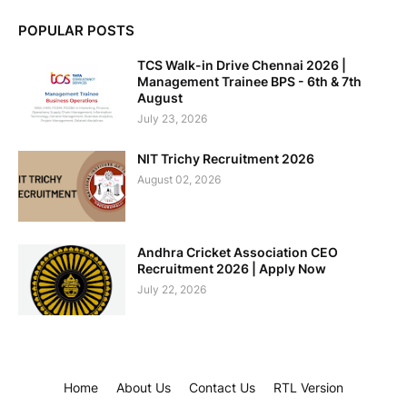
POPULAR POSTS
TCS Walk-in Drive Chennai 2026 |
Management Trainee BPS - 6th & 7th
August
July 23, 2026
NIT Trichy Recruitment 2026
August 02, 2026
Andhra Cricket Association CEO
Recruitment 2026 | Apply Now
July 22, 2026
Home
About Us
Contact Us
RTL Version