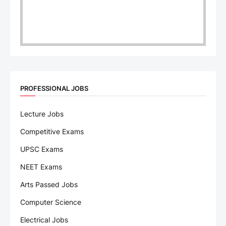
PROFESSIONAL JOBS
Lecture Jobs
Competitive Exams
UPSC Exams
NEET Exams
Arts Passed Jobs
Computer Science
Electrical Jobs