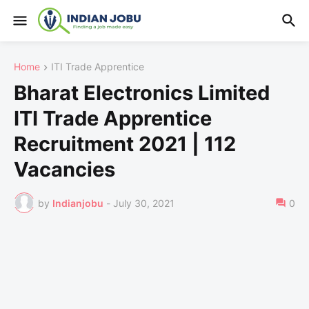
Home
ITI Trade Apprentice
Bharat Electronics Limited
ITI Trade Apprentice
Recruitment 2021 | 112
Vacancies
by
Indianjobu
-
July 30, 2021
0