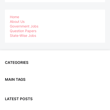
Home
About Us
Government Jobs
Question Papers
State-Wise Jobs
CATEGORIES
MAIN TAGS
LATEST POSTS