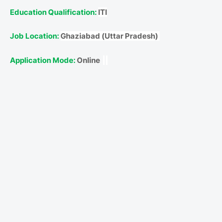
Education Qualification:
ITI
Job Location:
Ghaziabad (Uttar Pradesh)
Application Mode:
Online