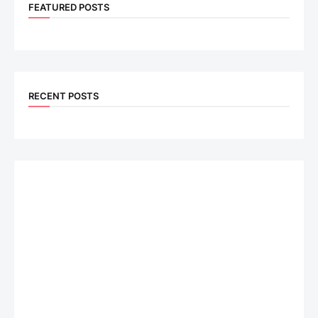
FEATURED POSTS
RECENT POSTS