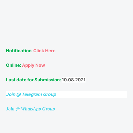
Notification
Click Here
Online:
Apply Now
Last date for Submission:
10.08.2021
Join @ Telegram Group
Join @ WhatsApp Group