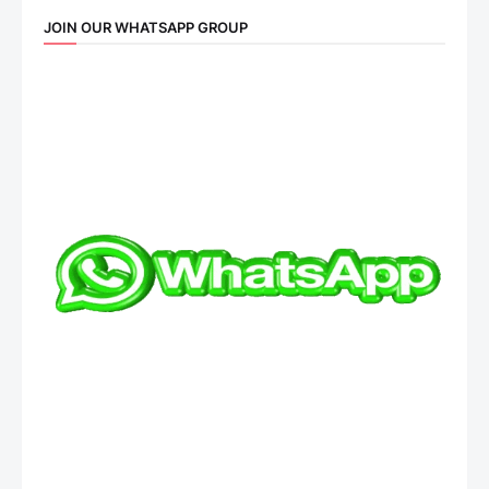
JOIN OUR WHATSAPP GROUP