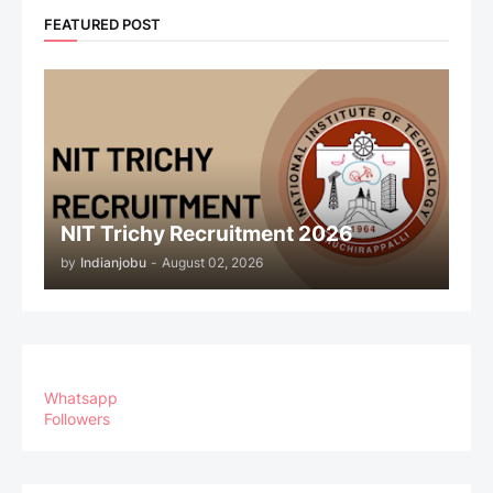
FEATURED POST
NIT Trichy Recruitment 2026
by
Indianjobu
-
August 02, 2026
Whatsapp
Followers