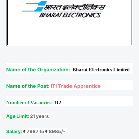
Name of the Organization:
Bharat Electronics Limited
Name of the Post:
ITI Trade Apprentice
Number of Vacancies:
112
Age Limit:
21 years
Salary:
₹
7987 to
₹
8985/-