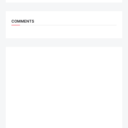
COMMENTS