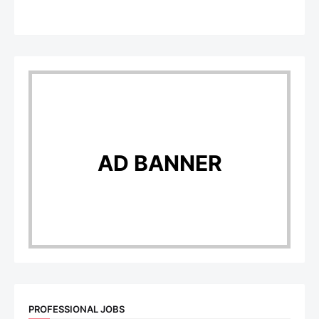
AD BANNER
PROFESSIONAL JOBS