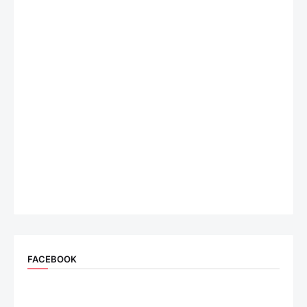
FACEBOOK