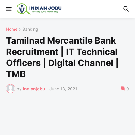
Home
Banking
Tamilnad Mercantile Bank
Recruitment | IT Technical
Officers | Digital Channel |
TMB
by
Indianjobu
-
June 13, 2021
0