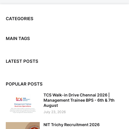
CATEGORIES
MAIN TAGS
LATEST POSTS
POPULAR POSTS
TCS Walk-in Drive Chennai 2026 |
Management Trainee BPS - 6th & 7th
August
July 23, 2026
NIT Trichy Recruitment 2026