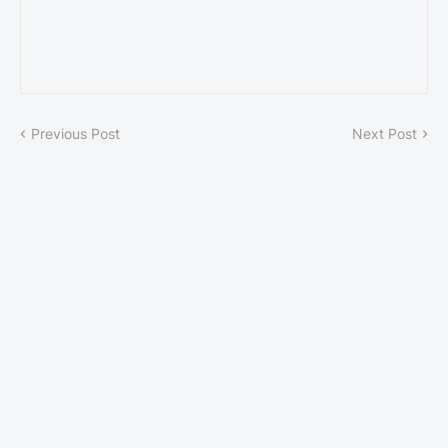
Previous Post
Next Post