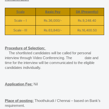
Basic Pay
DA (Presently)
Scale
Rs.36,000/-
Rs.9,248.40
Scale – I
Rs.63,840/-
Rs.16,400.50
Scale - III
Procedure of Selection: 
    The shortlisted candidates will be called for personal 
interview through Video Conferencing. The             date and 
time for the interview will be communicated to the eligible 
candidates individually.
Application Fee:
 Nil 
Place of posting:
 Thoothukudi / Chennai – based on Bank’s 
requirement. 