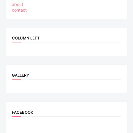
about
contact
COLUMN LEFT
GALLERY
FACEBOOK