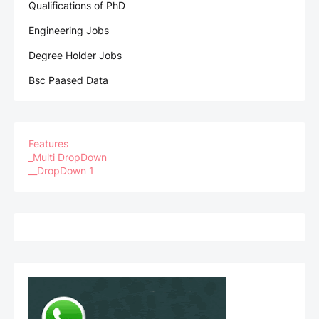
Qualifications of PhD
Engineering Jobs
Degree Holder Jobs
Bsc Paased Data
Features
_Multi DropDown
__DropDown 1