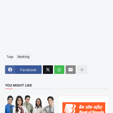
Tags
Banking
Facebook
YOU MIGHT LIKE