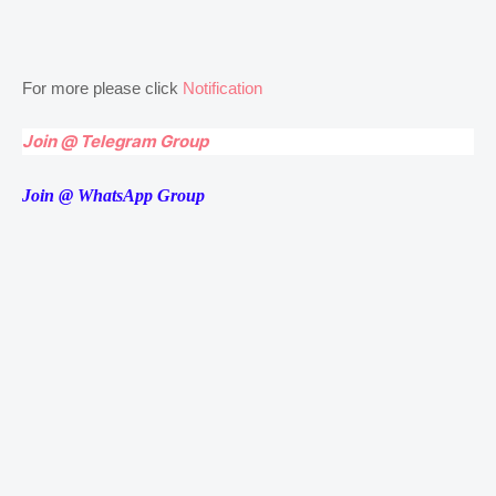
For more please click
Notification
Join @ Telegram Group
Join @ WhatsApp Group