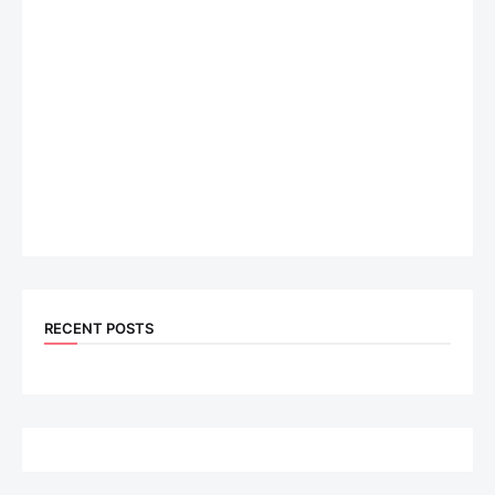
RECENT POSTS