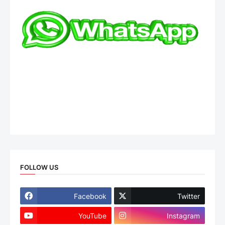
FOLLOW US
Facebook
Twitter
YouTube
Instagram