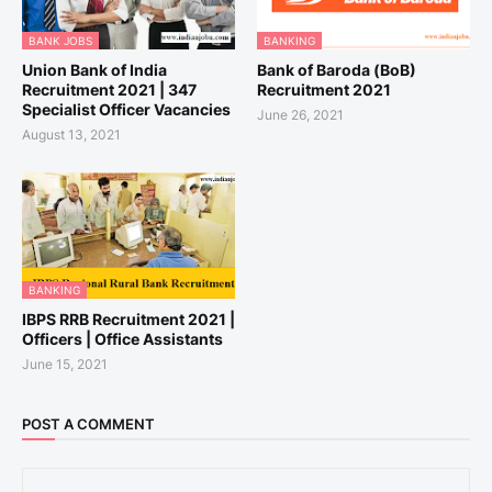
BANK JOBS
BANKING
Union Bank of India
Bank of Baroda (BoB)
Recruitment 2021 | 347
Recruitment 2021
Specialist Officer Vacancies
June 26, 2021
August 13, 2021
BANKING
IBPS RRB Recruitment 2021 |
Officers | Office Assistants
June 15, 2021
POST A COMMENT