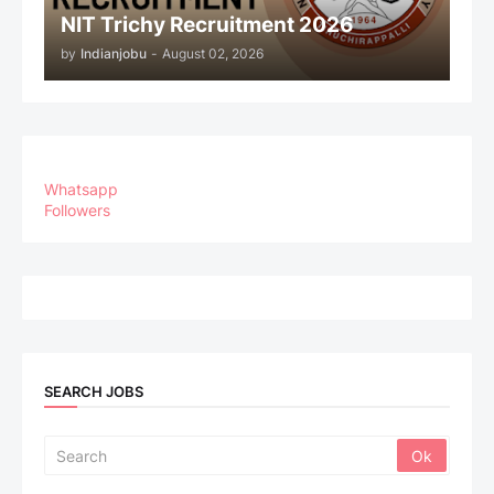
NIT Trichy Recruitment 2026
by
Indianjobu
-
August 02, 2026
Whatsapp
Followers
SEARCH JOBS