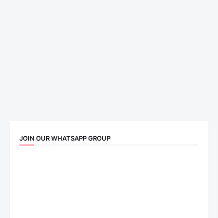
JOIN OUR WHATSAPP GROUP