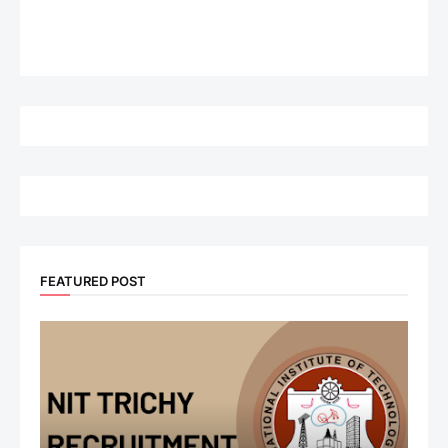
FEATURED POST