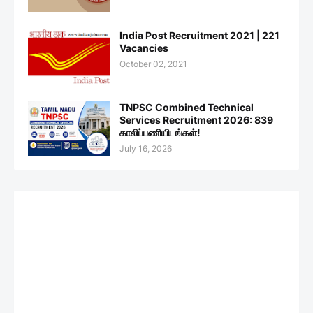
India Post Recruitment 2021 | 221
Vacancies
October 02, 2021
TNPSC Combined Technical
Services Recruitment 2026: 839
காலிப்பணியிடங்கள்!
July 16, 2026