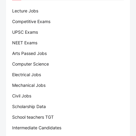
Lecture Jobs
Competitive Exams
UPSC Exams
NEET Exams
Arts Passed Jobs
Computer Science
Electrical Jobs
Mechanical Jobs
Civil Jobs
Scholarship Data
School teachers TGT
Intermediate Candidates