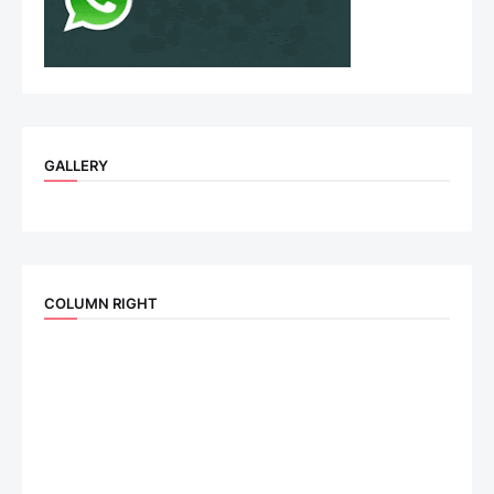
GALLERY
COLUMN RIGHT