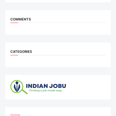
COMMENTS
CATEGORIES
Home