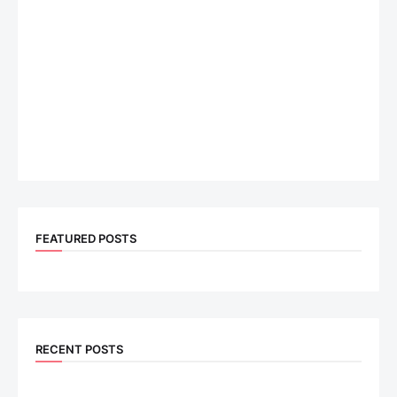
FEATURED POSTS
RECENT POSTS