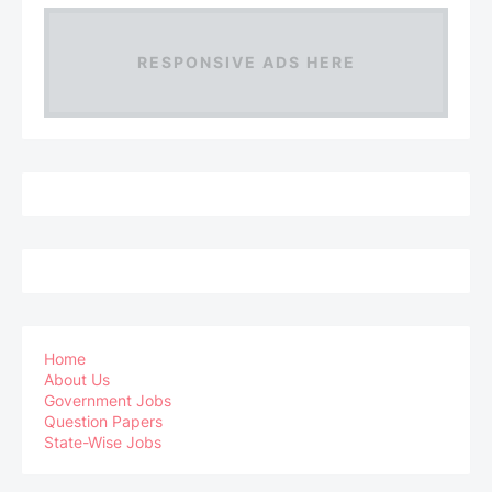
RESPONSIVE ADS HERE
Home
About Us
Government Jobs
Question Papers
State-Wise Jobs