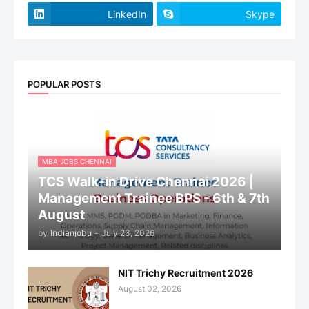
LinkedIn
Skype
POPULAR POSTS
MBA JOBS CHENNAI
TCS Walk-in Drive Chennai 2026 |
Management Trainee BPS - 6th & 7th
August
by
Indianjobu
-
July 23, 2026
NIT Trichy Recruitment 2026
August 02, 2026