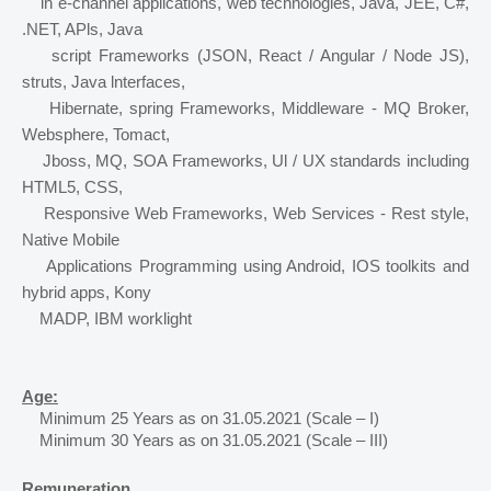
in e-channel applications, web technologies, Java, JEE, C#, 
.NET, APls, Java
script Frameworks (JSON, React / Angular / Node JS), 
struts, Java lnterfaces,
Hibernate, spring Frameworks, Middleware - MQ Broker, 
Websphere, Tomact,
Jboss, MQ, SOA Frameworks, Ul / UX standards including 
HTML5, CSS,
Responsive Web Frameworks, Web Services - Rest style, 
Native Mobile
Applications Programming using Android, IOS toolkits and 
hybrid apps, Kony
MADP, IBM worklight
Age:
Minimum 25 Years as on 31.05.2021 (Scale – I) 
Minimum 30 Years as on 31.05.2021 (Scale – III)
Remuneration