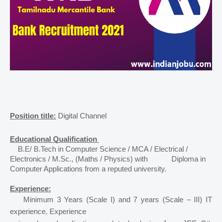
Position title:
Digital Channel 
Educational Qualification 
B.E/ B.Tech in Computer Science / MCA / Electrical / 
Electronics / M.Sc., (Maths / Physics) with 
Diploma in 
Computer Applications from a reputed university. 
Experience:
    Minimum 3 Years (Scale I) and 7 years (Scale – III) IT 
experience. Experience