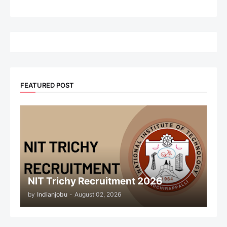
FEATURED POST
NIT Trichy Recruitment 2026
by
Indianjobu
-
August 02, 2026