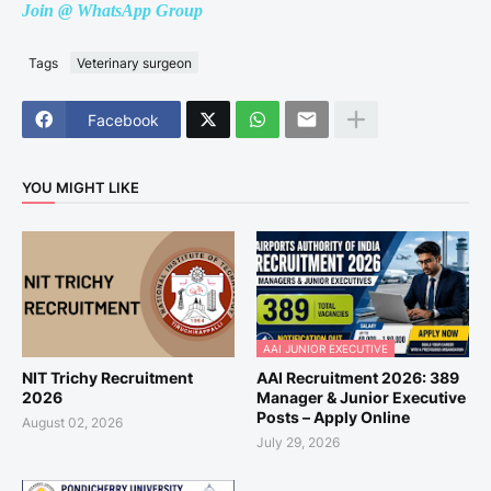
Join @ WhatsApp Group
Tags
Veterinary surgeon
Facebook
YOU MIGHT LIKE
AAI JUNIOR EXECUTIVE
NIT Trichy Recruitment
AAI Recruitment 2026: 389
2026
Manager & Junior Executive
Posts – Apply Online
August 02, 2026
July 29, 2026