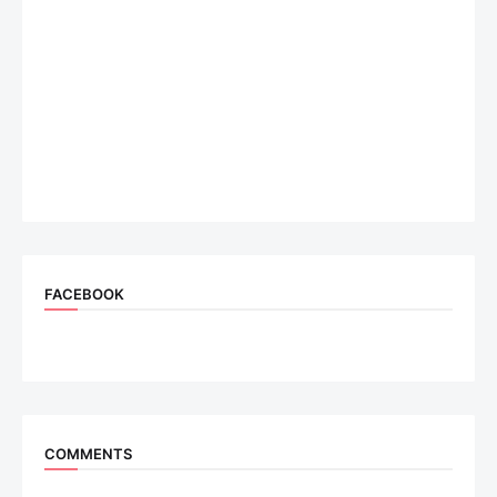
FACEBOOK
COMMENTS