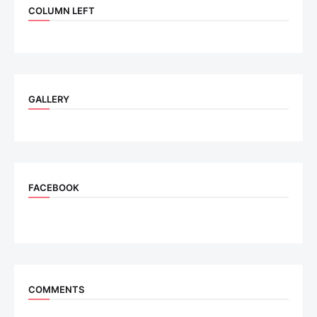
COLUMN LEFT
GALLERY
FACEBOOK
COMMENTS