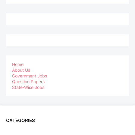
Home
About Us
Government Jobs
Question Papers
State-Wise Jobs
CATEGORIES