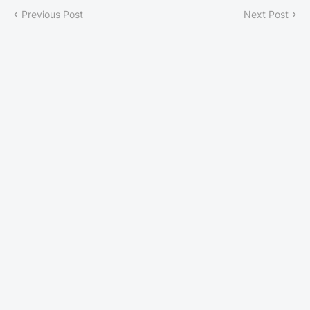
Previous Post
Next Post