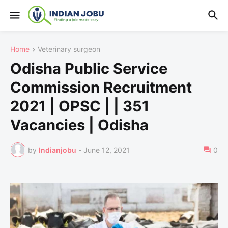
Home
Veterinary surgeon
Odisha Public Service
Commission Recruitment
2021 | OPSC | | 351
Vacancies | Odisha
by
Indianjobu
-
June 12, 2021
0