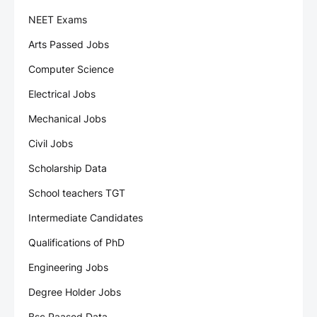
NEET Exams
Arts Passed Jobs
Computer Science
Electrical Jobs
Mechanical Jobs
Civil Jobs
Scholarship Data
School teachers TGT
Intermediate Candidates
Qualifications of PhD
Engineering Jobs
Degree Holder Jobs
Bsc Paased Data