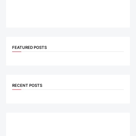
FEATURED POSTS
RECENT POSTS