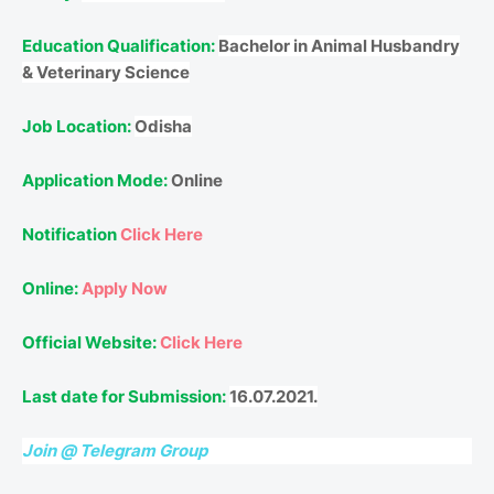
Education Qualification:
Bachelor in Animal Husbandry
& Veterinary Science
Job Location:
Odisha
Application Mode:
Online
Notification
Click Here
Online:
Apply Now
Official Website:
Click Here
Last date for Submission:
16.07.2021.
Join @ Telegram Group