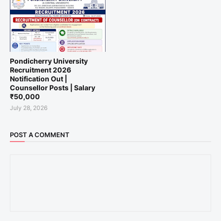
Pondicherry University
Recruitment 2026
Notification Out |
Counsellor Posts | Salary
₹50,000
July 28, 2026
POST A COMMENT