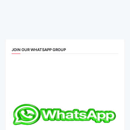
JOIN OUR WHATSAPP GROUP