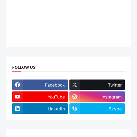
FOLLOW US
Facebook
Twitter
YouTube
Instagram
LinkedIn
Skype