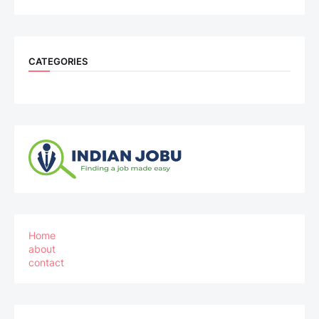
CATEGORIES
Home
about
contact