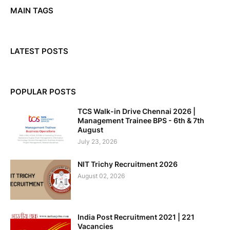
MAIN TAGS
LATEST POSTS
POPULAR POSTS
TCS Walk-in Drive Chennai 2026 |
Management Trainee BPS - 6th & 7th
August
July 23, 2026
NIT Trichy Recruitment 2026
August 02, 2026
India Post Recruitment 2021 | 221
Vacancies