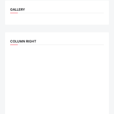
GALLERY
COLUMN RIGHT