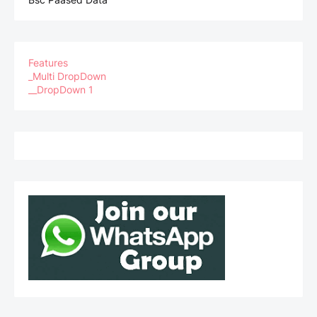
Features
_Multi DropDown
__DropDown 1