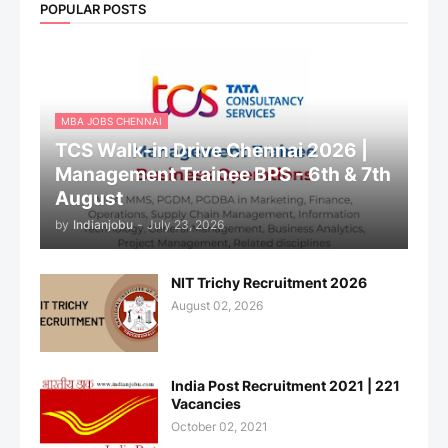
POPULAR POSTS
MBA JOBS CHENNAI
TCS Walk-in Drive Chennai 2026 |
Management Trainee BPS - 6th & 7th
August
by
Indianjobu
-
July 23, 2026
NIT Trichy Recruitment 2026
August 02, 2026
India Post Recruitment 2021 | 221
Vacancies
October 02, 2021