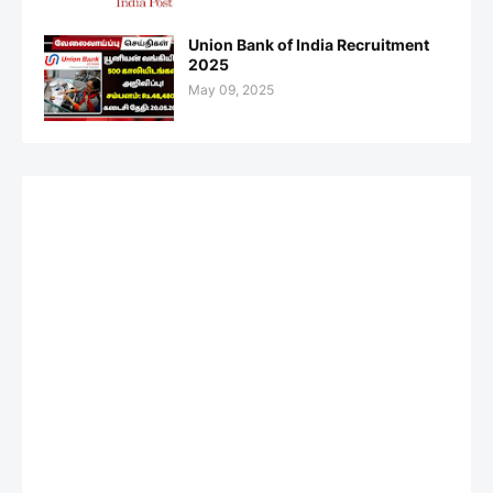
Union Bank of India Recruitment
2025
May 09, 2025