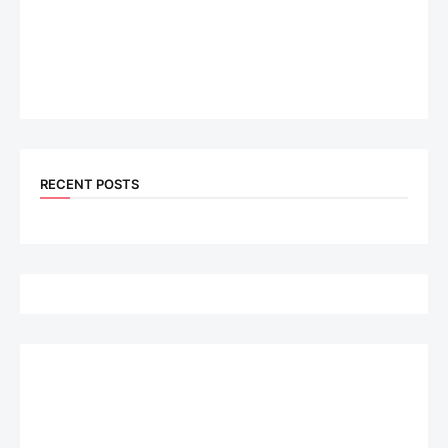
RECENT POSTS