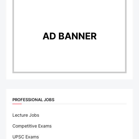
AD BANNER
PROFESSIONAL JOBS
Lecture Jobs
Competitive Exams
UPSC Exams