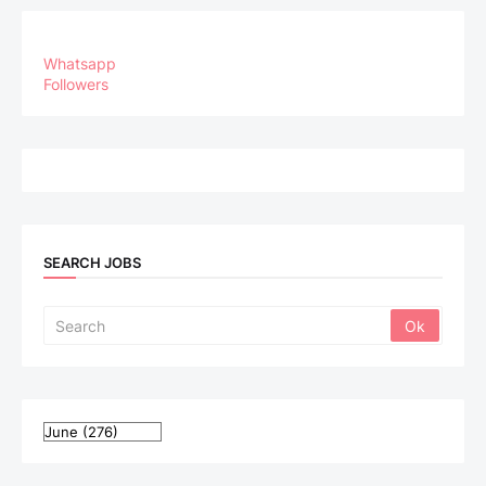
Whatsapp
Followers
SEARCH JOBS