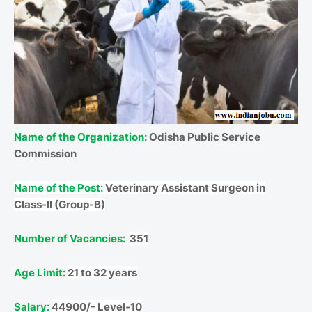
Name of the Organization:
Odisha Public Service
Commission
Name of the Post:
Veterinary Assistant Surgeon in
Class-II (Group-B)
Number of Vacancies:
351
Age Limit:
21 to 32 years
Salary:
44900/- Level-10