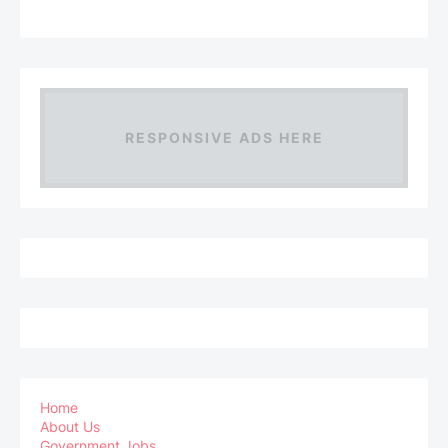
RESPONSIVE ADS HERE
Home
About Us
Government Jobs