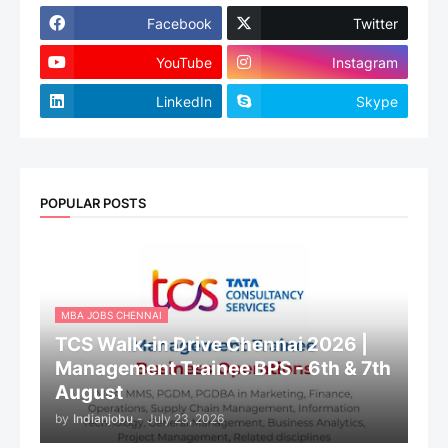
Facebook
Twitter
YouTube
Instagram
LinkedIn
Skype
POPULAR POSTS
MBA JOBS CHENNAI
TCS Walk-in Drive Chennai 2026 |
Management Trainee BPS - 6th & 7th
August
by
Indianjobu
-
July 23, 2026