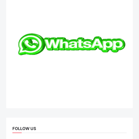
FOLLOW US