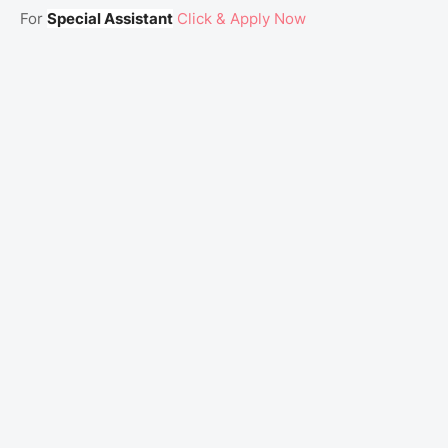
For
Special Assistant
Click & Apply Now