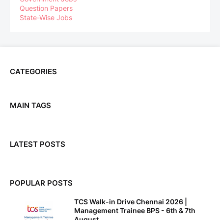
Question Papers
State-Wise Jobs
CATEGORIES
MAIN TAGS
LATEST POSTS
POPULAR POSTS
TCS Walk-in Drive Chennai 2026 |
Management Trainee BPS - 6th & 7th
August