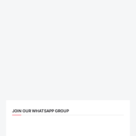
JOIN OUR WHATSAPP GROUP