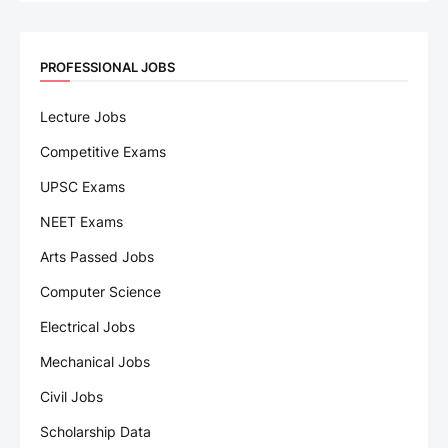
PROFESSIONAL JOBS
Lecture Jobs
Competitive Exams
UPSC Exams
NEET Exams
Arts Passed Jobs
Computer Science
Electrical Jobs
Mechanical Jobs
Civil Jobs
Scholarship Data