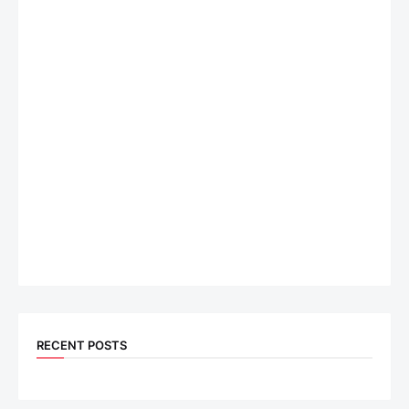
RECENT POSTS