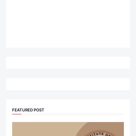
FEATURED POST