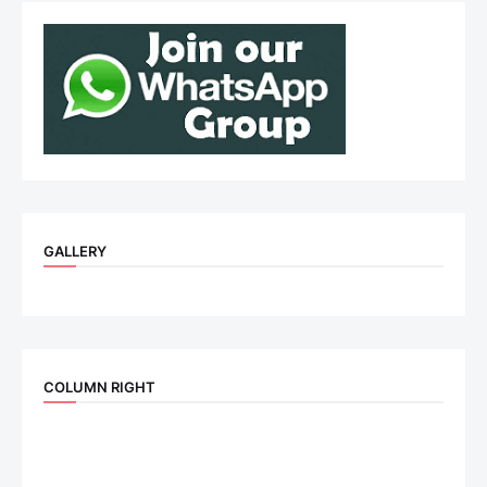
GALLERY
COLUMN RIGHT