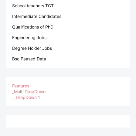
School teachers TGT
Intermediate Candidates
Qualifications of PhD
Engineering Jobs
Degree Holder Jobs
Bsc Paased Data
Features
_Multi DropDown
__DropDown 1