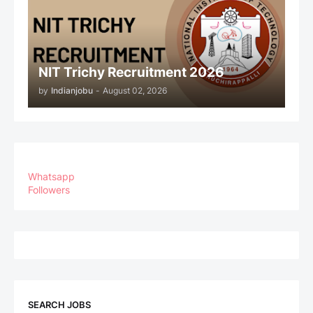
NIT Trichy Recruitment 2026
by
Indianjobu
-
August 02, 2026
Whatsapp
Followers
SEARCH JOBS