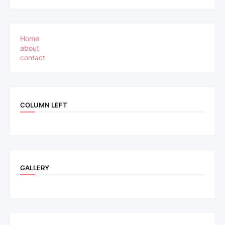
Home
about
contact
COLUMN LEFT
GALLERY