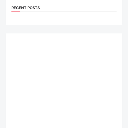
RECENT POSTS