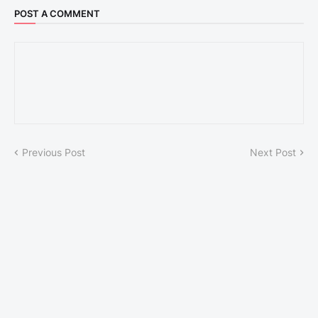
POST A COMMENT
Previous Post
Next Post