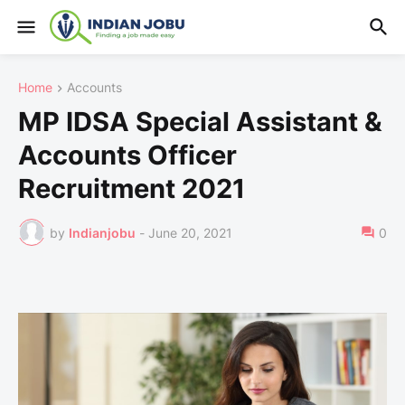
Home
Accounts
MP IDSA Special Assistant &
Accounts Officer
Recruitment 2021
by
Indianjobu
-
June 20, 2021
0