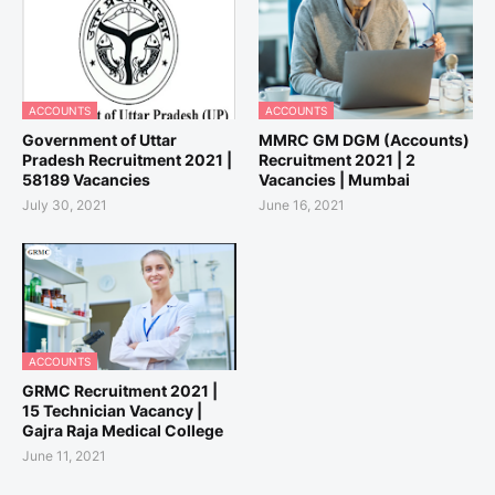
ACCOUNTS
ACCOUNTS
Government of Uttar
MMRC GM DGM (Accounts)
Pradesh Recruitment 2021 |
Recruitment 2021 | 2
58189 Vacancies
Vacancies | Mumbai
July 30, 2021
June 16, 2021
ACCOUNTS
GRMC Recruitment 2021 |
15 Technician Vacancy |
Gajra Raja Medical College
June 11, 2021