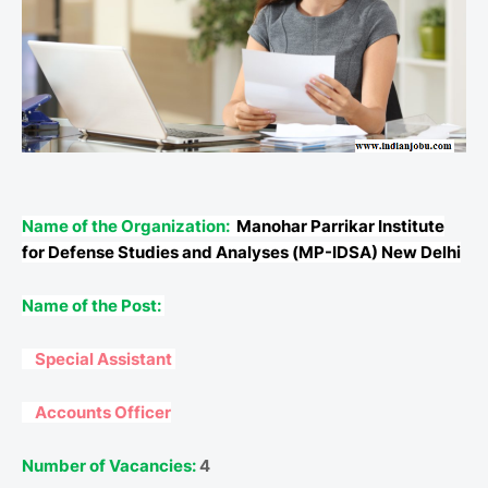
Name of the Organization:
Manohar Parrikar Institute
for Defense Studies and Analyses (MP-IDSA) New Delhi
Name of the Post:
Special Assistant
Accounts Officer
Number of Vacancies:
4