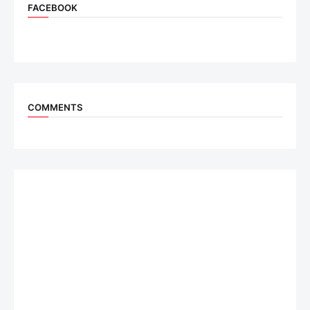
FACEBOOK
COMMENTS