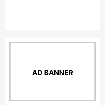
AD BANNER