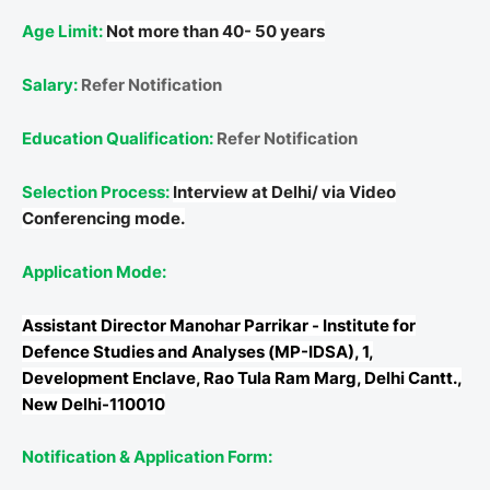
Age Limit:
Not more than 40- 50 years
Salary:
Refer Notification
Education Qualification:
Refer Notification
Selection Process:
Interview at Delhi/ via Video
Conferencing mode.
Application Mode:
Assistant Director
Manohar Parrikar - Institute for
Defence Studies and Analyses (MP-IDSA), 1,
Development Enclave, Rao Tula Ram Marg, Delhi Cantt.,
New Delhi-110010
Notification & Application Form: