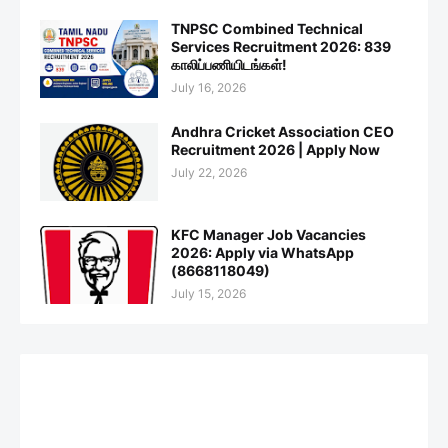
TNPSC Combined Technical
Services Recruitment 2026: 839
காலிப்பணியிடங்கள்!
July 16, 2026
Andhra Cricket Association CEO
Recruitment 2026 | Apply Now
July 22, 2026
KFC Manager Job Vacancies
2026: Apply via WhatsApp
(8668118049)
July 15, 2026