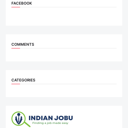
FACEBOOK
COMMENTS
CATEGORIES