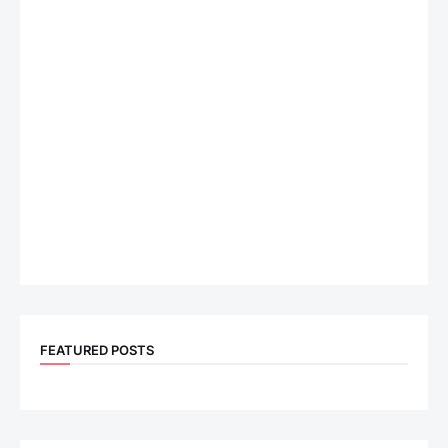
FEATURED POSTS