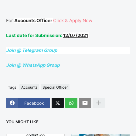
For
Accounts Officer
Click & Apply Now
Last date for Submission:
12/07/2021
Join @ Telegram Group
Join @ WhatsApp Group
Tags
Accounts
Special Officer
Facebook
YOU MIGHT LIKE