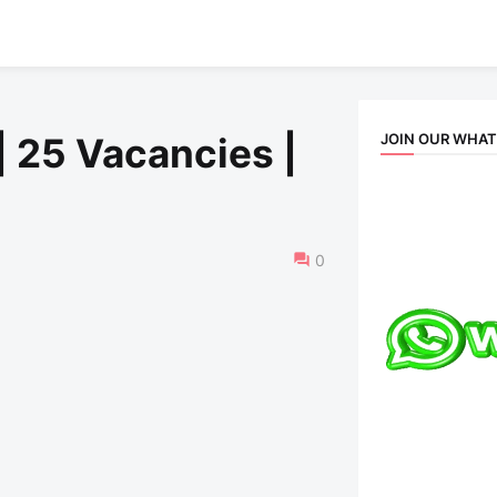
JOIN OUR WHA
| 25 Vacancies |
0