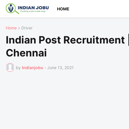
HOME
Home
Driver
Indian Post Recruitment 
Chennai
by
Indianjobu
-
June 13, 2021