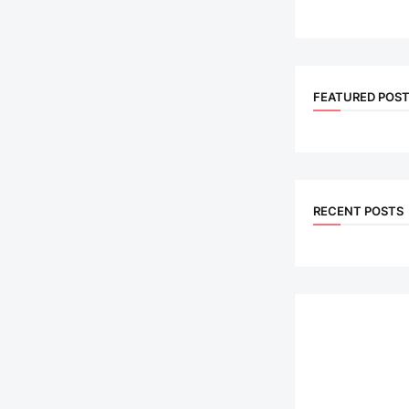
FEATURED POS
RECENT POSTS