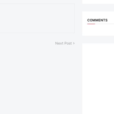
COMMENTS
Next Post