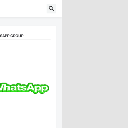
TSAPP GROUP