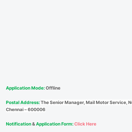
Application Mode:
Offline
Postal Address:
The Senior Manager, Mail Motor Service, N
Chennai – 600006
Notification
&
Application Form:
Click Here