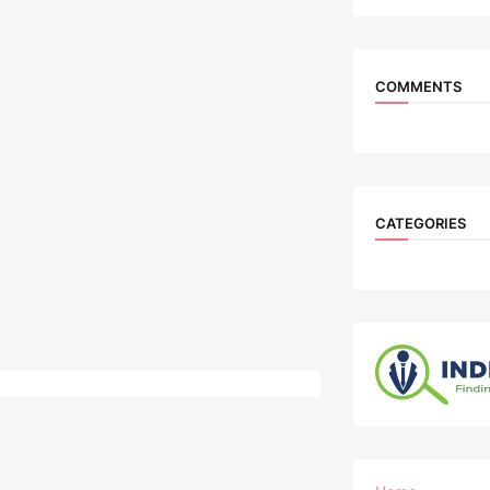
COMMENTS
CATEGORIES