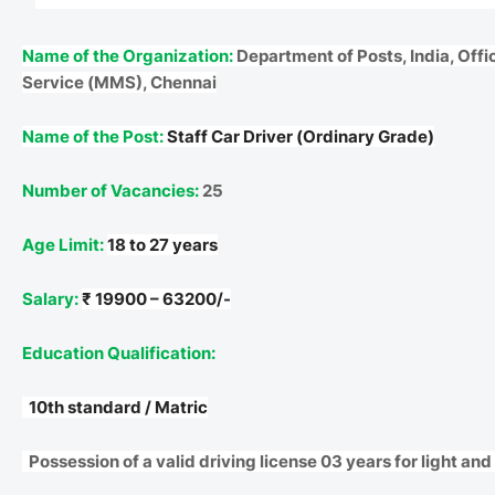
Name of the Organization:
Department of Posts, India, Offi
Service (MMS), Chennai
Name of the Post:
Staff Car Driver (Ordinary Grade)
Number of Vacancies:
25
Age Limit:
18 to 27 years
Salary:
₹ 19900 – 63200/-
Education Qualification:
10th standard / Matric
Possession of a valid driving license 03 years for light an