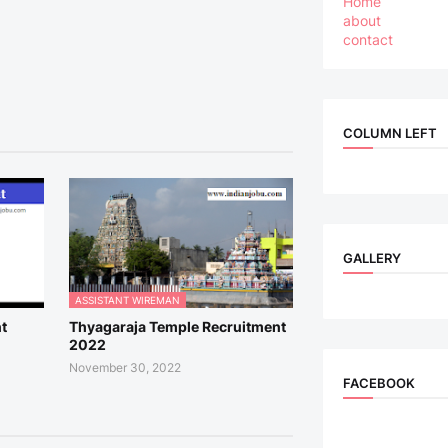
Home
about
contact
COLUMN LEFT
GALLERY
ASSISTANT WIREMAN
t
Thyagaraja Temple Recruitment
2022
November 30, 2022
FACEBOOK