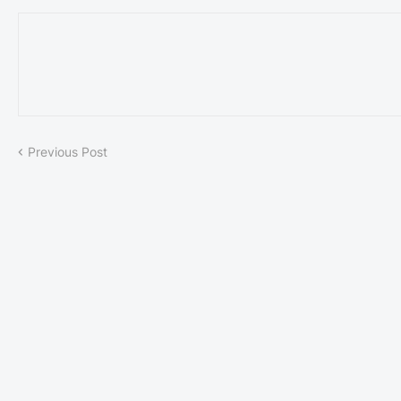
Previous Post