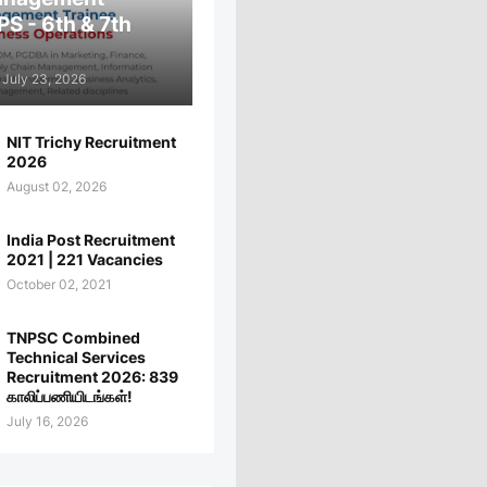
PS - 6th & 7th
July 23, 2026
NIT Trichy Recruitment
2026
August 02, 2026
India Post Recruitment
2021 | 221 Vacancies
October 02, 2021
TNPSC Combined
Technical Services
Recruitment 2026: 839
காலிப்பணியிடங்கள்!
July 16, 2026