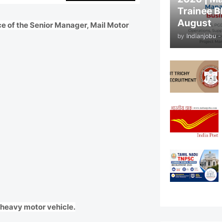
Trainee B
August
ce of the Senior Manager, Mail Motor
by
Indianjobu
-
d heavy motor vehicle.