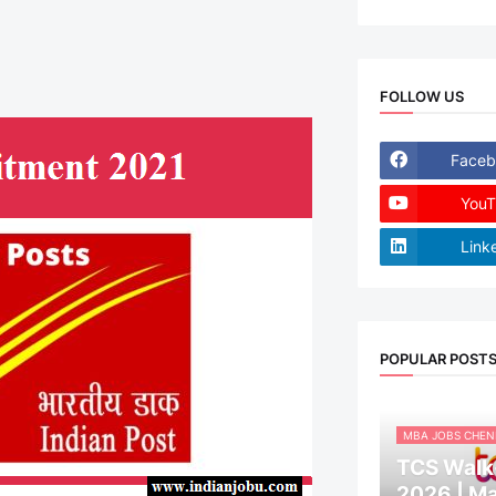
FOLLOW US
Faceb
YouT
Link
POPULAR POST
MBA JOBS CHEN
TCS Walk-
2026 | M