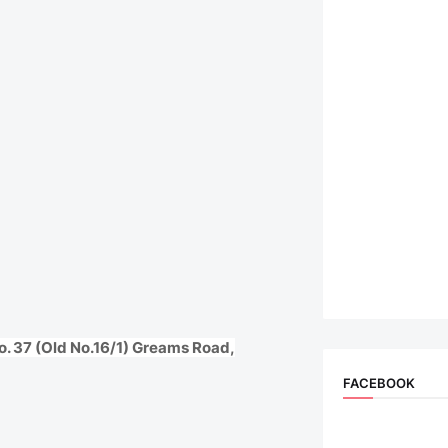
o. 37 (Old No.16/1) Greams Road,
FACEBOOK