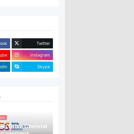
ook
Twitter
ube
Instagram
edIn
Skype
S
NAI
in Drive Chennai
anagement