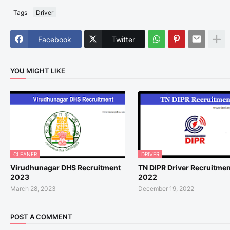
Tags
Driver
Facebook
Twitter
YOU MIGHT LIKE
CLEANER
DRIVER
Virudhunagar DHS Recruitment
TN DIPR Driver Recruitmen
2023
2022
March 28, 2023
December 19, 2022
POST A COMMENT