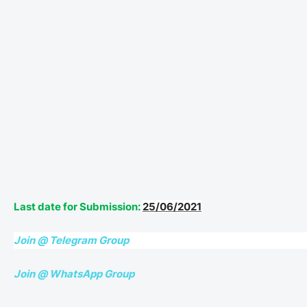
Last date for Submission:
25/06/2021
Join @ Telegram Group
Join @ WhatsApp Group