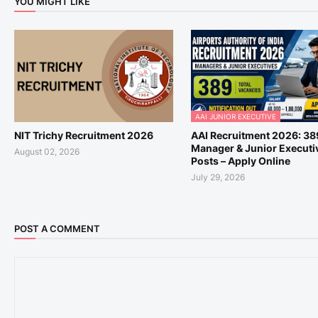
YOU MIGHT LIKE
AAI JUNIOR EXECUTIVE
NIT Trichy Recruitment 2026
AAI Recruitment 2026: 38
Manager & Junior Executi
August 02, 2026
Posts – Apply Online
July 29, 2026
POST A COMMENT