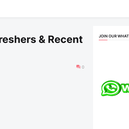
Freshers & Recent
JOIN OUR WHA
0