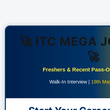
🚀 ITC MEGA 
🚀
Freshers & Recent Pass-
Walk-In Interview |
19th Ma