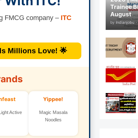
r With ITC!
Trainee B
August
ding FMCG company –
ITC
by
Indianjobu
-
s Millions Love! 🌟
rands
nfeast
Yippee!
ight Active
Magic Masala
Noodles