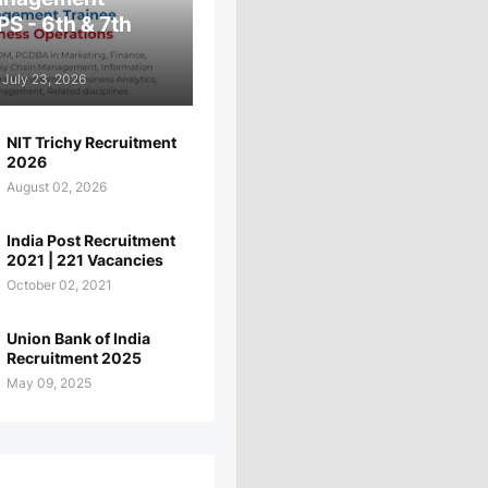
PS - 6th & 7th
July 23, 2026
NIT Trichy Recruitment
2026
August 02, 2026
India Post Recruitment
2021 | 221 Vacancies
October 02, 2021
Union Bank of India
Recruitment 2025
May 09, 2025