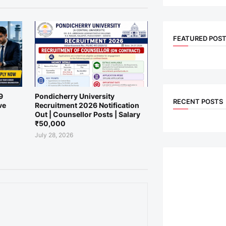
FEATURED POS
9
Pondicherry University
RECENT POSTS
ve
Recruitment 2026 Notification
Out | Counsellor Posts | Salary
₹50,000
July 28, 2026