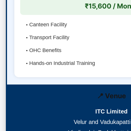
₹15,600 / Mon
Canteen Facility
Transport Facility
OHC Benefits
Hands-on Industrial Training
📍 Venue
ITC Limited
Velur and Vadukapatti 