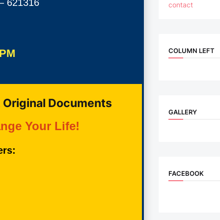
 – 621316
contact
COLUMN LEFT
 PM
 Original Documents
GALLERY
nge Your Life!
ers:
FACEBOOK