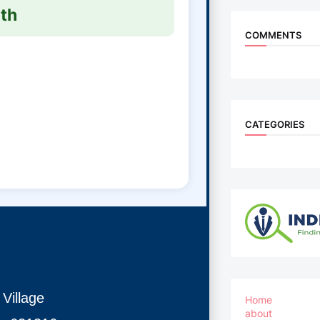
th
COMMENTS
CATEGORIES
Village
Home
about