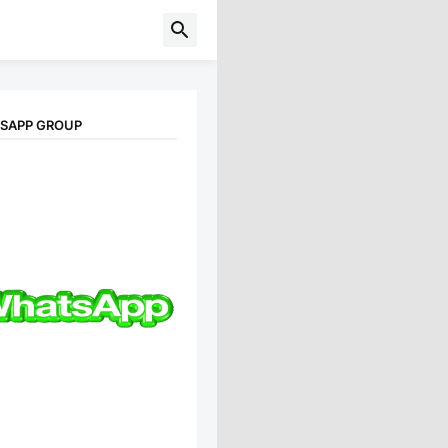
TSAPP GROUP