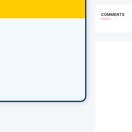
COMMENTS