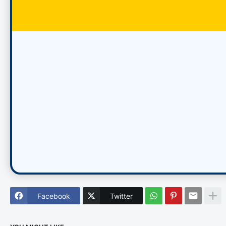
Facebook
Twitter