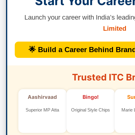
Start Your Caree
Launch your career with India’s lea
Limited
🌟 Build a Career Behind Brand
Trusted ITC B
Aashirvaad
Bingo!
Su
Superior MP Atta
Original Style Chips
Marie L