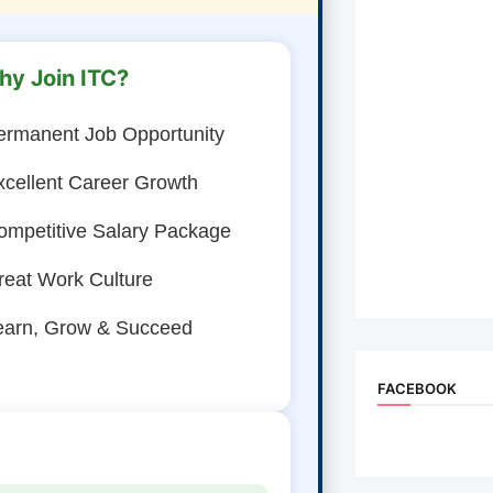
hy Join ITC?
ermanent Job Opportunity
xcellent Career Growth
ompetitive Salary Package
reat Work Culture
earn, Grow & Succeed
FACEBOOK