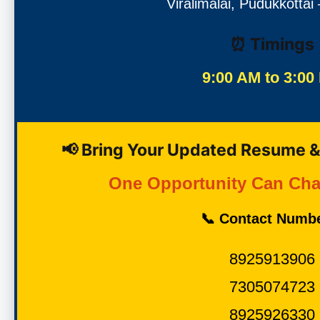
Viralimalai, Pudukkottai
⏰ Timings
9:00 AM to 3:00
📢 Bring Your Updated Resume &
One Opportunity Can Cha
📞 Contact Numb
8925913906
7305074723
8925926330