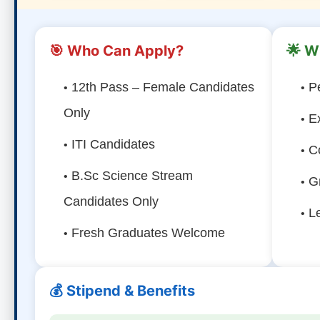
🎯 Who Can Apply?
🌟 W
12th Pass – Female Candidates
P
Only
E
ITI Candidates
C
B.Sc Science Stream
G
Candidates Only
L
Fresh Graduates Welcome
💰 Stipend & Benefits