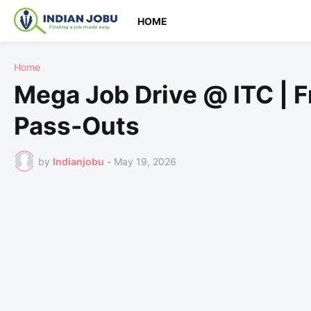
HOME
Home
Mega Job Drive @ ITC | 
Pass-Outs
by
Indianjobu
-
May 19, 2026