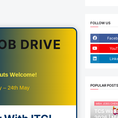
FOLLOW US
Faceb
JOB DRIVE
YouT
Link
Outs Welcome!
POPULAR POST
y – 24th May
MBA JOBS CHEN
TCS Walk-
2026 | M