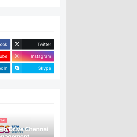
ook
Twitter
ube
Instagram
edIn
Skype
S
NAI
in Drive Chennai
anagement