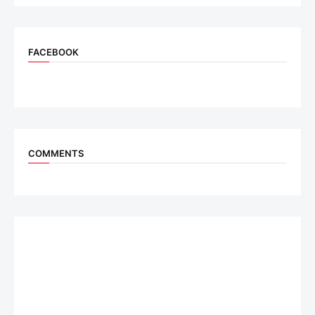
FACEBOOK
COMMENTS