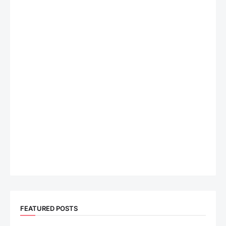
FEATURED POSTS