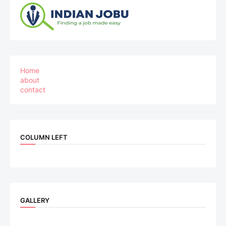
Home
about
contact
COLUMN LEFT
GALLERY