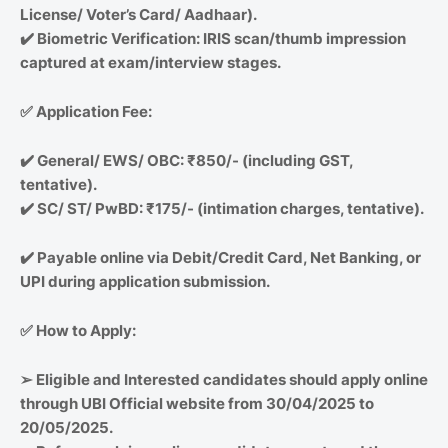
License/ Voter’s Card/ Aadhaar).
✔️
Biometric Verification: IRIS scan/thumb impression
captured at exam/interview stages.
✅
Application Fee:
✔️
General/ EWS/ OBC: ₹850/- (including GST,
tentative).
✔️
SC/ ST/ PwBD: ₹175/- (intimation charges, tentative).
✔️
Payable online via Debit/Credit Card, Net Banking, or
UPI during application submission.
✅
How to Apply:
➢
Eligible and Interested candidates should apply online
through UBI Official website from 30/04/2025 to
20/05/2025.