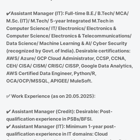
✔️
Assistant Manager (IT): Full-time B.E./ B.Tech/ MCA/
M.Sc. (IT)/ M.Tech/ 5-year Integrated M.Tech in
Computer Science/ IT/ Electronics/ Electronics &
Computer Science/ Electronics & Telecommunications/
Data Science/ Machine Learning & AI/ Cyber Security
(recognized by Govt. of India). Desirable certifications:
AWS/ Azure/ GCP Cloud Administrator, CCSP, CCNA,
CEH/ CISA/ CISM/ CRISC/ CISSP, Google Data Analytics,
AWS Certified Data Engineer, Python/R,
OCA/OCP/MSSQL, APIGEE/ MuleSoft.
✅
Work Experience (as on 20.05.2025):
✔️
Assistant Manager (Credit): Desirable: Post-
qualification experience in PSBs/BFSI.
✔️
Assistant Manager (IT): Minimum 1-year post-
qualification experience in IT domains: Cloud