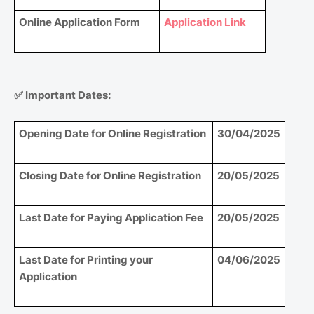
Online Application Form
Application Link
✅
Important Dates:
Opening Date for Online Registration
30/04/2025
Closing Date for Online Registration
20/05/2025
Last Date for Paying Application Fee
20/05/2025
Last Date for Printing your
04/06/2025
Application