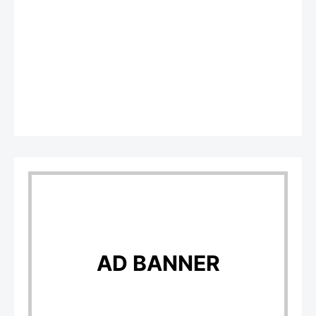
AD BANNER