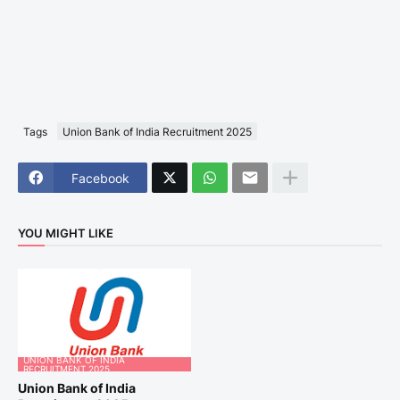
Tags
Union Bank of India Recruitment 2025
Facebook
YOU MIGHT LIKE
UNION BANK OF INDIA
RECRUITMENT 2025
Union Bank of India