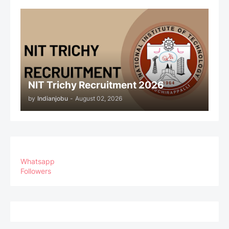
NIT Trichy Recruitment 2026
by
Indianjobu
-
August 02, 2026
Whatsapp
Followers