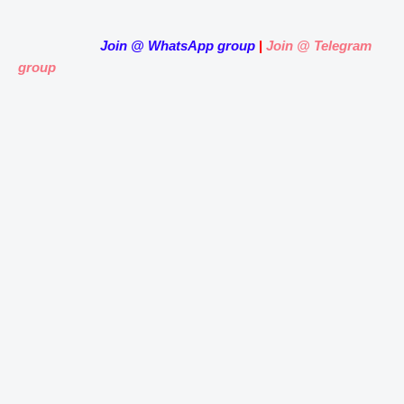
Join
@
WhatsApp group
|
Join @ Telegram
group