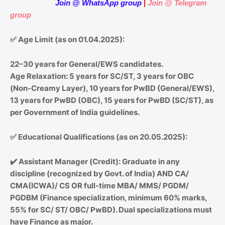
Join
@
WhatsApp group
|
Join @ Telegram
group
✅
Age Limit (as on 01.04.2025):
22–30 years for General/EWS candidates.
Age Relaxation: 5 years for SC/ST, 3 years for OBC
(Non-Creamy Layer), 10 years for PwBD (General/EWS),
13 years for PwBD (OBC), 15 years for PwBD (SC/ST), as
per Government of India guidelines.
✅
Educational Qualifications (as on 20.05.2025):
✔️
Assistant Manager (Credit): Graduate in any
discipline (recognized by Govt. of India) AND CA/
CMA(ICWA)/ CS OR full-time MBA/ MMS/ PGDM/
PGDBM (Finance specialization, minimum 60% marks,
55% for SC/ ST/ OBC/ PwBD). Dual specializations must
have Finance as major.