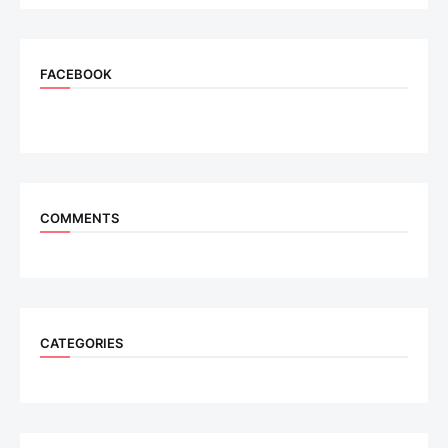
FACEBOOK
COMMENTS
CATEGORIES