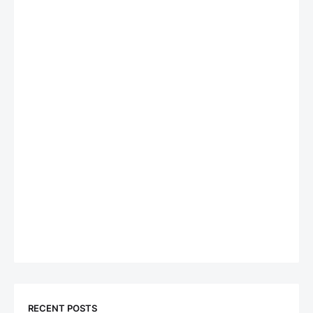
RECENT POSTS