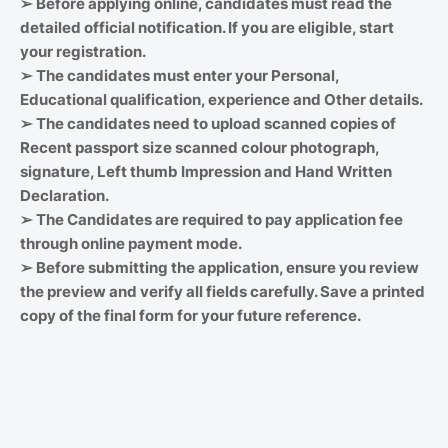
➢
Before applying online, candidates must read the
detailed official notification. If you are eligible, start
your registration.
➢
The candidates must enter your Personal,
Educational qualification, experience and Other details.
➢
The candidates need to upload scanned copies of
Recent passport size scanned colour photograph,
signature, Left thumb Impression and Hand Written
Declaration.
➢
The Candidates are required to pay application fee
through online payment mode.
➢
Before submitting the application, ensure you review
the preview and verify all fields carefully. Save a printed
copy of the final form for your future reference.