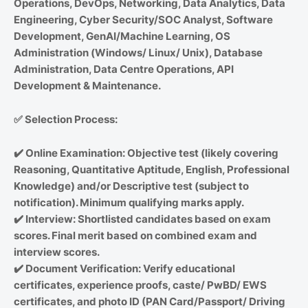
Operations, DevOps, Networking, Data Analytics, Data
Engineering, Cyber Security/SOC Analyst, Software
Development, GenAI/Machine Learning, OS
Administration (Windows/ Linux/ Unix), Database
Administration, Data Centre Operations, API
Development & Maintenance.
✅
Selection Process:
✔️
Online Examination: Objective test (likely covering
Reasoning, Quantitative Aptitude, English, Professional
Knowledge) and/or Descriptive test (subject to
notification). Minimum qualifying marks apply.
✔️
Interview: Shortlisted candidates based on exam
scores. Final merit based on combined exam and
interview scores.
✔️
Document Verification: Verify educational
certificates, experience proofs, caste/ PwBD/ EWS
certificates, and photo ID (PAN Card/Passport/ Driving