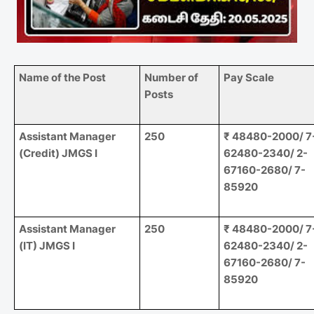
Name of the Post
Number of
Pay Scale
Posts
Assistant Manager
250
₹ 48480-2000/ 7
(Credit) JMGS I
62480-2340/ 2-
67160-2680/ 7-
85920
Assistant Manager
250
₹ 48480-2000/ 7
(IT) JMGS I
62480-2340/ 2-
67160-2680/ 7-
85920