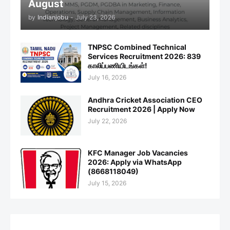
August
by
Indianjobu
-
July 23, 2026
TNPSC Combined Technical
Services Recruitment 2026: 839
காலிப்பணியிடங்கள்!
July 16, 2026
Andhra Cricket Association CEO
Recruitment 2026 | Apply Now
July 22, 2026
KFC Manager Job Vacancies
2026: Apply via WhatsApp
(8668118049)
July 15, 2026