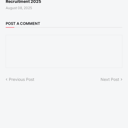
Recruitment 2025
August 08, 2025
POST A COMMENT
Previous Post
Next Post