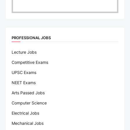
PROFESSIONAL JOBS
Lecture Jobs
Competitive Exams
UPSC Exams
NEET Exams
Arts Passed Jobs
Computer Science
Electrical Jobs
Mechanical Jobs