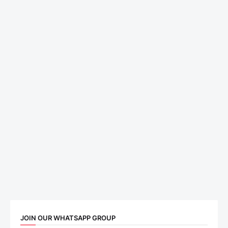
JOIN OUR WHATSAPP GROUP