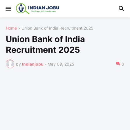
Home
Union Bank of India Recruitment 2025
Union Bank of India
Recruitment 2025
by
Indianjobu
-
May 09, 2025
0