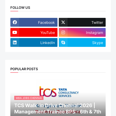
FOLLOW US
Facebook
Twitter
YouTube
Instagram
LinkedIn
Skype
POPULAR POSTS
MBA JOBS CHENNAI
TCS Walk-in Drive Chennai 2026 |
Management Trainee BPS - 6th & 7th