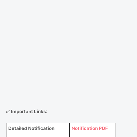
✅
Important Links:
Detailed Notification
Notification PDF