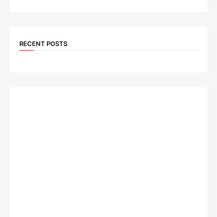
RECENT POSTS