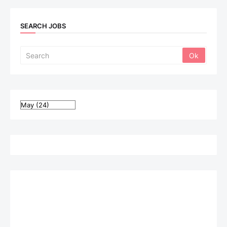
SEARCH JOBS