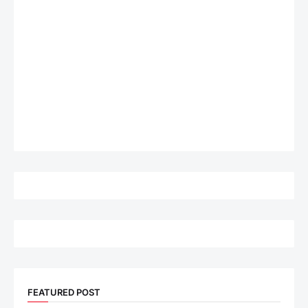
FEATURED POST