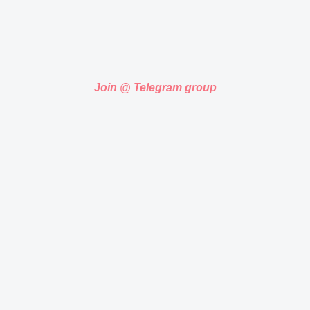
Join @ Telegram group