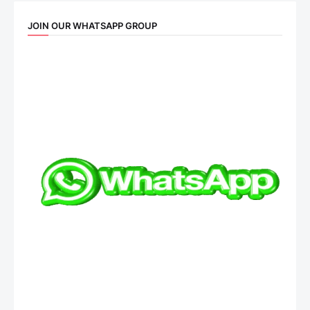
JOIN OUR WHATSAPP GROUP