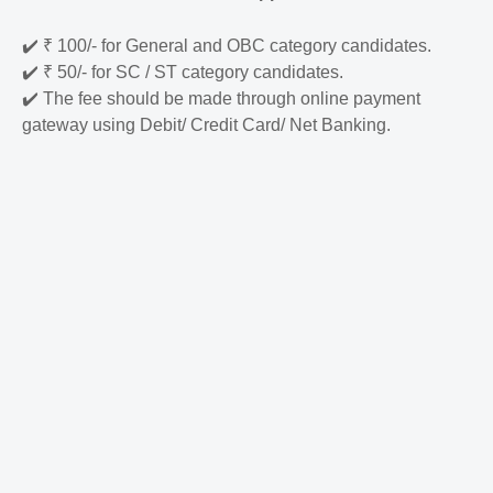
✔️
₹ 100/- for General and OBC category candidates.
✔️
₹ 50/- for SC / ST category candidates.
✔️
The fee should be made through online payment
gateway using Debit/ Credit Card/ Net Banking.