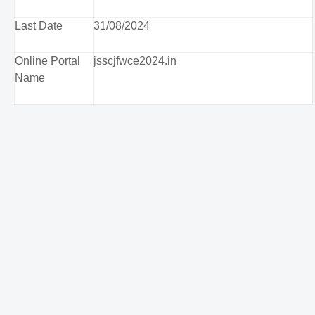
Last Date
31/08/2024
Online Portal
jsscjfwce2024.in
Name