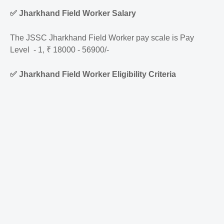
✅
Jharkhand Field Worker Salary
The JSSC Jharkhand Field Worker pay scale is Pay
Level - 1, ₹ 18000 - 56900/-
✅
Jharkhand Field Worker Eligibility Criteria