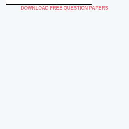
DOWNLOAD FREE QUESTION PAPERS