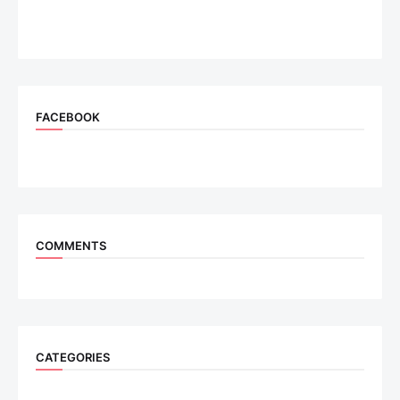
FACEBOOK
COMMENTS
CATEGORIES