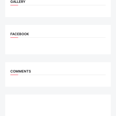
GALLERY
FACEBOOK
COMMENTS