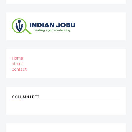
Home
about
contact
COLUMN LEFT