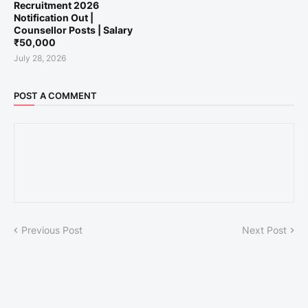
Recruitment 2026
Notification Out |
Counsellor Posts | Salary
₹50,000
July 28, 2026
POST A COMMENT
Previous Post
Next Post