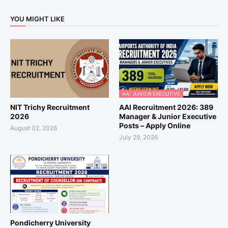
YOU MIGHT LIKE
AAI JUNIOR EXECUTIVE
NIT Trichy Recruitment
AAI Recruitment 2026: 389
2026
Manager & Junior Executive
Posts – Apply Online
August 02, 2026
July 29, 2026
Pondicherry University