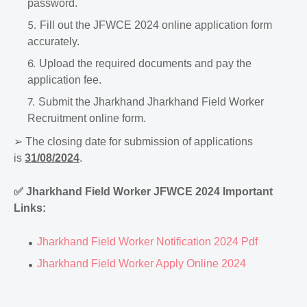
password.
Fill out the JFWCE 2024 online application form
accurately.
Upload the required documents and pay the
application fee.
Submit the Jharkhand Jharkhand Field Worker
Recruitment online form.
➢
The closing date for submission of applications
is
31/08/2024
.
✅
Jharkhand Field Worker JFWCE 2024 Important
Links:
Jharkhand Field Worker Notification 2024 Pdf
Jharkhand Field Worker Apply Online 2024