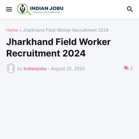
Home
Jharkhand Field Worker Recruitment 2024
Jharkhand Field Worker
Recruitment 2024
by
Indianjobu
-
August 25, 2024
0