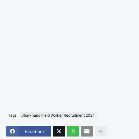
Tags
Jharkhand Field Worker Recruitment 2024
Facebook