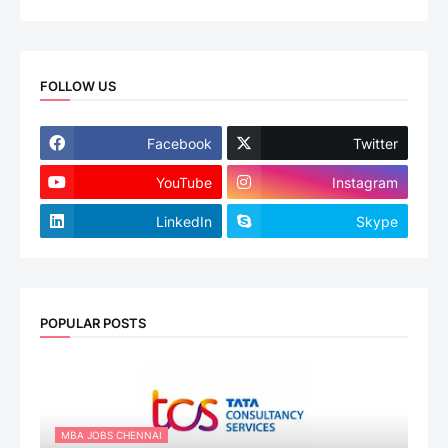
FOLLOW US
Facebook
Twitter
YouTube
Instagram
LinkedIn
Skype
POPULAR POSTS
MBA JOBS CHENNAI