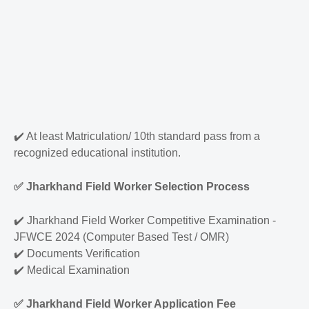
✔️
At least Matriculation/ 10th standard pass from a
recognized educational institution.
✅
Jharkhand Field Worker Selection Process
✔️
Jharkhand Field Worker Competitive Examination -
JFWCE 2024 (Computer Based Test / OMR)
✔️
Documents Verification
✔️
Medical Examination
✅
Jharkhand Field Worker Application Fee