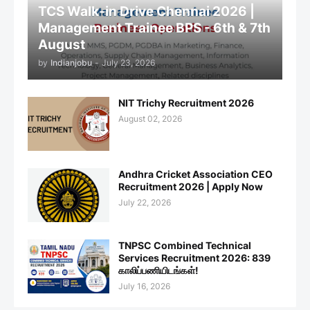
TCS Walk-in Drive Chennai 2026 |
Management Trainee BPS - 6th & 7th
August
by
Indianjobu
-
July 23, 2026
NIT Trichy Recruitment 2026
August 02, 2026
Andhra Cricket Association CEO
Recruitment 2026 | Apply Now
July 22, 2026
TNPSC Combined Technical
Services Recruitment 2026: 839
காலிப்பணியிடங்கள்!
July 16, 2026