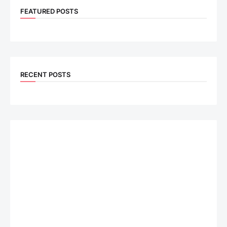
FEATURED POSTS
RECENT POSTS