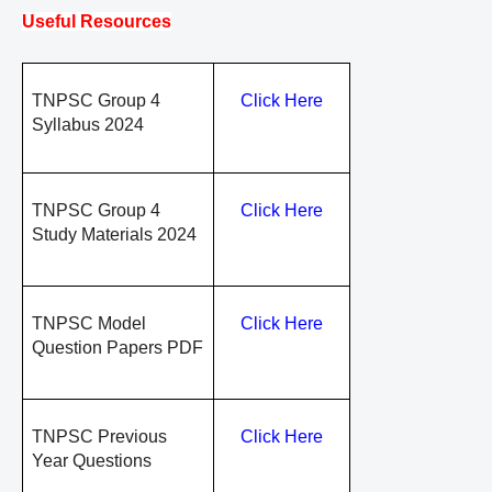
Useful Resources
TNPSC Group 4
Click Here
Syllabus 2024
TNPSC Group 4
Click Here
Study Materials 2024
TNPSC Model
Click Here
Question Papers PDF
TNPSC Previous
Click Here
Year Questions