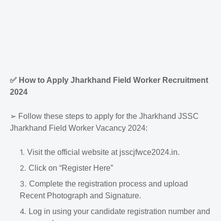
✅
How to Apply Jharkhand Field Worker Recruitment
2024
➢
Follow these steps to apply for the Jharkhand JSSC
Jharkhand Field Worker Vacancy 2024:
Visit the official website at jsscjfwce2024.in.
Click on “Register Here”
Complete the registration process and upload
Recent Photograph and Signature.
Log in using your candidate registration number and