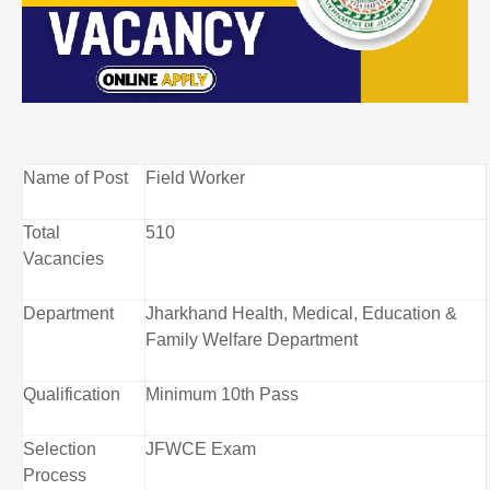
Name of Post
Field Worker
Total
510
Vacancies
Department
Jharkhand Health, Medical, Education &
Family Welfare Department
Qualification
Minimum 10th Pass
Selection
JFWCE Exam
Process