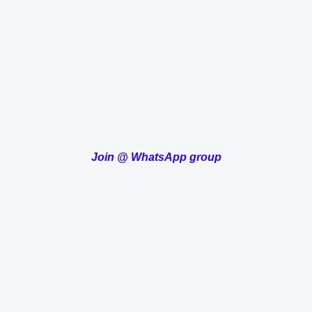
Join
@
WhatsApp group