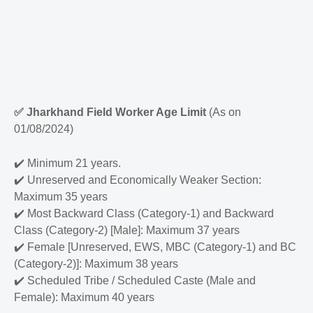
✅
Jharkhand Field Worker Age Limit
(As on
01/08/2024)
✔️
Minimum 21 years.
✔️
Unreserved and Economically Weaker Section:
Maximum 35 years
✔️
Most Backward Class (Category-1) and Backward
Class (Category-2) [Male]: Maximum 37 years
✔️
Female [Unreserved, EWS, MBC (Category-1) and BC
(Category-2)]: Maximum 38 years
✔️
Scheduled Tribe / Scheduled Caste (Male and
Female): Maximum 40 years